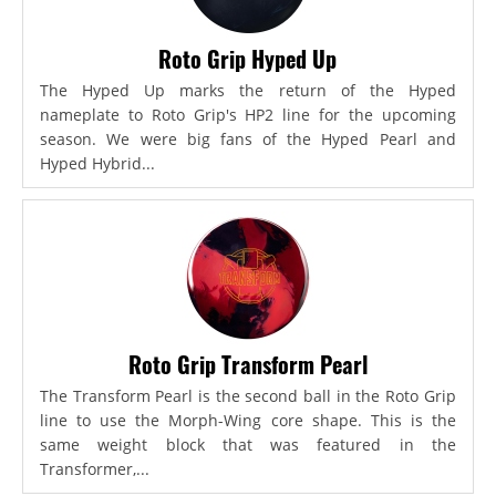
Roto Grip Hyped Up
The Hyped Up marks the return of the Hyped
nameplate to Roto Grip's HP2 line for the upcoming
season. We were big fans of the Hyped Pearl and
Hyped Hybrid...
Roto Grip Transform Pearl
The Transform Pearl is the second ball in the Roto Grip
line to use the Morph-Wing core shape. This is the
same weight block that was featured in the
Transformer,...