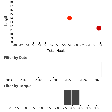
18
17
16
15
Length
14
13
12
11
10
9
8
40
42
44
46
48
50
52
54
56
58
60
62
64
66
68
Total Hook
Filter by Date
2014
2016
2018
2020
2022
2024
2026
Filter by Torque
4.0
4.5
5.0
5.5
6.0
6.5
7.0
7.5
8.0
8.5
9.0
9.5