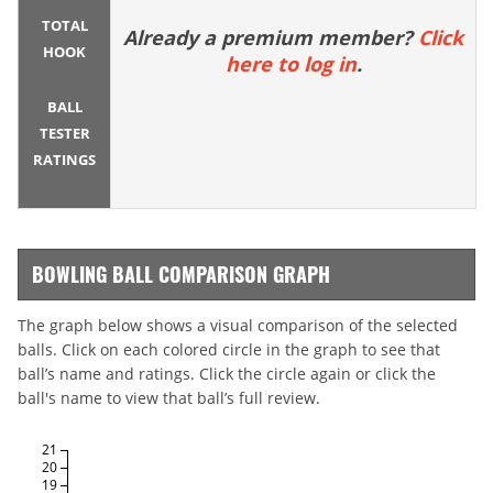
TOTAL
Already a premium member?
Click
HOOK
here to log in
.
BALL
TESTER
RATINGS
BOWLING BALL COMPARISON GRAPH
The graph below shows a visual comparison of the selected
balls. Click on each colored circle in the graph to see that
ball’s name and ratings. Click the circle again or click the
ball's name to view that ball’s full review.
21
20
19