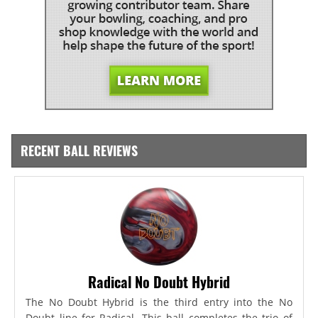
RECENT BALL REVIEWS
Radical No Doubt Hybrid
The No Doubt Hybrid is the third entry into the No
Doubt line for Radical. This ball completes the trio of