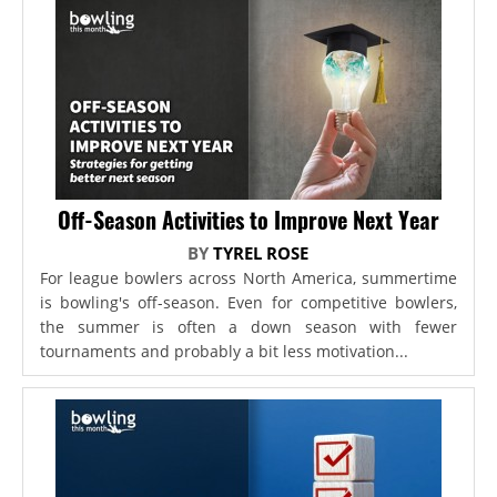
Off-Season Activities to Improve Next Year
BY
TYREL ROSE
For league bowlers across North America, summertime
is bowling's off-season. Even for competitive bowlers,
the summer is often a down season with fewer
tournaments and probably a bit less motivation...