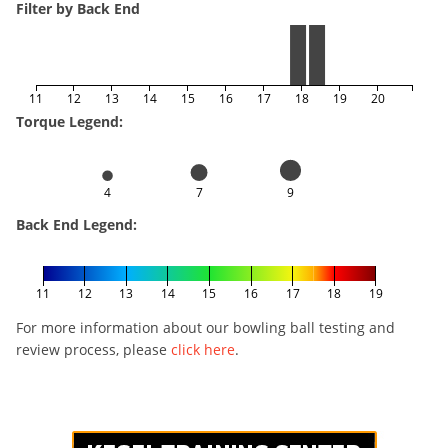
Filter by Back End
11
12
13
14
15
16
17
18
19
20
Torque Legend:
4
7
9
Back End Legend:
11
12
13
14
15
16
17
18
19
For more information about our bowling ball testing and
review process, please
click here
.