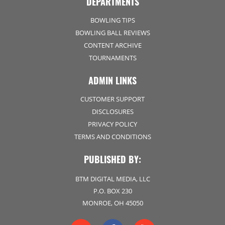
DEPARTMENTS
BOWLING TIPS
BOWLING BALL REVIEWS
CONTENT ARCHIVE
TOURNAMENTS
ADMIN LINKS
CUSTOMER SUPPORT
DISCLOSURES
PRIVACY POLICY
TERMS AND CONDITIONS
PUBLISHED BY:
BTM DIGITAL MEDIA, LLC
P.O. BOX 230
MONROE, OH 45050