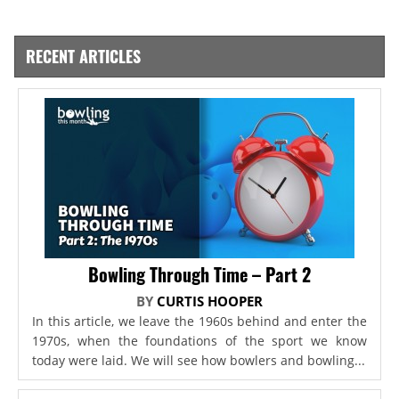
RECENT ARTICLES
Bowling Through Time – Part 2
BY
CURTIS HOOPER
In this article, we leave the 1960s behind and enter the
1970s, when the foundations of the sport we know
today were laid. We will see how bowlers and bowling...