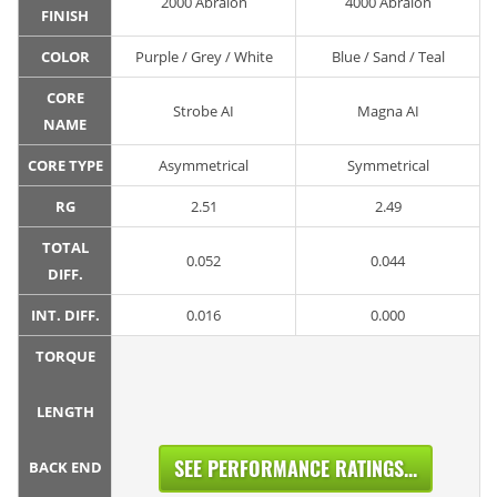
2000 Abralon
4000 Abralon
FINISH
COLOR
Purple / Grey / White
Blue / Sand / Teal
CORE
Strobe AI
Magna AI
NAME
CORE TYPE
Asymmetrical
Symmetrical
RG
2.51
2.49
TOTAL
0.052
0.044
DIFF.
INT. DIFF.
0.016
0.000
TORQUE
LENGTH
SEE PERFORMANCE RATINGS...
BACK END