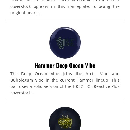
coverstock options in this nameplate, following the
original pearl...
Hammer Deep Ocean Vibe
The Deep Ocean Vibe joins the Arctic Vibe and
Bubblegum Vibe in the current Hammer lineup. This
ball uses a solid version of the HK22 - CT Reactive Plus
coverstock,...