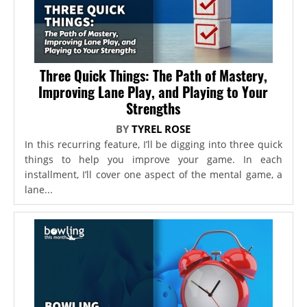
Three Quick Things: The Path of Mastery,
Improving Lane Play, and Playing to Your
Strengths
BY
TYREL ROSE
In this recurring feature, I’ll be digging into three quick
things to help you improve your game. In each
installment, I’ll cover one aspect of the mental game, a
lane...