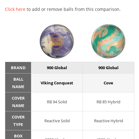
Click here
to add or remove balls from this comparison.
BRAND
900 Global
900 Global
BALL
Viking Conquest
Cove
NAME
COVER
RB 94 Solid
RB 85 Hybrid
NAME
COVER
Reactive Solid
Reactive Hybrid
TYPE
BOX