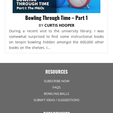
Bowling Through Time – Part 1
BY
CURTIS HOOPER
During a recent visit to the university library, I was
somewhat surprised to find some instructional books
on tenpin bowling hidden amongst the 600,000 other
books on the shelves. I...
RESOURCES
SUBSCRIBE NOW
FAQS
BOWLING BALLS
SUBMIT IDEAS / SUGGESTIONS