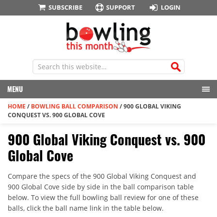
SUBSCRIBE
SUPPORT
LOGIN
MENU
HOME
/
BOWLING BALL COMPARISON
/
900 GLOBAL VIKING
CONQUEST VS. 900 GLOBAL COVE
900 Global Viking Conquest vs. 900
Global Cove
Compare the specs of the 900 Global Viking Conquest and
900 Global Cove side by side in the ball comparison table
below. To view the full bowling ball review for one of these
balls, click the ball name link in the table below.