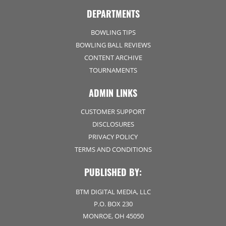
DEPARTMENTS
BOWLING TIPS
BOWLING BALL REVIEWS
CONTENT ARCHIVE
TOURNAMENTS
ADMIN LINKS
CUSTOMER SUPPORT
DISCLOSURES
PRIVACY POLICY
TERMS AND CONDITIONS
PUBLISHED BY:
BTM DIGITAL MEDIA, LLC
P.O. BOX 230
MONROE, OH 45050