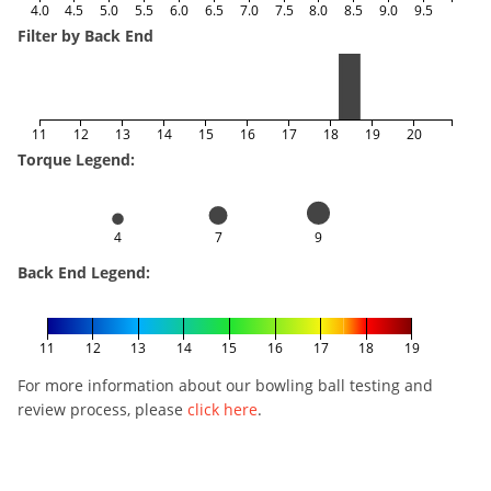
4.0
4.5
5.0
5.5
6.0
6.5
7.0
7.5
8.0
8.5
9.0
9.5
Filter by Back End
11
12
13
14
15
16
17
18
19
20
Torque Legend:
4
7
9
Back End Legend:
11
12
13
14
15
16
17
18
19
For more information about our bowling ball testing and
review process, please
click here
.