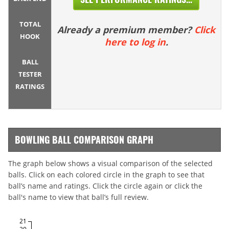
TOTAL
Already a premium member?
Click
HOOK
here to log in
.
BALL
TESTER
RATINGS
BOWLING BALL COMPARISON GRAPH
The graph below shows a visual comparison of the selected
balls. Click on each colored circle in the graph to see that
ball’s name and ratings. Click the circle again or click the
ball's name to view that ball’s full review.
21