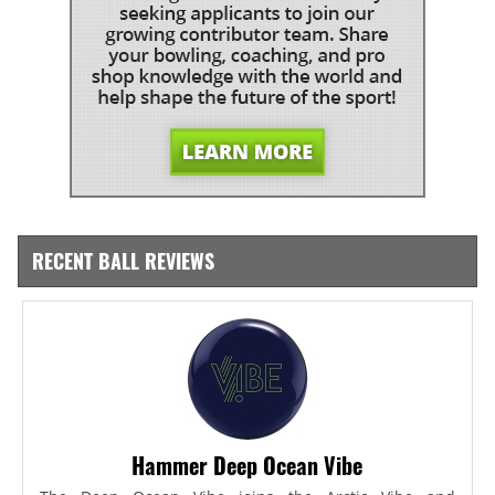
RECENT BALL REVIEWS
Hammer Deep Ocean Vibe