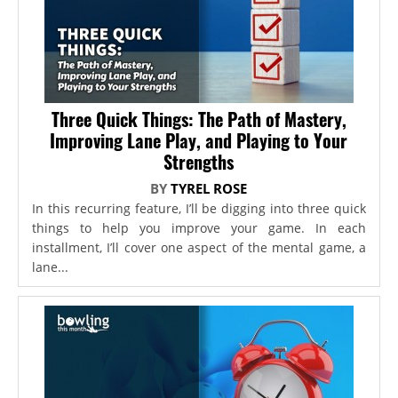
Three Quick Things: The Path of Mastery,
Improving Lane Play, and Playing to Your
Strengths
BY
TYREL ROSE
In this recurring feature, I’ll be digging into three quick
things to help you improve your game. In each
installment, I’ll cover one aspect of the mental game, a
lane...