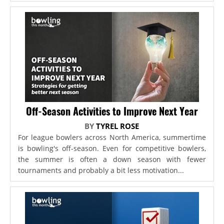
Off-Season Activities to Improve Next Year
BY
TYREL ROSE
For league bowlers across North America, summertime
is bowling's off-season. Even for competitive bowlers,
the summer is often a down season with fewer
tournaments and probably a bit less motivation...