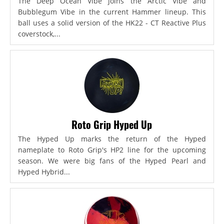
The Deep Ocean Vibe joins the Arctic Vibe and
Bubblegum Vibe in the current Hammer lineup. This
ball uses a solid version of the HK22 - CT Reactive Plus
coverstock,...
Roto Grip Hyped Up
The Hyped Up marks the return of the Hyped
nameplate to Roto Grip's HP2 line for the upcoming
season. We were big fans of the Hyped Pearl and
Hyped Hybrid...