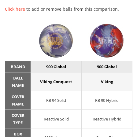
Click here
to add or remove balls from this comparison.
BRAND
900 Global
900 Global
BALL
Viking Conquest
Viking
NAME
COVER
RB 94 Solid
RB 90 Hybrid
NAME
COVER
Reactive Solid
Reactive Hybrid
TYPE
BOX