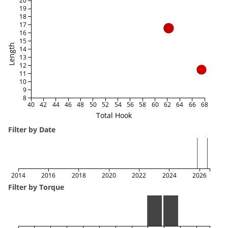
20
19
18
17
16
15
Length
14
13
12
11
10
9
8
40
42
44
46
48
50
52
54
56
58
60
62
64
66
68
Total Hook
Filter by Date
2014
2016
2018
2020
2022
2024
2026
Filter by Torque