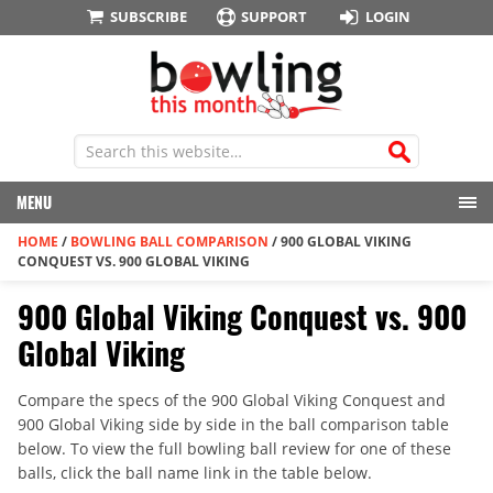
SUBSCRIBE
SUPPORT
LOGIN
MENU
HOME
/
BOWLING BALL COMPARISON
/
900 GLOBAL VIKING
CONQUEST VS. 900 GLOBAL VIKING
900 Global Viking Conquest vs. 900
Global Viking
Compare the specs of the 900 Global Viking Conquest and
900 Global Viking side by side in the ball comparison table
below. To view the full bowling ball review for one of these
balls, click the ball name link in the table below.