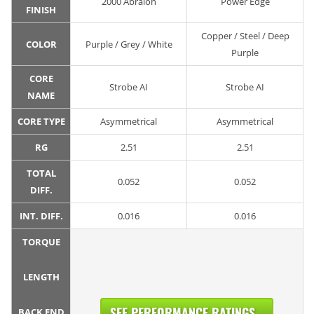
2000 Abralon
Power Edge
FINISH
Copper / Steel / Deep
COLOR
Purple / Grey / White
Purple
CORE
Strobe AI
Strobe AI
NAME
CORE TYPE
Asymmetrical
Asymmetrical
RG
2.51
2.51
TOTAL
0.052
0.052
DIFF.
INT. DIFF.
0.016
0.016
TORQUE
LENGTH
SEE PERFORMANCE RATINGS...
BACK END