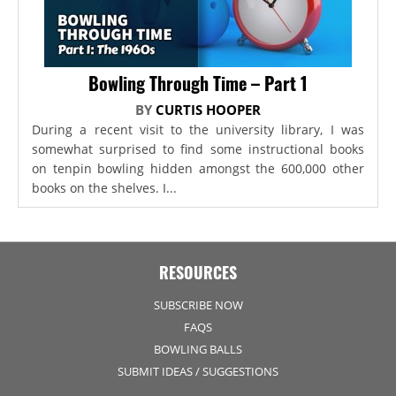
Bowling Through Time – Part 1
BY
CURTIS HOOPER
During a recent visit to the university library, I was
somewhat surprised to find some instructional books
on tenpin bowling hidden amongst the 600,000 other
books on the shelves. I...
RESOURCES
SUBSCRIBE NOW
FAQS
BOWLING BALLS
SUBMIT IDEAS / SUGGESTIONS