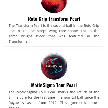
Roto Grip Transform Pearl
The Transform Pearl is the second ball in the Roto Grip
line to use the Morph-Wing core shape. This is the
same weight block that was featured in the
Transformer,...
Motiv Sigma Tour Pearl
The Motiv Sigma Tour Pearl marks the return of the
Sigma core for the first time in a non-ExJ ball since the
Rogue Assassin from 2019. This symmetrical core
design...