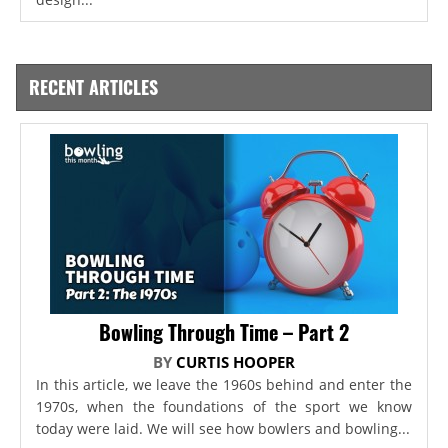
RECENT ARTICLES
Bowling Through Time – Part 2
BY
CURTIS HOOPER
In this article, we leave the 1960s behind and enter the
1970s, when the foundations of the sport we know
today were laid. We will see how bowlers and bowling...