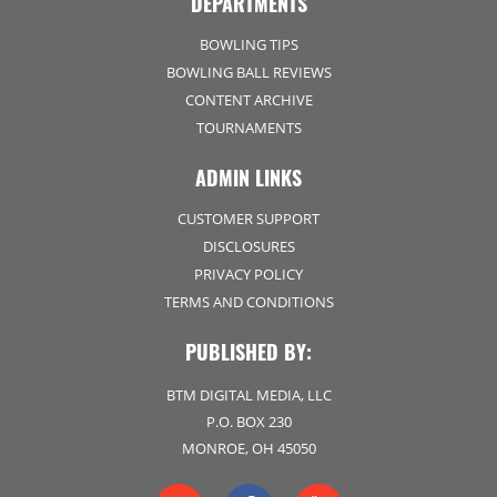
DEPARTMENTS
BOWLING TIPS
BOWLING BALL REVIEWS
CONTENT ARCHIVE
TOURNAMENTS
ADMIN LINKS
CUSTOMER SUPPORT
DISCLOSURES
PRIVACY POLICY
TERMS AND CONDITIONS
PUBLISHED BY:
BTM DIGITAL MEDIA, LLC
P.O. BOX 230
MONROE, OH 45050