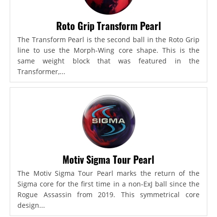
Roto Grip Transform Pearl
The Transform Pearl is the second ball in the Roto Grip
line to use the Morph-Wing core shape. This is the
same weight block that was featured in the
Transformer,...
Motiv Sigma Tour Pearl
The Motiv Sigma Tour Pearl marks the return of the
Sigma core for the first time in a non-ExJ ball since the
Rogue Assassin from 2019. This symmetrical core
design...