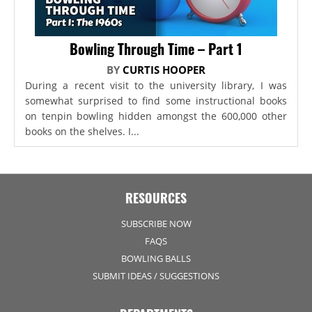
Bowling Through Time – Part 1
BY
CURTIS HOOPER
During a recent visit to the university library, I was
somewhat surprised to find some instructional books
on tenpin bowling hidden amongst the 600,000 other
books on the shelves. I...
RESOURCES
SUBSCRIBE NOW
FAQS
BOWLING BALLS
SUBMIT IDEAS / SUGGESTIONS