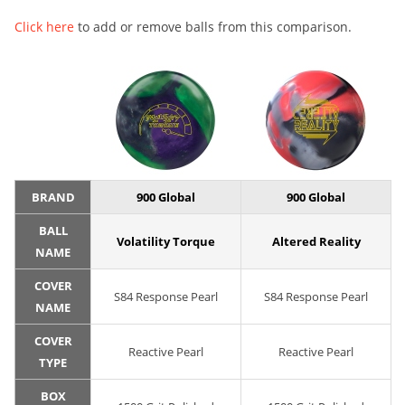
Click here
to add or remove balls from this comparison.
BRAND
900 Global
900 Global
BALL
Volatility Torque
Altered Reality
NAME
COVER
S84 Response Pearl
S84 Response Pearl
NAME
COVER
Reactive Pearl
Reactive Pearl
TYPE
BOX