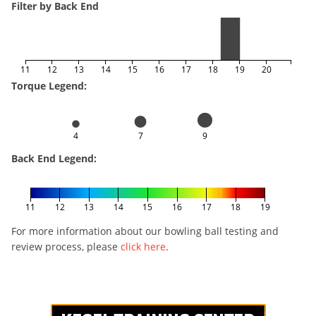
Filter by Back End
11
12
13
14
15
16
17
18
19
20
Torque Legend:
4
7
9
Back End Legend:
11
12
13
14
15
16
17
18
19
For more information about our bowling ball testing and
review process, please
click here
.