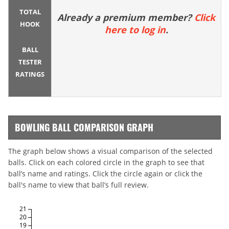
TOTAL
Already a premium member?
Click
HOOK
here to log in
.
BALL
TESTER
RATINGS
BOWLING BALL COMPARISON GRAPH
The graph below shows a visual comparison of the selected
balls. Click on each colored circle in the graph to see that
ball’s name and ratings. Click the circle again or click the
ball's name to view that ball’s full review.
21
20
19