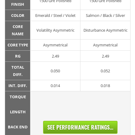
1500 Grit Polished
1500 Grit Polished
FINISH
COLOR
Emerald / Steel / Violet
Salmon / Black / Silver
CORE
Volatility Asymmetric
Disturbance Asymmetric
NAME
CORE TYPE
Asymmetrical
Asymmetrical
RG
2.49
2.49
TOTAL
0.050
0.052
DIFF.
INT. DIFF.
0.014
0.018
TORQUE
LENGTH
SEE PERFORMANCE RATINGS...
BACK END