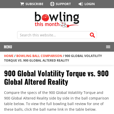
SUBSCRIBE
SUPPORT
LOGIN
MENU
HOME
/
BOWLING BALL COMPARISON
/
900 GLOBAL VOLATILITY
TORQUE VS. 900 GLOBAL ALTERED REALITY
900 Global Volatility Torque vs. 900
Global Altered Reality
Compare the specs of the 900 Global Volatility Torque and
900 Global Altered Reality side by side in the ball comparison
table below. To view the full bowling ball review for one of
these balls, click the ball name link in the table below.