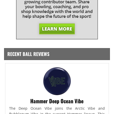
RECENT BALL REVIEWS
Hammer Deep Ocean Vibe
The Deep Ocean Vibe joins the Arctic Vibe and
Bubblegum Vibe in the current Hammer lineup. This