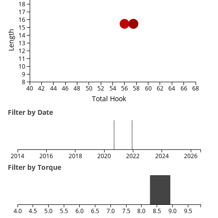
18
17
16
15
Length
14
13
12
11
10
9
8
40
42
44
46
48
50
52
54
56
58
60
62
64
66
68
Total Hook
Filter by Date
2014
2016
2018
2020
2022
2024
2026
Filter by Torque
4.0
4.5
5.0
5.5
6.0
6.5
7.0
7.5
8.0
8.5
9.0
9.5