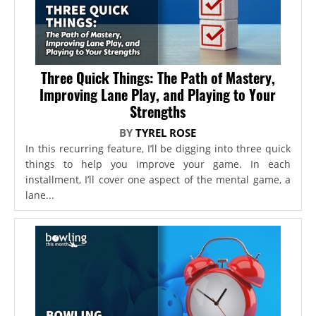
Three Quick Things: The Path of Mastery,
Improving Lane Play, and Playing to Your
Strengths
BY
TYREL ROSE
In this recurring feature, I’ll be digging into three quick
things to help you improve your game. In each
installment, I’ll cover one aspect of the mental game, a
lane...