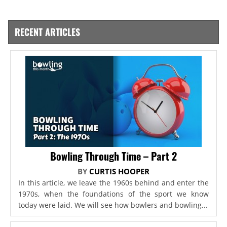
RECENT ARTICLES
Bowling Through Time – Part 2
BY
CURTIS HOOPER
In this article, we leave the 1960s behind and enter the
1970s, when the foundations of the sport we know
today were laid. We will see how bowlers and bowling...