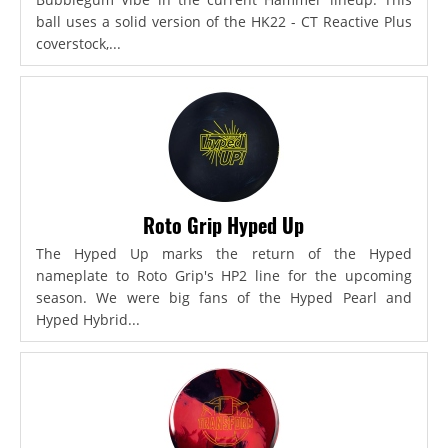
ball uses a solid version of the HK22 - CT Reactive Plus
coverstock,...
Roto Grip Hyped Up
The Hyped Up marks the return of the Hyped
nameplate to Roto Grip's HP2 line for the upcoming
season. We were big fans of the Hyped Pearl and
Hyped Hybrid...