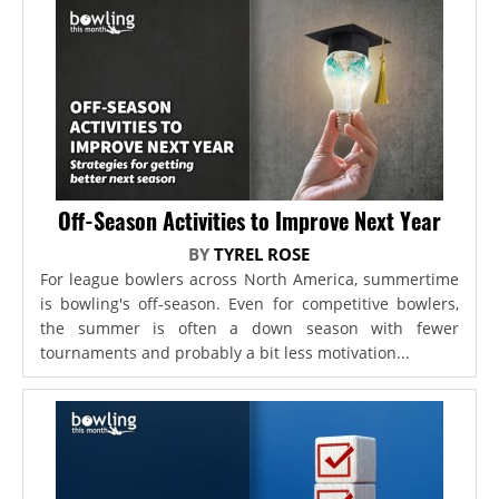
Off-Season Activities to Improve Next Year
BY
TYREL ROSE
For league bowlers across North America, summertime
is bowling's off-season. Even for competitive bowlers,
the summer is often a down season with fewer
tournaments and probably a bit less motivation...