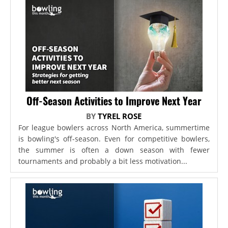
Off-Season Activities to Improve Next Year
BY
TYREL ROSE
For league bowlers across North America, summertime
is bowling's off-season. Even for competitive bowlers,
the summer is often a down season with fewer
tournaments and probably a bit less motivation...