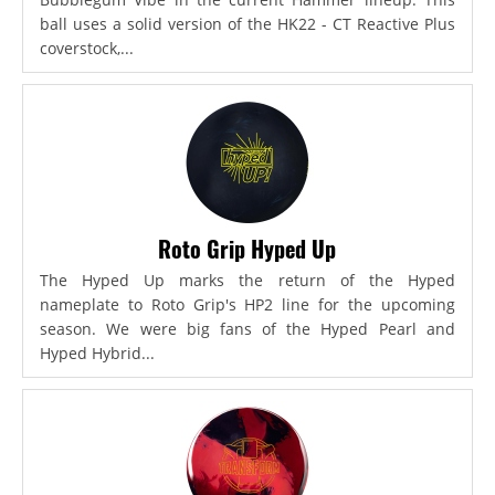
ball uses a solid version of the HK22 - CT Reactive Plus
coverstock,...
Roto Grip Hyped Up
The Hyped Up marks the return of the Hyped
nameplate to Roto Grip's HP2 line for the upcoming
season. We were big fans of the Hyped Pearl and
Hyped Hybrid...