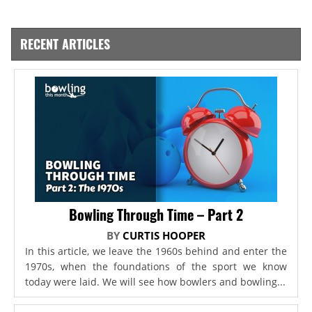
RECENT ARTICLES
Bowling Through Time – Part 2
BY
CURTIS HOOPER
In this article, we leave the 1960s behind and enter the
1970s, when the foundations of the sport we know
today were laid. We will see how bowlers and bowling...