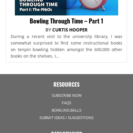
Bowling Through Time – Part 1
BY
CURTIS HOOPER
During a recent visit to the university library, I was
somewhat surprised to find some instructional books
on tenpin bowling hidden amongst the 600,000 other
books on the shelves. I...
RESOURCES
SUBSCRIBE NOW
FAQS
BOWLING BALLS
SUBMIT IDEAS / SUGGESTIONS