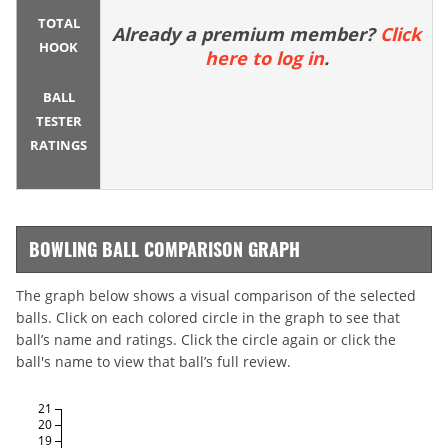
TOTAL
Already a premium member?
Click
HOOK
here to log in
.
BALL
TESTER
RATINGS
BOWLING BALL COMPARISON GRAPH
The graph below shows a visual comparison of the selected
balls. Click on each colored circle in the graph to see that
ball’s name and ratings. Click the circle again or click the
ball's name to view that ball’s full review.
21
20
19