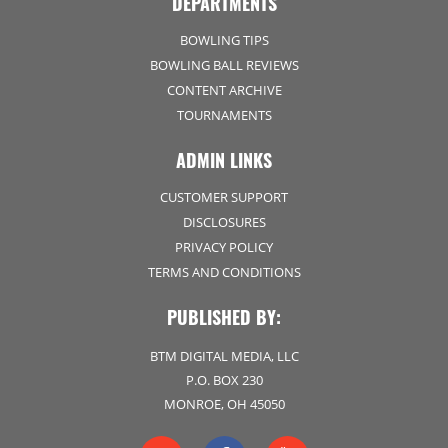
DEPARTMENTS
BOWLING TIPS
BOWLING BALL REVIEWS
CONTENT ARCHIVE
TOURNAMENTS
ADMIN LINKS
CUSTOMER SUPPORT
DISCLOSURES
PRIVACY POLICY
TERMS AND CONDITIONS
PUBLISHED BY:
BTM DIGITAL MEDIA, LLC
P.O. BOX 230
MONROE, OH 45050