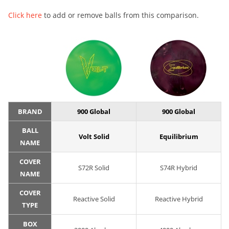
Click here
to add or remove balls from this comparison.
BRAND
900 Global
900 Global
BALL
Volt Solid
Equilibrium
NAME
COVER
S72R Solid
S74R Hybrid
NAME
COVER
Reactive Solid
Reactive Hybrid
TYPE
BOX