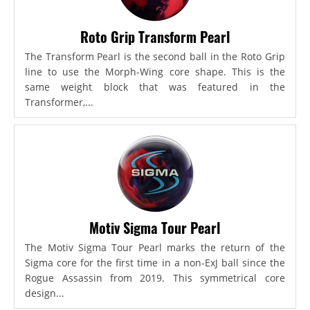
Roto Grip Transform Pearl
The Transform Pearl is the second ball in the Roto Grip
line to use the Morph-Wing core shape. This is the
same weight block that was featured in the
Transformer,...
Motiv Sigma Tour Pearl
The Motiv Sigma Tour Pearl marks the return of the
Sigma core for the first time in a non-ExJ ball since the
Rogue Assassin from 2019. This symmetrical core
design...