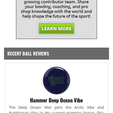
RECENT BALL REVIEWS
Hammer Deep Ocean Vibe
The Deep Ocean Vibe joins the Arctic Vibe and
Bubblegum Vibe in the current Hammer lineup. This