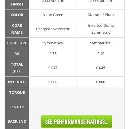
2000 Abralon
4000 Abralon
FINISH
COLOR
Neon Green
Maroon / Plum
CORE
Inverted Dome
Charged Symmetric
NAME
Symmetric
CORE TYPE
Symmetrical
Symmetrical
RG
2.56
2.49
TOTAL
0.047
0.045
DIFF.
INT. DIFF.
0.000
0.000
TORQUE
LENGTH
SEE PERFORMANCE RATINGS...
BACK END