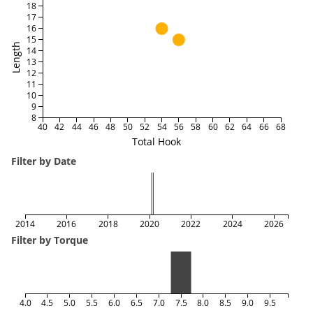
18
17
16
15
Length
14
13
12
11
10
9
8
40
42
44
46
48
50
52
54
56
58
60
62
64
66
68
Total Hook
Filter by Date
2014
2016
2018
2020
2022
2024
2026
Filter by Torque
4.0
4.5
5.0
5.5
6.0
6.5
7.0
7.5
8.0
8.5
9.0
9.5