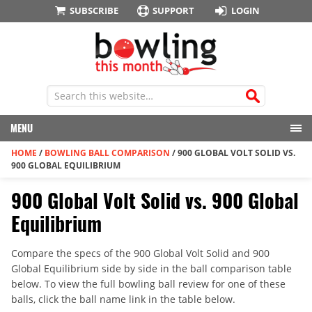
SUBSCRIBE
SUPPORT
LOGIN
MENU
HOME
/
BOWLING BALL COMPARISON
/
900 GLOBAL VOLT SOLID VS.
900 GLOBAL EQUILIBRIUM
900 Global Volt Solid vs. 900 Global
Equilibrium
Compare the specs of the 900 Global Volt Solid and 900
Global Equilibrium side by side in the ball comparison table
below. To view the full bowling ball review for one of these
balls, click the ball name link in the table below.