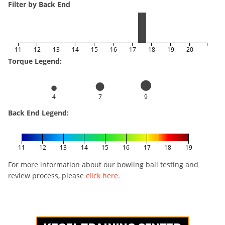
Filter by Back End
11
12
13
14
15
16
17
18
19
20
Torque Legend:
4
7
9
Back End Legend:
11
12
13
14
15
16
17
18
19
For more information about our bowling ball testing and
review process, please
click here
.