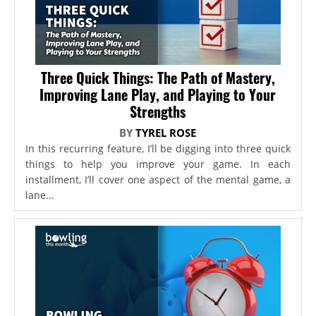
Three Quick Things: The Path of Mastery,
Improving Lane Play, and Playing to Your
Strengths
BY
TYREL ROSE
In this recurring feature, I’ll be digging into three quick
things to help you improve your game. In each
installment, I’ll cover one aspect of the mental game, a
lane...