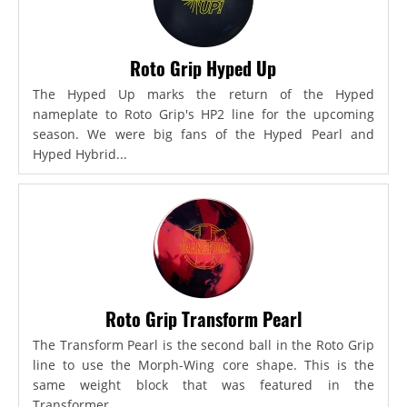
Roto Grip Hyped Up
The Hyped Up marks the return of the Hyped
nameplate to Roto Grip's HP2 line for the upcoming
season. We were big fans of the Hyped Pearl and
Hyped Hybrid...
Roto Grip Transform Pearl
The Transform Pearl is the second ball in the Roto Grip
line to use the Morph-Wing core shape. This is the
same weight block that was featured in the
Transformer,...