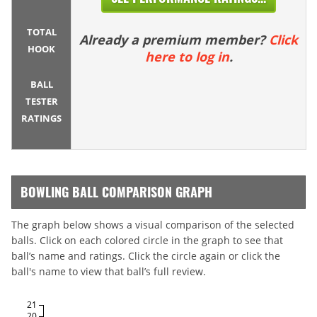
TOTAL
Already a premium member?
Click
HOOK
here to log in
.
BALL
TESTER
RATINGS
BOWLING BALL COMPARISON GRAPH
The graph below shows a visual comparison of the selected
balls. Click on each colored circle in the graph to see that
ball’s name and ratings. Click the circle again or click the
ball's name to view that ball’s full review.
21
20