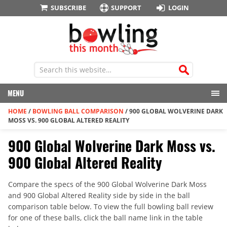
SUBSCRIBE
SUPPORT
LOGIN
MENU
HOME
/
BOWLING BALL COMPARISON
/
900 GLOBAL WOLVERINE DARK
MOSS VS. 900 GLOBAL ALTERED REALITY
900 Global Wolverine Dark Moss vs.
900 Global Altered Reality
Compare the specs of the 900 Global Wolverine Dark Moss
and 900 Global Altered Reality side by side in the ball
comparison table below. To view the full bowling ball review
for one of these balls, click the ball name link in the table