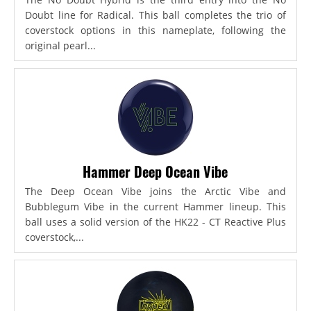
Doubt line for Radical. This ball completes the trio of
coverstock options in this nameplate, following the
original pearl...
Hammer Deep Ocean Vibe
The Deep Ocean Vibe joins the Arctic Vibe and
Bubblegum Vibe in the current Hammer lineup. This
ball uses a solid version of the HK22 - CT Reactive Plus
coverstock,...