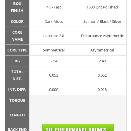
BOX
4K - Fast
1500 Grit Polished
FINISH
COLOR
Dark Moss
Salmon / Black / Silver
CORE
Lacerate 2.0
Disturbance Asymmetric
NAME
CORE TYPE
Symmetrical
Asymmetrical
RG
2.54
2.49
TOTAL
0.053
0.052
DIFF.
INT. DIFF.
0.000
0.018
TORQUE
LENGTH
SEE PERFORMANCE RATINGS...
BACK END