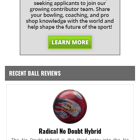
RECENT BALL REVIEWS
Radical No Doubt Hybrid
The No Doubt Hybrid is the third entry into the No