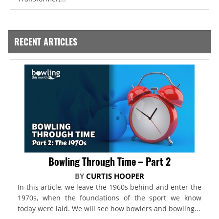
RECENT ARTICLES
Bowling Through Time – Part 2
BY
CURTIS HOOPER
In this article, we leave the 1960s behind and enter the
1970s, when the foundations of the sport we know
today were laid. We will see how bowlers and bowling...