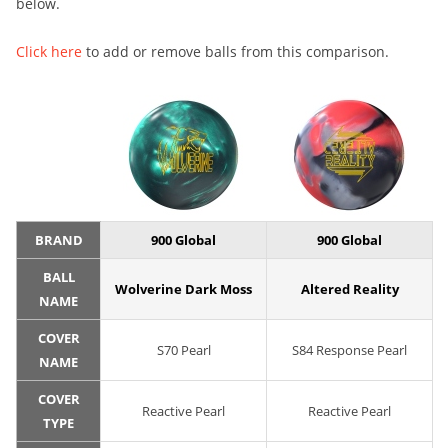
below.
Click here
to add or remove balls from this comparison.
BRAND
900 Global
900 Global
BALL
Wolverine Dark Moss
Altered Reality
NAME
COVER
S70 Pearl
S84 Response Pearl
NAME
COVER
Reactive Pearl
Reactive Pearl
TYPE