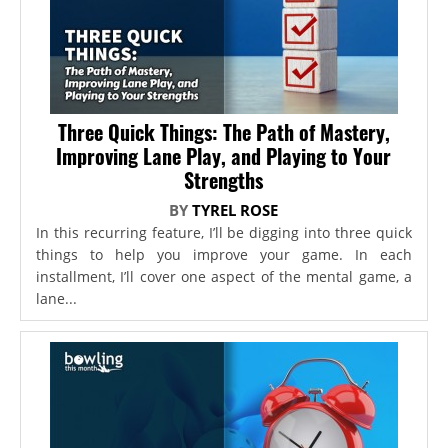
Three Quick Things: The Path of Mastery,
Improving Lane Play, and Playing to Your
Strengths
BY
TYREL ROSE
In this recurring feature, I’ll be digging into three quick
things to help you improve your game. In each
installment, I’ll cover one aspect of the mental game, a
lane...