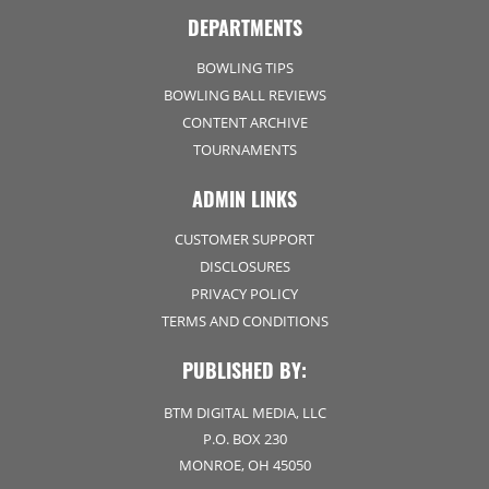
DEPARTMENTS
BOWLING TIPS
BOWLING BALL REVIEWS
CONTENT ARCHIVE
TOURNAMENTS
ADMIN LINKS
CUSTOMER SUPPORT
DISCLOSURES
PRIVACY POLICY
TERMS AND CONDITIONS
PUBLISHED BY:
BTM DIGITAL MEDIA, LLC
P.O. BOX 230
MONROE, OH 45050