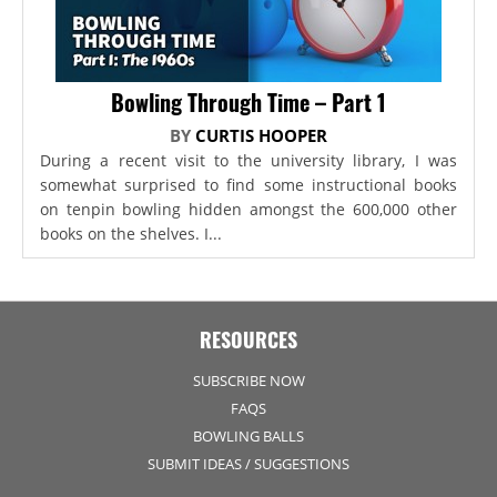
Bowling Through Time – Part 1
BY
CURTIS HOOPER
During a recent visit to the university library, I was
somewhat surprised to find some instructional books
on tenpin bowling hidden amongst the 600,000 other
books on the shelves. I...
RESOURCES
SUBSCRIBE NOW
FAQS
BOWLING BALLS
SUBMIT IDEAS / SUGGESTIONS