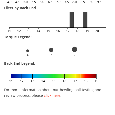
4.0
4.5
5.0
5.5
6.0
6.5
7.0
7.5
8.0
8.5
9.0
9.5
Filter by Back End
11
12
13
14
15
16
17
18
19
20
Torque Legend:
4
7
9
Back End Legend:
11
12
13
14
15
16
17
18
19
For more information about our bowling ball testing and
review process, please
click here
.