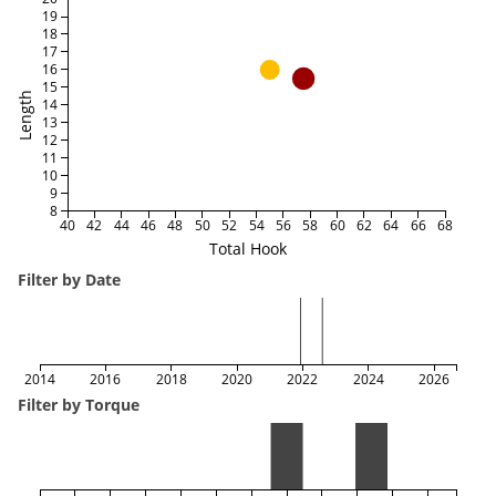
19
18
17
16
15
Length
14
13
12
11
10
9
8
40
42
44
46
48
50
52
54
56
58
60
62
64
66
68
Total Hook
Filter by Date
2014
2016
2018
2020
2022
2024
2026
Filter by Torque