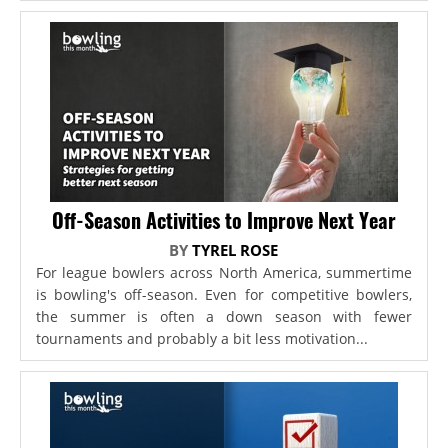
Off-Season Activities to Improve Next Year
BY
TYREL ROSE
For league bowlers across North America, summertime
is bowling's off-season. Even for competitive bowlers,
the summer is often a down season with fewer
tournaments and probably a bit less motivation...