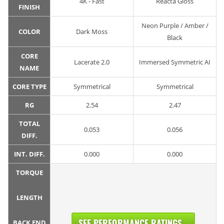
4K - Fast
Reacta Gloss
FINISH
Neon Purple / Amber /
COLOR
Dark Moss
Black
CORE
Lacerate 2.0
Immersed Symmetric AI
NAME
CORE TYPE
Symmetrical
Symmetrical
RG
2.54
2.47
TOTAL
0.053
0.056
DIFF.
INT. DIFF.
0.000
0.000
TORQUE
LENGTH
SEE PERFORMANCE RATINGS...
BACK END