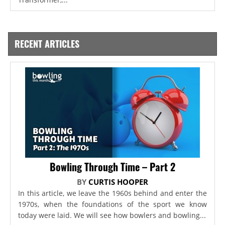
RECENT ARTICLES
Bowling Through Time – Part 2
BY
CURTIS HOOPER
In this article, we leave the 1960s behind and enter the
1970s, when the foundations of the sport we know
today were laid. We will see how bowlers and bowling...