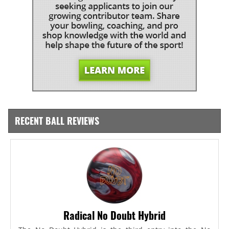
RECENT BALL REVIEWS
Radical No Doubt Hybrid