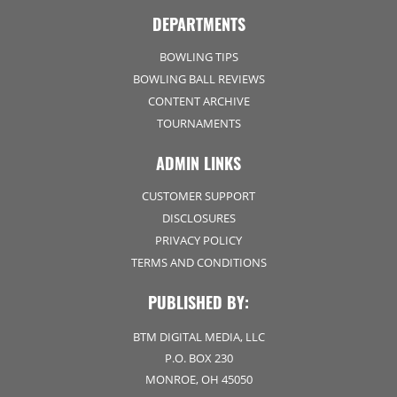
DEPARTMENTS
BOWLING TIPS
BOWLING BALL REVIEWS
CONTENT ARCHIVE
TOURNAMENTS
ADMIN LINKS
CUSTOMER SUPPORT
DISCLOSURES
PRIVACY POLICY
TERMS AND CONDITIONS
PUBLISHED BY:
BTM DIGITAL MEDIA, LLC
P.O. BOX 230
MONROE, OH 45050