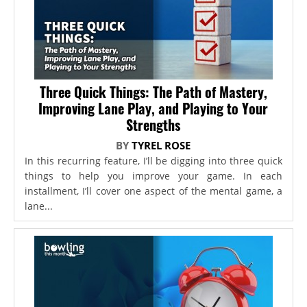
Three Quick Things: The Path of Mastery,
Improving Lane Play, and Playing to Your
Strengths
BY
TYREL ROSE
In this recurring feature, I’ll be digging into three quick
things to help you improve your game. In each
installment, I’ll cover one aspect of the mental game, a
lane...