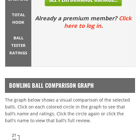
TOTAL
Already a premium member?
Click
HOOK
here to log in
.
BALL
TESTER
RATINGS
BOWLING BALL COMPARISON GRAPH
The graph below shows a visual comparison of the selected
balls. Click on each colored circle in the graph to see that
ball’s name and ratings. Click the circle again or click the
ball's name to view that ball’s full review.
21