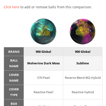
Click here
to add or remove balls from this comparison.
BRAND
900 Global
900 Global
BALL
Wolverine Dark Moss
Sublime
NAME
COVER
S70 Pearl
Reserve Blend 802 Hybrid
NAME
COVER
Reactive Pearl
Reactive Hybrid
TYPE
BOX