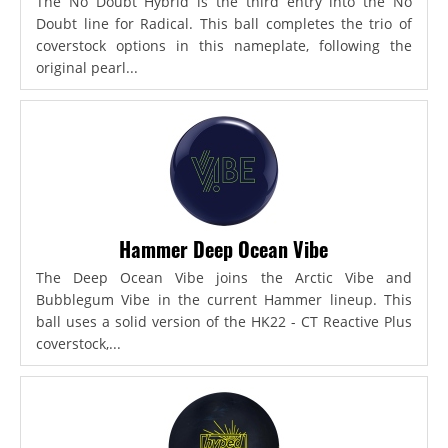
The No Doubt Hybrid is the third entry into the No
Doubt line for Radical. This ball completes the trio of
coverstock options in this nameplate, following the
original pearl...
Hammer Deep Ocean Vibe
The Deep Ocean Vibe joins the Arctic Vibe and
Bubblegum Vibe in the current Hammer lineup. This
ball uses a solid version of the HK22 - CT Reactive Plus
coverstock,...