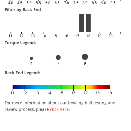
4.0
4.5
5.0
5.5
6.0
6.5
7.0
7.5
8.0
8.5
9.0
9.5
Filter by Back End
11
12
13
14
15
16
17
18
19
20
Torque Legend:
4
7
9
Back End Legend:
11
12
13
14
15
16
17
18
19
For more information about our bowling ball testing and
review process, please
click here
.