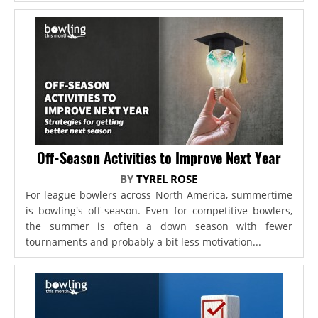
Off-Season Activities to Improve Next Year
BY
TYREL ROSE
For league bowlers across North America, summertime
is bowling's off-season. Even for competitive bowlers,
the summer is often a down season with fewer
tournaments and probably a bit less motivation...