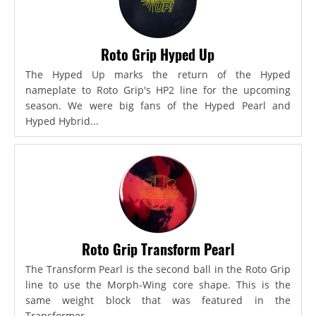
Roto Grip Hyped Up
The Hyped Up marks the return of the Hyped
nameplate to Roto Grip's HP2 line for the upcoming
season. We were big fans of the Hyped Pearl and
Hyped Hybrid...
Roto Grip Transform Pearl
The Transform Pearl is the second ball in the Roto Grip
line to use the Morph-Wing core shape. This is the
same weight block that was featured in the
Transformer,...