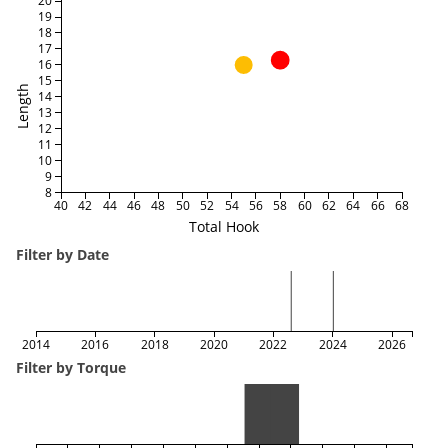
20
19
18
17
16
15
Length
14
13
12
11
10
9
8
40
42
44
46
48
50
52
54
56
58
60
62
64
66
68
Total Hook
Filter by Date
2014
2016
2018
2020
2022
2024
2026
Filter by Torque