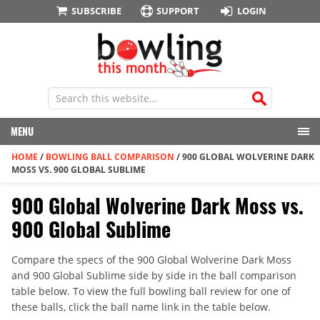
SUBSCRIBE
SUPPORT
LOGIN
MENU
HOME
/
BOWLING BALL COMPARISON
/
900 GLOBAL WOLVERINE DARK
MOSS VS. 900 GLOBAL SUBLIME
900 Global Wolverine Dark Moss vs.
900 Global Sublime
Compare the specs of the 900 Global Wolverine Dark Moss
and 900 Global Sublime side by side in the ball comparison
table below. To view the full bowling ball review for one of
these balls, click the ball name link in the table below.