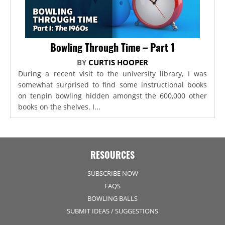
Bowling Through Time – Part 1
BY
CURTIS HOOPER
During a recent visit to the university library, I was
somewhat surprised to find some instructional books
on tenpin bowling hidden amongst the 600,000 other
books on the shelves. I...
RESOURCES
SUBSCRIBE NOW
FAQS
BOWLING BALLS
SUBMIT IDEAS / SUGGESTIONS