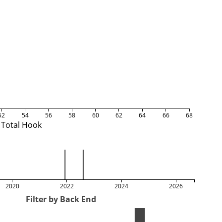
52
54
56
58
60
62
64
66
68
Total Hook
2020
2022
2024
2026
Filter by Back End