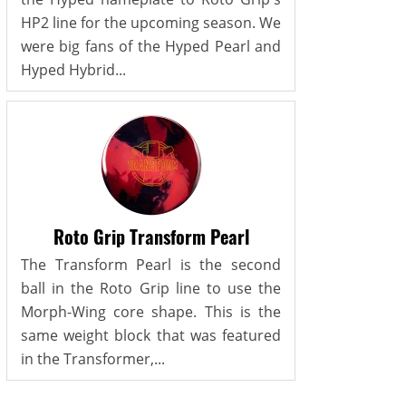
HP2 line for the upcoming season. We
were big fans of the Hyped Pearl and
Hyped Hybrid...
Roto Grip Transform Pearl
The Transform Pearl is the second
ball in the Roto Grip line to use the
Morph-Wing core shape. This is the
same weight block that was featured
in the Transformer,...