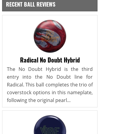
RECENT BALL REVIEWS
Radical No Doubt Hybrid
The No Doubt Hybrid is the third
entry into the No Doubt line for
Radical. This ball completes the trio of
coverstock options in this nameplate,
following the original pearl...