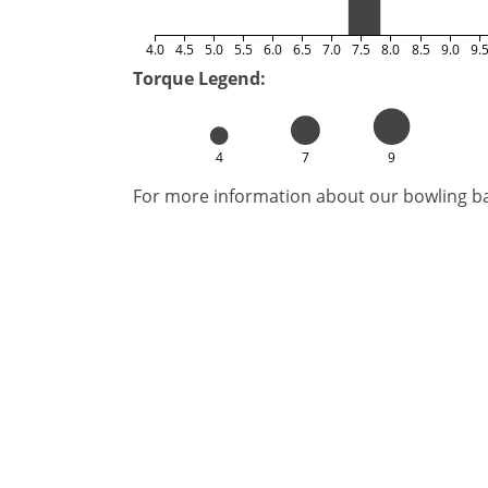
4.0
4.5
5.0
5.5
6.0
6.5
7.0
7.5
8.0
8.5
9.0
9.
Torque Legend:
4
7
9
For more information about our bowling bal