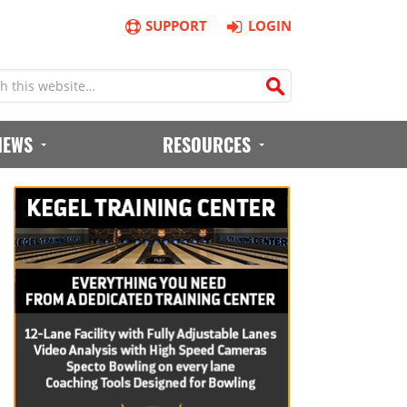
SUPPORT
LOGIN
IEWS
RESOURCES