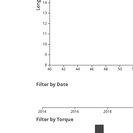
Length
14
13
12
11
10
9
8
40
42
44
46
48
50
Filter by Date
2014
2016
2018
Filter by Torque