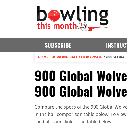
SUBSCRIBE
INSTRUC
HOME
/
BOWLING BALL COMPARISON
/
900 GLOBAL
900 Global Wolve
900 Global Wolve
Compare the specs of the 900 Global Wolve
in the ball comparison table below. To view t
the ball name link in the table below.