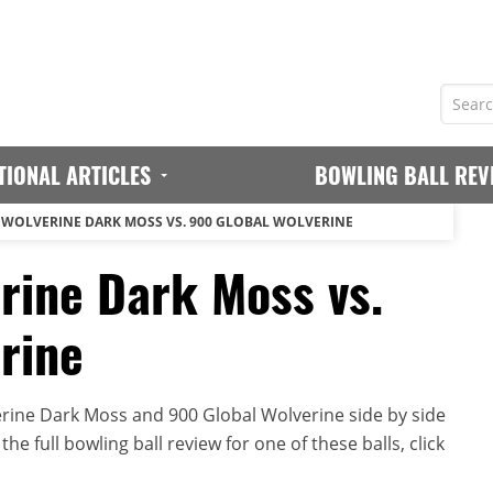
TIONAL ARTICLES
BOWLING BALL REV
 WOLVERINE DARK MOSS VS. 900 GLOBAL WOLVERINE
rine Dark Moss vs.
rine
rine Dark Moss and 900 Global Wolverine side by side
he full bowling ball review for one of these balls, click