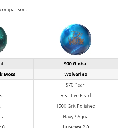
 comparison.
al
900 Global
rk Moss
Wolverine
l
S70 Pearl
earl
Reactive Pearl
t
1500 Grit Polished
ss
Navy / Aqua
2.0
Lacerate 2.0