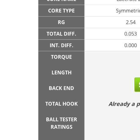
CORE TYPE
Symmetric
RG
2.54
TOTAL DIFF.
0.053
INT. DIFF.
0.000
TORQUE
LENGTH
BACK END
Already a
TOTAL HOOK
BALL TESTER
RATINGS