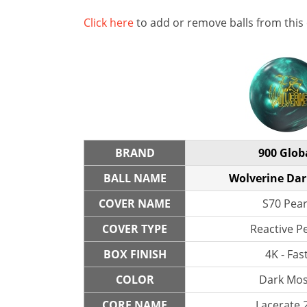
Click here
to add or remove balls from this
BRAND
900 Glob
BALL NAME
Wolverine Da
COVER NAME
S70 Pear
COVER TYPE
Reactive P
BOX FINISH
4K - Fas
COLOR
Dark Mo
CORE NAME
Lacerate 