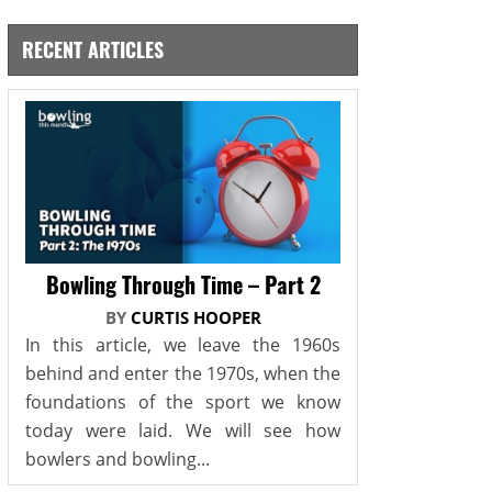
RECENT ARTICLES
Bowling Through Time – Part 2
BY
CURTIS HOOPER
In this article, we leave the 1960s
behind and enter the 1970s, when the
foundations of the sport we know
today were laid. We will see how
bowlers and bowling...