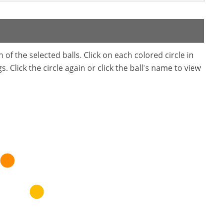
f the selected balls. Click on each colored circle in
. Click the circle again or click the ball's name to view