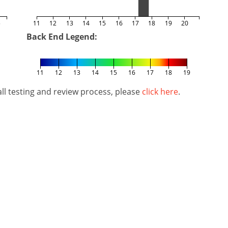
5
11
12
13
14
15
16
17
18
19
20
Back End Legend:
11
12
13
14
15
16
17
18
19
l testing and review process, please
click here
.