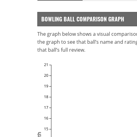
BOWLING BALL COMPARISON GRAPH
The graph below shows a visual comparison o
the graph to see that ball’s name and ratings
that ball’s full review.
21
20
19
18
17
16
15