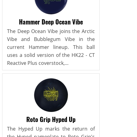
Hammer Deep Ocean Vibe
The Deep Ocean Vibe joins the Arctic
Vibe and Bubblegum Vibe in the
current Hammer lineup. This ball
uses a solid version of the HK22 - CT
Reactive Plus coverstock,...
Roto Grip Hyped Up
The Hyped Up marks the return of
the Hyped nameplate to Roto Grip's