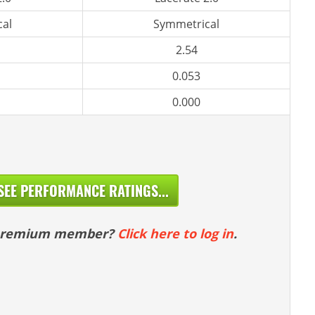
al
Symmetrical
2.54
0.053
0.000
SEE PERFORMANCE RATINGS...
 premium member?
Click here to log in
.