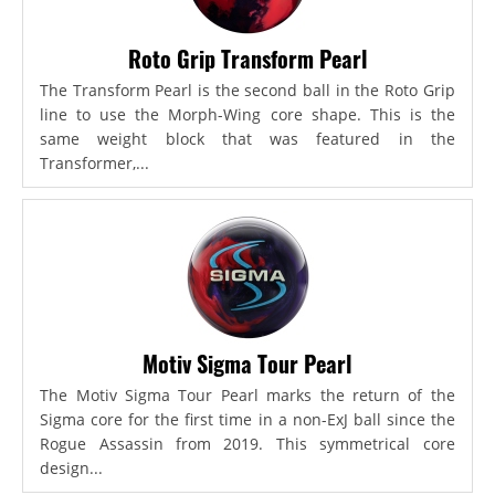
Roto Grip Transform Pearl
The Transform Pearl is the second ball in the Roto Grip
line to use the Morph-Wing core shape. This is the
same weight block that was featured in the
Transformer,...
Motiv Sigma Tour Pearl
The Motiv Sigma Tour Pearl marks the return of the
Sigma core for the first time in a non-ExJ ball since the
Rogue Assassin from 2019. This symmetrical core
design...