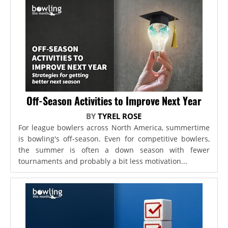
Off-Season Activities to Improve Next Year
BY
TYREL ROSE
For league bowlers across North America, summertime
is bowling's off-season. Even for competitive bowlers,
the summer is often a down season with fewer
tournaments and probably a bit less motivation...