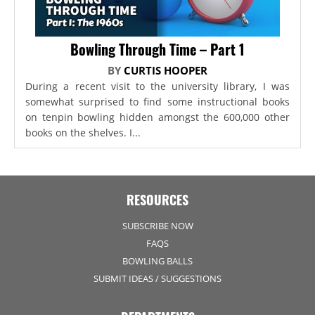
Bowling Through Time – Part 1
BY
CURTIS HOOPER
During a recent visit to the university library, I was
somewhat surprised to find some instructional books
on tenpin bowling hidden amongst the 600,000 other
books on the shelves. I...
RESOURCES
SUBSCRIBE NOW
FAQS
BOWLING BALLS
SUBMIT IDEAS / SUGGESTIONS