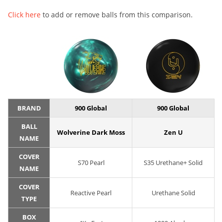
Click here
to add or remove balls from this comparison.
BRAND
900 Global
900 Global
BALL
Wolverine Dark Moss
Zen U
NAME
COVER
S70 Pearl
S35 Urethane+ Solid
NAME
COVER
Reactive Pearl
Urethane Solid
TYPE
BOX