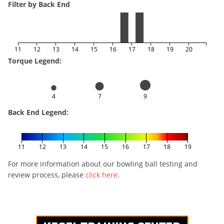
Filter by Back End
11
12
13
14
15
16
17
18
19
20
Torque Legend:
4
7
9
Back End Legend:
11
12
13
14
15
16
17
18
19
For more information about our bowling ball testing and
review process, please
click here
.