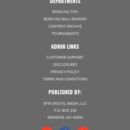
DEPARTMENTS
BOWLING TIPS
BOWLING BALL REVIEWS
CONTENT ARCHIVE
TOURNAMENTS
ADMIN LINKS
CUSTOMER SUPPORT
DISCLOSURES
PRIVACY POLICY
TERMS AND CONDITIONS
PUBLISHED BY:
BTM DIGITAL MEDIA, LLC
P.O. BOX 230
MONROE, OH 45050