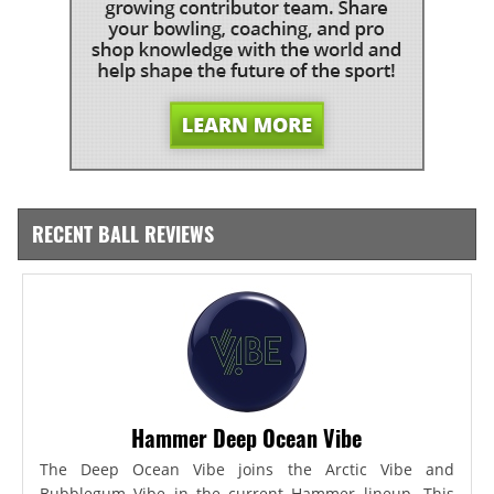
RECENT BALL REVIEWS
Hammer Deep Ocean Vibe
The Deep Ocean Vibe joins the Arctic Vibe and
Bubblegum Vibe in the current Hammer lineup. This