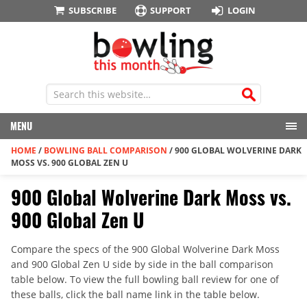
SUBSCRIBE
SUPPORT
LOGIN
MENU
HOME
/
BOWLING BALL COMPARISON
/
900 GLOBAL WOLVERINE DARK
MOSS VS. 900 GLOBAL ZEN U
900 Global Wolverine Dark Moss vs.
900 Global Zen U
Compare the specs of the 900 Global Wolverine Dark Moss
and 900 Global Zen U side by side in the ball comparison
table below. To view the full bowling ball review for one of
these balls, click the ball name link in the table below.