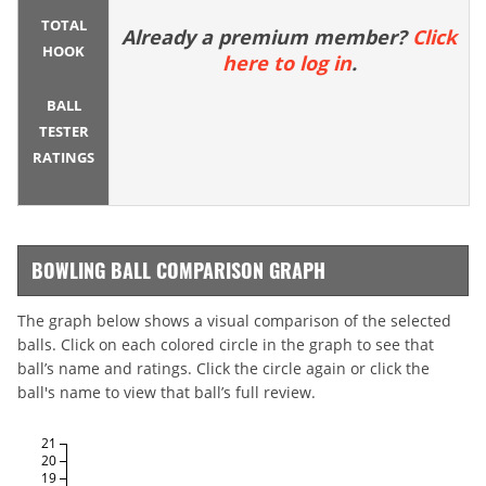
TOTAL
Already a premium member?
Click
HOOK
here to log in
.
BALL
TESTER
RATINGS
BOWLING BALL COMPARISON GRAPH
The graph below shows a visual comparison of the selected
balls. Click on each colored circle in the graph to see that
ball’s name and ratings. Click the circle again or click the
ball's name to view that ball’s full review.
21
20
19