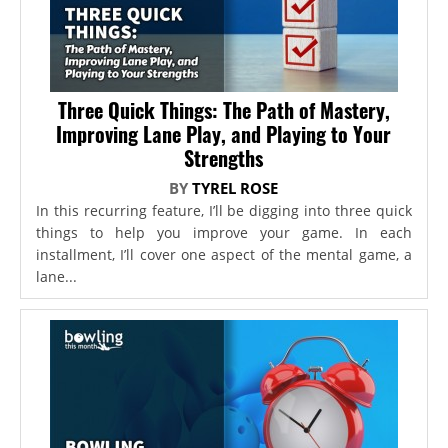
Three Quick Things: The Path of Mastery,
Improving Lane Play, and Playing to Your
Strengths
BY
TYREL ROSE
In this recurring feature, I’ll be digging into three quick
things to help you improve your game. In each
installment, I’ll cover one aspect of the mental game, a
lane...