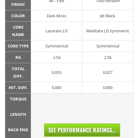
4K - Fast
1000 Abralon
FINISH
COLOR
Dark Moss
Jet Black
CORE
Lacerate 2.0
Meditate LD Symmetric
NAME
CORE TYPE
Symmetrical
Symmetrical
RG
2.54
2.56
TOTAL
0.053
0.027
DIFF.
INT. DIFF.
0.000
0.000
TORQUE
LENGTH
SEE PERFORMANCE RATINGS...
BACK END