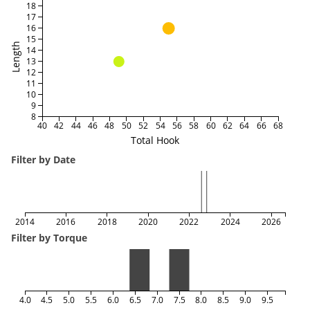
18
17
16
15
Length
14
13
12
11
10
9
8
40
42
44
46
48
50
52
54
56
58
60
62
64
66
68
Total Hook
Filter by Date
2014
2016
2018
2020
2022
2024
2026
Filter by Torque
4.0
4.5
5.0
5.5
6.0
6.5
7.0
7.5
8.0
8.5
9.0
9.5