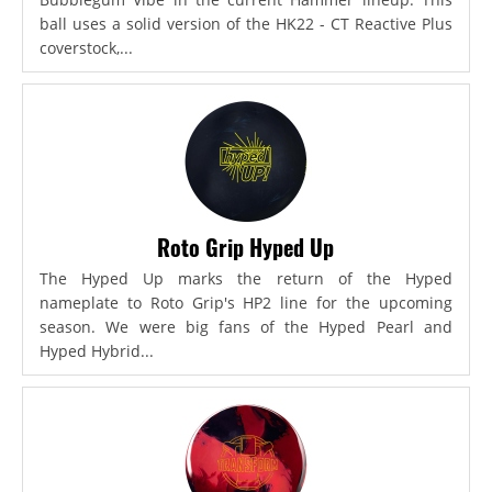
ball uses a solid version of the HK22 - CT Reactive Plus
coverstock,...
Roto Grip Hyped Up
The Hyped Up marks the return of the Hyped
nameplate to Roto Grip's HP2 line for the upcoming
season. We were big fans of the Hyped Pearl and
Hyped Hybrid...