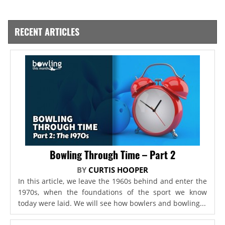
RECENT ARTICLES
Bowling Through Time – Part 2
BY
CURTIS HOOPER
In this article, we leave the 1960s behind and enter the
1970s, when the foundations of the sport we know
today were laid. We will see how bowlers and bowling...