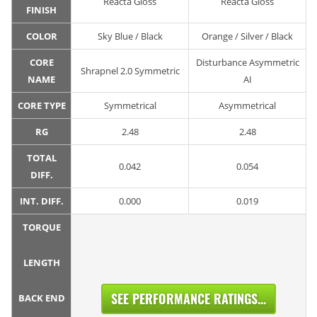
Reacta Gloss
Reacta Gloss
FINISH
COLOR
Sky Blue / Black
Orange / Silver / Black
CORE
Disturbance Asymmetric
Shrapnel 2.0 Symmetric
NAME
AI
CORE TYPE
Symmetrical
Asymmetrical
RG
2.48
2.48
TOTAL
0.042
0.054
DIFF.
INT. DIFF.
0.000
0.019
TORQUE
LENGTH
SEE PERFORMANCE RATINGS...
BACK END