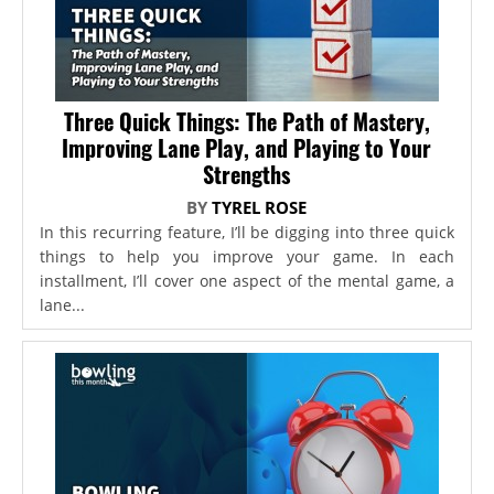
Three Quick Things: The Path of Mastery,
Improving Lane Play, and Playing to Your
Strengths
BY
TYREL ROSE
In this recurring feature, I’ll be digging into three quick
things to help you improve your game. In each
installment, I’ll cover one aspect of the mental game, a
lane...