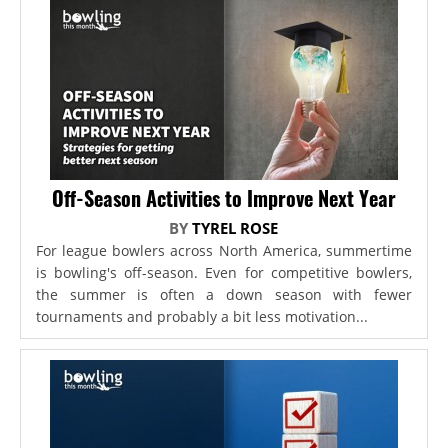
Off-Season Activities to Improve Next Year
BY
TYREL ROSE
For league bowlers across North America, summertime
is bowling's off-season. Even for competitive bowlers,
the summer is often a down season with fewer
tournaments and probably a bit less motivation...