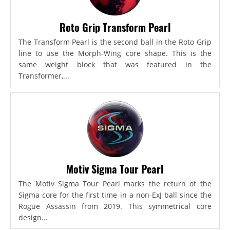
Roto Grip Transform Pearl
The Transform Pearl is the second ball in the Roto Grip
line to use the Morph-Wing core shape. This is the
same weight block that was featured in the
Transformer,...
Motiv Sigma Tour Pearl
The Motiv Sigma Tour Pearl marks the return of the
Sigma core for the first time in a non-ExJ ball since the
Rogue Assassin from 2019. This symmetrical core
design...