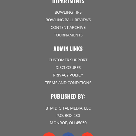
DEPARTMENTS
BOWLING TIPS
BOWLING BALL REVIEWS
CONTENT ARCHIVE
TOURNAMENTS
ADMIN LINKS
CUSTOMER SUPPORT
DISCLOSURES
PRIVACY POLICY
TERMS AND CONDITIONS
PUBLISHED BY:
BTM DIGITAL MEDIA, LLC
P.O. BOX 230
MONROE, OH 45050