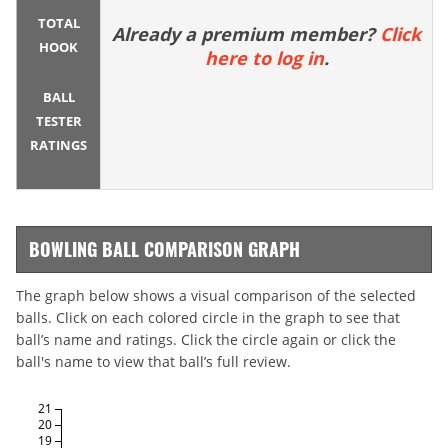
TOTAL
Already a premium member?
Click
HOOK
here to log in
.
BALL
TESTER
RATINGS
BOWLING BALL COMPARISON GRAPH
The graph below shows a visual comparison of the selected
balls. Click on each colored circle in the graph to see that
ball’s name and ratings. Click the circle again or click the
ball's name to view that ball’s full review.
21
20
19