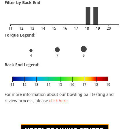
Filter by Back End
11
12
13
14
15
16
17
18
19
20
Torque Legend:
4
7
9
Back End Legend:
11
12
13
14
15
16
17
18
19
For more information about our bowling ball testing and
review process, please
click here
.