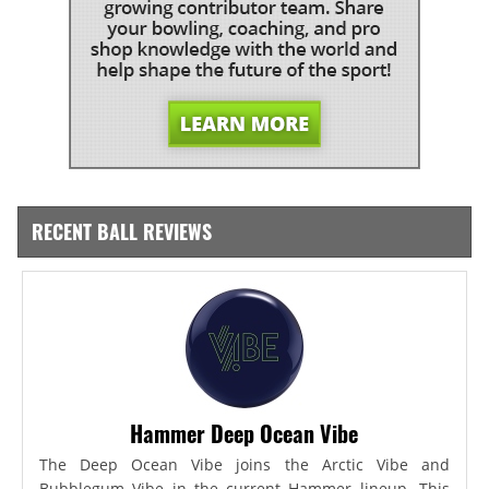
RECENT BALL REVIEWS
Hammer Deep Ocean Vibe
The Deep Ocean Vibe joins the Arctic Vibe and
Bubblegum Vibe in the current Hammer lineup. This