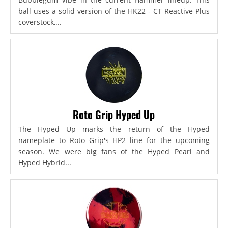
ball uses a solid version of the HK22 - CT Reactive Plus
coverstock,...
Roto Grip Hyped Up
The Hyped Up marks the return of the Hyped
nameplate to Roto Grip's HP2 line for the upcoming
season. We were big fans of the Hyped Pearl and
Hyped Hybrid...