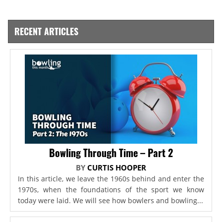
RECENT ARTICLES
Bowling Through Time – Part 2
BY
CURTIS HOOPER
In this article, we leave the 1960s behind and enter the
1970s, when the foundations of the sport we know
today were laid. We will see how bowlers and bowling...