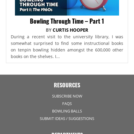
Bowling Through Time – Part 1
BY
CURTIS HOOPER
During a recent visit to the university library, I was
somewhat surprised to find some instructional books
on tenpin bowling hidden amongst the 600,000 other
books on the shelves. I...
RESOURCES
SUBSCRIBE NOW
FAQS
BOWLING BALLS
SUBMIT IDEAS / SUGGESTIONS