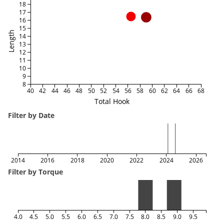
18
17
16
15
Length
14
13
12
11
10
9
8
40
42
44
46
48
50
52
54
56
58
60
62
64
66
68
Total Hook
Filter by Date
2014
2016
2018
2020
2022
2024
2026
Filter by Torque
4.0
4.5
5.0
5.5
6.0
6.5
7.0
7.5
8.0
8.5
9.0
9.5