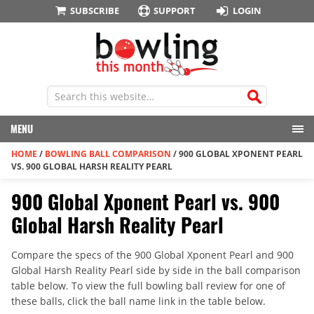
SUBSCRIBE
SUPPORT
LOGIN
MENU
HOME
/
BOWLING BALL COMPARISON
/
900 GLOBAL XPONENT PEARL
VS. 900 GLOBAL HARSH REALITY PEARL
900 Global Xponent Pearl vs. 900
Global Harsh Reality Pearl
Compare the specs of the 900 Global Xponent Pearl and 900
Global Harsh Reality Pearl side by side in the ball comparison
table below. To view the full bowling ball review for one of
these balls, click the ball name link in the table below.