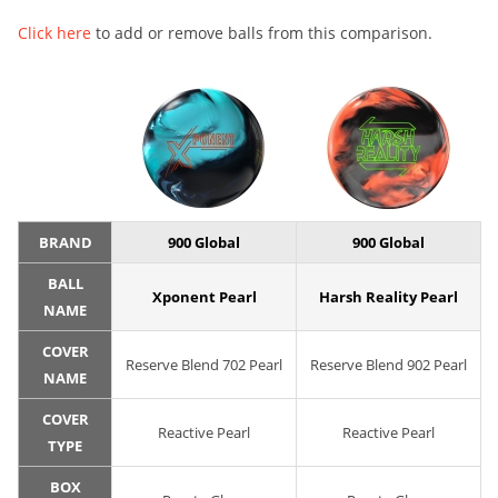
Click here
to add or remove balls from this comparison.
BRAND
900 Global
900 Global
BALL
Xponent Pearl
Harsh Reality Pearl
NAME
COVER
Reserve Blend 702 Pearl
Reserve Blend 902 Pearl
NAME
COVER
Reactive Pearl
Reactive Pearl
TYPE
BOX