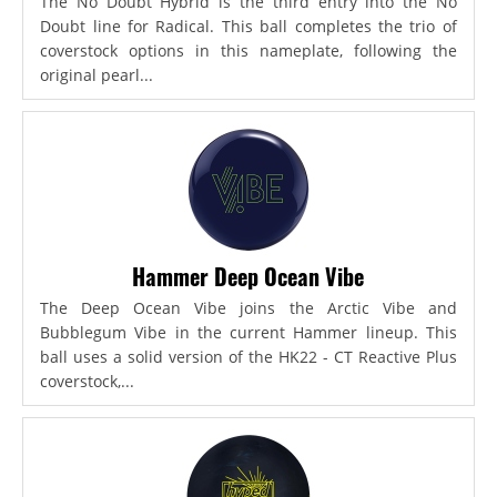
The No Doubt Hybrid is the third entry into the No
Doubt line for Radical. This ball completes the trio of
coverstock options in this nameplate, following the
original pearl...
Hammer Deep Ocean Vibe
The Deep Ocean Vibe joins the Arctic Vibe and
Bubblegum Vibe in the current Hammer lineup. This
ball uses a solid version of the HK22 - CT Reactive Plus
coverstock,...