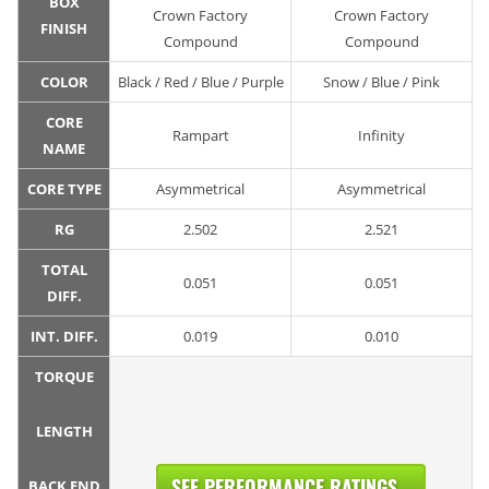
BOX
Crown Factory
Crown Factory
FINISH
Compound
Compound
COLOR
Black / Red / Blue / Purple
Snow / Blue / Pink
CORE
Rampart
Infinity
NAME
CORE TYPE
Asymmetrical
Asymmetrical
RG
2.502
2.521
TOTAL
0.051
0.051
DIFF.
INT. DIFF.
0.019
0.010
TORQUE
LENGTH
SEE PERFORMANCE RATINGS...
BACK END