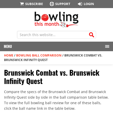
SUBSCRIBE
SUPPORT
LOGIN
MENU
HOME
/
BOWLING BALL COMPARISON
/
BRUNSWICK COMBAT VS.
BRUNSWICK INFINITY QUEST
Brunswick Combat vs. Brunswick
Infinity Quest
Compare the specs of the Brunswick Combat and Brunswick
Infinity Quest side by side in the ball comparison table below.
To view the full bowling ball review for one of these balls,
click the ball name link in the table below.