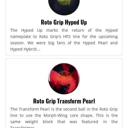
Roto Grip Hyped Up
The Hyped Up marks the return of the Hyped
nameplate to Roto Grip's HP2 line for the upcoming
season. We were big fans of the Hyped Pearl and
Hyped Hybrid...
Roto Grip Transform Pearl
The Transform Pearl is the second ball in the Roto Grip
line to use the Morph-Wing core shape. This is the
same weight block that was featured in the
Transformer,...