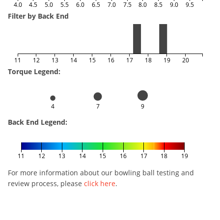
4.0
4.5
5.0
5.5
6.0
6.5
7.0
7.5
8.0
8.5
9.0
9.5
Filter by Back End
11
12
13
14
15
16
17
18
19
20
Torque Legend:
4
7
9
Back End Legend:
11
12
13
14
15
16
17
18
19
For more information about our bowling ball testing and
review process, please
click here
.