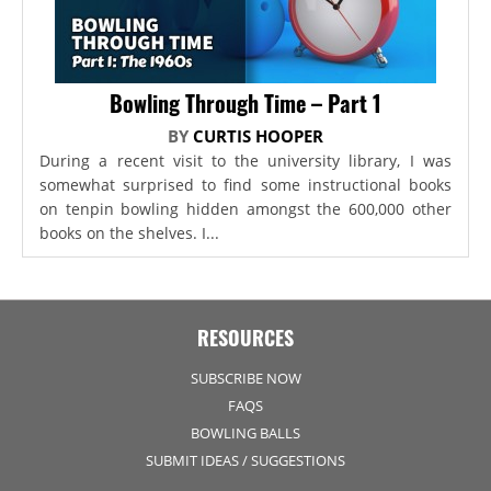
Bowling Through Time – Part 1
BY
CURTIS HOOPER
During a recent visit to the university library, I was
somewhat surprised to find some instructional books
on tenpin bowling hidden amongst the 600,000 other
books on the shelves. I...
RESOURCES
SUBSCRIBE NOW
FAQS
BOWLING BALLS
SUBMIT IDEAS / SUGGESTIONS