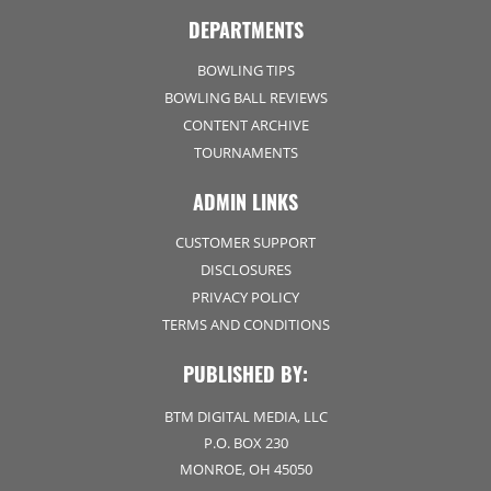
DEPARTMENTS
BOWLING TIPS
BOWLING BALL REVIEWS
CONTENT ARCHIVE
TOURNAMENTS
ADMIN LINKS
CUSTOMER SUPPORT
DISCLOSURES
PRIVACY POLICY
TERMS AND CONDITIONS
PUBLISHED BY:
BTM DIGITAL MEDIA, LLC
P.O. BOX 230
MONROE, OH 45050