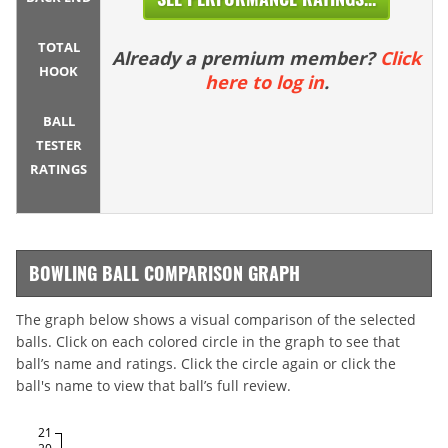
TOTAL
Already a premium member?
Click
HOOK
here to log in
.
BALL
TESTER
RATINGS
BOWLING BALL COMPARISON GRAPH
The graph below shows a visual comparison of the selected
balls. Click on each colored circle in the graph to see that
ball’s name and ratings. Click the circle again or click the
ball's name to view that ball’s full review.
21