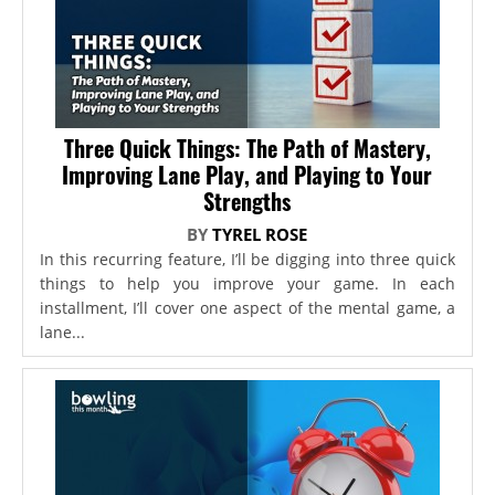
Three Quick Things: The Path of Mastery,
Improving Lane Play, and Playing to Your
Strengths
BY
TYREL ROSE
In this recurring feature, I’ll be digging into three quick
things to help you improve your game. In each
installment, I’ll cover one aspect of the mental game, a
lane...