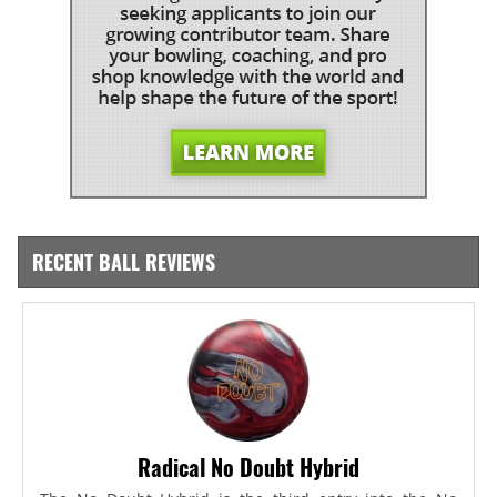
RECENT BALL REVIEWS
Radical No Doubt Hybrid