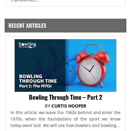
RECENT ARTICLES
Bowling Through Time – Part 2
BY
CURTIS HOOPER
In this article, we leave the 1960s behind and enter the
1970s, when the foundations of the sport we know
today were laid. We will see how bowlers and bowling...