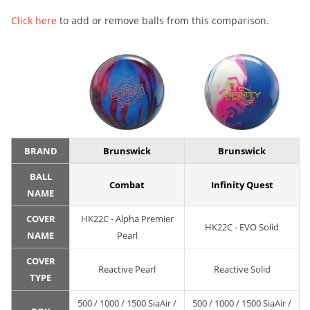
Click here
to add or remove balls from this comparison.
BRAND
Brunswick
Brunswick
BALL
Combat
Infinity Quest
NAME
COVER
HK22C - Alpha Premier
HK22C - EVO Solid
NAME
Pearl
COVER
Reactive Pearl
Reactive Solid
TYPE
500 / 1000 / 1500 SiaAir /
500 / 1000 / 1500 SiaAir /