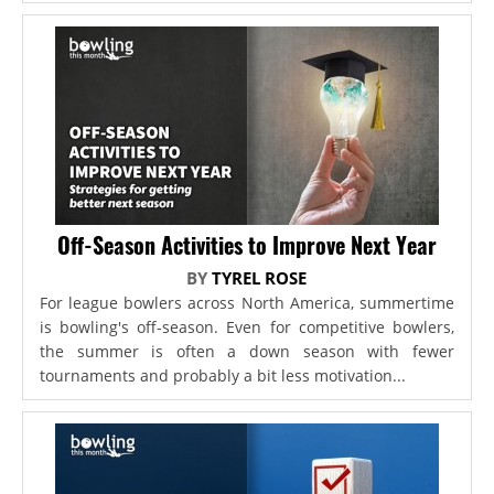
Off-Season Activities to Improve Next Year
BY
TYREL ROSE
For league bowlers across North America, summertime
is bowling's off-season. Even for competitive bowlers,
the summer is often a down season with fewer
tournaments and probably a bit less motivation...