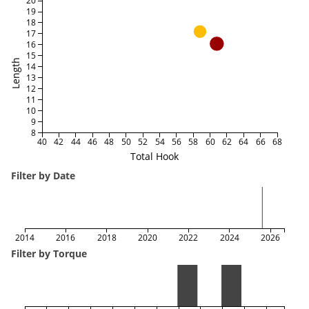
20
19
18
17
16
15
Length
14
13
12
11
10
9
8
40
42
44
46
48
50
52
54
56
58
60
62
64
66
68
Total Hook
Filter by Date
2014
2016
2018
2020
2022
2024
2026
Filter by Torque