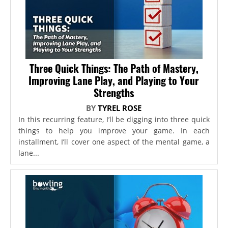
Three Quick Things: The Path of Mastery,
Improving Lane Play, and Playing to Your
Strengths
BY
TYREL ROSE
In this recurring feature, I’ll be digging into three quick
things to help you improve your game. In each
installment, I’ll cover one aspect of the mental game, a
lane...