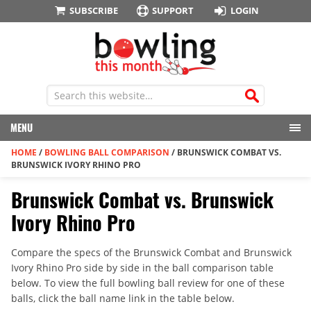
SUBSCRIBE
SUPPORT
LOGIN
MENU
HOME
/
BOWLING BALL COMPARISON
/
BRUNSWICK COMBAT VS.
BRUNSWICK IVORY RHINO PRO
Brunswick Combat vs. Brunswick
Ivory Rhino Pro
Compare the specs of the Brunswick Combat and Brunswick
Ivory Rhino Pro side by side in the ball comparison table
below. To view the full bowling ball review for one of these
balls, click the ball name link in the table below.