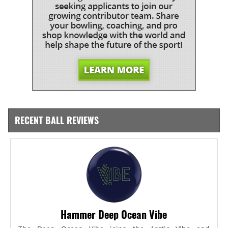
RECENT BALL REVIEWS
Hammer Deep Ocean Vibe