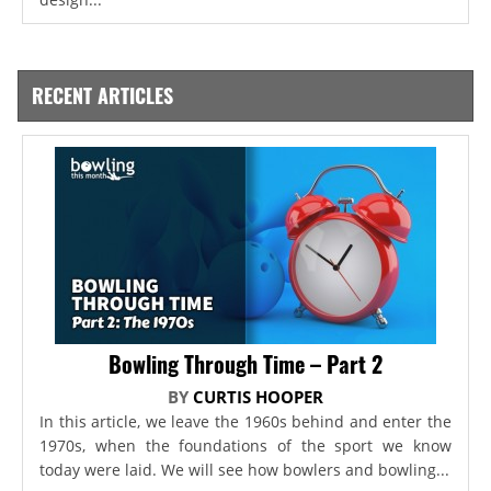
RECENT ARTICLES
Bowling Through Time – Part 2
BY
CURTIS HOOPER
In this article, we leave the 1960s behind and enter the
1970s, when the foundations of the sport we know
today were laid. We will see how bowlers and bowling...