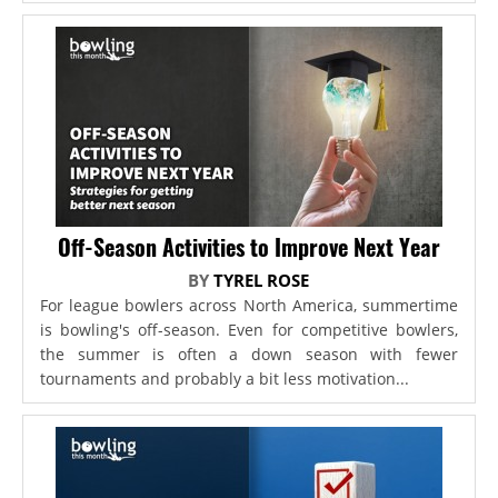
Off-Season Activities to Improve Next Year
BY
TYREL ROSE
For league bowlers across North America, summertime
is bowling's off-season. Even for competitive bowlers,
the summer is often a down season with fewer
tournaments and probably a bit less motivation...