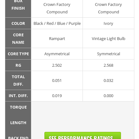
BOX
Crown Factory
Crown Factory
FINISH
Compound
Compound
COLOR
Black / Red / Blue / Purple
Ivory
CORE
Rampart
Vintage Light Bulb
NAME
CORE TYPE
Asymmetrical
Symmetrical
RG
2.502
2.568
TOTAL
0.051
0.032
DIFF.
INT. DIFF.
0.019
0.000
TORQUE
LENGTH
SEE PERFORMANCE RATINGS...
BACK END