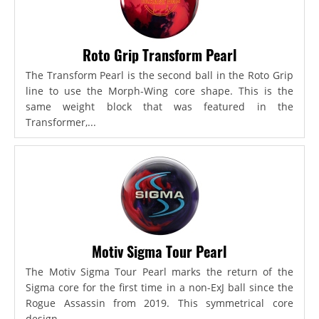
Roto Grip Transform Pearl
The Transform Pearl is the second ball in the Roto Grip
line to use the Morph-Wing core shape. This is the
same weight block that was featured in the
Transformer,...
Motiv Sigma Tour Pearl
The Motiv Sigma Tour Pearl marks the return of the
Sigma core for the first time in a non-ExJ ball since the
Rogue Assassin from 2019. This symmetrical core
design...