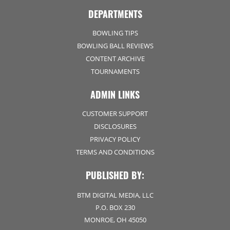
DEPARTMENTS
BOWLING TIPS
BOWLING BALL REVIEWS
CONTENT ARCHIVE
TOURNAMENTS
ADMIN LINKS
CUSTOMER SUPPORT
DISCLOSURES
PRIVACY POLICY
TERMS AND CONDITIONS
PUBLISHED BY:
BTM DIGITAL MEDIA, LLC
P.O. BOX 230
MONROE, OH 45050