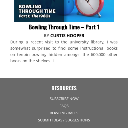
Bowling Through Time – Part 1
BY
CURTIS HOOPER
During a recent visit to the university library, I was
somewhat surprised to find some instructional books
on tenpin bowling hidden amongst the 600,000 other
books on the shelves. I...
RESOURCES
SUBSCRIBE NOW
FAQS
BOWLING BALLS
SUBMIT IDEAS / SUGGESTIONS