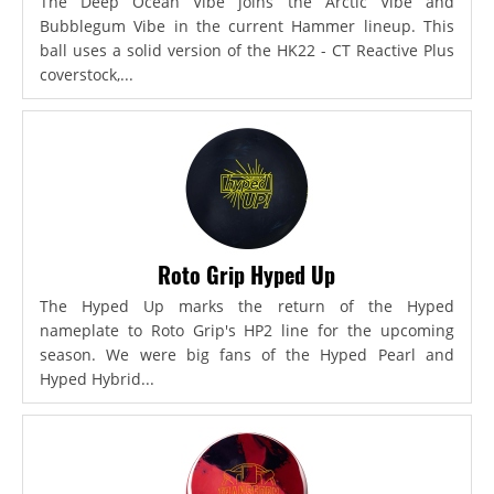
The Deep Ocean Vibe joins the Arctic Vibe and
Bubblegum Vibe in the current Hammer lineup. This
ball uses a solid version of the HK22 - CT Reactive Plus
coverstock,...
Roto Grip Hyped Up
The Hyped Up marks the return of the Hyped
nameplate to Roto Grip's HP2 line for the upcoming
season. We were big fans of the Hyped Pearl and
Hyped Hybrid...