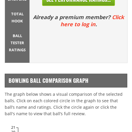
TOTAL
Already a premium member?
Click
HOOK
here to log in
.
BALL
TESTER
RATINGS
BOWLING BALL COMPARISON GRAPH
The graph below shows a visual comparison of the selected
balls. Click on each colored circle in the graph to see that
ball’s name and ratings. Click the circle again or click the
ball's name to view that ball’s full review.
21