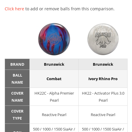
Click here
to add or remove balls from this comparison.
BRAND
Brunswick
Brunswick
BALL
Combat
Ivory Rhino Pro
NAME
COVER
HK22C - Alpha Premier
HK22 - Activator Plus 3.0
NAME
Pearl
Pearl
COVER
Reactive Pearl
Reactive Pearl
TYPE
500 / 1000 / 1500 SiaAir /
500 / 1000 / 1500 SiaAir /