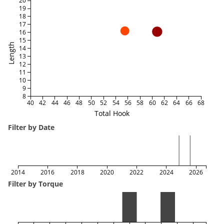
20
19
18
17
16
15
Length
14
13
12
11
10
9
8
40
42
44
46
48
50
52
54
56
58
60
62
64
66
68
Total Hook
Filter by Date
2014
2016
2018
2020
2022
2024
2026
Filter by Torque