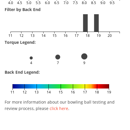
4.0
4.5
5.0
5.5
6.0
6.5
7.0
7.5
8.0
8.5
9.0
9.5
Filter by Back End
11
12
13
14
15
16
17
18
19
20
Torque Legend:
4
7
9
Back End Legend:
11
12
13
14
15
16
17
18
19
For more information about our bowling ball testing and
review process, please
click here
.