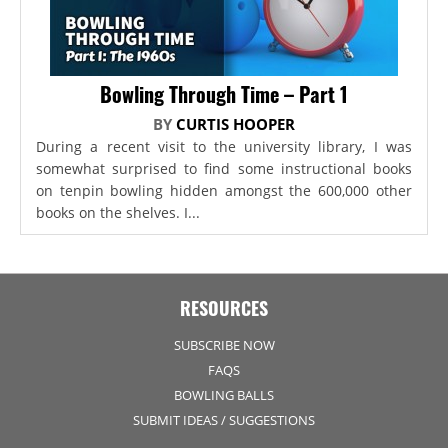
Bowling Through Time – Part 1
BY
CURTIS HOOPER
During a recent visit to the university library, I was
somewhat surprised to find some instructional books
on tenpin bowling hidden amongst the 600,000 other
books on the shelves. I...
RESOURCES
SUBSCRIBE NOW
FAQS
BOWLING BALLS
SUBMIT IDEAS / SUGGESTIONS