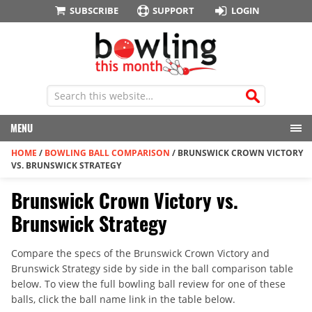
SUBSCRIBE
SUPPORT
LOGIN
MENU
HOME
/
BOWLING BALL COMPARISON
/
BRUNSWICK CROWN VICTORY
VS. BRUNSWICK STRATEGY
Brunswick Crown Victory vs.
Brunswick Strategy
Compare the specs of the Brunswick Crown Victory and
Brunswick Strategy side by side in the ball comparison table
below. To view the full bowling ball review for one of these
balls, click the ball name link in the table below.