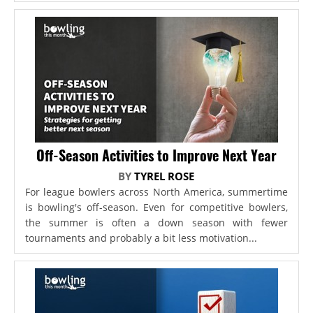
Off-Season Activities to Improve Next Year
BY
TYREL ROSE
For league bowlers across North America, summertime
is bowling's off-season. Even for competitive bowlers,
the summer is often a down season with fewer
tournaments and probably a bit less motivation...