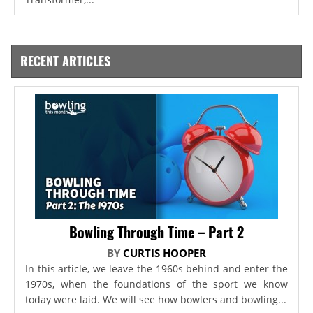
RECENT ARTICLES
Bowling Through Time – Part 2
BY
CURTIS HOOPER
In this article, we leave the 1960s behind and enter the
1970s, when the foundations of the sport we know
today were laid. We will see how bowlers and bowling...