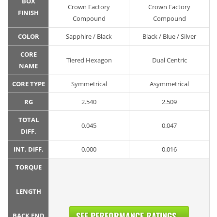
BOX
Crown Factory
Crown Factory
FINISH
Compound
Compound
COLOR
Sapphire / Black
Black / Blue / Silver
CORE
Tiered Hexagon
Dual Centric
NAME
CORE TYPE
Symmetrical
Asymmetrical
RG
2.540
2.509
TOTAL
0.045
0.047
DIFF.
INT. DIFF.
0.000
0.016
TORQUE
LENGTH
SEE PERFORMANCE RATINGS...
BACK END