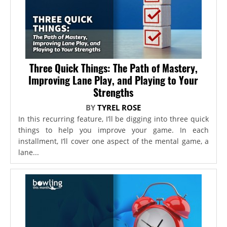
Three Quick Things: The Path of Mastery,
Improving Lane Play, and Playing to Your
Strengths
BY
TYREL ROSE
In this recurring feature, I’ll be digging into three quick
things to help you improve your game. In each
installment, I’ll cover one aspect of the mental game, a
lane...