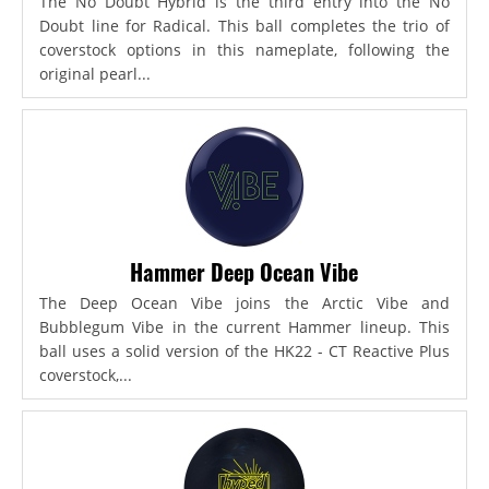
The No Doubt Hybrid is the third entry into the No
Doubt line for Radical. This ball completes the trio of
coverstock options in this nameplate, following the
original pearl...
Hammer Deep Ocean Vibe
The Deep Ocean Vibe joins the Arctic Vibe and
Bubblegum Vibe in the current Hammer lineup. This
ball uses a solid version of the HK22 - CT Reactive Plus
coverstock,...