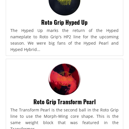
Roto Grip Hyped Up
The Hyped Up marks the return of the Hyped
nameplate to Roto Grip's HP2 line for the upcoming
season. We were big fans of the Hyped Pearl and
Hyped Hybrid...
Roto Grip Transform Pearl
The Transform Pearl is the second ball in the Roto Grip
line to use the Morph-Wing core shape. This is the
same weight block that was featured in the
Transformer,...