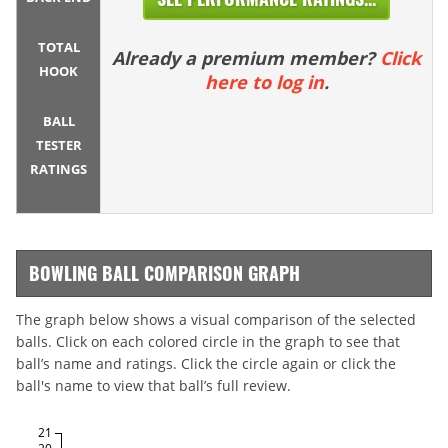
TOTAL
Already a premium member?
Click
HOOK
here to log in
.
BALL
TESTER
RATINGS
BOWLING BALL COMPARISON GRAPH
The graph below shows a visual comparison of the selected
balls. Click on each colored circle in the graph to see that
ball’s name and ratings. Click the circle again or click the
ball's name to view that ball’s full review.
21