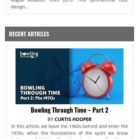
design...
RECENT ARTICLES
Bowling Through Time – Part 2
BY
CURTIS HOOPER
In this article, we leave the 1960s behind and enter the
1970s, when the foundations of the sport we know