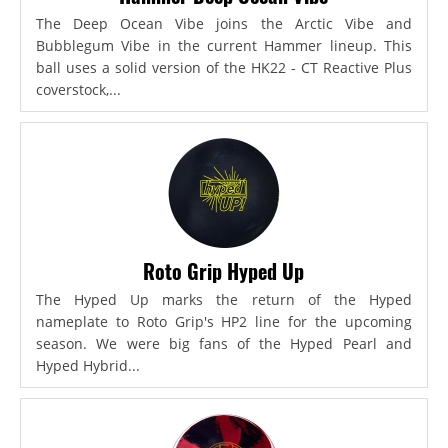
The Deep Ocean Vibe joins the Arctic Vibe and
Bubblegum Vibe in the current Hammer lineup. This
ball uses a solid version of the HK22 - CT Reactive Plus
coverstock,...
Roto Grip Hyped Up
The Hyped Up marks the return of the Hyped
nameplate to Roto Grip's HP2 line for the upcoming
season. We were big fans of the Hyped Pearl and
Hyped Hybrid...