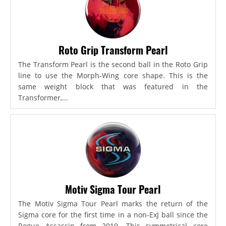
Roto Grip Transform Pearl
The Transform Pearl is the second ball in the Roto Grip
line to use the Morph-Wing core shape. This is the
same weight block that was featured in the
Transformer,...
Motiv Sigma Tour Pearl
The Motiv Sigma Tour Pearl marks the return of the
Sigma core for the first time in a non-ExJ ball since the
Rogue Assassin from 2019. This symmetrical core