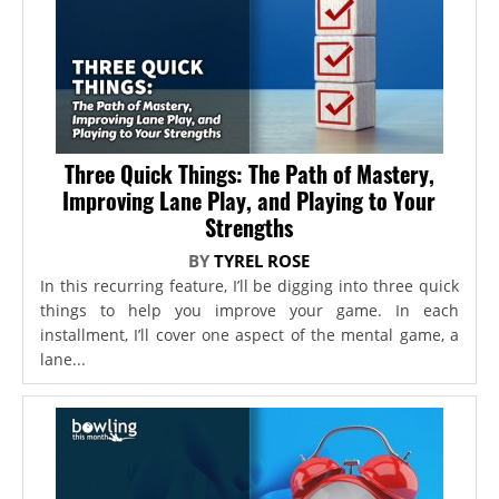
Three Quick Things: The Path of Mastery,
Improving Lane Play, and Playing to Your
Strengths
BY
TYREL ROSE
In this recurring feature, I’ll be digging into three quick
things to help you improve your game. In each
installment, I’ll cover one aspect of the mental game, a
lane...