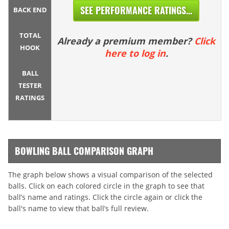
SEE PERFORMANCE RATINGS...
BACK END
TOTAL
Already a premium member?
Click
HOOK
here to log in
.
BALL
TESTER
RATINGS
BOWLING BALL COMPARISON GRAPH
The graph below shows a visual comparison of the selected
balls. Click on each colored circle in the graph to see that
ball’s name and ratings. Click the circle again or click the
ball's name to view that ball’s full review.