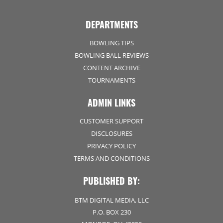
DEPARTMENTS
BOWLING TIPS
BOWLING BALL REVIEWS
CONTENT ARCHIVE
TOURNAMENTS
ADMIN LINKS
CUSTOMER SUPPORT
DISCLOSURES
PRIVACY POLICY
TERMS AND CONDITIONS
PUBLISHED BY:
BTM DIGITAL MEDIA, LLC
P.O. BOX 230