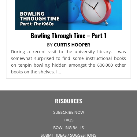
Bowling Through Time – Part 1
BY
CURTIS HOOPER
During a recent visit to the university library, I was
somewhat surprised to find some instructional books
on tenpin bowling hidden amongst the 600,000 other
books on the shelves. I...
RESOURCES
SUBSCRIBE NOW
FAQS
BOWLING BALLS
SUBMIT IDEAS / SUGGESTIONS