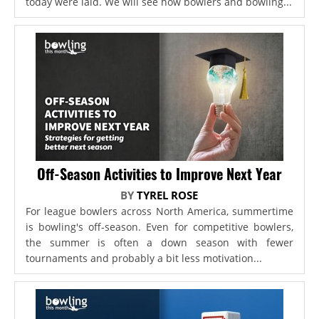
today were laid. We will see how bowlers and bowling...
Off-Season Activities to Improve Next Year
BY
TYREL ROSE
For league bowlers across North America, summertime
is bowling's off-season. Even for competitive bowlers,
the summer is often a down season with fewer
tournaments and probably a bit less motivation...