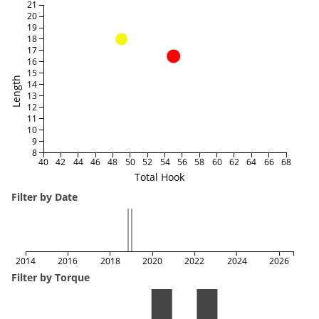
21
20
19
18
17
16
15
Length
14
13
12
11
10
9
8
40
42
44
46
48
50
52
54
56
58
60
62
64
66
68
Total Hook
Filter by Date
2014
2016
2018
2020
2022
2024
2026
Filter by Torque