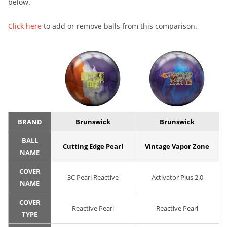
below.
Click here
to add or remove balls from this comparison.
BRAND
Brunswick
Brunswick
BALL
Cutting Edge Pearl
Vintage Vapor Zone
NAME
COVER
3C Pearl Reactive
Activator Plus 2.0
NAME
COVER
Reactive Pearl
Reactive Pearl
TYPE