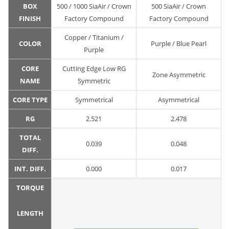
BOX
500 / 1000 SiaAir / Crown
500 SiaAir / Crown
FINISH
Factory Compound
Factory Compound
Copper / Titanium /
COLOR
Purple / Blue Pearl
Purple
CORE
Cutting Edge Low RG
Zone Asymmetric
NAME
Symmetric
CORE TYPE
Symmetrical
Asymmetrical
RG
2.521
2.478
TOTAL
0.039
0.048
DIFF.
INT. DIFF.
0.000
0.017
TORQUE
LENGTH