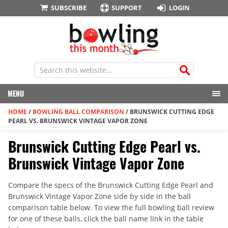
SUBSCRIBE
SUPPORT
LOGIN
MENU
HOME
/
BOWLING BALL COMPARISON
/
BRUNSWICK CUTTING EDGE
PEARL VS. BRUNSWICK VINTAGE VAPOR ZONE
Brunswick Cutting Edge Pearl vs.
Brunswick Vintage Vapor Zone
Compare the specs of the Brunswick Cutting Edge Pearl and
Brunswick Vintage Vapor Zone side by side in the ball
comparison table below. To view the full bowling ball review
for one of these balls, click the ball name link in the table