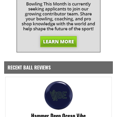
RECENT BALL REVIEWS
Hammer Deep Ocean Vibe