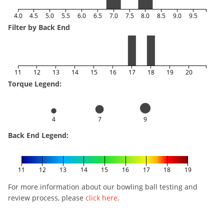
4.0
4.5
5.0
5.5
6.0
6.5
7.0
7.5
8.0
8.5
9.0
9.5
Filter by Back End
11
12
13
14
15
16
17
18
19
20
Torque Legend:
4
7
9
Back End Legend:
11
12
13
14
15
16
17
18
19
For more information about our bowling ball testing and
review process, please
click here
.