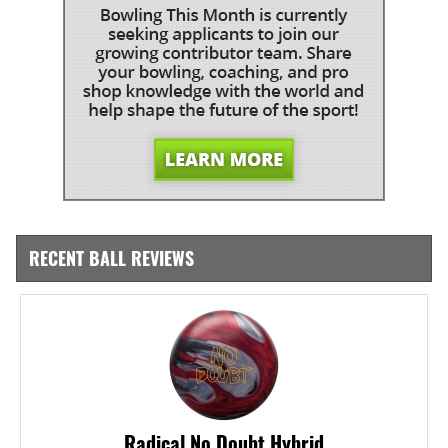
RECENT BALL REVIEWS
Radical No Doubt Hybrid