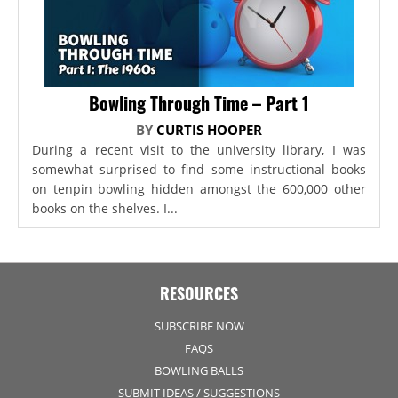
Bowling Through Time – Part 1
BY
CURTIS HOOPER
During a recent visit to the university library, I was
somewhat surprised to find some instructional books
on tenpin bowling hidden amongst the 600,000 other
books on the shelves. I...
RESOURCES
SUBSCRIBE NOW
FAQS
BOWLING BALLS
SUBMIT IDEAS / SUGGESTIONS