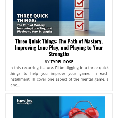
Three Quick Things: The Path of Mastery,
Improving Lane Play, and Playing to Your
Strengths
BY
TYREL ROSE
In this recurring feature, I’ll be digging into three quick
things to help you improve your game. In each
installment, I’ll cover one aspect of the mental game, a
lane...