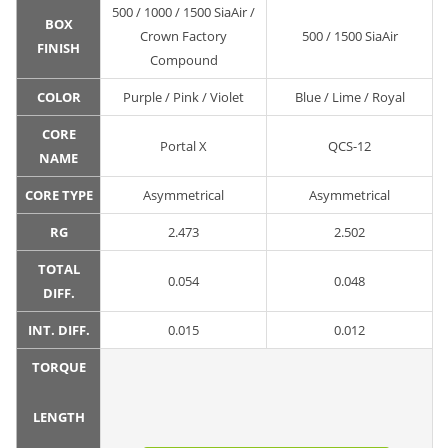
500 / 1000 / 1500 SiaAir /
BOX
Crown Factory
500 / 1500 SiaAir
FINISH
Compound
COLOR
Purple / Pink / Violet
Blue / Lime / Royal
CORE
Portal X
QCS-12
NAME
CORE TYPE
Asymmetrical
Asymmetrical
RG
2.473
2.502
TOTAL
0.054
0.048
DIFF.
INT. DIFF.
0.015
0.012
TORQUE
LENGTH