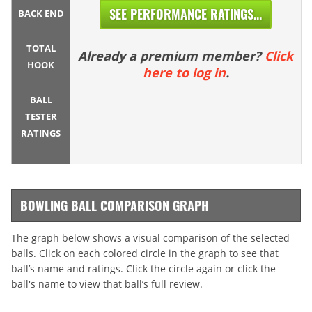
SEE PERFORMANCE RATINGS...
BACK END
TOTAL
Already a premium member?
Click
HOOK
here to log in
.
BALL
TESTER
RATINGS
BOWLING BALL COMPARISON GRAPH
The graph below shows a visual comparison of the selected
balls. Click on each colored circle in the graph to see that
ball’s name and ratings. Click the circle again or click the
ball's name to view that ball’s full review.