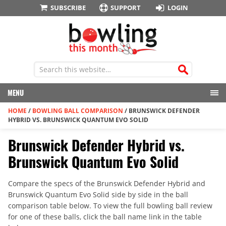
SUBSCRIBE
SUPPORT
LOGIN
MENU
HOME
/
BOWLING BALL COMPARISON
/
BRUNSWICK DEFENDER
HYBRID VS. BRUNSWICK QUANTUM EVO SOLID
Brunswick Defender Hybrid vs.
Brunswick Quantum Evo Solid
Compare the specs of the Brunswick Defender Hybrid and
Brunswick Quantum Evo Solid side by side in the ball
comparison table below. To view the full bowling ball review
for one of these balls, click the ball name link in the table