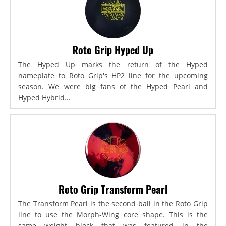
Roto Grip Hyped Up
The Hyped Up marks the return of the Hyped
nameplate to Roto Grip's HP2 line for the upcoming
season. We were big fans of the Hyped Pearl and
Hyped Hybrid...
Roto Grip Transform Pearl
The Transform Pearl is the second ball in the Roto Grip
line to use the Morph-Wing core shape. This is the
same weight block that was featured in the