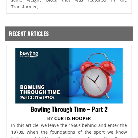
Transformer,...
RECENT ARTICLES
Bowling Through Time – Part 2
BY
CURTIS HOOPER
In this article, we leave the 1960s behind and enter the
1970s, when the foundations of the sport we know