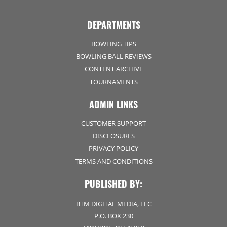
DEPARTMENTS
BOWLING TIPS
BOWLING BALL REVIEWS
CONTENT ARCHIVE
TOURNAMENTS
ADMIN LINKS
CUSTOMER SUPPORT
DISCLOSURES
PRIVACY POLICY
TERMS AND CONDITIONS
PUBLISHED BY:
BTM DIGITAL MEDIA, LLC
P.O. BOX 230