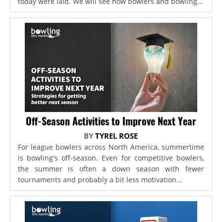
today were laid. We will see how bowlers and bowling...
Off-Season Activities to Improve Next Year
BY
TYREL ROSE
For league bowlers across North America, summertime
is bowling's off-season. Even for competitive bowlers,
the summer is often a down season with fewer
tournaments and probably a bit less motivation...