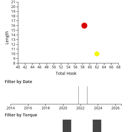
21
20
19
18
17
16
15
Length
14
13
12
11
10
9
8
40
42
44
46
48
50
52
54
56
58
60
62
64
66
68
Total Hook
Filter by Date
2014
2016
2018
2020
2022
2024
2026
Filter by Torque