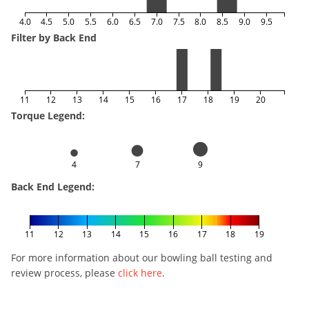
4.0
4.5
5.0
5.5
6.0
6.5
7.0
7.5
8.0
8.5
9.0
9.5
Filter by Back End
11
12
13
14
15
16
17
18
19
20
Torque Legend:
4
7
9
Back End Legend:
11
12
13
14
15
16
17
18
19
For more information about our bowling ball testing and
review process, please
click here
.