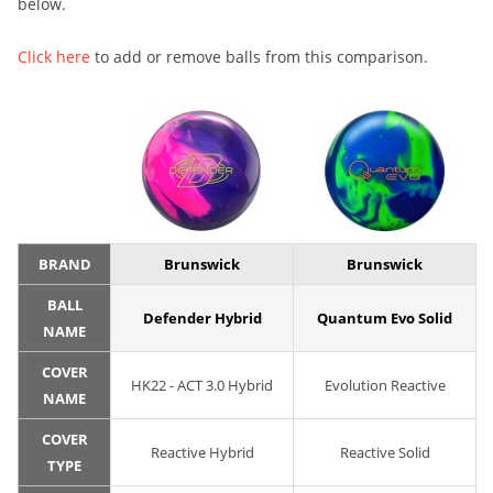
below.
Click here
to add or remove balls from this comparison.
BRAND
Brunswick
Brunswick
BALL
Defender Hybrid
Quantum Evo Solid
NAME
COVER
HK22 - ACT 3.0 Hybrid
Evolution Reactive
NAME
COVER
Reactive Hybrid
Reactive Solid
TYPE