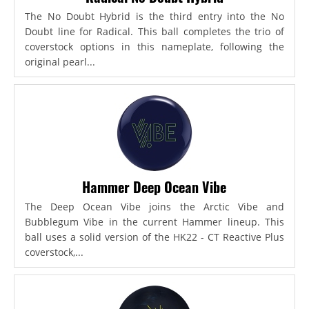
The No Doubt Hybrid is the third entry into the No
Doubt line for Radical. This ball completes the trio of
coverstock options in this nameplate, following the
original pearl...
Hammer Deep Ocean Vibe
The Deep Ocean Vibe joins the Arctic Vibe and
Bubblegum Vibe in the current Hammer lineup. This
ball uses a solid version of the HK22 - CT Reactive Plus
coverstock,...