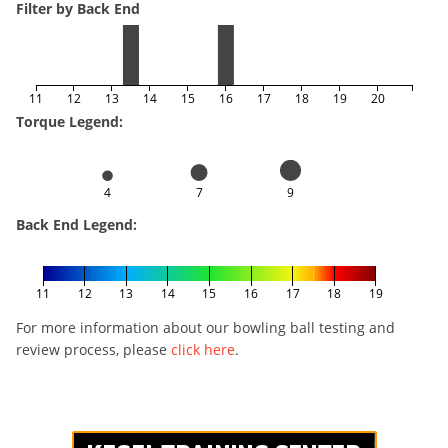
Filter by Back End
11
12
13
14
15
16
17
18
19
20
Torque Legend:
4
7
9
Back End Legend:
11
12
13
14
15
16
17
18
19
For more information about our bowling ball testing and
review process, please
click here
.