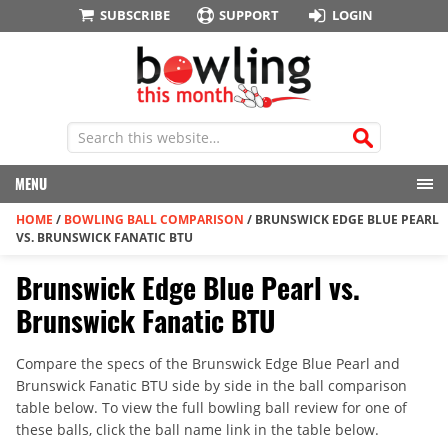
SUBSCRIBE
SUPPORT
LOGIN
MENU
HOME
/
BOWLING BALL COMPARISON
/
BRUNSWICK EDGE BLUE PEARL
VS. BRUNSWICK FANATIC BTU
Brunswick Edge Blue Pearl vs.
Brunswick Fanatic BTU
Compare the specs of the Brunswick Edge Blue Pearl and
Brunswick Fanatic BTU side by side in the ball comparison
table below. To view the full bowling ball review for one of
these balls, click the ball name link in the table below.