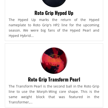
Roto Grip Hyped Up
The Hyped Up marks the return of the Hyped
nameplate to Roto Grip's HP2 line for the upcoming
season. We were big fans of the Hyped Pearl and
Hyped Hybrid...
Roto Grip Transform Pearl
The Transform Pearl is the second ball in the Roto Grip
line to use the Morph-Wing core shape. This is the
same weight block that was featured in the
Transformer,...