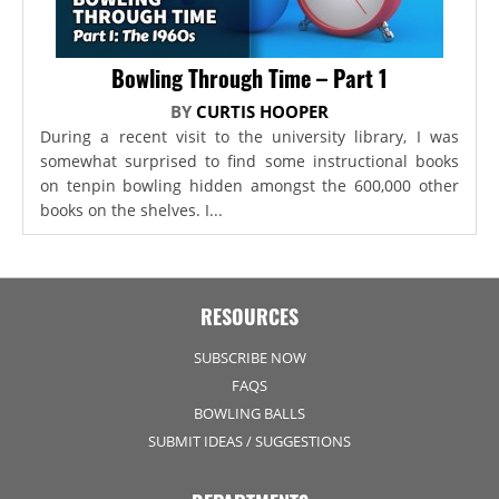
Bowling Through Time – Part 1
BY
CURTIS HOOPER
During a recent visit to the university library, I was
somewhat surprised to find some instructional books
on tenpin bowling hidden amongst the 600,000 other
books on the shelves. I...
RESOURCES
SUBSCRIBE NOW
FAQS
BOWLING BALLS
SUBMIT IDEAS / SUGGESTIONS