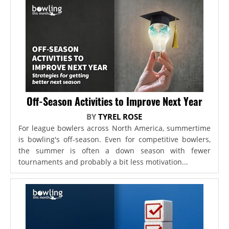
Off-Season Activities to Improve Next Year
BY
TYREL ROSE
For league bowlers across North America, summertime
is bowling's off-season. Even for competitive bowlers,
the summer is often a down season with fewer
tournaments and probably a bit less motivation...