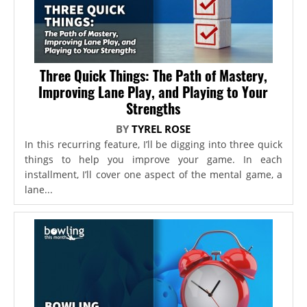
Three Quick Things: The Path of Mastery,
Improving Lane Play, and Playing to Your
Strengths
BY
TYREL ROSE
In this recurring feature, I’ll be digging into three quick
things to help you improve your game. In each
installment, I’ll cover one aspect of the mental game, a
lane...