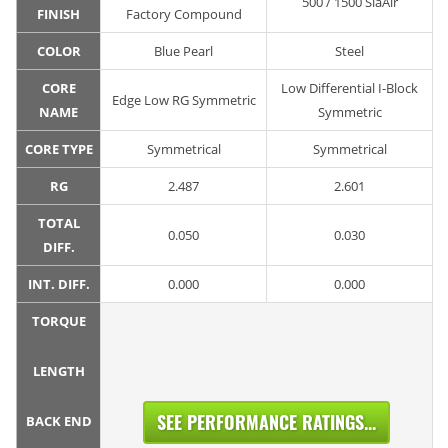
500 / 1500 SiaAir
FINISH
Factory Compound
COLOR
Blue Pearl
Steel
CORE
Low Differential I-Block
Edge Low RG Symmetric
NAME
Symmetric
CORE TYPE
Symmetrical
Symmetrical
RG
2.487
2.601
TOTAL
0.050
0.030
DIFF.
INT. DIFF.
0.000
0.000
TORQUE
LENGTH
SEE PERFORMANCE RATINGS...
BACK END