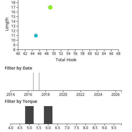
18
17
16
15
Length
14
13
12
11
10
9
8
40
42
44
46
48
50
52
54
56
58
60
62
64
66
68
Total Hook
Filter by Date
2014
2016
2018
2020
2022
2024
2026
Filter by Torque
4.0
4.5
5.0
5.5
6.0
6.5
7.0
7.5
8.0
8.5
9.0
9.5