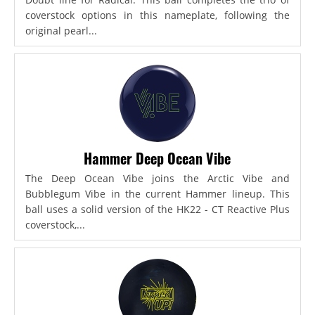
coverstock options in this nameplate, following the
original pearl...
Hammer Deep Ocean Vibe
The Deep Ocean Vibe joins the Arctic Vibe and
Bubblegum Vibe in the current Hammer lineup. This
ball uses a solid version of the HK22 - CT Reactive Plus
coverstock,...