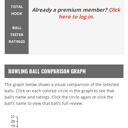
TOTAL
Already a premium member?
Click
HOOK
here to log in
.
BALL
TESTER
RATINGS
BOWLING BALL COMPARISON GRAPH
The graph below shows a visual comparison of the selected
balls. Click on each colored circle in the graph to see that
ball’s name and ratings. Click the circle again or click the
ball's name to view that ball’s full review.
21
20
19