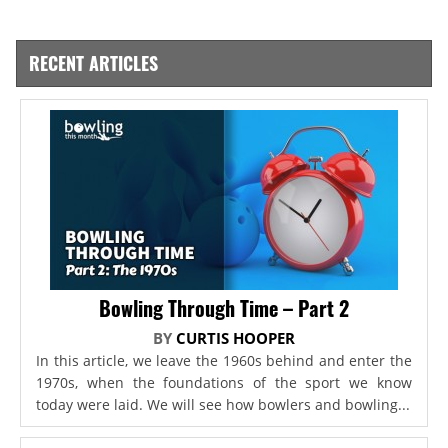
RECENT ARTICLES
Bowling Through Time – Part 2
BY
CURTIS HOOPER
In this article, we leave the 1960s behind and enter the
1970s, when the foundations of the sport we know
today were laid. We will see how bowlers and bowling...