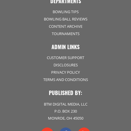
DEPARTMENTS
BOWLING TIPS
BOWLING BALL REVIEWS
CONTENT ARCHIVE
TOURNAMENTS
ADMIN LINKS
CUSTOMER SUPPORT
DISCLOSURES
PRIVACY POLICY
TERMS AND CONDITIONS
PUBLISHED BY:
BTM DIGITAL MEDIA, LLC
P.O. BOX 230
MONROE, OH 45050