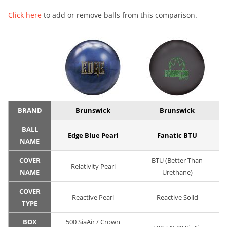
Click here
to add or remove balls from this comparison.
BRAND
Brunswick
Brunswick
BALL
Edge Blue Pearl
Fanatic BTU
NAME
COVER
BTU (Better Than
Relativity Pearl
NAME
Urethane)
COVER
Reactive Pearl
Reactive Solid
TYPE
BOX
500 SiaAir / Crown