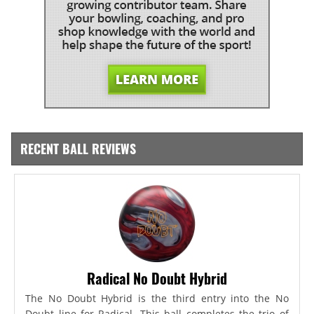
RECENT BALL REVIEWS
Radical No Doubt Hybrid
The No Doubt Hybrid is the third entry into the No
Doubt line for Radical. This ball completes the trio of