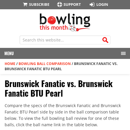
SUBSCRIBE
SUPPORT
LOGIN
MENU
HOME
/
BOWLING BALL COMPARISON
/
BRUNSWICK FANATIC VS.
BRUNSWICK FANATIC BTU PEARL
Brunswick Fanatic vs. Brunswick
Fanatic BTU Pearl
Compare the specs of the Brunswick Fanatic and Brunswick
Fanatic BTU Pearl side by side in the ball comparison table
below. To view the full bowling ball review for one of these
balls, click the ball name link in the table below.