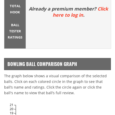
TOTAL
Already a premium member?
Click
HOOK
here to log in
.
BALL
TESTER
RATINGS
BOWLING BALL COMPARISON GRAPH
The graph below shows a visual comparison of the selected
balls. Click on each colored circle in the graph to see that
ball’s name and ratings. Click the circle again or click the
ball's name to view that ball’s full review.
21
20
19