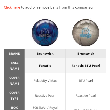
Click here
to add or remove balls from this comparison.
BRAND
Brunswick
Brunswick
BALL
Fanatic
Fanatic BTU Pearl
NAME
COVER
Relativity V Max
BTU Pearl
NAME
COVER
Reactive Pearl
Reactive Pearl
TYPE
BOX
500 SiaAir / Royal