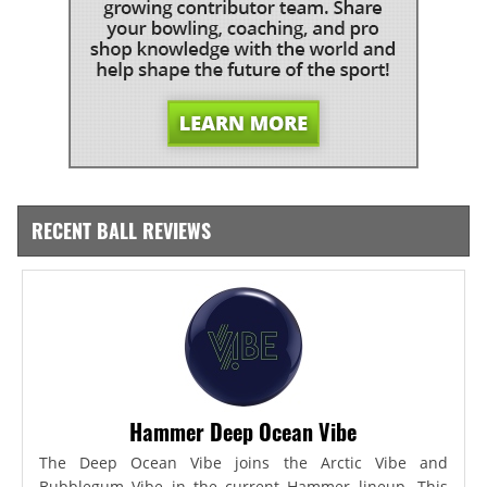
RECENT BALL REVIEWS
Hammer Deep Ocean Vibe
The Deep Ocean Vibe joins the Arctic Vibe and
Bubblegum Vibe in the current Hammer lineup. This