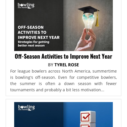
Off-Season Activities to Improve Next Year
BY
TYREL ROSE
For league bowlers across North America, summertime
is bowling's off-season. Even for competitive bowlers,
the summer is often a down season with fewer
tournaments and probably a bit less motivation...