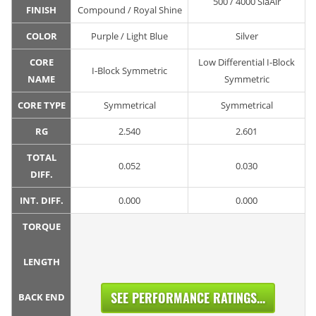
500 / 4000 SiaAir
FINISH
Compound / Royal Shine
COLOR
Purple / Light Blue
Silver
CORE
Low Differential I-Block
I-Block Symmetric
NAME
Symmetric
CORE TYPE
Symmetrical
Symmetrical
RG
2.540
2.601
TOTAL
0.052
0.030
DIFF.
INT. DIFF.
0.000
0.000
TORQUE
LENGTH
SEE PERFORMANCE RATINGS...
BACK END