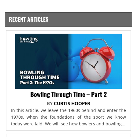
RECENT ARTICLES
Bowling Through Time – Part 2
BY
CURTIS HOOPER
In this article, we leave the 1960s behind and enter the
1970s, when the foundations of the sport we know
today were laid. We will see how bowlers and bowling...