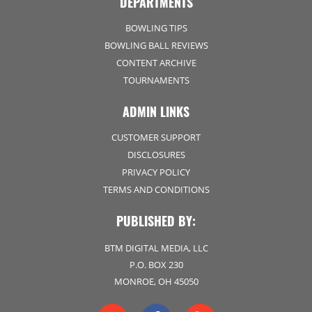
DEPARTMENTS
BOWLING TIPS
BOWLING BALL REVIEWS
CONTENT ARCHIVE
TOURNAMENTS
ADMIN LINKS
CUSTOMER SUPPORT
DISCLOSURES
PRIVACY POLICY
TERMS AND CONDITIONS
PUBLISHED BY:
BTM DIGITAL MEDIA, LLC
P.O. BOX 230
MONROE, OH 45050