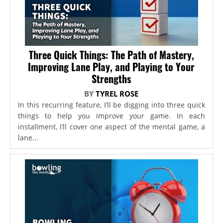
Three Quick Things: The Path of Mastery,
Improving Lane Play, and Playing to Your
Strengths
BY
TYREL ROSE
In this recurring feature, I’ll be digging into three quick
things to help you improve your game. In each
installment, I’ll cover one aspect of the mental game, a
lane...