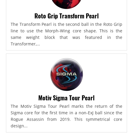
Roto Grip Transform Pearl
The Transform Pearl is the second ball in the Roto Grip
line to use the Morph-Wing core shape. This is the
same weight block that was featured in the
Transformer,...
Motiv Sigma Tour Pearl
The Motiv Sigma Tour Pearl marks the return of the
Sigma core for the first time in a non-ExJ ball since the
Rogue Assassin from 2019. This symmetrical core
design...