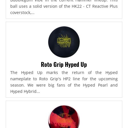
ball uses a solid version of the HK22 - CT Reactive Plus
coverstock,...
Roto Grip Hyped Up
The Hyped Up marks the return of the Hyped
nameplate to Roto Grip's HP2 line for the upcoming
season. We were big fans of the Hyped Pearl and
Hyped Hybrid...