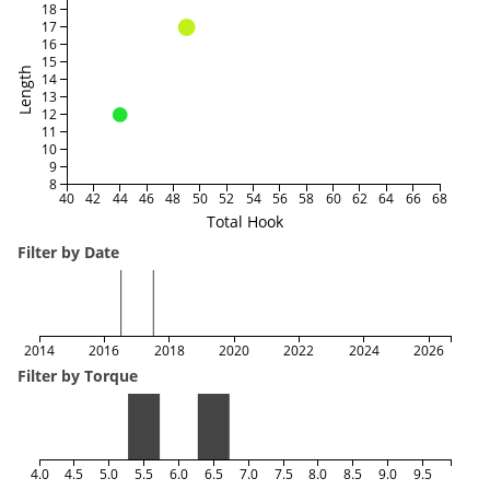
18
17
16
15
Length
14
13
12
11
10
9
8
40
42
44
46
48
50
52
54
56
58
60
62
64
66
68
Total Hook
Filter by Date
2014
2016
2018
2020
2022
2024
2026
Filter by Torque
4.0
4.5
5.0
5.5
6.0
6.5
7.0
7.5
8.0
8.5
9.0
9.5