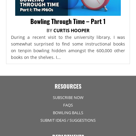
Bowling Through Time – Part 1
BY
CURTIS HOOPER
During a recent visit to the university library, I was
somewhat surprised to find some instructional books
on tenpin bowling hidden amongst the 600,000 other
books on the shelves. I...
RESOURCES
SUBSCRIBE NOW
FAQS
BOWLING BALLS
SUBMIT IDEAS / SUGGESTIONS