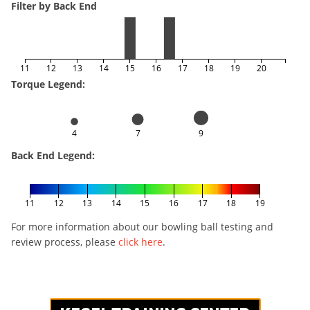
Filter by Back End
11
12
13
14
15
16
17
18
19
20
Torque Legend:
4
7
9
Back End Legend:
11
12
13
14
15
16
17
18
19
For more information about our bowling ball testing and
review process, please
click here
.