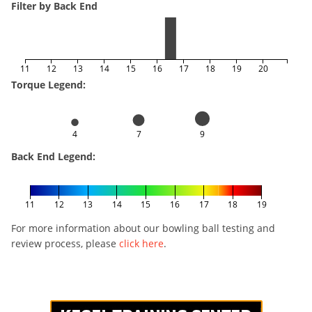
Filter by Back End
11
12
13
14
15
16
17
18
19
20
Torque Legend:
4
7
9
Back End Legend:
11
12
13
14
15
16
17
18
19
For more information about our bowling ball testing and
review process, please
click here
.