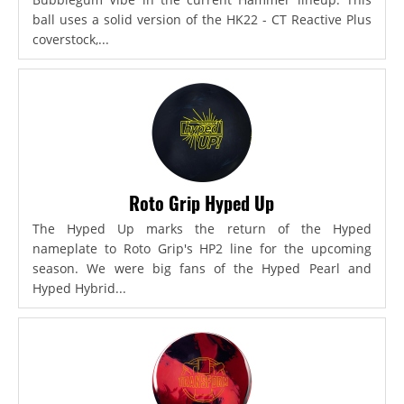
ball uses a solid version of the HK22 - CT Reactive Plus
coverstock,...
Roto Grip Hyped Up
The Hyped Up marks the return of the Hyped
nameplate to Roto Grip's HP2 line for the upcoming
season. We were big fans of the Hyped Pearl and
Hyped Hybrid...