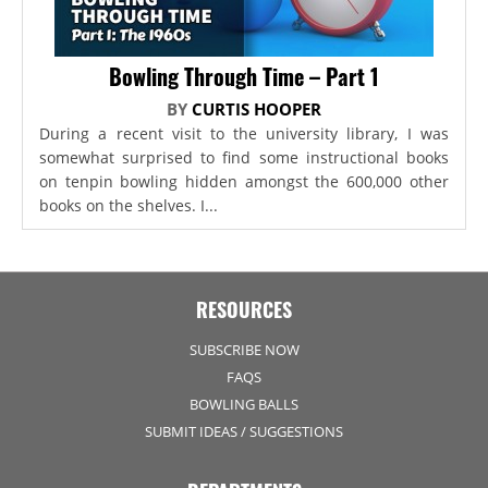
Bowling Through Time – Part 1
BY
CURTIS HOOPER
During a recent visit to the university library, I was
somewhat surprised to find some instructional books
on tenpin bowling hidden amongst the 600,000 other
books on the shelves. I...
RESOURCES
SUBSCRIBE NOW
FAQS
BOWLING BALLS
SUBMIT IDEAS / SUGGESTIONS