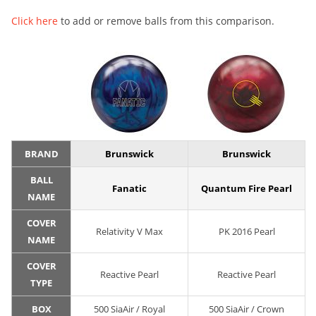
Click here
to add or remove balls from this comparison.
BRAND
Brunswick
Brunswick
BALL
Fanatic
Quantum Fire Pearl
NAME
COVER
Relativity V Max
PK 2016 Pearl
NAME
COVER
Reactive Pearl
Reactive Pearl
TYPE
BOX
500 SiaAir / Royal
500 SiaAir / Crown