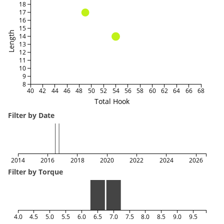
18
17
16
15
Length
14
13
12
11
10
9
8
40
42
44
46
48
50
52
54
56
58
60
62
64
66
68
Total Hook
Filter by Date
2014
2016
2018
2020
2022
2024
2026
Filter by Torque
4.0
4.5
5.0
5.5
6.0
6.5
7.0
7.5
8.0
8.5
9.0
9.5