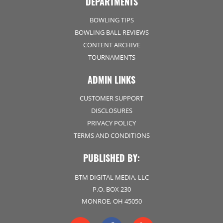
DEPARTMENTS
BOWLING TIPS
BOWLING BALL REVIEWS
CONTENT ARCHIVE
TOURNAMENTS
ADMIN LINKS
CUSTOMER SUPPORT
DISCLOSURES
PRIVACY POLICY
TERMS AND CONDITIONS
PUBLISHED BY:
BTM DIGITAL MEDIA, LLC
P.O. BOX 230
MONROE, OH 45050