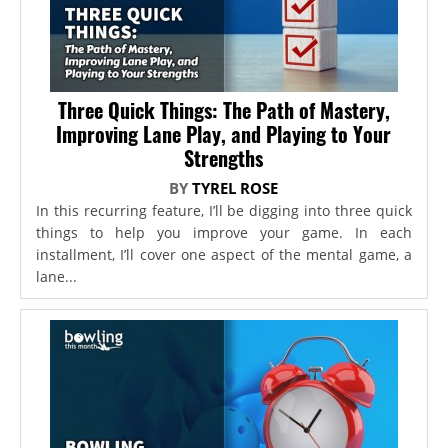
Three Quick Things: The Path of Mastery,
Improving Lane Play, and Playing to Your
Strengths
BY
TYREL ROSE
In this recurring feature, I’ll be digging into three quick
things to help you improve your game. In each
installment, I’ll cover one aspect of the mental game, a
lane...