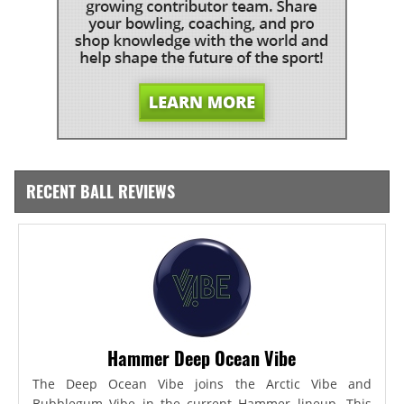
RECENT BALL REVIEWS
Hammer Deep Ocean Vibe
The Deep Ocean Vibe joins the Arctic Vibe and
Bubblegum Vibe in the current Hammer lineup. This