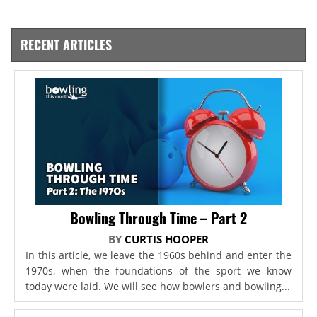
RECENT ARTICLES
Bowling Through Time – Part 2
BY
CURTIS HOOPER
In this article, we leave the 1960s behind and enter the
1970s, when the foundations of the sport we know
today were laid. We will see how bowlers and bowling...