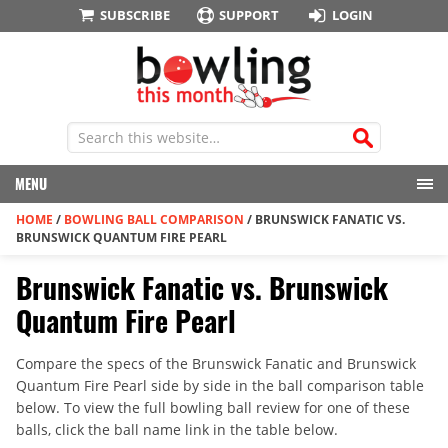
SUBSCRIBE
SUPPORT
LOGIN
MENU
HOME
/
BOWLING BALL COMPARISON
/
BRUNSWICK FANATIC VS.
BRUNSWICK QUANTUM FIRE PEARL
Brunswick Fanatic vs. Brunswick
Quantum Fire Pearl
Compare the specs of the Brunswick Fanatic and Brunswick
Quantum Fire Pearl side by side in the ball comparison table
below. To view the full bowling ball review for one of these
balls, click the ball name link in the table below.