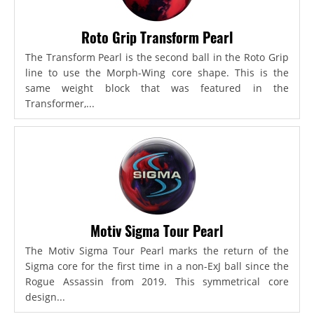
Roto Grip Transform Pearl
The Transform Pearl is the second ball in the Roto Grip
line to use the Morph-Wing core shape. This is the
same weight block that was featured in the
Transformer,...
Motiv Sigma Tour Pearl
The Motiv Sigma Tour Pearl marks the return of the
Sigma core for the first time in a non-ExJ ball since the
Rogue Assassin from 2019. This symmetrical core
design...