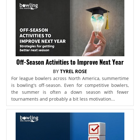
Off-Season Activities to Improve Next Year
BY
TYREL ROSE
For league bowlers across North America, summertime
is bowling's off-season. Even for competitive bowlers,
the summer is often a down season with fewer
tournaments and probably a bit less motivation...