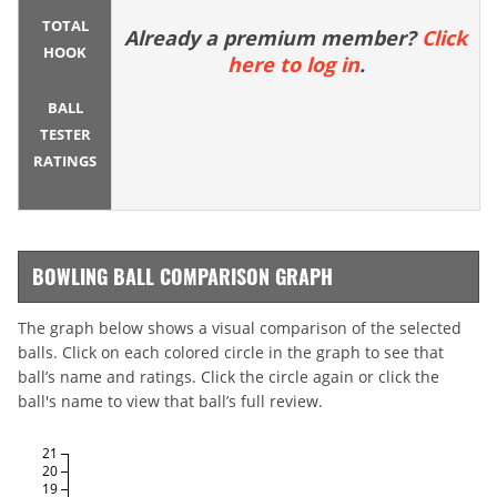
TOTAL
Already a premium member?
Click
HOOK
here to log in
.
BALL
TESTER
RATINGS
BOWLING BALL COMPARISON GRAPH
The graph below shows a visual comparison of the selected
balls. Click on each colored circle in the graph to see that
ball’s name and ratings. Click the circle again or click the
ball's name to view that ball’s full review.
21
20
19