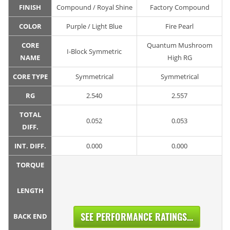
FINISH
Compound / Royal Shine
Factory Compound
COLOR
Purple / Light Blue
Fire Pearl
CORE
Quantum Mushroom
I-Block Symmetric
NAME
High RG
CORE TYPE
Symmetrical
Symmetrical
RG
2.540
2.557
TOTAL
0.052
0.053
DIFF.
INT. DIFF.
0.000
0.000
TORQUE
LENGTH
SEE PERFORMANCE RATINGS...
BACK END