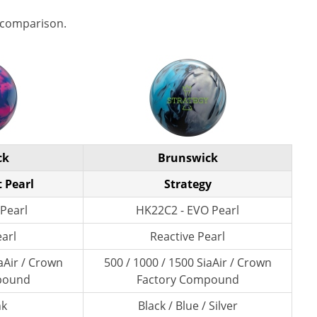
 comparison.
ck
Brunswick
t Pearl
Strategy
Pearl
HK22C2 - EVO Pearl
earl
Reactive Pearl
aAir / Crown
500 / 1000 / 1500 SiaAir / Crown
pound
Factory Compound
nk
Black / Blue / Silver