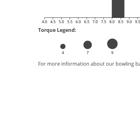
4.0
4.5
5.0
5.5
6.0
6.5
7.0
7.5
8.0
8.5
9.0
9.
Torque Legend:
4
7
9
For more information about our bowling bal