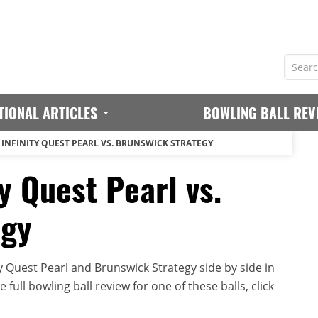
TIONAL ARTICLES
BOWLING BALL REV
INFINITY QUEST PEARL VS. BRUNSWICK STRATEGY
y Quest Pearl vs.
egy
y Quest Pearl and Brunswick Strategy side by side in
full bowling ball review for one of these balls, click