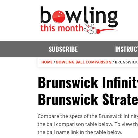
SUBSCRIBE
INSTRUC
HOME
/
BOWLING BALL COMPARISON
/
BRUNSWICK 
Brunswick Infinit
Brunswick Strat
Compare the specs of the Brunswick Infinit
the ball comparison table below. To view the 
the ball name link in the table below.