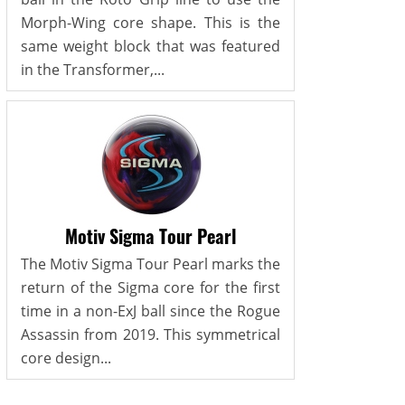
Morph-Wing core shape. This is the
same weight block that was featured
in the Transformer,...
Motiv Sigma Tour Pearl
The Motiv Sigma Tour Pearl marks the
return of the Sigma core for the first
time in a non-ExJ ball since the Rogue
Assassin from 2019. This symmetrical
core design...