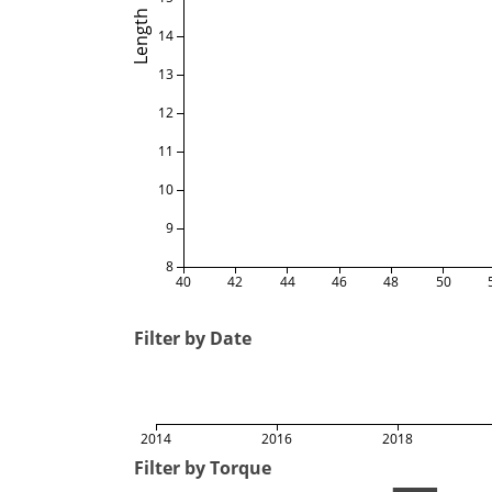
Length
14
13
12
11
10
9
8
40
42
44
46
48
50
Filter by Date
2014
2016
2018
Filter by Torque