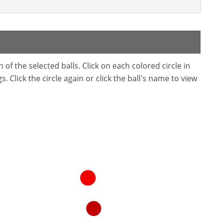
f the selected balls. Click on each colored circle in
. Click the circle again or click the ball's name to view