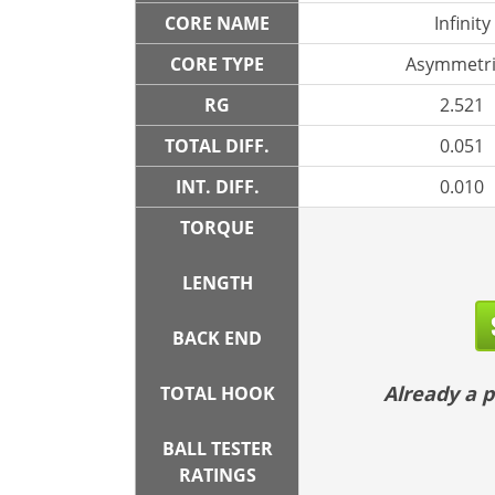
CORE NAME
Infinity
CORE TYPE
Asymmetri
RG
2.521
TOTAL DIFF.
0.051
INT. DIFF.
0.010
TORQUE
LENGTH
BACK END
Already a
TOTAL HOOK
BALL TESTER
RATINGS