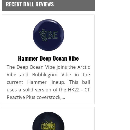
RECENT BALL REVIEWS
Hammer Deep Ocean Vibe
The Deep Ocean Vibe joins the Arctic
Vibe and Bubblegum Vibe in the
current Hammer lineup. This ball
uses a solid version of the HK22 - CT
Reactive Plus coverstock,...