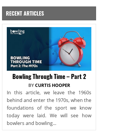
RECENT ARTICLES
Bowling Through Time – Part 2
BY
CURTIS HOOPER
In this article, we leave the 1960s
behind and enter the 1970s, when the
foundations of the sport we know
today were laid. We will see how
bowlers and bowling...