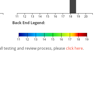
5
11
12
13
14
15
16
17
18
19
20
Back End Legend:
11
12
13
14
15
16
17
18
19
l testing and review process, please
click here
.