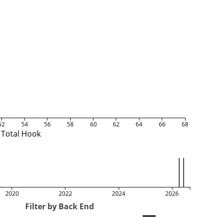
52
54
56
58
60
62
64
66
68
Total Hook
2020
2022
2024
2026
Filter by Back End