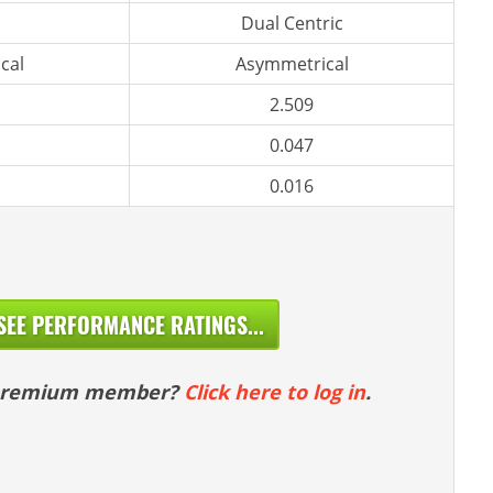
Dual Centric
cal
Asymmetrical
2.509
0.047
0.016
SEE PERFORMANCE RATINGS...
 premium member?
Click here to log in
.