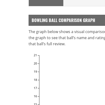
BOWLING BALL COMPARISON GRAPH
The graph below shows a visual comparison o
the graph to see that ball’s name and ratings
that ball’s full review.
21
20
19
18
17
16
15