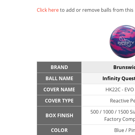
Click here
to add or remove balls from this
BRAND
Brunswi
BALL NAME
Infinity Ques
COVER NAME
HK22C - EVO 
COVER TYPE
Reactive P
500 / 1000 / 1500 Si
BOX FINISH
Factory Com
COLOR
Blue / Pi