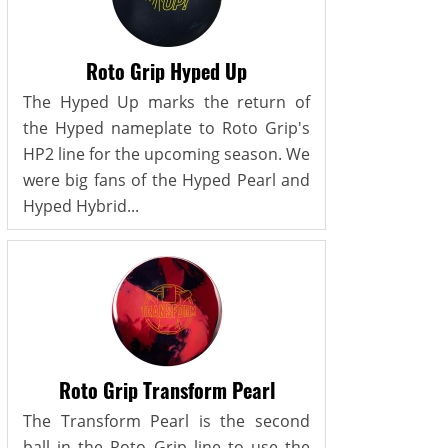
Roto Grip Hyped Up
The Hyped Up marks the return of
the Hyped nameplate to Roto Grip's
HP2 line for the upcoming season. We
were big fans of the Hyped Pearl and
Hyped Hybrid...
Roto Grip Transform Pearl
The Transform Pearl is the second
ball in the Roto Grip line to use the