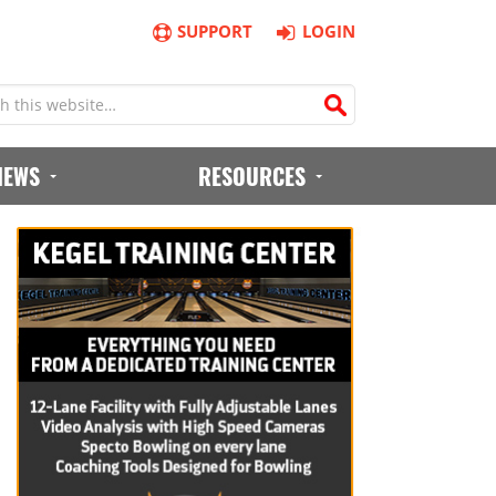
SUPPORT
LOGIN
IEWS
RESOURCES