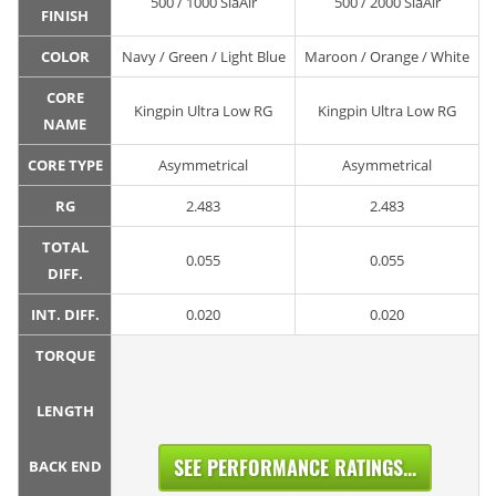
500 / 1000 SiaAir
500 / 2000 SiaAir
FINISH
COLOR
Navy / Green / Light Blue
Maroon / Orange / White
CORE
Kingpin Ultra Low RG
Kingpin Ultra Low RG
NAME
CORE TYPE
Asymmetrical
Asymmetrical
RG
2.483
2.483
TOTAL
0.055
0.055
DIFF.
INT. DIFF.
0.020
0.020
TORQUE
LENGTH
SEE PERFORMANCE RATINGS...
BACK END