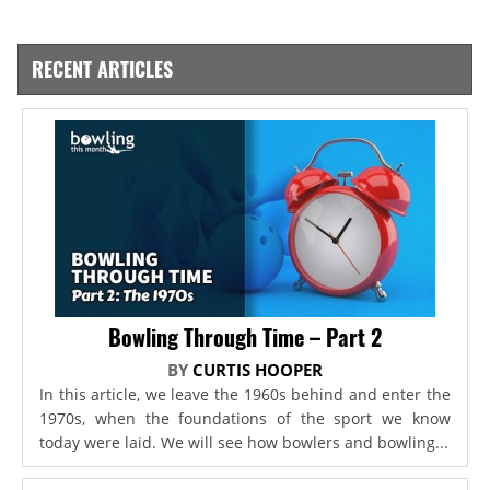
RECENT ARTICLES
Bowling Through Time – Part 2
BY
CURTIS HOOPER
In this article, we leave the 1960s behind and enter the
1970s, when the foundations of the sport we know
today were laid. We will see how bowlers and bowling...