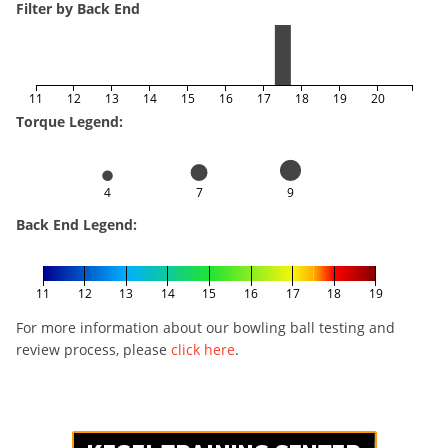
Filter by Back End
11
12
13
14
15
16
17
18
19
20
Torque Legend:
4
7
9
Back End Legend:
11
12
13
14
15
16
17
18
19
For more information about our bowling ball testing and
review process, please
click here
.