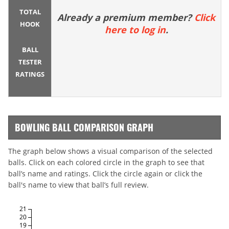
TOTAL
Already a premium member?
Click
HOOK
here to log in
.
BALL
TESTER
RATINGS
BOWLING BALL COMPARISON GRAPH
The graph below shows a visual comparison of the selected
balls. Click on each colored circle in the graph to see that
ball’s name and ratings. Click the circle again or click the
ball's name to view that ball’s full review.
21
20
19