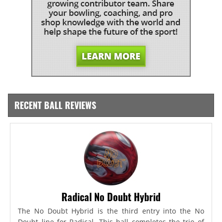
RECENT BALL REVIEWS
Radical No Doubt Hybrid
The No Doubt Hybrid is the third entry into the No
Doubt line for Radical. This ball completes the trio of