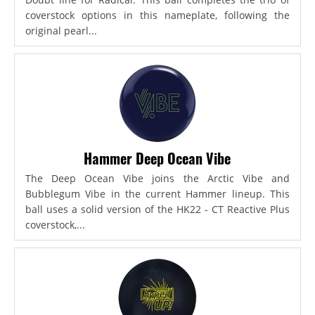
coverstock options in this nameplate, following the
original pearl...
Hammer Deep Ocean Vibe
The Deep Ocean Vibe joins the Arctic Vibe and
Bubblegum Vibe in the current Hammer lineup. This
ball uses a solid version of the HK22 - CT Reactive Plus
coverstock,...