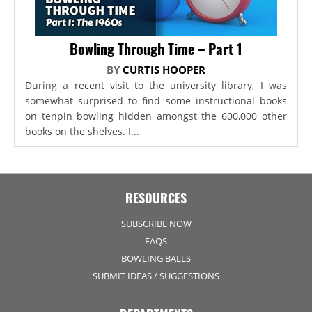
Bowling Through Time – Part 1
BY
CURTIS HOOPER
During a recent visit to the university library, I was
somewhat surprised to find some instructional books
on tenpin bowling hidden amongst the 600,000 other
books on the shelves. I...
RESOURCES
SUBSCRIBE NOW
FAQS
BOWLING BALLS
SUBMIT IDEAS / SUGGESTIONS