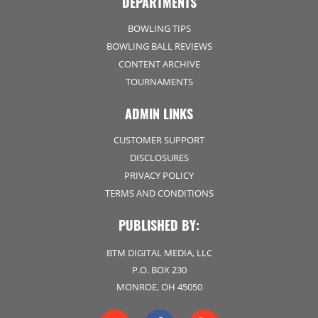
DEPARTMENTS
BOWLING TIPS
BOWLING BALL REVIEWS
CONTENT ARCHIVE
TOURNAMENTS
ADMIN LINKS
CUSTOMER SUPPORT
DISCLOSURES
PRIVACY POLICY
TERMS AND CONDITIONS
PUBLISHED BY:
BTM DIGITAL MEDIA, LLC
P.O. BOX 230
MONROE, OH 45050