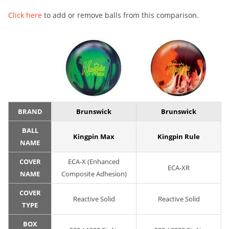
Click here
to add or remove balls from this comparison.
BRAND
Brunswick
Brunswick
BALL
Kingpin Max
Kingpin Rule
NAME
COVER
ECA-X (Enhanced
ECA-XR
NAME
Composite Adhesion)
COVER
Reactive Solid
Reactive Solid
TYPE
BOX