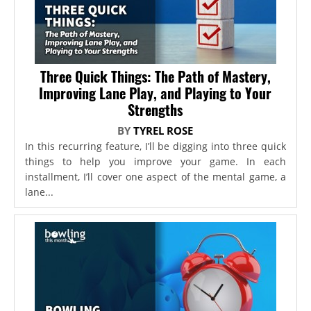
Three Quick Things: The Path of Mastery,
Improving Lane Play, and Playing to Your
Strengths
BY
TYREL ROSE
In this recurring feature, I’ll be digging into three quick
things to help you improve your game. In each
installment, I’ll cover one aspect of the mental game, a
lane...