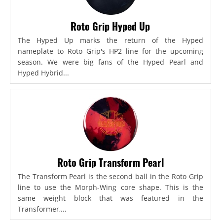
Roto Grip Hyped Up
The Hyped Up marks the return of the Hyped
nameplate to Roto Grip's HP2 line for the upcoming
season. We were big fans of the Hyped Pearl and
Hyped Hybrid...
Roto Grip Transform Pearl
The Transform Pearl is the second ball in the Roto Grip
line to use the Morph-Wing core shape. This is the
same weight block that was featured in the
Transformer,...