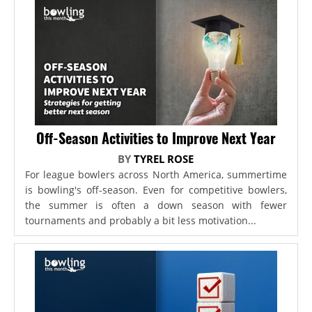
Off-Season Activities to Improve Next Year
BY
TYREL ROSE
For league bowlers across North America, summertime
is bowling's off-season. Even for competitive bowlers,
the summer is often a down season with fewer
tournaments and probably a bit less motivation...