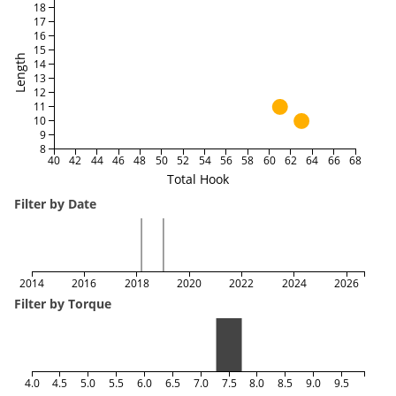
18
17
16
15
Length
14
13
12
11
10
9
8
40
42
44
46
48
50
52
54
56
58
60
62
64
66
68
Total Hook
Filter by Date
2014
2016
2018
2020
2022
2024
2026
Filter by Torque
4.0
4.5
5.0
5.5
6.0
6.5
7.0
7.5
8.0
8.5
9.0
9.5