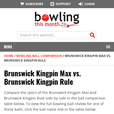
SUBSCRIBE
SUPPORT
LOGIN
MENU
HOME
/
BOWLING BALL COMPARISON
/
BRUNSWICK KINGPIN MAX VS.
BRUNSWICK KINGPIN RULE
Brunswick Kingpin Max vs.
Brunswick Kingpin Rule
Compare the specs of the Brunswick Kingpin Max and
Brunswick Kingpin Rule side by side in the ball comparison
table below. To view the full bowling ball review for one of
these balls, click the ball name link in the table below.