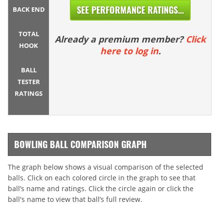
SEE PERFORMANCE RATINGS...
BACK END
TOTAL
Already a premium member?
Click
HOOK
here to log in
.
BALL
TESTER
RATINGS
BOWLING BALL COMPARISON GRAPH
The graph below shows a visual comparison of the selected
balls. Click on each colored circle in the graph to see that
ball’s name and ratings. Click the circle again or click the
ball's name to view that ball’s full review.