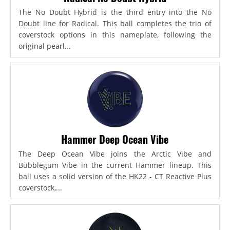
The No Doubt Hybrid is the third entry into the No
Doubt line for Radical. This ball completes the trio of
coverstock options in this nameplate, following the
original pearl...
Hammer Deep Ocean Vibe
The Deep Ocean Vibe joins the Arctic Vibe and
Bubblegum Vibe in the current Hammer lineup. This
ball uses a solid version of the HK22 - CT Reactive Plus
coverstock,...