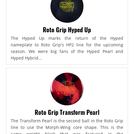
Roto Grip Hyped Up
The Hyped Up marks the return of the Hyped
nameplate to Roto Grip's HP2 line for the upcoming
season. We were big fans of the Hyped Pearl and
Hyped Hybrid...
Roto Grip Transform Pearl
The Transform Pearl is the second ball in the Roto Grip
line to use the Morph-Wing core shape. This is the
same weight block that was featured in the