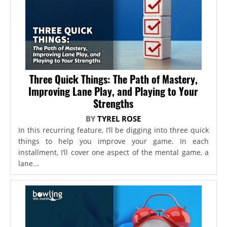
Three Quick Things: The Path of Mastery,
Improving Lane Play, and Playing to Your
Strengths
BY
TYREL ROSE
In this recurring feature, I’ll be digging into three quick
things to help you improve your game. In each
installment, I’ll cover one aspect of the mental game, a
lane...