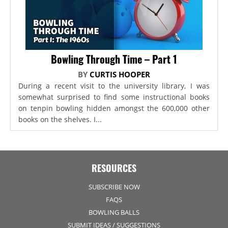
Bowling Through Time – Part 1
BY
CURTIS HOOPER
During a recent visit to the university library, I was
somewhat surprised to find some instructional books
on tenpin bowling hidden amongst the 600,000 other
books on the shelves. I...
RESOURCES
SUBSCRIBE NOW
FAQS
BOWLING BALLS
SUBMIT IDEAS / SUGGESTIONS