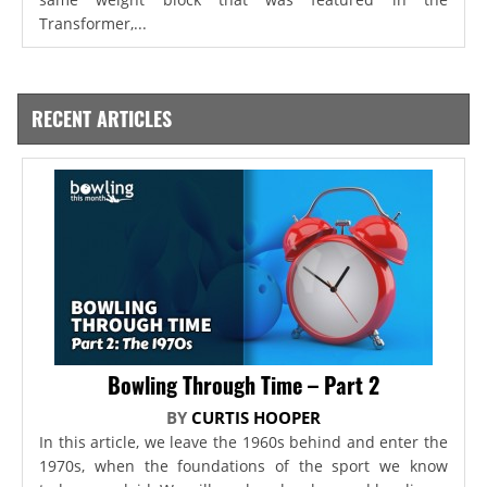
Transformer,...
RECENT ARTICLES
Bowling Through Time – Part 2
BY
CURTIS HOOPER
In this article, we leave the 1960s behind and enter the
1970s, when the foundations of the sport we know