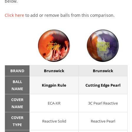
below.
Click here
to add or remove balls from this comparison.
BRAND
Brunswick
Brunswick
BALL
Kingpin Rule
Cutting Edge Pearl
NAME
COVER
ECA-XR
3C Pearl Reactive
NAME
COVER
Reactive Solid
Reactive Pearl
TYPE