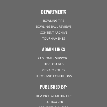
DEPARTMENTS
BOWLING TIPS
BOWLING BALL REVIEWS
CONTENT ARCHIVE
TOURNAMENTS
ADMIN LINKS
CUSTOMER SUPPORT
DISCLOSURES
PRIVACY POLICY
TERMS AND CONDITIONS
PUBLISHED BY:
BTM DIGITAL MEDIA, LLC
P.O. BOX 230