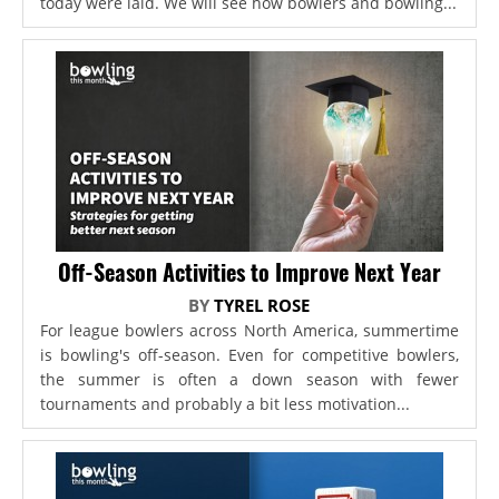
today were laid. We will see how bowlers and bowling...
Off-Season Activities to Improve Next Year
BY
TYREL ROSE
For league bowlers across North America, summertime
is bowling's off-season. Even for competitive bowlers,
the summer is often a down season with fewer
tournaments and probably a bit less motivation...