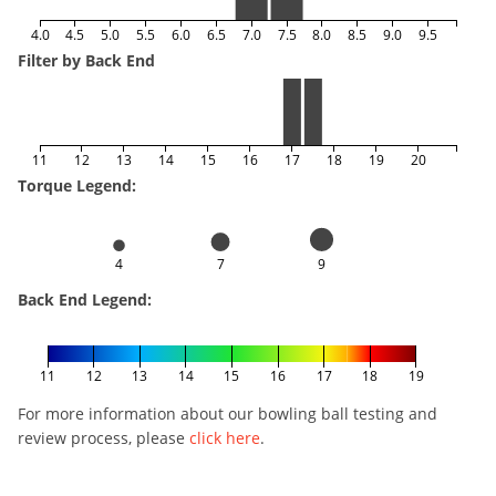
4.0
4.5
5.0
5.5
6.0
6.5
7.0
7.5
8.0
8.5
9.0
9.5
Filter by Back End
11
12
13
14
15
16
17
18
19
20
Torque Legend:
4
7
9
Back End Legend:
11
12
13
14
15
16
17
18
19
For more information about our bowling ball testing and
review process, please
click here
.