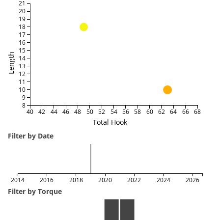
21
20
19
18
17
16
15
Length
14
13
12
11
10
9
8
40
42
44
46
48
50
52
54
56
58
60
62
64
66
68
Total Hook
Filter by Date
2014
2016
2018
2020
2022
2024
2026
Filter by Torque