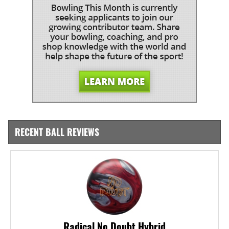
RECENT BALL REVIEWS
Radical No Doubt Hybrid