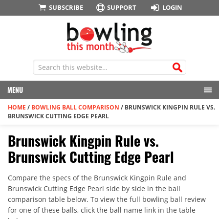
SUBSCRIBE
SUPPORT
LOGIN
MENU
HOME
/
BOWLING BALL COMPARISON
/
BRUNSWICK KINGPIN RULE VS.
BRUNSWICK CUTTING EDGE PEARL
Brunswick Kingpin Rule vs.
Brunswick Cutting Edge Pearl
Compare the specs of the Brunswick Kingpin Rule and
Brunswick Cutting Edge Pearl side by side in the ball
comparison table below. To view the full bowling ball review
for one of these balls, click the ball name link in the table