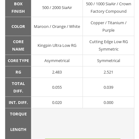
BOX
500 / 1000 SiaAir / Crown
500 / 2000 SiaAir
FINISH
Factory Compound
Copper / Titanium /
COLOR
Maroon / Orange / White
Purple
CORE
Cutting Edge Low RG
Kingpin Ultra Low RG
NAME
Symmetric
CORE TYPE
Asymmetrical
Symmetrical
RG
2.483
2.521
TOTAL
0.055
0.039
DIFF.
INT. DIFF.
0.020
0.000
TORQUE
LENGTH