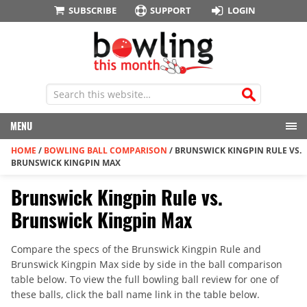
SUBSCRIBE
SUPPORT
LOGIN
MENU
HOME
/
BOWLING BALL COMPARISON
/
BRUNSWICK KINGPIN RULE VS.
BRUNSWICK KINGPIN MAX
Brunswick Kingpin Rule vs.
Brunswick Kingpin Max
Compare the specs of the Brunswick Kingpin Rule and
Brunswick Kingpin Max side by side in the ball comparison
table below. To view the full bowling ball review for one of
these balls, click the ball name link in the table below.