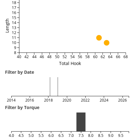
18
17
16
15
Length
14
13
12
11
10
9
8
40
42
44
46
48
50
52
54
56
58
60
62
64
66
68
Total Hook
Filter by Date
2014
2016
2018
2020
2022
2024
2026
Filter by Torque
4.0
4.5
5.0
5.5
6.0
6.5
7.0
7.5
8.0
8.5
9.0
9.5