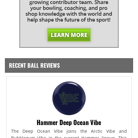
RECENT BALL REVIEWS
Hammer Deep Ocean Vibe
The Deep Ocean Vibe joins the Arctic Vibe and
Bubblegum Vibe in the current Hammer lineup. This