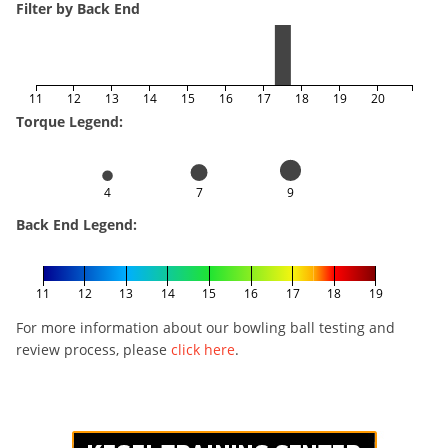
Filter by Back End
11
12
13
14
15
16
17
18
19
20
Torque Legend:
4
7
9
Back End Legend:
11
12
13
14
15
16
17
18
19
For more information about our bowling ball testing and
review process, please
click here
.