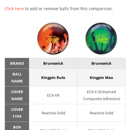
Click here
to add or remove balls from this comparison.
BRAND
Brunswick
Brunswick
BALL
Kingpin Rule
Kingpin Max
NAME
COVER
ECA-X (Enhanced
ECA-XR
NAME
Composite Adhesion)
COVER
Reactive Solid
Reactive Solid
TYPE
BOX