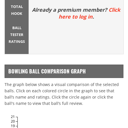
TOTAL
Already a premium member?
Click
HOOK
here to log in
.
BALL
TESTER
RATINGS
BOWLING BALL COMPARISON GRAPH
The graph below shows a visual comparison of the selected
balls. Click on each colored circle in the graph to see that
ball’s name and ratings. Click the circle again or click the
ball's name to view that ball’s full review.
21
20
19