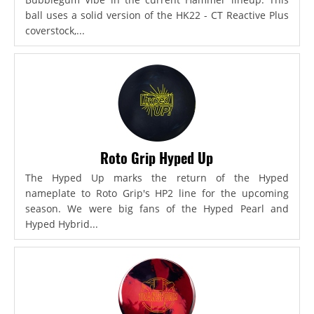
ball uses a solid version of the HK22 - CT Reactive Plus
coverstock,...
Roto Grip Hyped Up
The Hyped Up marks the return of the Hyped
nameplate to Roto Grip's HP2 line for the upcoming
season. We were big fans of the Hyped Pearl and
Hyped Hybrid...