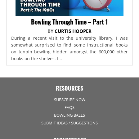
Bowling Through Time – Part 1
BY
CURTIS HOOPER
During a recent visit to the university library, I was
somewhat surprised to find some instructional books
on tenpin bowling hidden amongst the 600,000 other
books on the shelves. I...
RESOURCES
SUBSCRIBE NOW
FAQS
BOWLING BALLS
SUBMIT IDEAS / SUGGESTIONS