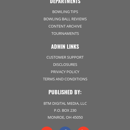
DEPARTMENTS
BOWLING TIPS
BOWLING BALL REVIEWS
CONTENT ARCHIVE
TOURNAMENTS
ADMIN LINKS
CUSTOMER SUPPORT
DISCLOSURES
PRIVACY POLICY
TERMS AND CONDITIONS
PUBLISHED BY:
BTM DIGITAL MEDIA, LLC
P.O. BOX 230
MONROE, OH 45050