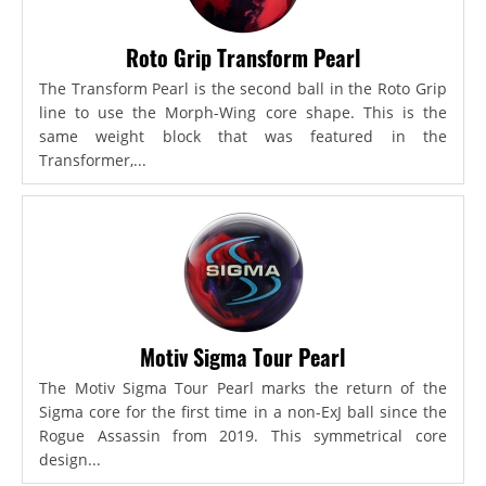
Roto Grip Transform Pearl
The Transform Pearl is the second ball in the Roto Grip
line to use the Morph-Wing core shape. This is the
same weight block that was featured in the
Transformer,...
Motiv Sigma Tour Pearl
The Motiv Sigma Tour Pearl marks the return of the
Sigma core for the first time in a non-ExJ ball since the
Rogue Assassin from 2019. This symmetrical core
design...