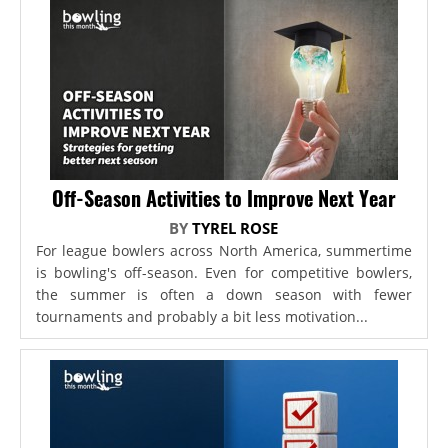
Off-Season Activities to Improve Next Year
BY
TYREL ROSE
For league bowlers across North America, summertime
is bowling's off-season. Even for competitive bowlers,
the summer is often a down season with fewer
tournaments and probably a bit less motivation...