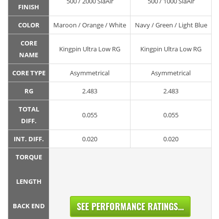
500 / 2000 SiaAir
500 / 1000 SiaAir
FINISH
COLOR
Maroon / Orange / White
Navy / Green / Light Blue
CORE
Kingpin Ultra Low RG
Kingpin Ultra Low RG
NAME
CORE TYPE
Asymmetrical
Asymmetrical
RG
2.483
2.483
TOTAL
0.055
0.055
DIFF.
INT. DIFF.
0.020
0.020
TORQUE
LENGTH
SEE PERFORMANCE RATINGS...
BACK END