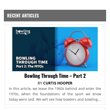
RECENT ARTICLES
Bowling Through Time – Part 2
BY
CURTIS HOOPER
In this article, we leave the 1960s behind and enter the
1970s, when the foundations of the sport we know
today were laid. We will see how bowlers and bowling...