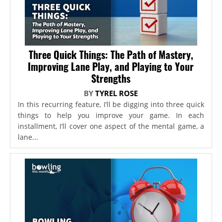
Three Quick Things: The Path of Mastery,
Improving Lane Play, and Playing to Your
Strengths
BY
TYREL ROSE
In this recurring feature, I’ll be digging into three quick
things to help you improve your game. In each
installment, I’ll cover one aspect of the mental game, a
lane...