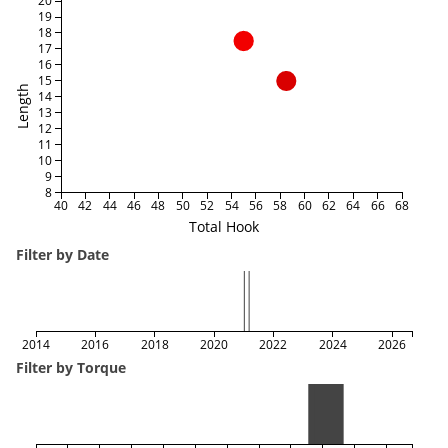
20
19
18
17
16
15
Length
14
13
12
11
10
9
8
40
42
44
46
48
50
52
54
56
58
60
62
64
66
68
Total Hook
Filter by Date
2014
2016
2018
2020
2022
2024
2026
Filter by Torque