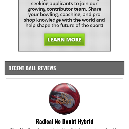
RECENT BALL REVIEWS
Radical No Doubt Hybrid