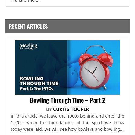
RECENT ARTICLES
Bowling Through Time – Part 2
BY
CURTIS HOOPER
In this article, we leave the 1960s behind and enter the
1970s, when the foundations of the sport we know
today were laid. We will see how bowlers and bowling...