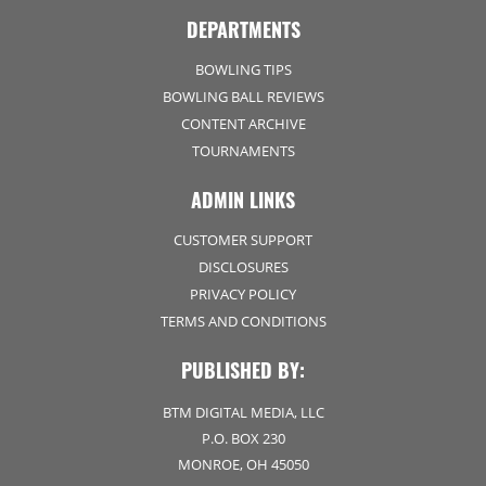
DEPARTMENTS
BOWLING TIPS
BOWLING BALL REVIEWS
CONTENT ARCHIVE
TOURNAMENTS
ADMIN LINKS
CUSTOMER SUPPORT
DISCLOSURES
PRIVACY POLICY
TERMS AND CONDITIONS
PUBLISHED BY:
BTM DIGITAL MEDIA, LLC
P.O. BOX 230
MONROE, OH 45050