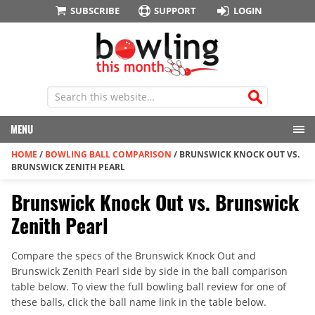
SUBSCRIBE
SUPPORT
LOGIN
MENU
HOME
/
BOWLING BALL COMPARISON
/
BRUNSWICK KNOCK OUT VS.
BRUNSWICK ZENITH PEARL
Brunswick Knock Out vs. Brunswick
Zenith Pearl
Compare the specs of the Brunswick Knock Out and
Brunswick Zenith Pearl side by side in the ball comparison
table below. To view the full bowling ball review for one of
these balls, click the ball name link in the table below.