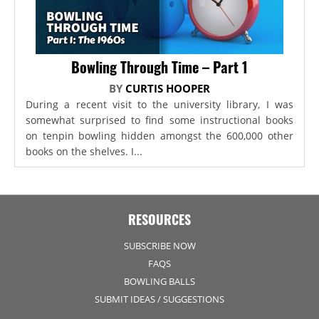
Bowling Through Time – Part 1
BY
CURTIS HOOPER
During a recent visit to the university library, I was
somewhat surprised to find some instructional books
on tenpin bowling hidden amongst the 600,000 other
books on the shelves. I...
RESOURCES
SUBSCRIBE NOW
FAQS
BOWLING BALLS
SUBMIT IDEAS / SUGGESTIONS