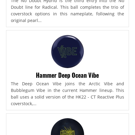
The No Doubt Hybrid is the third entry into the No
Doubt line for Radical. This ball completes the trio of
coverstock options in this nameplate, following the
original pearl...
Hammer Deep Ocean Vibe
The Deep Ocean Vibe joins the Arctic Vibe and
Bubblegum Vibe in the current Hammer lineup. This
ball uses a solid version of the HK22 - CT Reactive Plus
coverstock,...