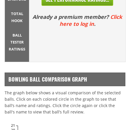
TOTAL
Already a premium member?
Click
HOOK
here to log in
.
BALL
TESTER
RATINGS
BOWLING BALL COMPARISON GRAPH
The graph below shows a visual comparison of the selected
balls. Click on each colored circle in the graph to see that
ball’s name and ratings. Click the circle again or click the
ball's name to view that ball’s full review.
21