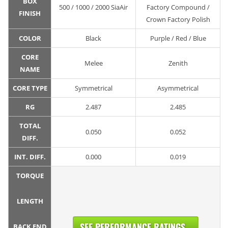
BOX
500 / 1000 / 2000 SiaAir
Factory Compound /
FINISH
Crown Factory Polish
COLOR
Black
Purple / Red / Blue
CORE
Melee
Zenith
NAME
CORE TYPE
Symmetrical
Asymmetrical
RG
2.487
2.485
TOTAL
0.050
0.052
DIFF.
INT. DIFF.
0.000
0.019
TORQUE
LENGTH
SEE PERFORMANCE RATINGS...
BACK END