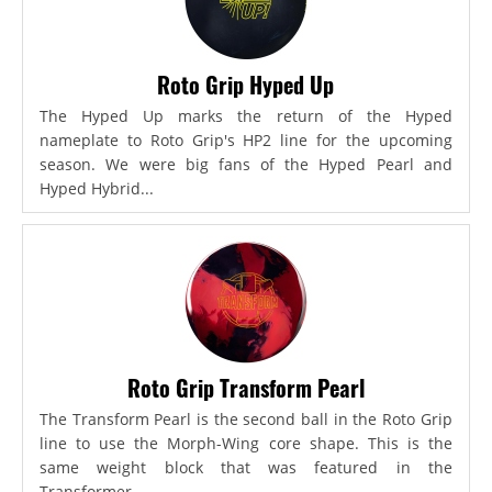
Roto Grip Hyped Up
The Hyped Up marks the return of the Hyped
nameplate to Roto Grip's HP2 line for the upcoming
season. We were big fans of the Hyped Pearl and
Hyped Hybrid...
Roto Grip Transform Pearl
The Transform Pearl is the second ball in the Roto Grip
line to use the Morph-Wing core shape. This is the
same weight block that was featured in the
Transformer,...