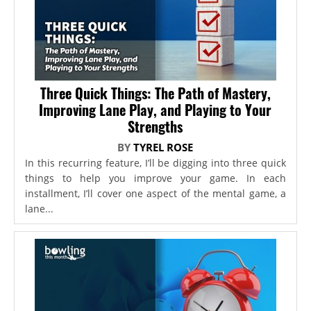
Three Quick Things: The Path of Mastery,
Improving Lane Play, and Playing to Your
Strengths
BY
TYREL ROSE
In this recurring feature, I’ll be digging into three quick
things to help you improve your game. In each
installment, I’ll cover one aspect of the mental game, a
lane...