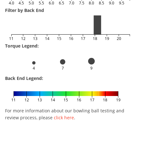
4.0
4.5
5.0
5.5
6.0
6.5
7.0
7.5
8.0
8.5
9.0
9.5
Filter by Back End
11
12
13
14
15
16
17
18
19
20
Torque Legend:
4
7
9
Back End Legend:
11
12
13
14
15
16
17
18
19
For more information about our bowling ball testing and
review process, please
click here
.