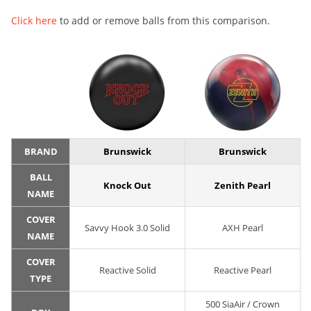
Click here
to add or remove balls from this comparison.
BRAND
Brunswick
Brunswick
BALL
Knock Out
Zenith Pearl
NAME
COVER
Savvy Hook 3.0 Solid
AXH Pearl
NAME
COVER
Reactive Solid
Reactive Pearl
TYPE
500 SiaAir / Crown