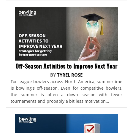
Off-Season Activities to Improve Next Year
BY
TYREL ROSE
For league bowlers across North America, summertime
is bowling's off-season. Even for competitive bowlers,
the summer is often a down season with fewer
tournaments and probably a bit less motivation...