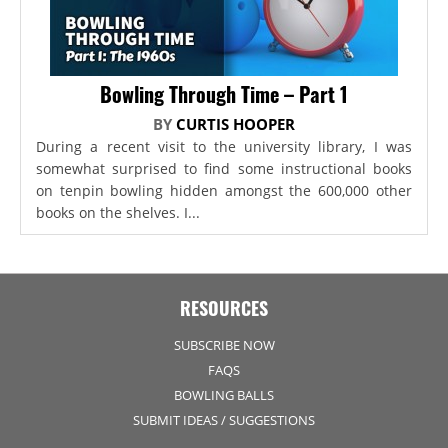
Bowling Through Time – Part 1
BY
CURTIS HOOPER
During a recent visit to the university library, I was
somewhat surprised to find some instructional books
on tenpin bowling hidden amongst the 600,000 other
books on the shelves. I...
RESOURCES
SUBSCRIBE NOW
FAQS
BOWLING BALLS
SUBMIT IDEAS / SUGGESTIONS