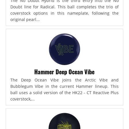
The No Doubt Hybrid is the third entry into the No
Doubt line for Radical. This ball completes the trio of
coverstock options in this nameplate, following the
original pearl...
Hammer Deep Ocean Vibe
The Deep Ocean Vibe joins the Arctic Vibe and
Bubblegum Vibe in the current Hammer lineup. This
ball uses a solid version of the HK22 - CT Reactive Plus
coverstock,...