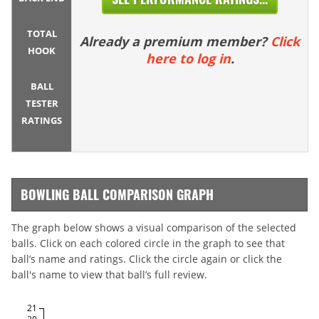
TOTAL
Already a premium member?
Click
HOOK
here to log in
.
BALL
TESTER
RATINGS
BOWLING BALL COMPARISON GRAPH
The graph below shows a visual comparison of the selected
balls. Click on each colored circle in the graph to see that
ball’s name and ratings. Click the circle again or click the
ball's name to view that ball’s full review.
21