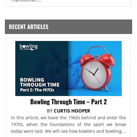
RECENT ARTICLES
Bowling Through Time – Part 2
BY
CURTIS HOOPER
In this article, we leave the 1960s behind and enter the
1970s, when the foundations of the sport we know
today were laid. We will see how bowlers and bowling...