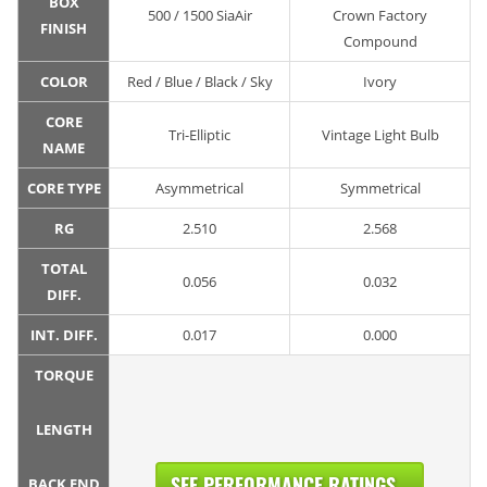
BOX
500 / 1500 SiaAir
Crown Factory
FINISH
Compound
COLOR
Red / Blue / Black / Sky
Ivory
CORE
Tri-Elliptic
Vintage Light Bulb
NAME
CORE TYPE
Asymmetrical
Symmetrical
RG
2.510
2.568
TOTAL
0.056
0.032
DIFF.
INT. DIFF.
0.017
0.000
TORQUE
LENGTH
SEE PERFORMANCE RATINGS...
BACK END