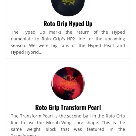
Roto Grip Hyped Up
The Hyped Up marks the return of the Hyped
nameplate to Roto Grip's HP2 line for the upcoming
season. We were big fans of the Hyped Pearl and
Hyped Hybrid...
Roto Grip Transform Pearl
The Transform Pearl is the second ball in the Roto Grip
line to use the Morph-Wing core shape. This is the
same weight block that was featured in the
Transformer,...