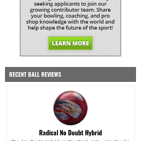
RECENT BALL REVIEWS
Radical No Doubt Hybrid