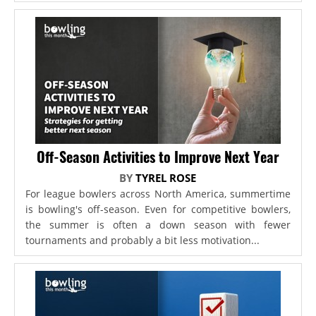
Off-Season Activities to Improve Next Year
BY
TYREL ROSE
For league bowlers across North America, summertime
is bowling's off-season. Even for competitive bowlers,
the summer is often a down season with fewer
tournaments and probably a bit less motivation...