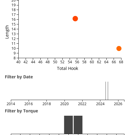
20
19
18
17
16
15
Length
14
13
12
11
10
9
8
40
42
44
46
48
50
52
54
56
58
60
62
64
66
68
Total Hook
Filter by Date
2014
2016
2018
2020
2022
2024
2026
Filter by Torque