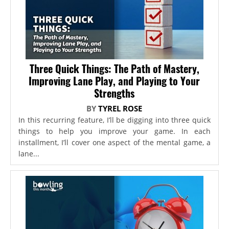
Three Quick Things: The Path of Mastery,
Improving Lane Play, and Playing to Your
Strengths
BY
TYREL ROSE
In this recurring feature, I’ll be digging into three quick
things to help you improve your game. In each
installment, I’ll cover one aspect of the mental game, a
lane...