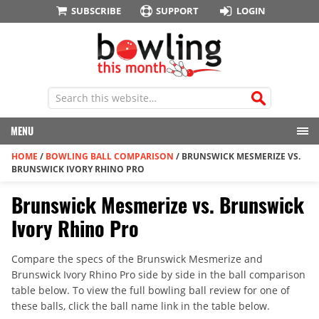
SUBSCRIBE
SUPPORT
LOGIN
MENU
HOME
/
BOWLING BALL COMPARISON
/
BRUNSWICK MESMERIZE VS.
BRUNSWICK IVORY RHINO PRO
Brunswick Mesmerize vs. Brunswick
Ivory Rhino Pro
Compare the specs of the Brunswick Mesmerize and
Brunswick Ivory Rhino Pro side by side in the ball comparison
table below. To view the full bowling ball review for one of
these balls, click the ball name link in the table below.