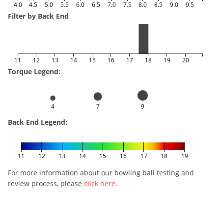
4.0
4.5
5.0
5.5
6.0
6.5
7.0
7.5
8.0
8.5
9.0
9.5
Filter by Back End
11
12
13
14
15
16
17
18
19
20
Torque Legend:
4
7
9
Back End Legend:
11
12
13
14
15
16
17
18
19
For more information about our bowling ball testing and
review process, please
click here
.