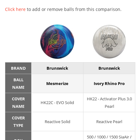
Click here
to add or remove balls from this comparison.
BRAND
Brunswick
Brunswick
BALL
Mesmerize
Ivory Rhino Pro
NAME
COVER
HK22 - Activator Plus 3.0
HK22C - EVO Solid
NAME
Pearl
COVER
Reactive Solid
Reactive Pearl
TYPE
500 / 1000 / 1500 SiaAir /