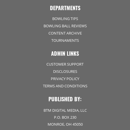
DEPARTMENTS
BOWLING TIPS
BOWLING BALL REVIEWS
CONTENT ARCHIVE
TOURNAMENTS
ADMIN LINKS
CUSTOMER SUPPORT
DISCLOSURES
PRIVACY POLICY
TERMS AND CONDITIONS
PUBLISHED BY:
BTM DIGITAL MEDIA, LLC
P.O. BOX 230
MONROE, OH 45050