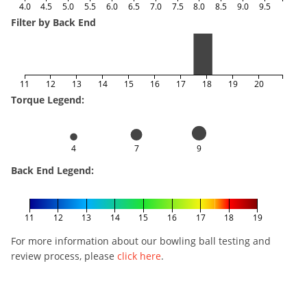
4.0
4.5
5.0
5.5
6.0
6.5
7.0
7.5
8.0
8.5
9.0
9.5
Filter by Back End
11
12
13
14
15
16
17
18
19
20
Torque Legend:
4
7
9
Back End Legend:
11
12
13
14
15
16
17
18
19
For more information about our bowling ball testing and
review process, please
click here
.