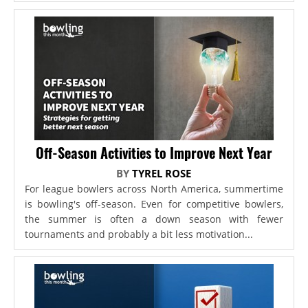
Off-Season Activities to Improve Next Year
BY
TYREL ROSE
For league bowlers across North America, summertime
is bowling's off-season. Even for competitive bowlers,
the summer is often a down season with fewer
tournaments and probably a bit less motivation...