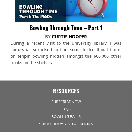
Bowling Through Time – Part 1
BY
CURTIS HOOPER
During a recent visit to the university library, I was
somewhat surprised to find some instructional books
on tenpin bowling hidden amongst the 600,000 other
books on the shelves. I...
RESOURCES
SUBSCRIBE NOW
FAQS
BOWLING BALLS
SUBMIT IDEAS / SUGGESTIONS