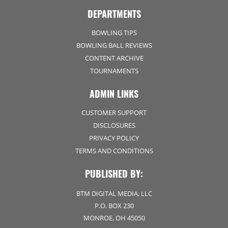
DEPARTMENTS
BOWLING TIPS
BOWLING BALL REVIEWS
CONTENT ARCHIVE
TOURNAMENTS
ADMIN LINKS
CUSTOMER SUPPORT
DISCLOSURES
PRIVACY POLICY
TERMS AND CONDITIONS
PUBLISHED BY:
BTM DIGITAL MEDIA, LLC
P.O. BOX 230
MONROE, OH 45050