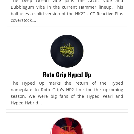
The Deep Ocean Vibe joins the Arctic Vibe and
Bubblegum Vibe in the current Hammer lineup. This
ball uses a solid version of the HK22 - CT Reactive Plus
coverstock,...
Roto Grip Hyped Up
The Hyped Up marks the return of the Hyped
nameplate to Roto Grip's HP2 line for the upcoming
season. We were big fans of the Hyped Pearl and
Hyped Hybrid...