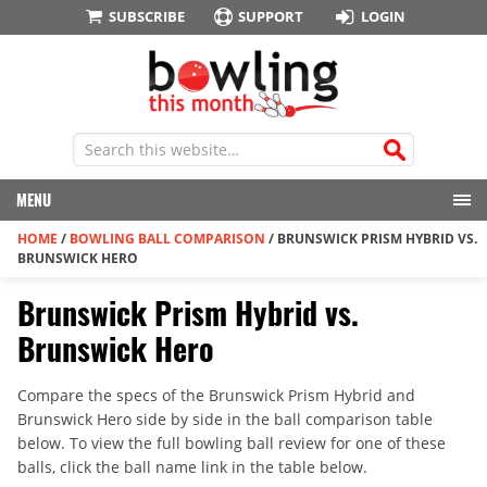
SUBSCRIBE
SUPPORT
LOGIN
MENU
HOME
/
BOWLING BALL COMPARISON
/
BRUNSWICK PRISM HYBRID VS.
BRUNSWICK HERO
Brunswick Prism Hybrid vs.
Brunswick Hero
Compare the specs of the Brunswick Prism Hybrid and
Brunswick Hero side by side in the ball comparison table
below. To view the full bowling ball review for one of these
balls, click the ball name link in the table below.