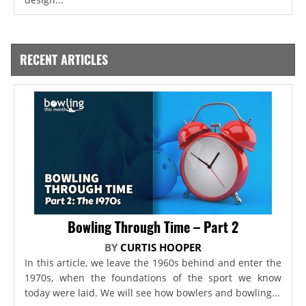
RECENT ARTICLES
Bowling Through Time – Part 2
BY
CURTIS HOOPER
In this article, we leave the 1960s behind and enter the
1970s, when the foundations of the sport we know
today were laid. We will see how bowlers and bowling...