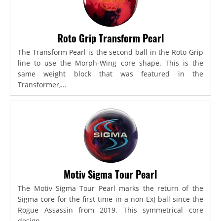
Roto Grip Transform Pearl
The Transform Pearl is the second ball in the Roto Grip
line to use the Morph-Wing core shape. This is the
same weight block that was featured in the
Transformer,...
Motiv Sigma Tour Pearl
The Motiv Sigma Tour Pearl marks the return of the
Sigma core for the first time in a non-ExJ ball since the
Rogue Assassin from 2019. This symmetrical core
design...