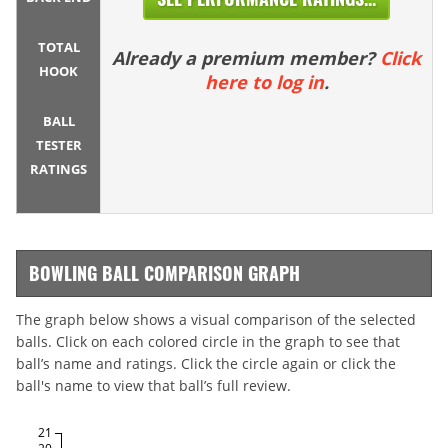
TOTAL
Already a premium member?
Click
HOOK
here to log in
.
BALL
TESTER
RATINGS
BOWLING BALL COMPARISON GRAPH
The graph below shows a visual comparison of the selected
balls. Click on each colored circle in the graph to see that
ball’s name and ratings. Click the circle again or click the
ball's name to view that ball’s full review.
21