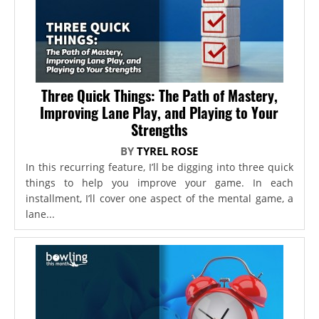
Three Quick Things: The Path of Mastery,
Improving Lane Play, and Playing to Your
Strengths
BY
TYREL ROSE
In this recurring feature, I’ll be digging into three quick
things to help you improve your game. In each
installment, I’ll cover one aspect of the mental game, a
lane...