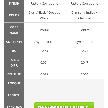
FINISH
Factory Compound
Factory Compound
Cyan / Black / Opaque
Crimson / Indigo /
COLOR
White
Charcoal
CORE
Portal
Contra
NAME
CORE TYPE
Asymmetrical
Symmetrical
RG
2.465
2.474
TOTAL
0.051
0.047
DIFF.
INT. DIFF.
0.018
0.000
TORQUE
LENGTH
SEE PERFORMANCE RATINGS...
BACK END