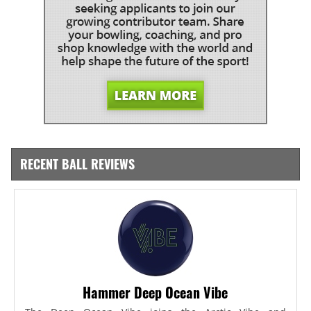
RECENT BALL REVIEWS
Hammer Deep Ocean Vibe