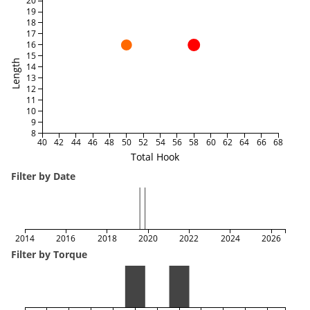
20
19
18
17
16
15
Length
14
13
12
11
10
9
8
40
42
44
46
48
50
52
54
56
58
60
62
64
66
68
Total Hook
Filter by Date
2014
2016
2018
2020
2022
2024
2026
Filter by Torque