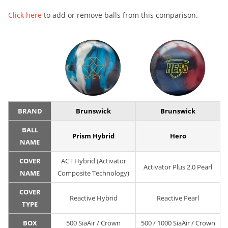
Click here
to add or remove balls from this comparison.
BRAND
Brunswick
Brunswick
BALL
Prism Hybrid
Hero
NAME
COVER
ACT Hybrid (Activator
Activator Plus 2.0 Pearl
NAME
Composite Technology)
COVER
Reactive Hybrid
Reactive Pearl
TYPE
BOX
500 SiaAir / Crown
500 / 1000 SiaAir / Crown