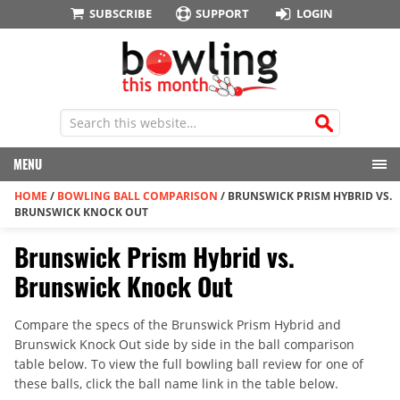
SUBSCRIBE
SUPPORT
LOGIN
MENU
HOME
/
BOWLING BALL COMPARISON
/
BRUNSWICK PRISM HYBRID VS.
BRUNSWICK KNOCK OUT
Brunswick Prism Hybrid vs.
Brunswick Knock Out
Compare the specs of the Brunswick Prism Hybrid and
Brunswick Knock Out side by side in the ball comparison
table below. To view the full bowling ball review for one of
these balls, click the ball name link in the table below.