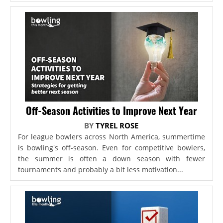
Off-Season Activities to Improve Next Year
BY
TYREL ROSE
For league bowlers across North America, summertime
is bowling's off-season. Even for competitive bowlers,
the summer is often a down season with fewer
tournaments and probably a bit less motivation...