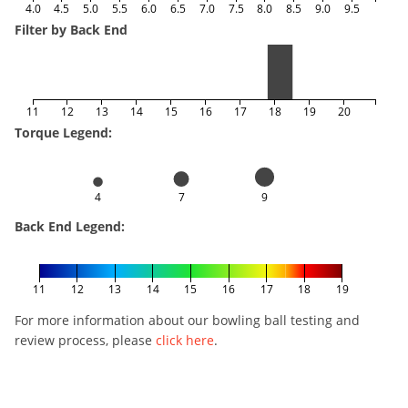
4.0
4.5
5.0
5.5
6.0
6.5
7.0
7.5
8.0
8.5
9.0
9.5
Filter by Back End
11
12
13
14
15
16
17
18
19
20
Torque Legend:
4
7
9
Back End Legend:
11
12
13
14
15
16
17
18
19
For more information about our bowling ball testing and
review process, please
click here
.