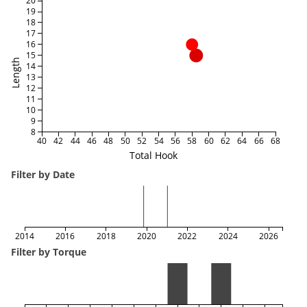
20
19
18
17
16
15
Length
14
13
12
11
10
9
8
40
42
44
46
48
50
52
54
56
58
60
62
64
66
68
Total Hook
Filter by Date
2014
2016
2018
2020
2022
2024
2026
Filter by Torque