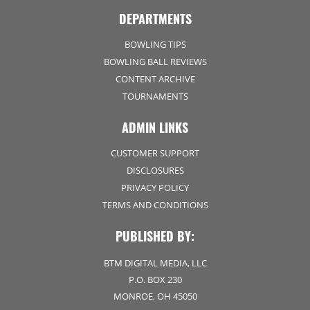
DEPARTMENTS
BOWLING TIPS
BOWLING BALL REVIEWS
CONTENT ARCHIVE
TOURNAMENTS
ADMIN LINKS
CUSTOMER SUPPORT
DISCLOSURES
PRIVACY POLICY
TERMS AND CONDITIONS
PUBLISHED BY:
BTM DIGITAL MEDIA, LLC
P.O. BOX 230
MONROE, OH 45050