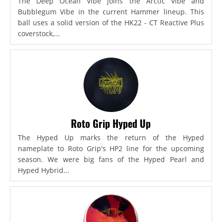
The Deep Ocean Vibe joins the Arctic Vibe and
Bubblegum Vibe in the current Hammer lineup. This
ball uses a solid version of the HK22 - CT Reactive Plus
coverstock,...
Roto Grip Hyped Up
The Hyped Up marks the return of the Hyped
nameplate to Roto Grip's HP2 line for the upcoming
season. We were big fans of the Hyped Pearl and
Hyped Hybrid...