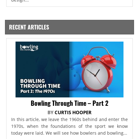
RECENT ARTICLES
Bowling Through Time – Part 2
BY
CURTIS HOOPER
In this article, we leave the 1960s behind and enter the
1970s, when the foundations of the sport we know
today were laid. We will see how bowlers and bowling...