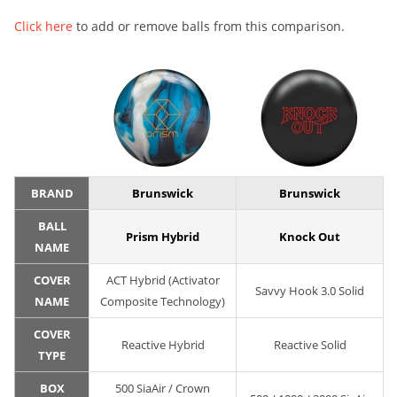
Click here
to add or remove balls from this comparison.
BRAND
Brunswick
Brunswick
BALL
Prism Hybrid
Knock Out
NAME
COVER
ACT Hybrid (Activator
Savvy Hook 3.0 Solid
NAME
Composite Technology)
COVER
Reactive Hybrid
Reactive Solid
TYPE
BOX
500 SiaAir / Crown