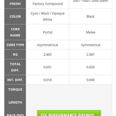
500 / 1000 / 2000 SiaAir
FINISH
Factory Compound
Cyan / Black / Opaque
COLOR
Black
White
CORE
Portal
Melee
NAME
CORE TYPE
Asymmetrical
Symmetrical
RG
2.465
2.487
TOTAL
0.051
0.050
DIFF.
INT. DIFF.
0.018
0.000
TORQUE
LENGTH
SEE PERFORMANCE RATINGS...
BACK END