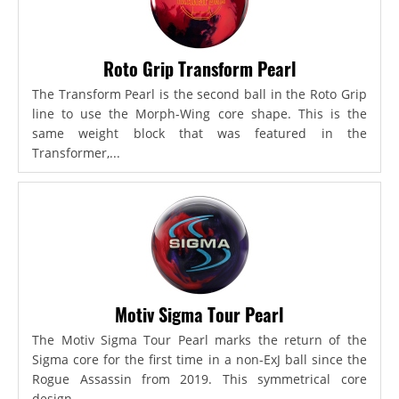
Roto Grip Transform Pearl
The Transform Pearl is the second ball in the Roto Grip
line to use the Morph-Wing core shape. This is the
same weight block that was featured in the
Transformer,...
Motiv Sigma Tour Pearl
The Motiv Sigma Tour Pearl marks the return of the
Sigma core for the first time in a non-ExJ ball since the
Rogue Assassin from 2019. This symmetrical core
design...