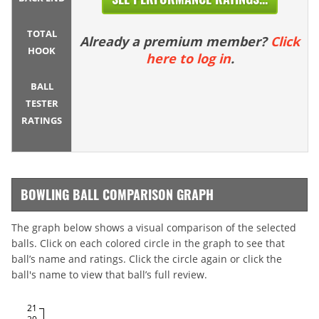
TOTAL
Already a premium member?
Click
HOOK
here to log in
.
BALL
TESTER
RATINGS
BOWLING BALL COMPARISON GRAPH
The graph below shows a visual comparison of the selected
balls. Click on each colored circle in the graph to see that
ball’s name and ratings. Click the circle again or click the
ball's name to view that ball’s full review.
21