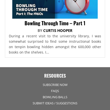
Bowling Through Time – Part 1
BY
CURTIS HOOPER
During a recent visit to the university library, I was
somewhat surprised to find some instructional books
on tenpin bowling hidden amongst the 600,000 other
books on the shelves. I...
RESOURCES
SUBSCRIBE NOW
FAQS
BOWLING BALLS
SUBMIT IDEAS / SUGGESTIONS