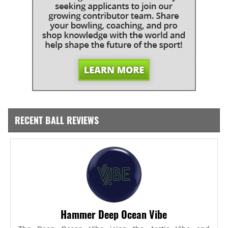
RECENT BALL REVIEWS
Hammer Deep Ocean Vibe