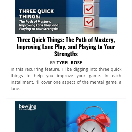
Three Quick Things: The Path of Mastery,
Improving Lane Play, and Playing to Your
Strengths
BY
TYREL ROSE
In this recurring feature, I’ll be digging into three quick
things to help you improve your game. In each
installment, I’ll cover one aspect of the mental game, a
lane...