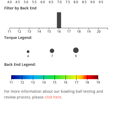
4.0
4.5
5.0
5.5
6.0
6.5
7.0
7.5
8.0
8.5
9.0
9.5
Filter by Back End
11
12
13
14
15
16
17
18
19
20
Torque Legend:
4
7
9
Back End Legend:
11
12
13
14
15
16
17
18
19
For more information about our bowling ball testing and
review process, please
click here
.