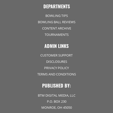
DEPARTMENTS
BOWLING TIPS
BOWLING BALL REVIEWS
CONTENT ARCHIVE
TOURNAMENTS
ADMIN LINKS
CUSTOMER SUPPORT
DISCLOSURES
PRIVACY POLICY
TERMS AND CONDITIONS
PUBLISHED BY:
BTM DIGITAL MEDIA, LLC
P.O. BOX 230
MONROE, OH 45050