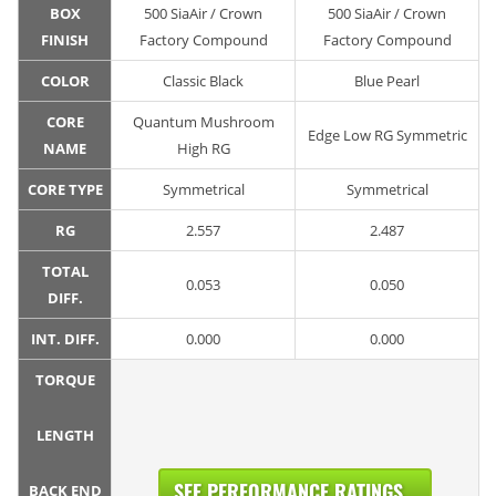
BOX
500 SiaAir / Crown
500 SiaAir / Crown
FINISH
Factory Compound
Factory Compound
COLOR
Classic Black
Blue Pearl
CORE
Quantum Mushroom
Edge Low RG Symmetric
NAME
High RG
CORE TYPE
Symmetrical
Symmetrical
RG
2.557
2.487
TOTAL
0.053
0.050
DIFF.
INT. DIFF.
0.000
0.000
TORQUE
LENGTH
SEE PERFORMANCE RATINGS...
BACK END