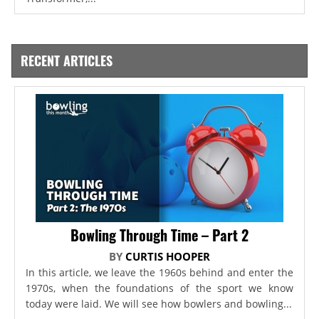
RECENT ARTICLES
Bowling Through Time – Part 2
BY
CURTIS HOOPER
In this article, we leave the 1960s behind and enter the
1970s, when the foundations of the sport we know
today were laid. We will see how bowlers and bowling...