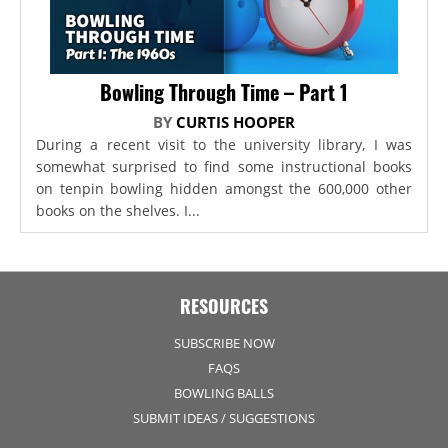
Bowling Through Time – Part 1
BY
CURTIS HOOPER
During a recent visit to the university library, I was
somewhat surprised to find some instructional books
on tenpin bowling hidden amongst the 600,000 other
books on the shelves. I...
RESOURCES
SUBSCRIBE NOW
FAQS
BOWLING BALLS
SUBMIT IDEAS / SUGGESTIONS