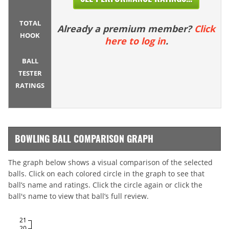
TOTAL
Already a premium member?
Click
HOOK
here to log in
.
BALL
TESTER
RATINGS
BOWLING BALL COMPARISON GRAPH
The graph below shows a visual comparison of the selected
balls. Click on each colored circle in the graph to see that
ball’s name and ratings. Click the circle again or click the
ball's name to view that ball’s full review.
21
20