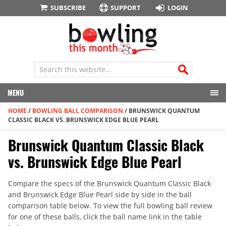
SUBSCRIBE
SUPPORT
LOGIN
MENU
HOME
/
BOWLING BALL COMPARISON
/
BRUNSWICK QUANTUM
CLASSIC BLACK VS. BRUNSWICK EDGE BLUE PEARL
Brunswick Quantum Classic Black
vs. Brunswick Edge Blue Pearl
Compare the specs of the Brunswick Quantum Classic Black
and Brunswick Edge Blue Pearl side by side in the ball
comparison table below. To view the full bowling ball review
for one of these balls, click the ball name link in the table