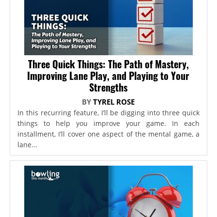
Three Quick Things: The Path of Mastery,
Improving Lane Play, and Playing to Your
Strengths
BY
TYREL ROSE
In this recurring feature, I’ll be digging into three quick
things to help you improve your game. In each
installment, I’ll cover one aspect of the mental game, a
lane...