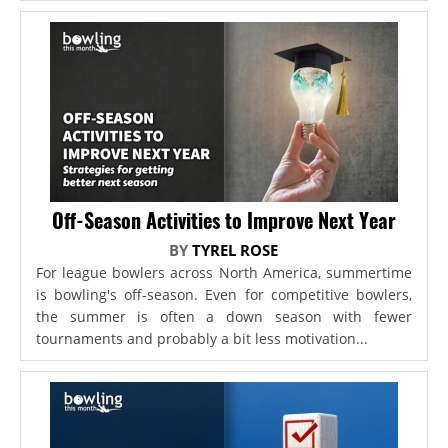
Off-Season Activities to Improve Next Year
BY
TYREL ROSE
For league bowlers across North America, summertime
is bowling's off-season. Even for competitive bowlers,
the summer is often a down season with fewer
tournaments and probably a bit less motivation...