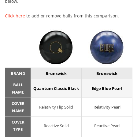
below.
Click here
to add or remove balls from this comparison.
BRAND
Brunswick
Brunswick
BALL
Quantum Classic Black
Edge Blue Pearl
NAME
COVER
Relativity Flip Solid
Relativity Pearl
NAME
COVER
Reactive Solid
Reactive Pearl
TYPE