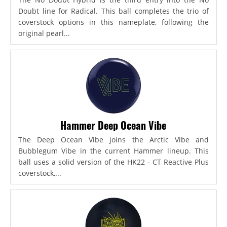
Doubt line for Radical. This ball completes the trio of
coverstock options in this nameplate, following the
original pearl...
Hammer Deep Ocean Vibe
The Deep Ocean Vibe joins the Arctic Vibe and
Bubblegum Vibe in the current Hammer lineup. This
ball uses a solid version of the HK22 - CT Reactive Plus
coverstock,...