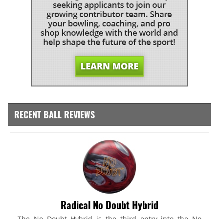
RECENT BALL REVIEWS
Radical No Doubt Hybrid
The No Doubt Hybrid is the third entry into the No