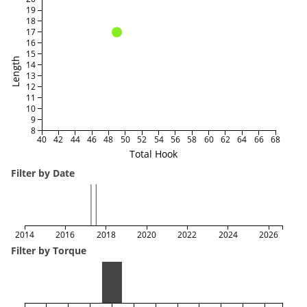
19
18
17
16
15
Length
14
13
12
11
10
9
8
40
42
44
46
48
50
52
54
56
58
60
62
64
66
68
Total Hook
Filter by Date
2014
2016
2018
2020
2022
2024
2026
Filter by Torque