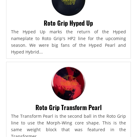
Roto Grip Hyped Up
The Hyped Up marks the return of the Hyped
nameplate to Roto Grip's HP2 line for the upcoming
season. We were big fans of the Hyped Pearl and
Hyped Hybrid...
Roto Grip Transform Pearl
The Transform Pearl is the second ball in the Roto Grip
line to use the Morph-Wing core shape. This is the
same weight block that was featured in the
Transformer,...