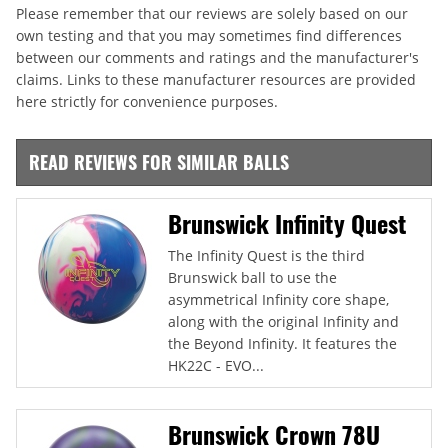
Please remember that our reviews are solely based on our
own testing and that you may sometimes find differences
between our comments and ratings and the manufacturer's
claims. Links to these manufacturer resources are provided
here strictly for convenience purposes.
READ REVIEWS FOR SIMILAR BALLS
Brunswick Infinity Quest
The Infinity Quest is the third
Brunswick ball to use the
asymmetrical Infinity core shape,
along with the original Infinity and
the Beyond Infinity. It features the
HK22C - EVO...
Brunswick Crown 78U