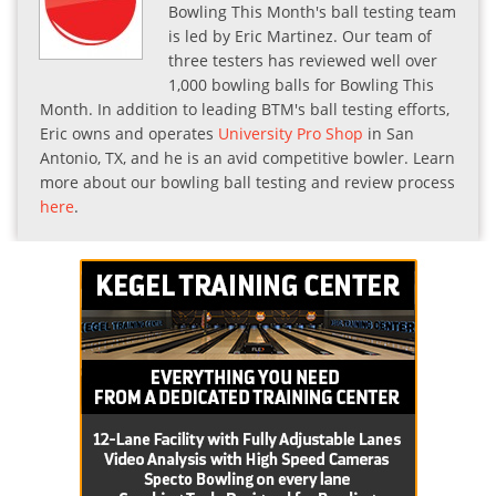
Bowling This Month's ball testing team
is led by Eric Martinez. Our team of
three testers has reviewed well over
1,000 bowling balls for Bowling This
Month. In addition to leading BTM's ball testing efforts,
Eric owns and operates
University Pro Shop
in San
Antonio, TX, and he is an avid competitive bowler. Learn
more about our bowling ball testing and review process
here
.