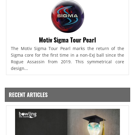
Motiv Sigma Tour Pearl
The Motiv Sigma Tour Pearl marks the return of the
Sigma core for the first time in a non-ExJ ball since the
Rogue Assassin from 2019. This symmetrical core
design...
RECENT ARTICLES