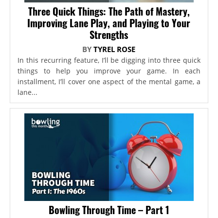
Three Quick Things: The Path of Mastery,
Improving Lane Play, and Playing to Your
Strengths
BY
TYREL ROSE
In this recurring feature, I’ll be digging into three quick
things to help you improve your game. In each
installment, I’ll cover one aspect of the mental game, a
lane...
Bowling Through Time – Part 1