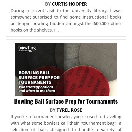
BY
CURTIS HOOPER
During a recent visit to the university library, I was
somewhat surprised to find some instructional books
on tenpin bowling hidden amongst the 600,000 other
books on the shelves. I...
Bowling Ball Surface Prep for Tournaments
BY
TYREL ROSE
If you're a tournament bowler, you're used to traveling
with what some bowlers call their "tournament bag:" a
selection of balls designed to handle a variety of