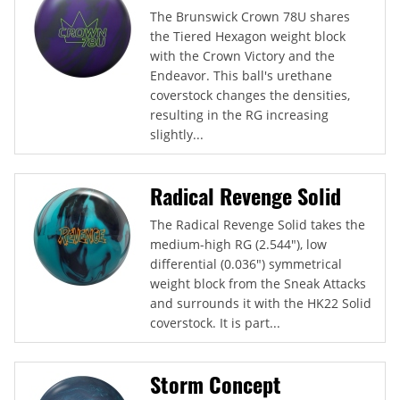
The Brunswick Crown 78U shares
the Tiered Hexagon weight block
with the Crown Victory and the
Endeavor. This ball's urethane
coverstock changes the densities,
resulting in the RG increasing
slightly...
Radical Revenge Solid
The Radical Revenge Solid takes the
medium-high RG (2.544"), low
differential (0.036") symmetrical
weight block from the Sneak Attacks
and surrounds it with the HK22 Solid
coverstock. It is part...
Storm Concept