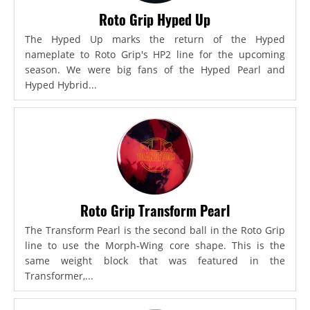
Roto Grip Hyped Up
The Hyped Up marks the return of the Hyped
nameplate to Roto Grip's HP2 line for the upcoming
season. We were big fans of the Hyped Pearl and
Hyped Hybrid...
Roto Grip Transform Pearl
The Transform Pearl is the second ball in the Roto Grip
line to use the Morph-Wing core shape. This is the
same weight block that was featured in the
Transformer,...