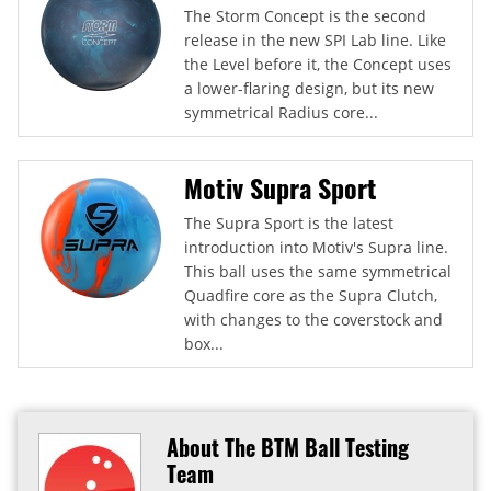
The Storm Concept is the second
release in the new SPI Lab line. Like
the Level before it, the Concept uses
a lower-flaring design, but its new
symmetrical Radius core...
Motiv Supra Sport
The Supra Sport is the latest
introduction into Motiv's Supra line.
This ball uses the same symmetrical
Quadfire core as the Supra Clutch,
with changes to the coverstock and
box...
About The BTM Ball Testing
Team