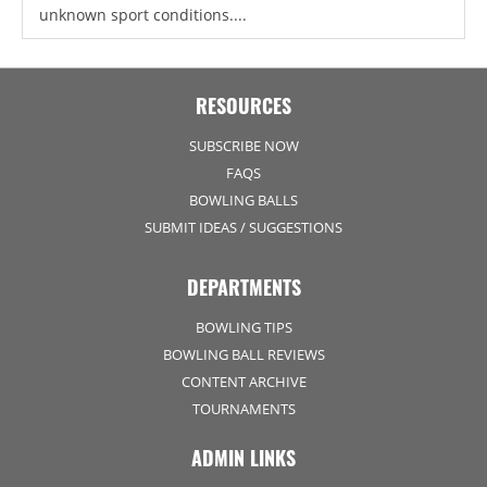
unknown sport conditions....
RESOURCES
SUBSCRIBE NOW
FAQS
BOWLING BALLS
SUBMIT IDEAS / SUGGESTIONS
DEPARTMENTS
BOWLING TIPS
BOWLING BALL REVIEWS
CONTENT ARCHIVE
TOURNAMENTS
ADMIN LINKS