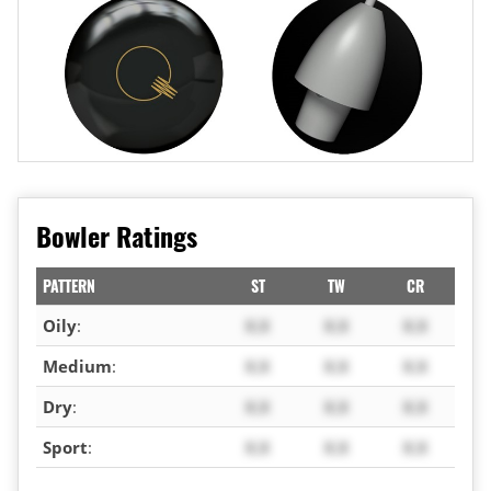
Bowler Ratings
PATTERN
ST
TW
CR
Oily
:
X.X
X.X
X.X
Medium
:
X.X
X.X
X.X
Dry
:
X.X
X.X
X.X
Sport
:
X.X
X.X
X.X