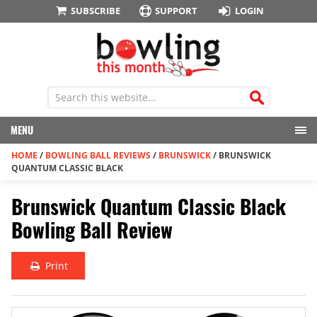
SUBSCRIBE
SUPPORT
LOGIN
MENU
HOME
/
BOWLING BALL REVIEWS
/
BRUNSWICK
/
BRUNSWICK
QUANTUM CLASSIC BLACK
Brunswick Quantum Classic Black
Bowling Ball Review
Print