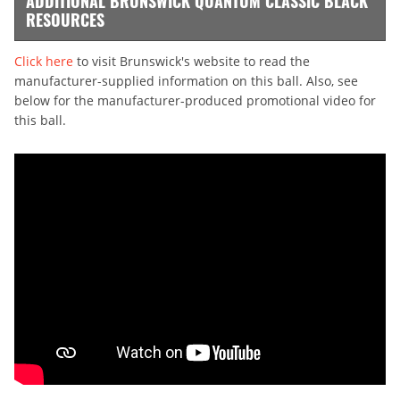
ADDITIONAL BRUNSWICK QUANTUM CLASSIC BLACK
RESOURCES
Click here
to visit Brunswick's website to read the
manufacturer-supplied information on this ball. Also, see
below for the manufacturer-produced promotional video for
this ball.