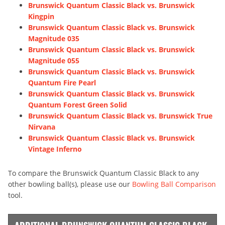
Brunswick Quantum Classic Black vs. Brunswick
Kingpin
Brunswick Quantum Classic Black vs. Brunswick
Magnitude 035
Brunswick Quantum Classic Black vs. Brunswick
Magnitude 055
Brunswick Quantum Classic Black vs. Brunswick
Quantum Fire Pearl
Brunswick Quantum Classic Black vs. Brunswick
Quantum Forest Green Solid
Brunswick Quantum Classic Black vs. Brunswick True
Nirvana
Brunswick Quantum Classic Black vs. Brunswick
Vintage Inferno
To compare the Brunswick Quantum Classic Black to any
other bowling ball(s), please use our
Bowling Ball Comparison
tool.