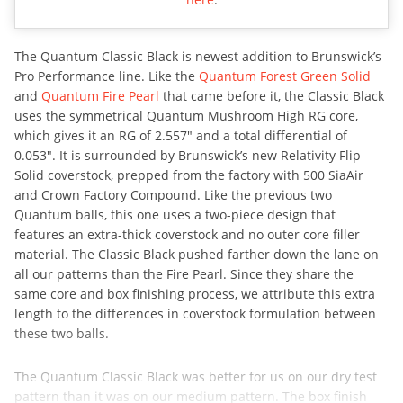
The Quantum Classic Black is newest addition to Brunswick’s
Pro Performance line. Like the
Quantum Forest Green Solid
and
Quantum Fire Pearl
that came before it, the Classic Black
uses the symmetrical Quantum Mushroom High RG core,
which gives it an RG of 2.557″ and a total differential of
0.053″. It is surrounded by Brunswick’s new Relativity Flip
Solid coverstock, prepped from the factory with 500 SiaAir
and Crown Factory Compound. Like the previous two
Quantum balls, this one uses a two-piece design that
features an extra-thick coverstock and no outer core filler
material. The Classic Black pushed farther down the lane on
all our patterns than the Fire Pearl. Since they share the
same core and box finishing process, we attribute this extra
length to the differences in coverstock formulation between
these two balls.
The Quantum Classic Black was better for us on our dry test
pattern than it was on our medium pattern. The box finish