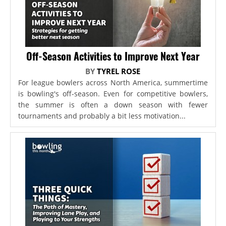
Off-Season Activities to Improve Next Year
BY
TYREL ROSE
For league bowlers across North America, summertime
is bowling's off-season. Even for competitive bowlers,
the summer is often a down season with fewer
tournaments and probably a bit less motivation...