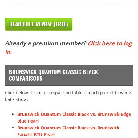
easily kept this ball from hooking too early for both Tweener
READ FULL REVIEW (FREE)
Already a premium member?
Click here to log
in
.
BRUNSWICK QUANTUM CLASSIC BLACK
COMPARISONS
Click below to see a comparison table of each pair of bowling
balls shown:
Brunswick Quantum Classic Black vs. Brunswick Edge
Blue Pearl
Brunswick Quantum Classic Black vs. Brunswick
Fanatic BTU Pearl