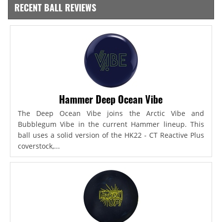
RECENT BALL REVIEWS
Hammer Deep Ocean Vibe
The Deep Ocean Vibe joins the Arctic Vibe and
Bubblegum Vibe in the current Hammer lineup. This
ball uses a solid version of the HK22 - CT Reactive Plus
coverstock,...