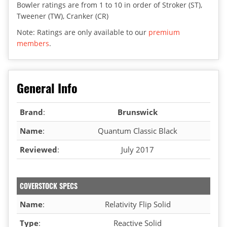
Bowler ratings are from 1 to 10 in order of Stroker (ST),
Tweener (TW), Cranker (CR)
Note: Ratings are only available to our
premium
members
.
General Info
Brand
:
Brunswick
Name
:
Quantum Classic Black
Reviewed
:
July 2017
COVERSTOCK SPECS
Name
:
Relativity Flip Solid
Type
:
Reactive Solid