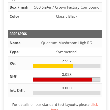
Box Finish
:
500 SiaAir / Crown Factory Compound
Color
:
Classic Black
CORE SPECS
Name
:
Quantum Mushroom High RG
Type
:
Symmetrical
2.557
RG
:
0.053
Diff
:
0.000
Int. Diff
:
For details on our standard test layouts, please
click
here
.