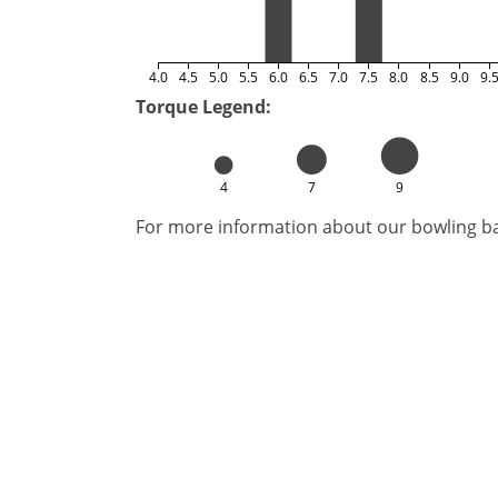
4.0
4.5
5.0
5.5
6.0
6.5
7.0
7.5
8.0
8.5
9.0
9.
Torque Legend:
4
7
9
For more information about our bowling bal