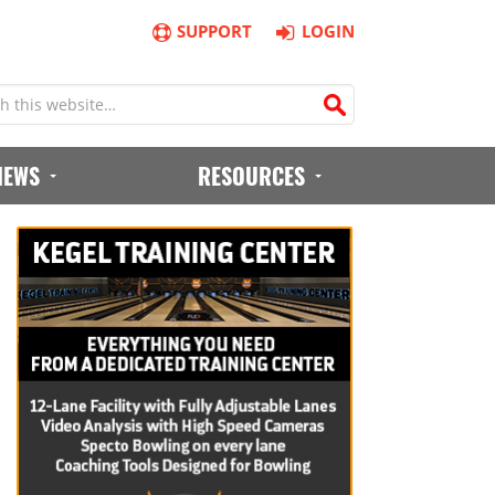
SUPPORT
LOGIN
IEWS
RESOURCES