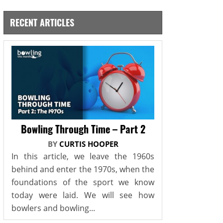
RECENT ARTICLES
Bowling Through Time – Part 2
BY
CURTIS HOOPER
In this article, we leave the 1960s
behind and enter the 1970s, when the
foundations of the sport we know
today were laid. We will see how
bowlers and bowling...