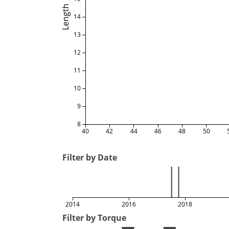
Length
14
13
12
11
10
9
8
40
42
44
46
48
50
Filter by Date
2014
2016
2018
Filter by Torque