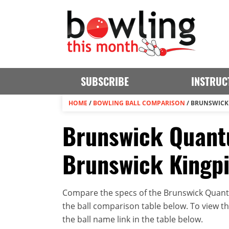
SUBSCRIBE
INSTRUC
HOME
/
BOWLING BALL COMPARISON
/
BRUNSWICK 
Brunswick Quantu
Brunswick Kingp
Compare the specs of the Brunswick Quantu
the ball comparison table below. To view the 
the ball name link in the table below.