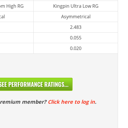
m High RG
Kingpin Ultra Low RG
al
Asymmetrical
2.483
0.055
0.020
SEE PERFORMANCE RATINGS...
 premium member?
Click here to log in
.