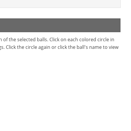
f the selected balls. Click on each colored circle in
. Click the circle again or click the ball's name to view