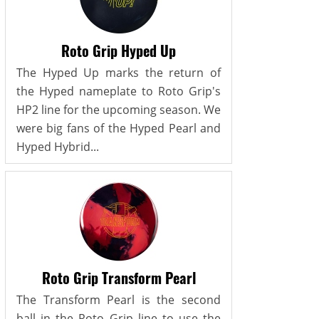
Roto Grip Hyped Up
The Hyped Up marks the return of
the Hyped nameplate to Roto Grip's
HP2 line for the upcoming season. We
were big fans of the Hyped Pearl and
Hyped Hybrid...
Roto Grip Transform Pearl
The Transform Pearl is the second
ball in the Roto Grip line to use the