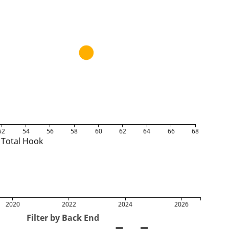
52
54
56
58
60
62
64
66
68
Total Hook
2020
2022
2024
2026
Filter by Back End