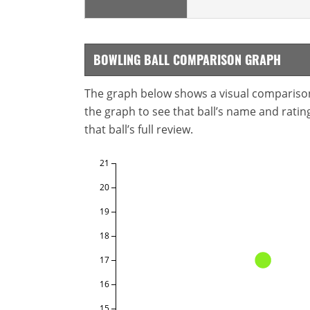
BOWLING BALL COMPARISON GRAPH
The graph below shows a visual comparison o
the graph to see that ball’s name and ratings
that ball’s full review.
21
20
19
18
17
16
15