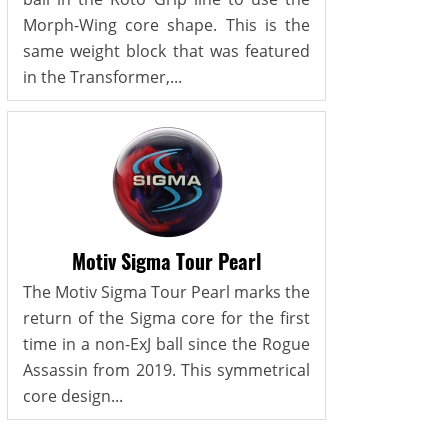
Morph-Wing core shape. This is the
same weight block that was featured
in the Transformer,...
Motiv Sigma Tour Pearl
The Motiv Sigma Tour Pearl marks the
return of the Sigma core for the first
time in a non-ExJ ball since the Rogue
Assassin from 2019. This symmetrical
core design...