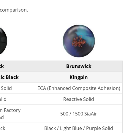
 comparison.
ck
Brunswick
ic Black
Kingpin
 Solid
ECA (Enhanced Composite Adhesion)
lid
Reactive Solid
wn Factory
500 / 1500 SiaAir
nd
ack
Black / Light Blue / Purple Solid