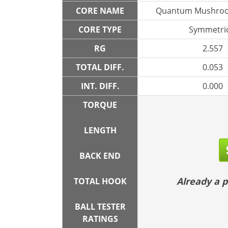
CORE NAME
Quantum Mushroo
CORE TYPE
Symmetric
RG
2.557
TOTAL DIFF.
0.053
INT. DIFF.
0.000
TORQUE
LENGTH
BACK END
Already a
TOTAL HOOK
BALL TESTER
RATINGS