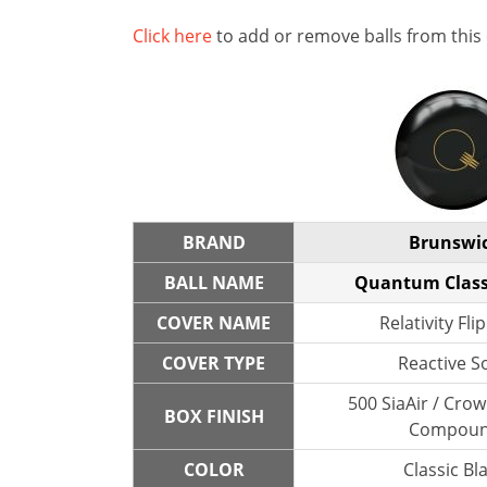
Click here
to add or remove balls from this
BRAND
Brunswi
BALL NAME
Quantum Class
COVER NAME
Relativity Flip
COVER TYPE
Reactive So
500 SiaAir / Cro
BOX FINISH
Compou
COLOR
Classic Bl