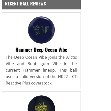
RECENT BALL REVIEWS
Hammer Deep Ocean Vibe
The Deep Ocean Vibe joins the Arctic
Vibe and Bubblegum Vibe in the
current Hammer lineup. This ball
uses a solid version of the HK22 - CT
Reactive Plus coverstock,...