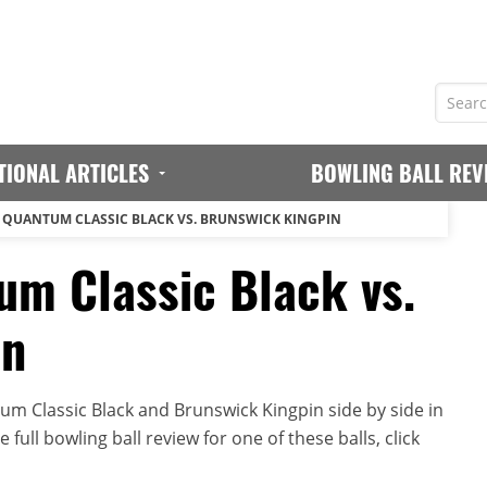
TIONAL ARTICLES
BOWLING BALL REV
QUANTUM CLASSIC BLACK VS. BRUNSWICK KINGPIN
m Classic Black vs.
in
m Classic Black and Brunswick Kingpin side by side in
full bowling ball review for one of these balls, click