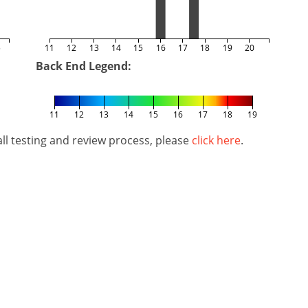
5
11
12
13
14
15
16
17
18
19
20
Back End Legend:
11
12
13
14
15
16
17
18
19
l testing and review process, please
click here
.