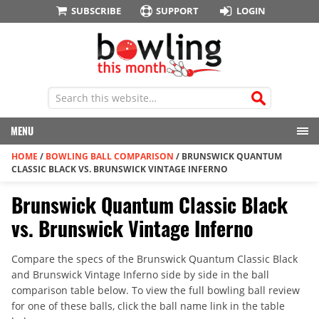
SUBSCRIBE
SUPPORT
LOGIN
MENU
HOME
/
BOWLING BALL COMPARISON
/
BRUNSWICK QUANTUM
CLASSIC BLACK VS. BRUNSWICK VINTAGE INFERNO
Brunswick Quantum Classic Black
vs. Brunswick Vintage Inferno
Compare the specs of the Brunswick Quantum Classic Black
and Brunswick Vintage Inferno side by side in the ball
comparison table below. To view the full bowling ball review
for one of these balls, click the ball name link in the table