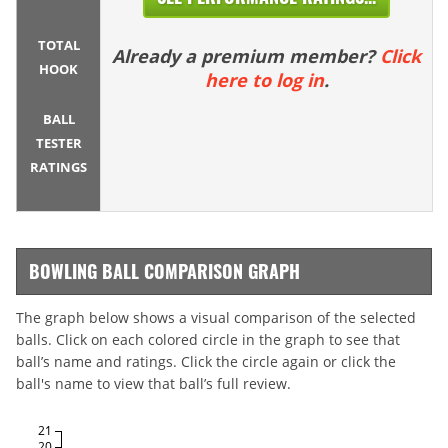
TOTAL
Already a premium member?
Click
HOOK
here to log in
.
BALL
TESTER
RATINGS
BOWLING BALL COMPARISON GRAPH
The graph below shows a visual comparison of the selected
balls. Click on each colored circle in the graph to see that
ball’s name and ratings. Click the circle again or click the
ball's name to view that ball’s full review.
21
20