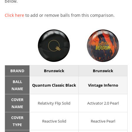
below.
Click here
to add or remove balls from this comparison.
BRAND
Brunswick
Brunswick
BALL
Quantum Classic Black
Vintage Inferno
NAME
COVER
Relativity Flip Solid
Activator 2.0 Pearl
NAME
COVER
Reactive Solid
Reactive Pearl
TYPE