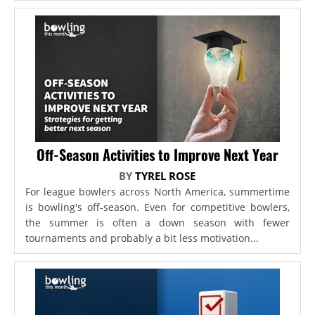
Off-Season Activities to Improve Next Year
BY
TYREL ROSE
For league bowlers across North America, summertime
is bowling's off-season. Even for competitive bowlers,
the summer is often a down season with fewer
tournaments and probably a bit less motivation...