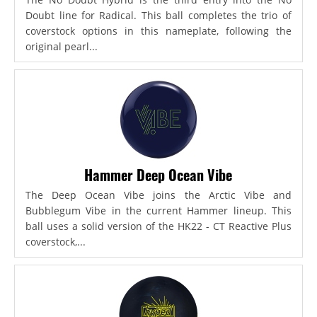
Doubt line for Radical. This ball completes the trio of
coverstock options in this nameplate, following the
original pearl...
Hammer Deep Ocean Vibe
The Deep Ocean Vibe joins the Arctic Vibe and
Bubblegum Vibe in the current Hammer lineup. This
ball uses a solid version of the HK22 - CT Reactive Plus
coverstock,...