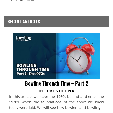
RECENT ARTICLES
Bowling Through Time – Part 2
BY
CURTIS HOOPER
In this article, we leave the 1960s behind and enter the
1970s, when the foundations of the sport we know
today were laid. We will see how bowlers and bowling...