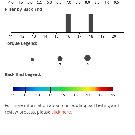
4.0
4.5
5.0
5.5
6.0
6.5
7.0
7.5
8.0
8.5
9.0
9.5
Filter by Back End
11
12
13
14
15
16
17
18
19
20
Torque Legend:
4
7
9
Back End Legend:
11
12
13
14
15
16
17
18
19
For more information about our bowling ball testing and
review process, please
click here
.