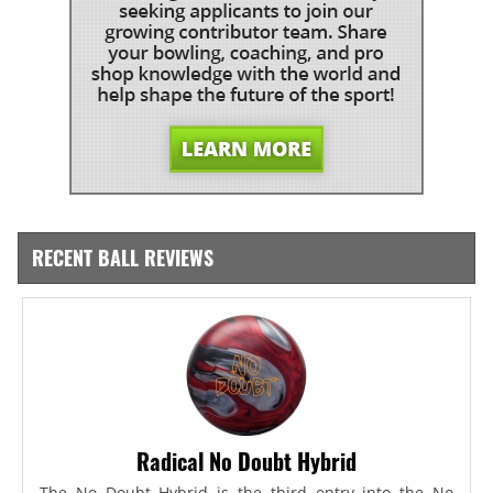
RECENT BALL REVIEWS
Radical No Doubt Hybrid
The No Doubt Hybrid is the third entry into the No