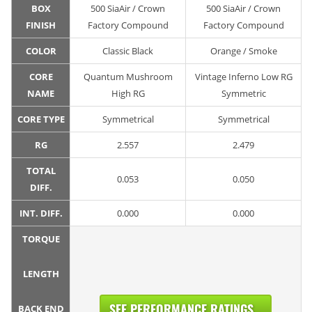
BOX
500 SiaAir / Crown
500 SiaAir / Crown
FINISH
Factory Compound
Factory Compound
COLOR
Classic Black
Orange / Smoke
CORE
Quantum Mushroom
Vintage Inferno Low RG
NAME
High RG
Symmetric
CORE TYPE
Symmetrical
Symmetrical
RG
2.557
2.479
TOTAL
0.053
0.050
DIFF.
INT. DIFF.
0.000
0.000
TORQUE
LENGTH
SEE PERFORMANCE RATINGS...
BACK END