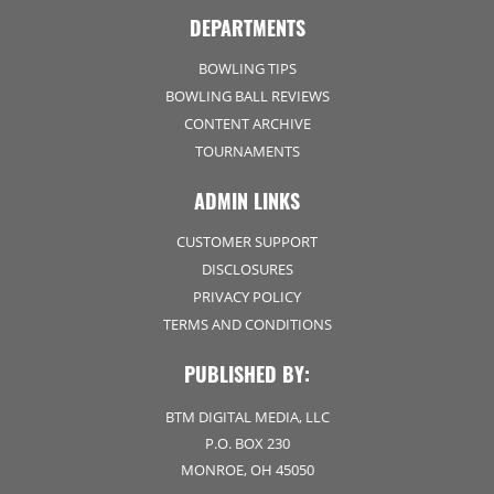
DEPARTMENTS
BOWLING TIPS
BOWLING BALL REVIEWS
CONTENT ARCHIVE
TOURNAMENTS
ADMIN LINKS
CUSTOMER SUPPORT
DISCLOSURES
PRIVACY POLICY
TERMS AND CONDITIONS
PUBLISHED BY:
BTM DIGITAL MEDIA, LLC
P.O. BOX 230
MONROE, OH 45050