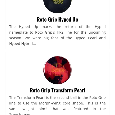
Roto Grip Hyped Up
The Hyped Up marks the return of the Hyped
nameplate to Roto Grip's HP2 line for the upcoming
season. We were big fans of the Hyped Pearl and
Hyped Hybrid...
Roto Grip Transform Pearl
The Transform Pearl is the second ball in the Roto Grip
line to use the Morph-Wing core shape. This is the
same weight block that was featured in the
Transformer,...