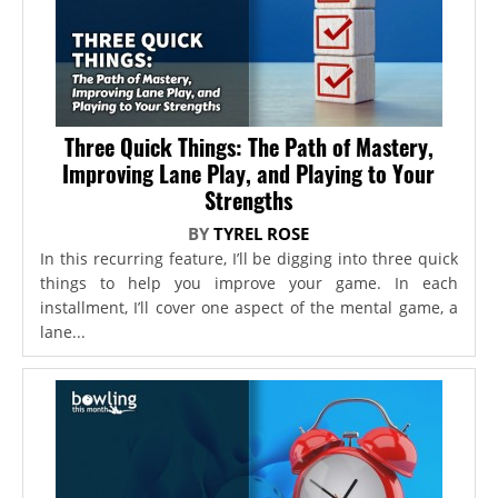
Three Quick Things: The Path of Mastery,
Improving Lane Play, and Playing to Your
Strengths
BY
TYREL ROSE
In this recurring feature, I’ll be digging into three quick
things to help you improve your game. In each
installment, I’ll cover one aspect of the mental game, a
lane...