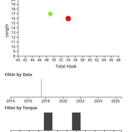
19
18
17
16
15
Length
14
13
12
11
10
9
8
40
42
44
46
48
50
52
54
56
58
60
62
64
66
68
Total Hook
Filter by Date
2014
2016
2018
2020
2022
2024
2026
Filter by Torque