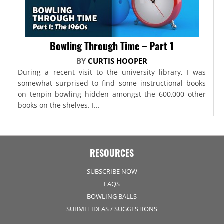
Bowling Through Time – Part 1
BY
CURTIS HOOPER
During a recent visit to the university library, I was
somewhat surprised to find some instructional books
on tenpin bowling hidden amongst the 600,000 other
books on the shelves. I...
RESOURCES
SUBSCRIBE NOW
FAQS
BOWLING BALLS
SUBMIT IDEAS / SUGGESTIONS