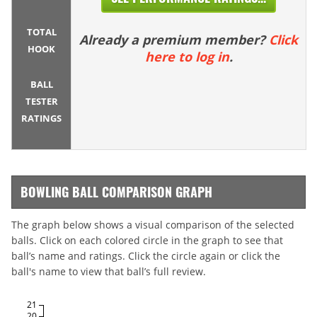
TOTAL
Already a premium member?
Click
HOOK
here to log in
.
BALL
TESTER
RATINGS
BOWLING BALL COMPARISON GRAPH
The graph below shows a visual comparison of the selected
balls. Click on each colored circle in the graph to see that
ball’s name and ratings. Click the circle again or click the
ball's name to view that ball’s full review.
21
20