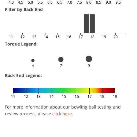
4.0
4.5
5.0
5.5
6.0
6.5
7.0
7.5
8.0
8.5
9.0
9.5
Filter by Back End
11
12
13
14
15
16
17
18
19
20
Torque Legend:
4
7
9
Back End Legend:
11
12
13
14
15
16
17
18
19
For more information about our bowling ball testing and
review process, please
click here
.