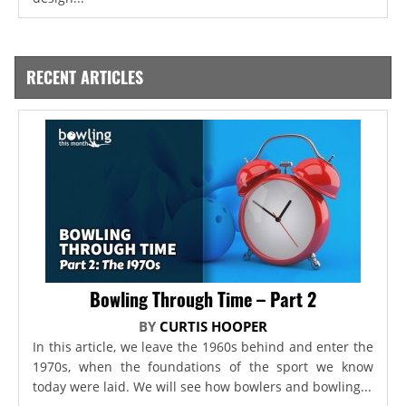
RECENT ARTICLES
Bowling Through Time – Part 2
BY
CURTIS HOOPER
In this article, we leave the 1960s behind and enter the
1970s, when the foundations of the sport we know
today were laid. We will see how bowlers and bowling...