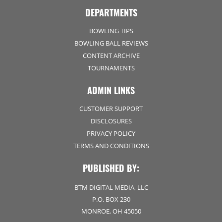
DEPARTMENTS
BOWLING TIPS
BOWLING BALL REVIEWS
CONTENT ARCHIVE
TOURNAMENTS
ADMIN LINKS
CUSTOMER SUPPORT
DISCLOSURES
PRIVACY POLICY
TERMS AND CONDITIONS
PUBLISHED BY:
BTM DIGITAL MEDIA, LLC
P.O. BOX 230
MONROE, OH 45050