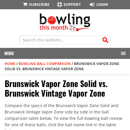
SUBSCRIBE
SUPPORT
LOGIN
MENU
HOME
/
BOWLING BALL COMPARISON
/
BRUNSWICK VAPOR ZONE
SOLID VS. BRUNSWICK VINTAGE VAPOR ZONE
Brunswick Vapor Zone Solid vs.
Brunswick Vintage Vapor Zone
Compare the specs of the Brunswick Vapor Zone Solid and
Brunswick Vintage Vapor Zone side by side in the ball
comparison table below. To view the full bowling ball review
for one of these balls, click the ball name link in the table