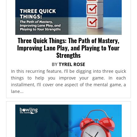
Three Quick Things: The Path of Mastery,
Improving Lane Play, and Playing to Your
Strengths
BY
TYREL ROSE
In this recurring feature, I’ll be digging into three quick
things to help you improve your game. In each
installment, I’ll cover one aspect of the mental game, a
lane...