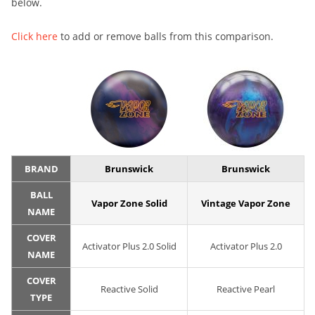
below.
Click here
to add or remove balls from this comparison.
BRAND
Brunswick
Brunswick
BALL
Vapor Zone Solid
Vintage Vapor Zone
NAME
COVER
Activator Plus 2.0 Solid
Activator Plus 2.0
NAME
COVER
Reactive Solid
Reactive Pearl
TYPE