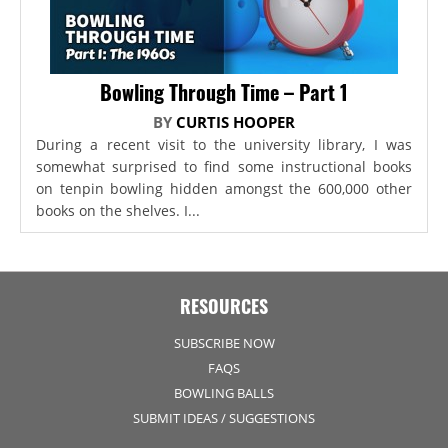
Bowling Through Time – Part 1
BY
CURTIS HOOPER
During a recent visit to the university library, I was
somewhat surprised to find some instructional books
on tenpin bowling hidden amongst the 600,000 other
books on the shelves. I...
RESOURCES
SUBSCRIBE NOW
FAQS
BOWLING BALLS
SUBMIT IDEAS / SUGGESTIONS