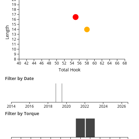
19
18
17
16
15
Length
14
13
12
11
10
9
8
40
42
44
46
48
50
52
54
56
58
60
62
64
66
68
Total Hook
Filter by Date
2014
2016
2018
2020
2022
2024
2026
Filter by Torque