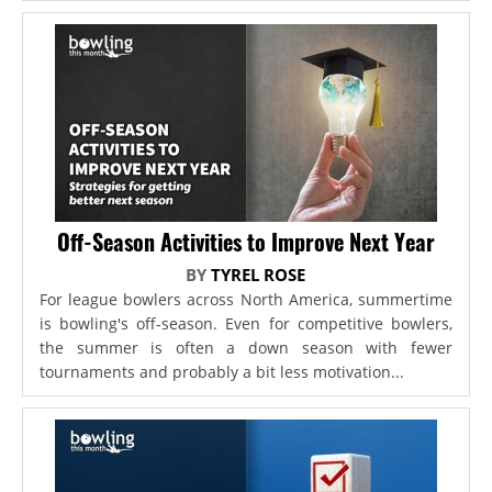
Off-Season Activities to Improve Next Year
BY
TYREL ROSE
For league bowlers across North America, summertime
is bowling's off-season. Even for competitive bowlers,
the summer is often a down season with fewer
tournaments and probably a bit less motivation...