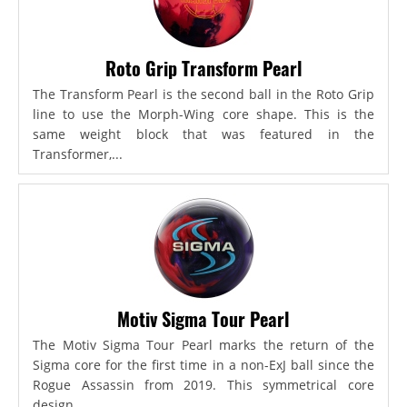
Roto Grip Transform Pearl
The Transform Pearl is the second ball in the Roto Grip
line to use the Morph-Wing core shape. This is the
same weight block that was featured in the
Transformer,...
Motiv Sigma Tour Pearl
The Motiv Sigma Tour Pearl marks the return of the
Sigma core for the first time in a non-ExJ ball since the
Rogue Assassin from 2019. This symmetrical core
design...