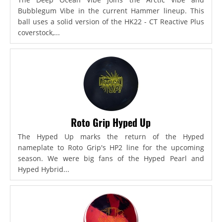
Bubblegum Vibe in the current Hammer lineup. This
ball uses a solid version of the HK22 - CT Reactive Plus
coverstock,...
Roto Grip Hyped Up
The Hyped Up marks the return of the Hyped
nameplate to Roto Grip's HP2 line for the upcoming
season. We were big fans of the Hyped Pearl and
Hyped Hybrid...