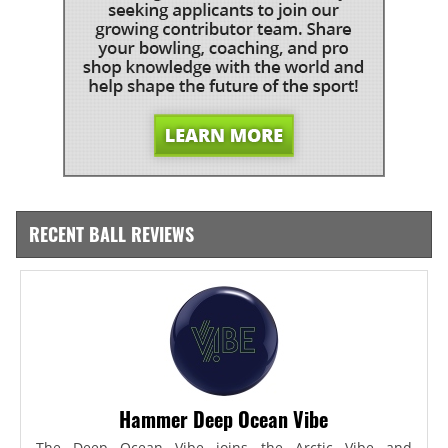
RECENT BALL REVIEWS
Hammer Deep Ocean Vibe
The Deep Ocean Vibe joins the Arctic Vibe and