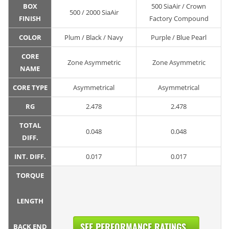
BOX
500 SiaAir / Crown
500 / 2000 SiaAir
FINISH
Factory Compound
COLOR
Plum / Black / Navy
Purple / Blue Pearl
CORE
Zone Asymmetric
Zone Asymmetric
NAME
CORE TYPE
Asymmetrical
Asymmetrical
RG
2.478
2.478
TOTAL
0.048
0.048
DIFF.
INT. DIFF.
0.017
0.017
TORQUE
LENGTH
SEE PERFORMANCE RATINGS...
BACK END