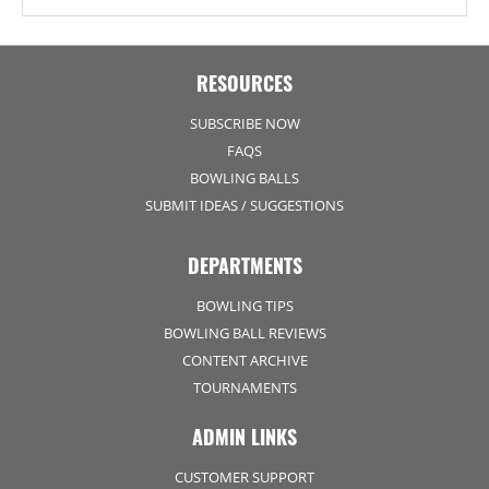
RESOURCES
SUBSCRIBE NOW
FAQS
BOWLING BALLS
SUBMIT IDEAS / SUGGESTIONS
DEPARTMENTS
BOWLING TIPS
BOWLING BALL REVIEWS
CONTENT ARCHIVE
TOURNAMENTS
ADMIN LINKS
CUSTOMER SUPPORT