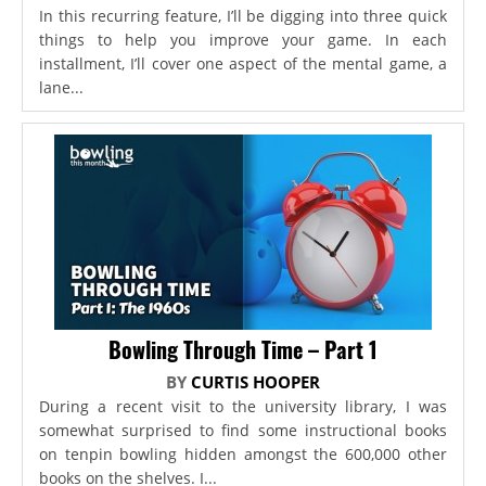
In this recurring feature, I’ll be digging into three quick
things to help you improve your game. In each
installment, I’ll cover one aspect of the mental game, a
lane...
Bowling Through Time – Part 1
BY
CURTIS HOOPER
During a recent visit to the university library, I was
somewhat surprised to find some instructional books
on tenpin bowling hidden amongst the 600,000 other
books on the shelves. I...