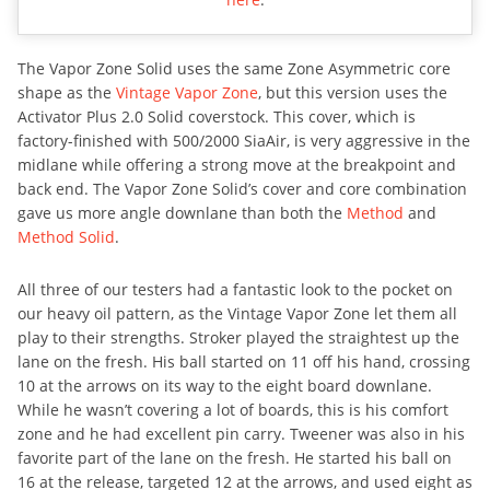
The Vapor Zone Solid uses the same Zone Asymmetric core
shape as the
Vintage Vapor Zone
, but this version uses the
Activator Plus 2.0 Solid coverstock. This cover, which is
factory-finished with 500/2000 SiaAir, is very aggressive in the
midlane while offering a strong move at the breakpoint and
back end. The Vapor Zone Solid’s cover and core combination
gave us more angle downlane than both the
Method
and
Method Solid
.
All three of our testers had a fantastic look to the pocket on
our heavy oil pattern, as the Vintage Vapor Zone let them all
play to their strengths. Stroker played the straightest up the
lane on the fresh. His ball started on 11 off his hand, crossing
10 at the arrows on its way to the eight board downlane.
While he wasn’t covering a lot of boards, this is his comfort
zone and he had excellent pin carry. Tweener was also in his
favorite part of the lane on the fresh. He started his ball on
16 at the release, targeted 12 at the arrows, and used eight as