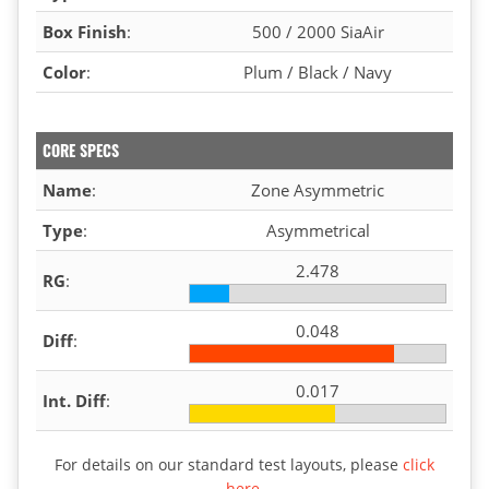
Box Finish
:
500 / 2000 SiaAir
Color
:
Plum / Black / Navy
CORE SPECS
Name
:
Zone Asymmetric
Type
:
Asymmetrical
2.478
RG
:
0.048
Diff
:
0.017
Int. Diff
:
For details on our standard test layouts, please
click
here
.