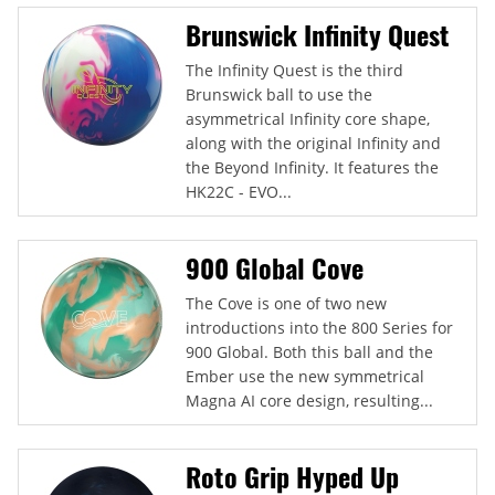
Brunswick Infinity Quest
The Infinity Quest is the third
Brunswick ball to use the
asymmetrical Infinity core shape,
along with the original Infinity and
the Beyond Infinity. It features the
HK22C - EVO...
900 Global Cove
The Cove is one of two new
introductions into the 800 Series for
900 Global. Both this ball and the
Ember use the new symmetrical
Magna AI core design, resulting...
Roto Grip Hyped Up