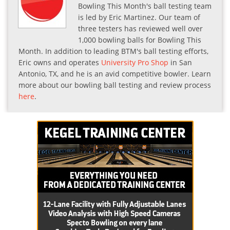
Bowling This Month's ball testing team
is led by Eric Martinez. Our team of
three testers has reviewed well over
1,000 bowling balls for Bowling This
Month. In addition to leading BTM's ball testing efforts,
Eric owns and operates
University Pro Shop
in San
Antonio, TX, and he is an avid competitive bowler. Learn
more about our bowling ball testing and review process
here
.