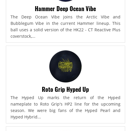
Hammer Deep Ocean Vibe
The Deep Ocean Vibe joins the Arctic Vibe and
Bubblegum Vibe in the current Hammer lineup. This
ball uses a solid version of the HK22 - CT Reactive Plus
coverstock,...
Roto Grip Hyped Up
The Hyped Up marks the return of the Hyped
nameplate to Roto Grip's HP2 line for the upcoming
season. We were big fans of the Hyped Pearl and
Hyped Hybrid...