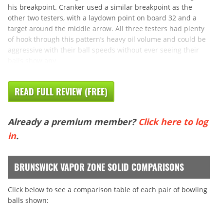
his breakpoint. Cranker used a similar breakpoint as the
other two testers, with a laydown point on board 32 and a
target around the middle arrow. All three testers had plenty
of hook through this pattern’s heavy oil volume and could be
aggressive with their ball speeds without ever seeing their
balls show any
READ FULL REVIEW (FREE)
Already a premium member?
Click here to log
in
.
BRUNSWICK VAPOR ZONE SOLID COMPARISONS
Click below to see a comparison table of each pair of bowling
balls shown: