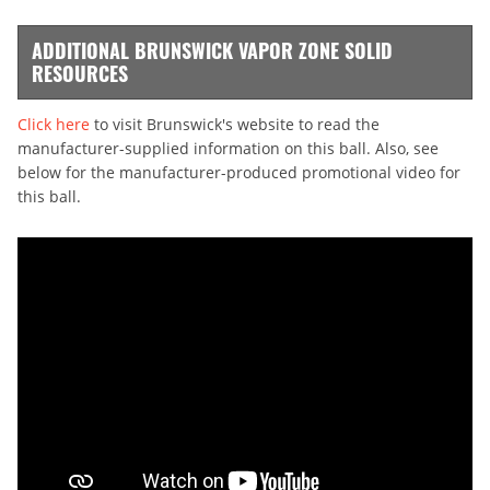
ADDITIONAL BRUNSWICK VAPOR ZONE SOLID
RESOURCES
Click here
to visit Brunswick's website to read the
manufacturer-supplied information on this ball. Also, see
below for the manufacturer-produced promotional video for
this ball.