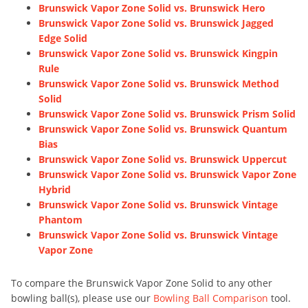
Brunswick Vapor Zone Solid vs. Brunswick Hero
Brunswick Vapor Zone Solid vs. Brunswick Jagged
Edge Solid
Brunswick Vapor Zone Solid vs. Brunswick Kingpin
Rule
Brunswick Vapor Zone Solid vs. Brunswick Method
Solid
Brunswick Vapor Zone Solid vs. Brunswick Prism Solid
Brunswick Vapor Zone Solid vs. Brunswick Quantum
Bias
Brunswick Vapor Zone Solid vs. Brunswick Uppercut
Brunswick Vapor Zone Solid vs. Brunswick Vapor Zone
Hybrid
Brunswick Vapor Zone Solid vs. Brunswick Vintage
Phantom
Brunswick Vapor Zone Solid vs. Brunswick Vintage
Vapor Zone
To compare the Brunswick Vapor Zone Solid to any other
bowling ball(s), please use our
Bowling Ball Comparison
tool.