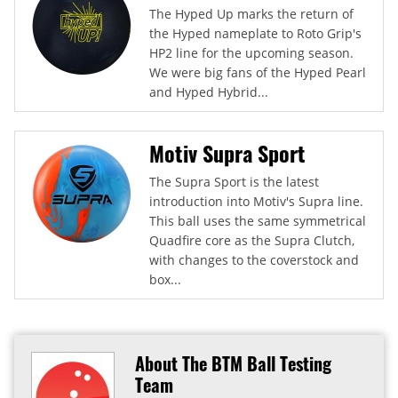
The Hyped Up marks the return of
the Hyped nameplate to Roto Grip's
HP2 line for the upcoming season.
We were big fans of the Hyped Pearl
and Hyped Hybrid...
Motiv Supra Sport
The Supra Sport is the latest
introduction into Motiv's Supra line.
This ball uses the same symmetrical
Quadfire core as the Supra Clutch,
with changes to the coverstock and
box...
About The BTM Ball Testing
Team