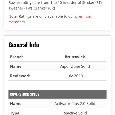
Bowler ratings are from 1 to 10 in order of Stroker (ST),
Tweener (TW), Cranker (CR)
Note: Ratings are only available to our
premium
members
.
General Info
Brand
:
Brunswick
Name
:
Vapor Zone Solid
Reviewed
:
July 2019
COVERSTOCK SPECS
Name
:
Activator Plus 2.0 Solid
Type
:
Reactive Solid