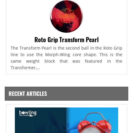
Roto Grip Transform Pearl
The Transform Pearl is the second ball in the Roto Grip
line to use the Morph-Wing core shape. This is the
same weight block that was featured in the
Transformer,...
RECENT ARTICLES