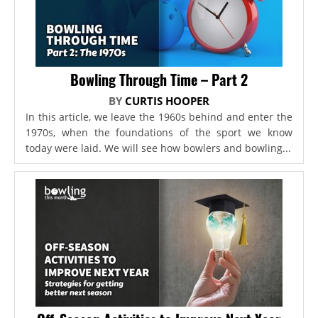
Bowling Through Time – Part 2
BY
CURTIS HOOPER
In this article, we leave the 1960s behind and enter the
1970s, when the foundations of the sport we know
today were laid. We will see how bowlers and bowling...