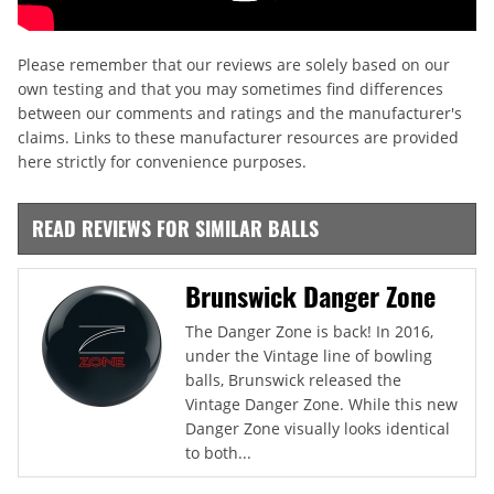
Please remember that our reviews are solely based on our
own testing and that you may sometimes find differences
between our comments and ratings and the manufacturer's
claims. Links to these manufacturer resources are provided
here strictly for convenience purposes.
READ REVIEWS FOR SIMILAR BALLS
Brunswick Danger Zone
The Danger Zone is back! In 2016,
under the Vintage line of bowling
balls, Brunswick released the
Vintage Danger Zone. While this new
Danger Zone visually looks identical
to both...