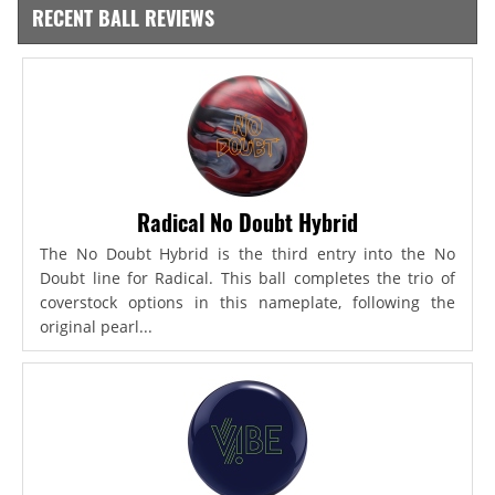
RECENT BALL REVIEWS
Radical No Doubt Hybrid
The No Doubt Hybrid is the third entry into the No
Doubt line for Radical. This ball completes the trio of
coverstock options in this nameplate, following the
original pearl...