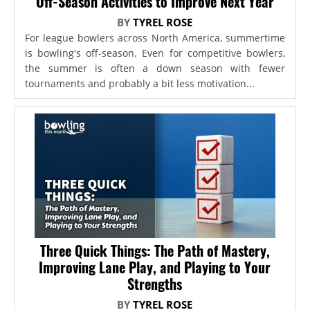
Off-Season Activities to Improve Next Year
BY
TYREL ROSE
For league bowlers across North America, summertime
is bowling's off-season. Even for competitive bowlers,
the summer is often a down season with fewer
tournaments and probably a bit less motivation...
Three Quick Things: The Path of Mastery,
Improving Lane Play, and Playing to Your
Strengths
BY
TYREL ROSE