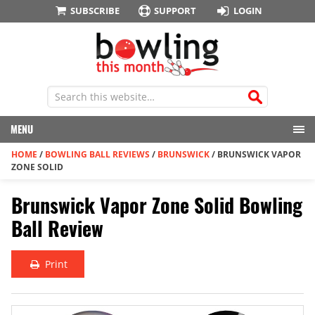
SUBSCRIBE
SUPPORT
LOGIN
MENU
HOME
/
BOWLING BALL REVIEWS
/
BRUNSWICK
/
BRUNSWICK VAPOR
ZONE SOLID
Brunswick Vapor Zone Solid Bowling
Ball Review
Print