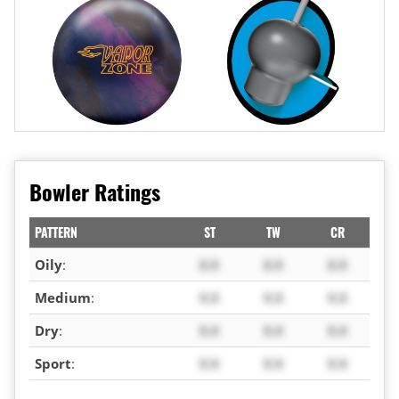
Bowler Ratings
PATTERN
ST
TW
CR
Oily
:
X.X
X.X
X.X
Medium
:
X.X
X.X
X.X
Dry
:
X.X
X.X
X.X
Sport
:
X.X
X.X
X.X