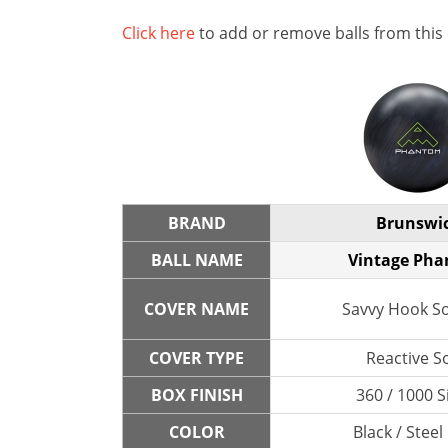
Click here
to add or remove balls from this
BRAND
Brunswi
BALL NAME
Vintage Ph
COVER NAME
Savvy Hook So
COVER TYPE
Reactive So
BOX FINISH
360 / 1000 S
COLOR
Black / Steel