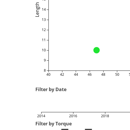
Length
14
13
12
11
10
9
8
40
42
44
46
48
50
Filter by Date
2014
2016
2018
Filter by Torque