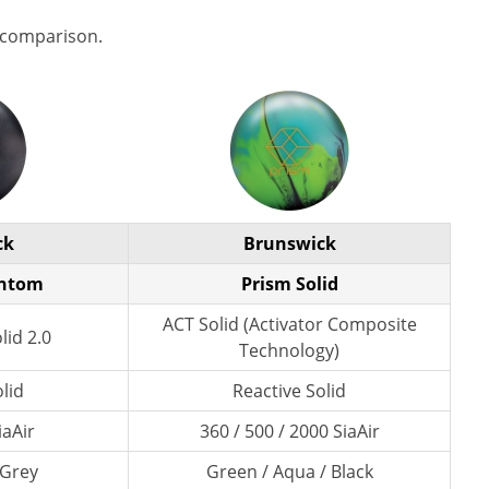
 comparison.
ck
Brunswick
antom
Prism Solid
ACT Solid (Activator Composite
lid 2.0
Technology)
lid
Reactive Solid
iaAir
360 / 500 / 2000 SiaAir
 Grey
Green / Aqua / Black