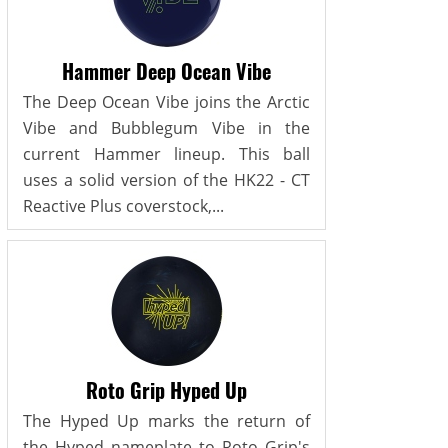
Hammer Deep Ocean Vibe
The Deep Ocean Vibe joins the Arctic
Vibe and Bubblegum Vibe in the
current Hammer lineup. This ball
uses a solid version of the HK22 - CT
Reactive Plus coverstock,...
Roto Grip Hyped Up
The Hyped Up marks the return of
the Hyped nameplate to Roto Grip's