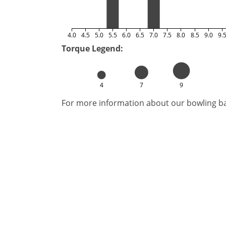
4.0
4.5
5.0
5.5
6.0
6.5
7.0
7.5
8.0
8.5
9.0
9.
Torque Legend:
4
7
9
For more information about our bowling bal