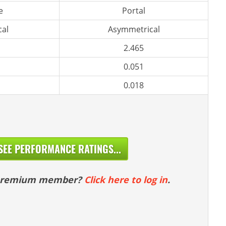
e
Portal
al
Asymmetrical
2.465
0.051
0.018
SEE PERFORMANCE RATINGS...
 premium member?
Click here to log in
.