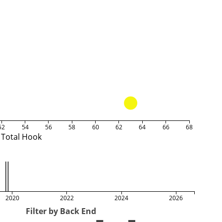
52
54
56
58
60
62
64
66
68
Total Hook
2020
2022
2024
2026
Filter by Back End