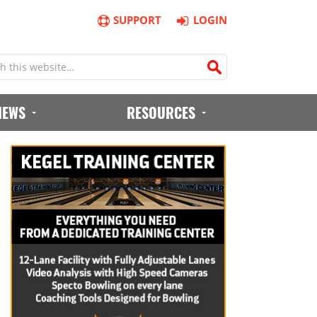
SUPPORT
LOGIN
IEWS
RESOURCES