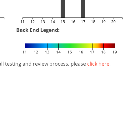
5
11
12
13
14
15
16
17
18
19
20
Back End Legend:
11
12
13
14
15
16
17
18
19
l testing and review process, please
click here
.