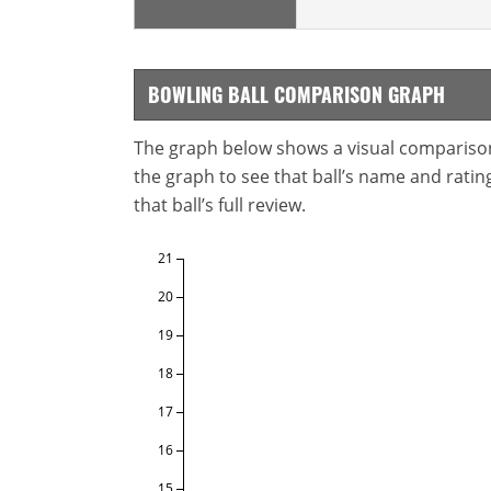
BOWLING BALL COMPARISON GRAPH
The graph below shows a visual comparison o
the graph to see that ball’s name and ratings
that ball’s full review.
21
20
19
18
17
16
15