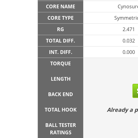
CORE NAME
Cynosur
CORE TYPE
Symmetric
RG
2.471
TOTAL DIFF.
0.032
INT. DIFF.
0.000
TORQUE
LENGTH
BACK END
Already a
TOTAL HOOK
BALL TESTER
RATINGS