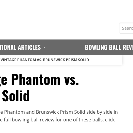
TIONAL ARTICLES
BOWLING BALL REV
VINTAGE PHANTOM VS. BRUNSWICK PRISM SOLID
ge Phantom vs.
Solid
e Phantom and Brunswick Prism Solid side by side in
full bowling ball review for one of these balls, click