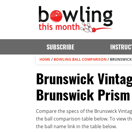
SUBSCRIBE
INSTRUC
HOME
/
BOWLING BALL COMPARISON
/
BRUNSWICK 
Brunswick Vinta
Brunswick Prism 
Compare the specs of the Brunswick Vintag
the ball comparison table below. To view the 
the ball name link in the table below.