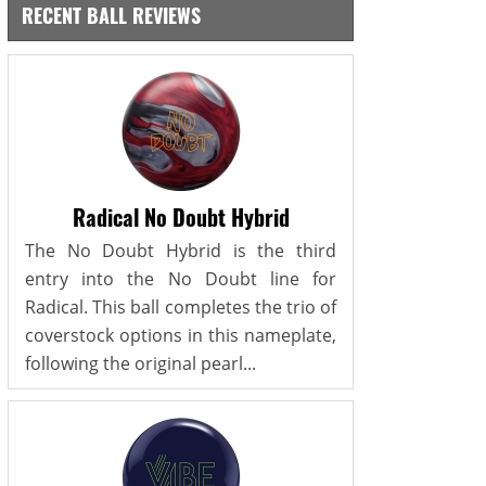
RECENT BALL REVIEWS
Radical No Doubt Hybrid
The No Doubt Hybrid is the third
entry into the No Doubt line for
Radical. This ball completes the trio of
coverstock options in this nameplate,
following the original pearl...