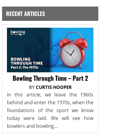
RECENT ARTICLES
Bowling Through Time – Part 2
BY
CURTIS HOOPER
In this article, we leave the 1960s
behind and enter the 1970s, when the
foundations of the sport we know
today were laid. We will see how
bowlers and bowling...