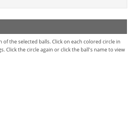
f the selected balls. Click on each colored circle in
. Click the circle again or click the ball's name to view