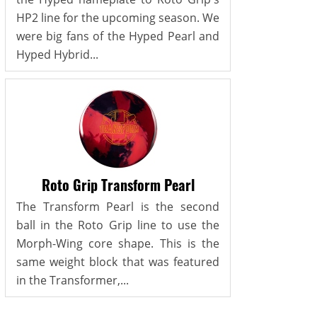
HP2 line for the upcoming season. We
were big fans of the Hyped Pearl and
Hyped Hybrid...
Roto Grip Transform Pearl
The Transform Pearl is the second
ball in the Roto Grip line to use the
Morph-Wing core shape. This is the
same weight block that was featured
in the Transformer,...