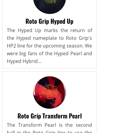
Roto Grip Hyped Up
The Hyped Up marks the return of
the Hyped nameplate to Roto Grip's
HP2 line for the upcoming season. We
were big fans of the Hyped Pearl and
Hyped Hybrid...
Roto Grip Transform Pearl
The Transform Pearl is the second
ball in the Roto Grip line to use the