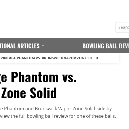
TIONAL ARTICLES
BOWLING BALL REV
VINTAGE PHANTOM VS. BRUNSWICK VAPOR ZONE SOLID
ge Phantom vs.
Zone Solid
ge Phantom and Brunswick Vapor Zone Solid side by
iew the full bowling ball review for one of these balls,