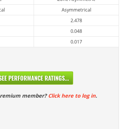
al
Asymmetrical
2.478
0.048
0.017
SEE PERFORMANCE RATINGS...
 premium member?
Click here to log in
.