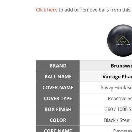
Click here
to add or remove balls from this
BRAND
Brunswi
BALL NAME
Vintage Ph
COVER NAME
Savvy Hook So
COVER TYPE
Reactive So
BOX FINISH
360 / 1000 S
COLOR
Black / Steel
CORE NAME
Cynosur