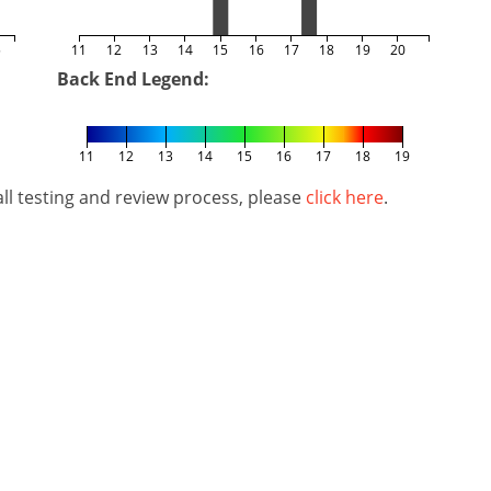
5
11
12
13
14
15
16
17
18
19
20
Back End Legend:
11
12
13
14
15
16
17
18
19
l testing and review process, please
click here
.