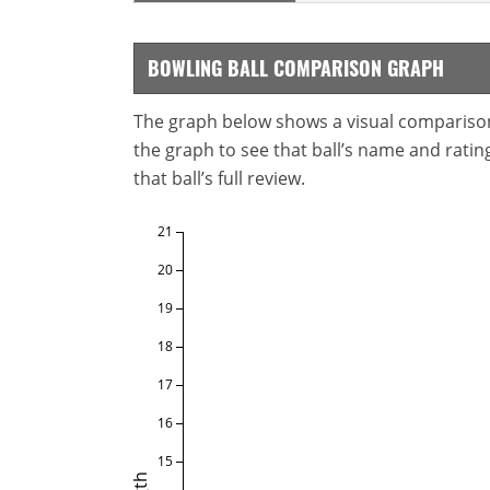
BOWLING BALL COMPARISON GRAPH
The graph below shows a visual comparison o
the graph to see that ball’s name and ratings
that ball’s full review.
21
20
19
18
17
16
15