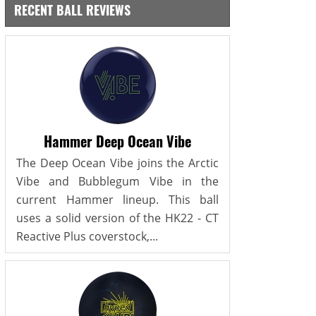
RECENT BALL REVIEWS
Hammer Deep Ocean Vibe
The Deep Ocean Vibe joins the Arctic
Vibe and Bubblegum Vibe in the
current Hammer lineup. This ball
uses a solid version of the HK22 - CT
Reactive Plus coverstock,...