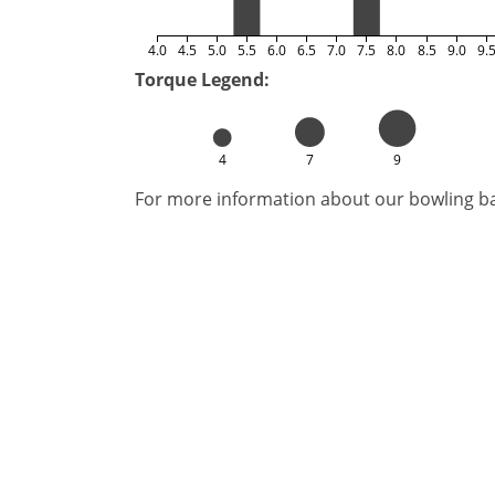
4.0
4.5
5.0
5.5
6.0
6.5
7.0
7.5
8.0
8.5
9.0
9.
Torque Legend:
4
7
9
For more information about our bowling bal