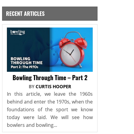
RECENT ARTICLES
Bowling Through Time – Part 2
BY
CURTIS HOOPER
In this article, we leave the 1960s
behind and enter the 1970s, when the
foundations of the sport we know
today were laid. We will see how
bowlers and bowling...