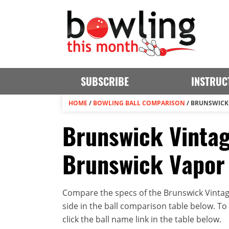
SUBSCRIBE
INSTRUC
HOME
/
BOWLING BALL COMPARISON
/
BRUNSWICK 
Brunswick Vinta
Brunswick Vapor 
Compare the specs of the Brunswick Vinta
side in the ball comparison table below. To v
click the ball name link in the table below.