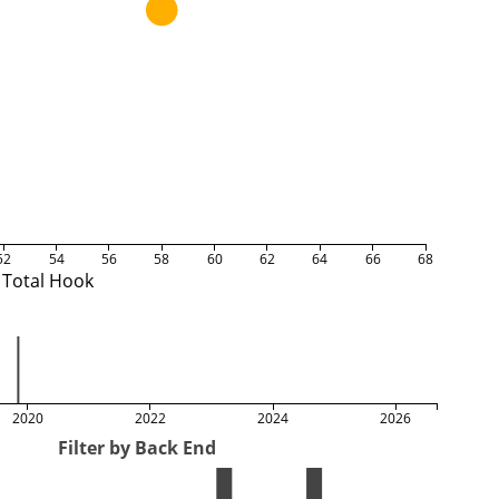
52
54
56
58
60
62
64
66
68
Total Hook
2020
2022
2024
2026
Filter by Back End