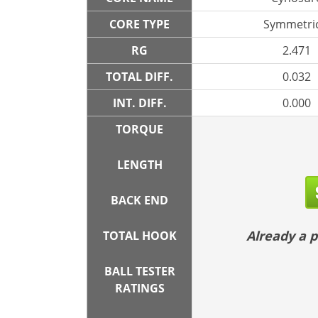
CORE TYPE
Symmetric
RG
2.471
TOTAL DIFF.
0.032
INT. DIFF.
0.000
TORQUE
LENGTH
BACK END
Already a
TOTAL HOOK
BALL TESTER
RATINGS