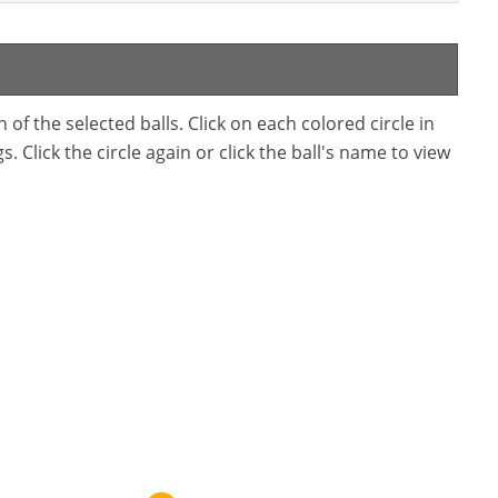
f the selected balls. Click on each colored circle in
. Click the circle again or click the ball's name to view