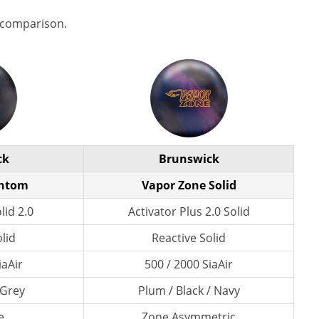
 comparison.
ck
Brunswick
antom
Vapor Zone Solid
lid 2.0
Activator Plus 2.0 Solid
lid
Reactive Solid
iaAir
500 / 2000 SiaAir
 Grey
Plum / Black / Navy
e
Zone Asymmetric