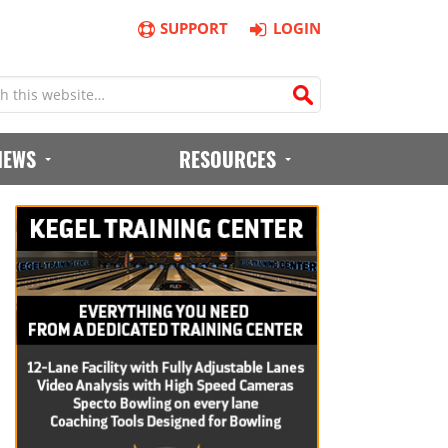
SUPPORT
LOGIN
IEWS
RESOURCES