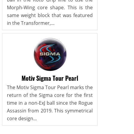
Morph-Wing core shape. This is the
same weight block that was featured
in the Transformer,...
Motiv Sigma Tour Pearl
The Motiv Sigma Tour Pearl marks the
return of the Sigma core for the first
time in a non-ExJ ball since the Rogue
Assassin from 2019. This symmetrical
core design...