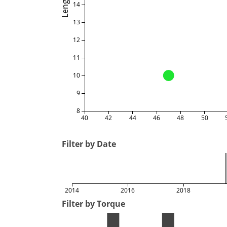
Length
14
13
12
11
10
9
8
40
42
44
46
48
50
Filter by Date
2014
2016
2018
Filter by Torque