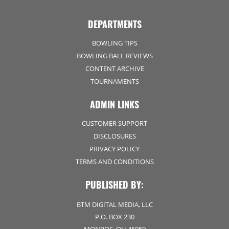
DEPARTMENTS
BOWLING TIPS
BOWLING BALL REVIEWS
CONTENT ARCHIVE
TOURNAMENTS
ADMIN LINKS
CUSTOMER SUPPORT
DISCLOSURES
PRIVACY POLICY
TERMS AND CONDITIONS
PUBLISHED BY:
BTM DIGITAL MEDIA, LLC
P.O. BOX 230