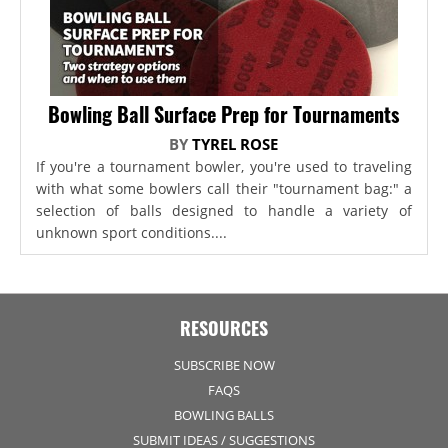
Bowling Ball Surface Prep for Tournaments
BY
TYREL ROSE
If you're a tournament bowler, you're used to traveling
with what some bowlers call their "tournament bag:" a
selection of balls designed to handle a variety of
unknown sport conditions....
RESOURCES
SUBSCRIBE NOW
FAQS
BOWLING BALLS
SUBMIT IDEAS / SUGGESTIONS