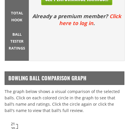
TOTAL
Already a premium member?
Click
HOOK
here to log in
.
BALL
TESTER
RATINGS
BOWLING BALL COMPARISON GRAPH
The graph below shows a visual comparison of the selected
balls. Click on each colored circle in the graph to see that
ball’s name and ratings. Click the circle again or click the
ball's name to view that ball’s full review.
21
20