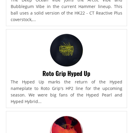
Bubblegum Vibe in the current Hammer lineup. This
ball uses a solid version of the HK22 - CT Reactive Plus
coverstock,...
Roto Grip Hyped Up
The Hyped Up marks the return of the Hyped
nameplate to Roto Grip's HP2 line for the upcoming
season. We were big fans of the Hyped Pearl and
Hyped Hybrid...