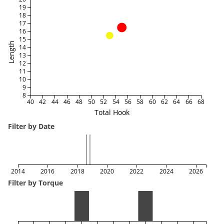
19
18
17
16
15
Length
14
13
12
11
10
9
8
40
42
44
46
48
50
52
54
56
58
60
62
64
66
68
Total Hook
Filter by Date
2014
2016
2018
2020
2022
2024
2026
Filter by Torque