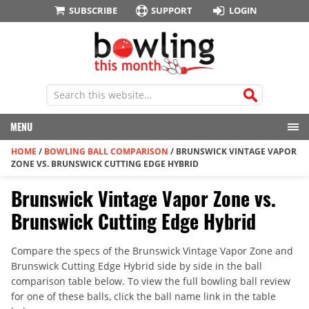
SUBSCRIBE
SUPPORT
LOGIN
MENU
HOME
/
BOWLING BALL COMPARISON
/
BRUNSWICK VINTAGE VAPOR
ZONE VS. BRUNSWICK CUTTING EDGE HYBRID
Brunswick Vintage Vapor Zone vs.
Brunswick Cutting Edge Hybrid
Compare the specs of the Brunswick Vintage Vapor Zone and
Brunswick Cutting Edge Hybrid side by side in the ball
comparison table below. To view the full bowling ball review
for one of these balls, click the ball name link in the table