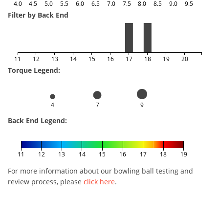
4.0
4.5
5.0
5.5
6.0
6.5
7.0
7.5
8.0
8.5
9.0
9.5
Filter by Back End
11
12
13
14
15
16
17
18
19
20
Torque Legend:
4
7
9
Back End Legend:
11
12
13
14
15
16
17
18
19
For more information about our bowling ball testing and
review process, please
click here
.