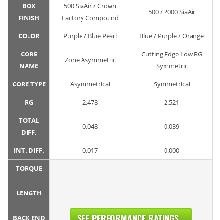
BOX
500 SiaAir / Crown
500 / 2000 SiaAir
FINISH
Factory Compound
COLOR
Purple / Blue Pearl
Blue / Purple / Orange
CORE
Cutting Edge Low RG
Zone Asymmetric
NAME
Symmetric
CORE TYPE
Asymmetrical
Symmetrical
RG
2.478
2.521
TOTAL
0.048
0.039
DIFF.
INT. DIFF.
0.017
0.000
TORQUE
LENGTH
SEE PERFORMANCE RATINGS...
BACK END