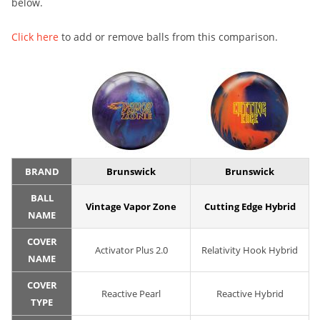
below.
Click here
to add or remove balls from this comparison.
BRAND
Brunswick
Brunswick
BALL
Vintage Vapor Zone
Cutting Edge Hybrid
NAME
COVER
Activator Plus 2.0
Relativity Hook Hybrid
NAME
COVER
Reactive Pearl
Reactive Hybrid
TYPE