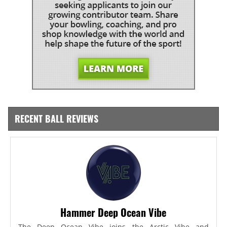
RECENT BALL REVIEWS
Hammer Deep Ocean Vibe
The Deep Ocean Vibe joins the Arctic Vibe and