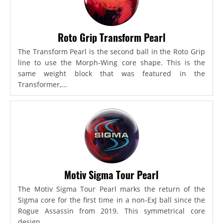
Roto Grip Transform Pearl
The Transform Pearl is the second ball in the Roto Grip
line to use the Morph-Wing core shape. This is the
same weight block that was featured in the
Transformer,...
Motiv Sigma Tour Pearl
The Motiv Sigma Tour Pearl marks the return of the
Sigma core for the first time in a non-ExJ ball since the
Rogue Assassin from 2019. This symmetrical core
design...