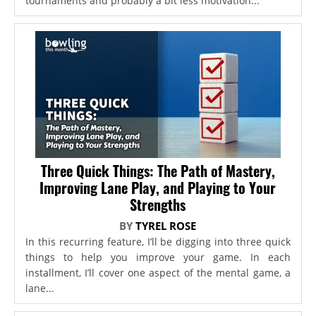
tournaments and probably a bit less motivation...
Three Quick Things: The Path of Mastery,
Improving Lane Play, and Playing to Your
Strengths
BY
TYREL ROSE
In this recurring feature, I’ll be digging into three quick
things to help you improve your game. In each
installment, I’ll cover one aspect of the mental game, a
lane...