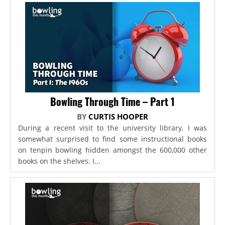
Bowling Through Time – Part 1
BY
CURTIS HOOPER
During a recent visit to the university library, I was
somewhat surprised to find some instructional books
on tenpin bowling hidden amongst the 600,000 other
books on the shelves. I...