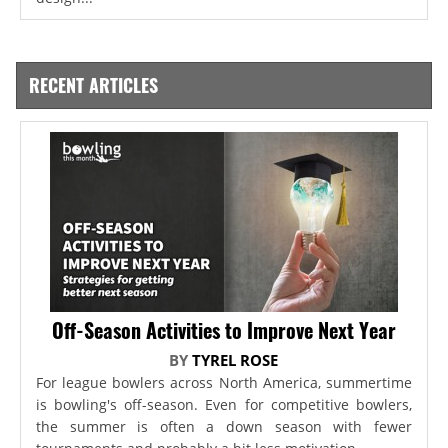
RECENT ARTICLES
Off-Season Activities to Improve Next Year
BY
TYREL ROSE
For league bowlers across North America, summertime
is bowling's off-season. Even for competitive bowlers,
the summer is often a down season with fewer