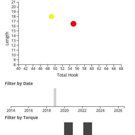
21
20
19
18
17
16
15
Length
14
13
12
11
10
9
8
40
42
44
46
48
50
52
54
56
58
60
62
64
66
68
Total Hook
Filter by Date
2014
2016
2018
2020
2022
2024
2026
Filter by Torque