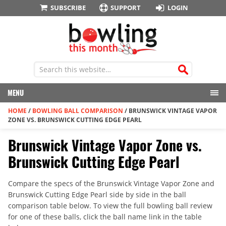
SUBSCRIBE
SUPPORT
LOGIN
MENU
HOME
/
BOWLING BALL COMPARISON
/
BRUNSWICK VINTAGE VAPOR
ZONE VS. BRUNSWICK CUTTING EDGE PEARL
Brunswick Vintage Vapor Zone vs.
Brunswick Cutting Edge Pearl
Compare the specs of the Brunswick Vintage Vapor Zone and
Brunswick Cutting Edge Pearl side by side in the ball
comparison table below. To view the full bowling ball review
for one of these balls, click the ball name link in the table