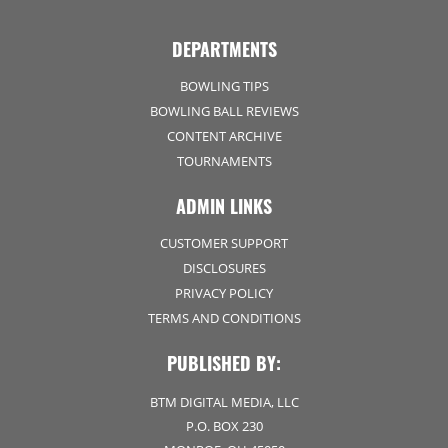
DEPARTMENTS
BOWLING TIPS
BOWLING BALL REVIEWS
CONTENT ARCHIVE
TOURNAMENTS
ADMIN LINKS
CUSTOMER SUPPORT
DISCLOSURES
PRIVACY POLICY
TERMS AND CONDITIONS
PUBLISHED BY:
BTM DIGITAL MEDIA, LLC
P.O. BOX 230