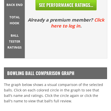
SEE PERFORMANCE RATINGS...
BACK END
TOTAL
Already a premium member?
Click
HOOK
here to log in
.
BALL
TESTER
RATINGS
BOWLING BALL COMPARISON GRAPH
The graph below shows a visual comparison of the selected
balls. Click on each colored circle in the graph to see that
ball’s name and ratings. Click the circle again or click the
ball's name to view that ball’s full review.