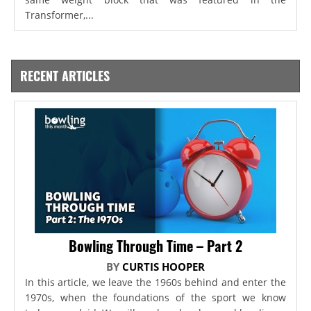
Transformer,...
RECENT ARTICLES
Bowling Through Time – Part 2
BY
CURTIS HOOPER
In this article, we leave the 1960s behind and enter the
1970s, when the foundations of the sport we know