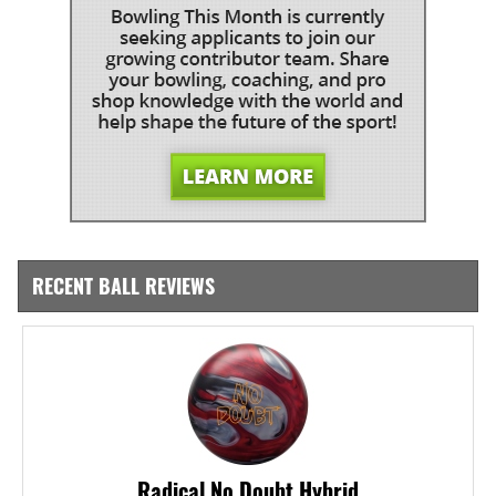
RECENT BALL REVIEWS
Radical No Doubt Hybrid