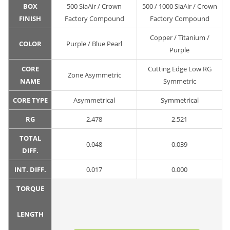
BOX
500 SiaAir / Crown
500 / 1000 SiaAir / Crown
FINISH
Factory Compound
Factory Compound
Copper / Titanium /
COLOR
Purple / Blue Pearl
Purple
CORE
Cutting Edge Low RG
Zone Asymmetric
NAME
Symmetric
CORE TYPE
Asymmetrical
Symmetrical
RG
2.478
2.521
TOTAL
0.048
0.039
DIFF.
INT. DIFF.
0.017
0.000
TORQUE
LENGTH