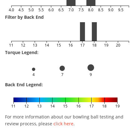
4.0
4.5
5.0
5.5
6.0
6.5
7.0
7.5
8.0
8.5
9.0
9.5
Filter by Back End
11
12
13
14
15
16
17
18
19
20
Torque Legend:
4
7
9
Back End Legend:
11
12
13
14
15
16
17
18
19
For more information about our bowling ball testing and
review process, please
click here
.