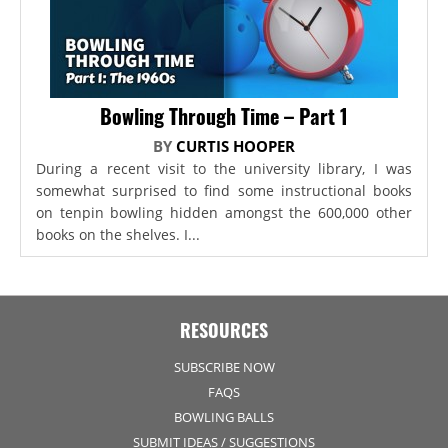
Bowling Through Time – Part 1
BY
CURTIS HOOPER
During a recent visit to the university library, I was
somewhat surprised to find some instructional books
on tenpin bowling hidden amongst the 600,000 other
books on the shelves. I...
RESOURCES
SUBSCRIBE NOW
FAQS
BOWLING BALLS
SUBMIT IDEAS / SUGGESTIONS