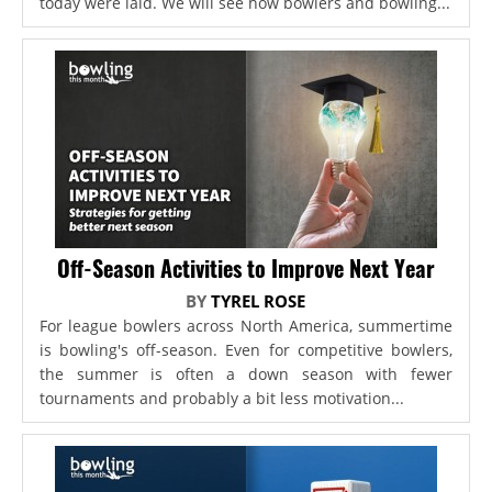
today were laid. We will see how bowlers and bowling...
Off-Season Activities to Improve Next Year
BY
TYREL ROSE
For league bowlers across North America, summertime
is bowling's off-season. Even for competitive bowlers,
the summer is often a down season with fewer
tournaments and probably a bit less motivation...