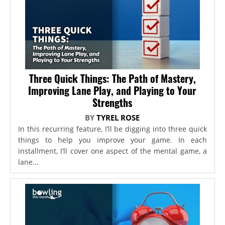
Three Quick Things: The Path of Mastery,
Improving Lane Play, and Playing to Your
Strengths
BY
TYREL ROSE
In this recurring feature, I’ll be digging into three quick
things to help you improve your game. In each
installment, I’ll cover one aspect of the mental game, a
lane...