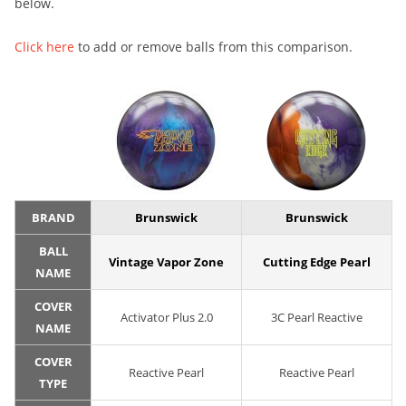
below.
Click here
to add or remove balls from this comparison.
BRAND
Brunswick
Brunswick
BALL
Vintage Vapor Zone
Cutting Edge Pearl
NAME
COVER
Activator Plus 2.0
3C Pearl Reactive
NAME
COVER
Reactive Pearl
Reactive Pearl
TYPE