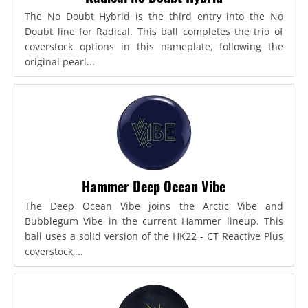
The No Doubt Hybrid is the third entry into the No
Doubt line for Radical. This ball completes the trio of
coverstock options in this nameplate, following the
original pearl...
Hammer Deep Ocean Vibe
The Deep Ocean Vibe joins the Arctic Vibe and
Bubblegum Vibe in the current Hammer lineup. This
ball uses a solid version of the HK22 - CT Reactive Plus
coverstock,...