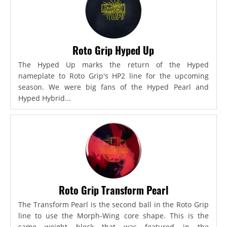
Roto Grip Hyped Up
The Hyped Up marks the return of the Hyped
nameplate to Roto Grip's HP2 line for the upcoming
season. We were big fans of the Hyped Pearl and
Hyped Hybrid...
Roto Grip Transform Pearl
The Transform Pearl is the second ball in the Roto Grip
line to use the Morph-Wing core shape. This is the
same weight block that was featured in the