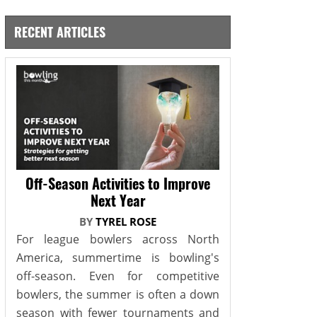
RECENT ARTICLES
Off-Season Activities to Improve
Next Year
BY
TYREL ROSE
For league bowlers across North
America, summertime is bowling's
off-season. Even for competitive
bowlers, the summer is often a down
season with fewer tournaments and