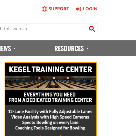
SUPPORT
LOGIN
IEWS
RESOURCES