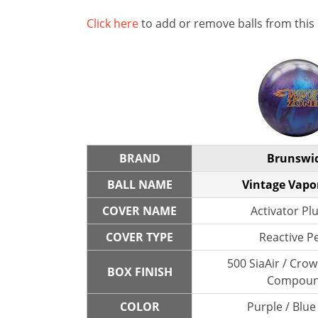
Click here
to add or remove balls from this
BRAND
Brunswi
BALL NAME
Vintage Vapo
COVER NAME
Activator Plu
COVER TYPE
Reactive P
500 SiaAir / Cro
BOX FINISH
Compou
COLOR
Purple / Blue