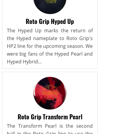
Roto Grip Hyped Up
The Hyped Up marks the return of
the Hyped nameplate to Roto Grip's
HP2 line for the upcoming season. We
were big fans of the Hyped Pearl and
Hyped Hybrid...
Roto Grip Transform Pearl
The Transform Pearl is the second
ball in the Roto Grip line to use the