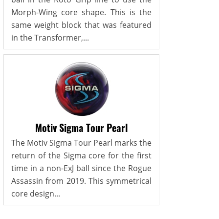
Morph-Wing core shape. This is the
same weight block that was featured
in the Transformer,...
Motiv Sigma Tour Pearl
The Motiv Sigma Tour Pearl marks the
return of the Sigma core for the first
time in a non-ExJ ball since the Rogue
Assassin from 2019. This symmetrical
core design...