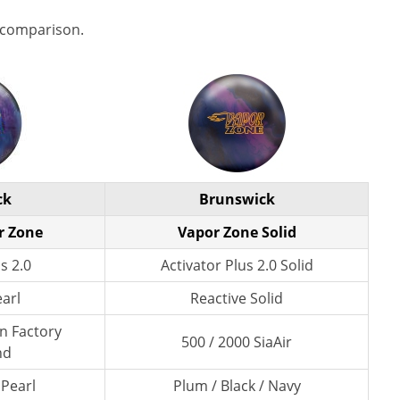
 comparison.
ck
Brunswick
r Zone
Vapor Zone Solid
s 2.0
Activator Plus 2.0 Solid
earl
Reactive Solid
wn Factory
500 / 2000 SiaAir
nd
 Pearl
Plum / Black / Navy