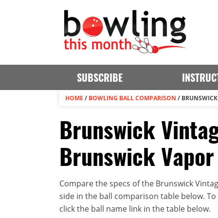
SUBSCRIBE
INSTRUC
HOME
/
BOWLING BALL COMPARISON
/
BRUNSWICK 
Brunswick Vintag
Brunswick Vapor 
Compare the specs of the Brunswick Vinta
side in the ball comparison table below. To v
click the ball name link in the table below.