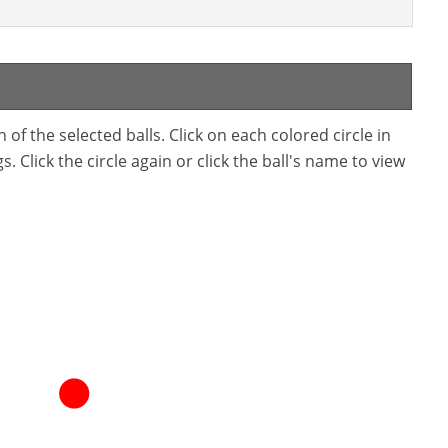
f the selected balls. Click on each colored circle in
. Click the circle again or click the ball's name to view