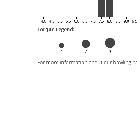
4.0
4.5
5.0
5.5
6.0
6.5
7.0
7.5
8.0
8.5
9.0
9.
Torque Legend:
4
7
9
For more information about our bowling bal