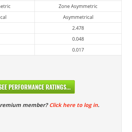
etric
Zone Asymmetric
cal
Asymmetrical
2.478
0.048
0.017
SEE PERFORMANCE RATINGS...
 premium member?
Click here to log in
.