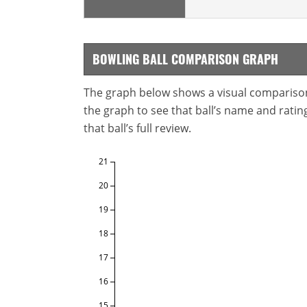
BOWLING BALL COMPARISON GRAPH
The graph below shows a visual comparison o
the graph to see that ball’s name and ratings
that ball’s full review.
21
20
19
18
17
16
15