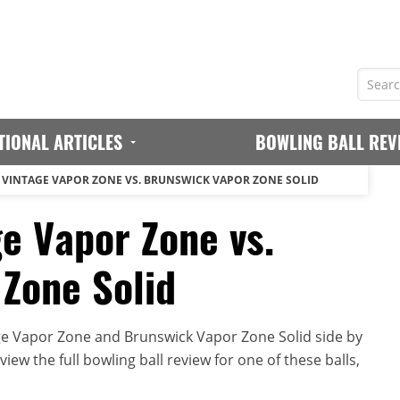
TIONAL ARTICLES
BOWLING BALL REV
VINTAGE VAPOR ZONE VS. BRUNSWICK VAPOR ZONE SOLID
e Vapor Zone vs.
Zone Solid
ge Vapor Zone and Brunswick Vapor Zone Solid side by
iew the full bowling ball review for one of these balls,