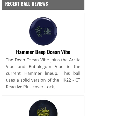
RECENT BALL REVIEWS
Hammer Deep Ocean Vibe
The Deep Ocean Vibe joins the Arctic
Vibe and Bubblegum Vibe in the
current Hammer lineup. This ball
uses a solid version of the HK22 - CT
Reactive Plus coverstock,...