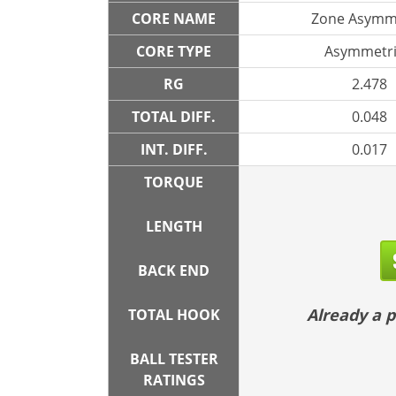
CORE NAME
Zone Asymm
CORE TYPE
Asymmetri
RG
2.478
TOTAL DIFF.
0.048
INT. DIFF.
0.017
TORQUE
LENGTH
BACK END
Already a
TOTAL HOOK
BALL TESTER
RATINGS