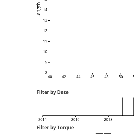
Length
14
13
12
11
10
9
8
40
42
44
46
48
50
Filter by Date
2014
2016
2018
Filter by Torque