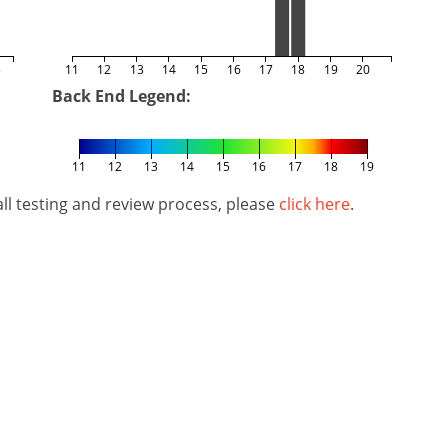
5
11
12
13
14
15
16
17
18
19
20
Back End Legend:
11
12
13
14
15
16
17
18
19
l testing and review process, please
click here
.