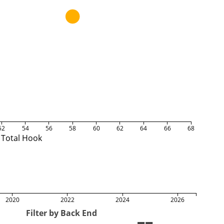
52
54
56
58
60
62
64
66
68
Total Hook
2020
2022
2024
2026
Filter by Back End