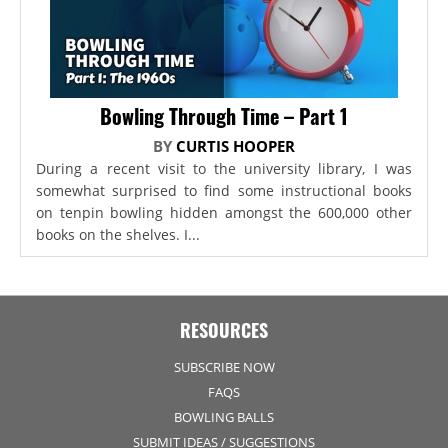
Bowling Through Time – Part 1
BY
CURTIS HOOPER
During a recent visit to the university library, I was
somewhat surprised to find some instructional books
on tenpin bowling hidden amongst the 600,000 other
books on the shelves. I...
RESOURCES
SUBSCRIBE NOW
FAQS
BOWLING BALLS
SUBMIT IDEAS / SUGGESTIONS