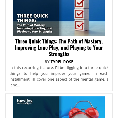
Three Quick Things: The Path of Mastery,
Improving Lane Play, and Playing to Your
Strengths
BY
TYREL ROSE
In this recurring feature, I’ll be digging into three quick
things to help you improve your game. In each
installment, I’ll cover one aspect of the mental game, a
lane...