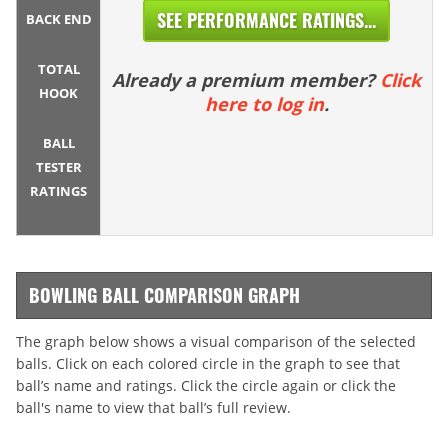
SEE PERFORMANCE RATINGS...
BACK END
TOTAL
Already a premium member?
Click
HOOK
here to log in
.
BALL
TESTER
RATINGS
BOWLING BALL COMPARISON GRAPH
The graph below shows a visual comparison of the selected
balls. Click on each colored circle in the graph to see that
ball’s name and ratings. Click the circle again or click the
ball's name to view that ball’s full review.