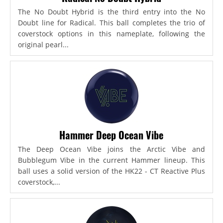
The No Doubt Hybrid is the third entry into the No
Doubt line for Radical. This ball completes the trio of
coverstock options in this nameplate, following the
original pearl...
Hammer Deep Ocean Vibe
The Deep Ocean Vibe joins the Arctic Vibe and
Bubblegum Vibe in the current Hammer lineup. This
ball uses a solid version of the HK22 - CT Reactive Plus
coverstock,...