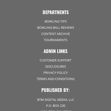
DEPARTMENTS
BOWLING TIPS
BOWLING BALL REVIEWS
CONTENT ARCHIVE
TOURNAMENTS
ADMIN LINKS
CUSTOMER SUPPORT
DISCLOSURES
PRIVACY POLICY
TERMS AND CONDITIONS
PUBLISHED BY:
BTM DIGITAL MEDIA, LLC
P.O. BOX 230