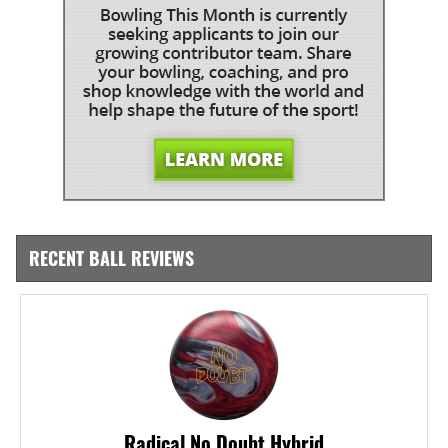
RECENT BALL REVIEWS
Radical No Doubt Hybrid