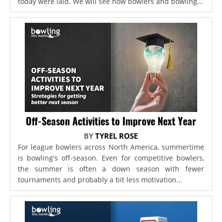
today were laid. We will see how bowlers and bowling...
Off-Season Activities to Improve Next Year
BY
TYREL ROSE
For league bowlers across North America, summertime
is bowling's off-season. Even for competitive bowlers,
the summer is often a down season with fewer
tournaments and probably a bit less motivation...