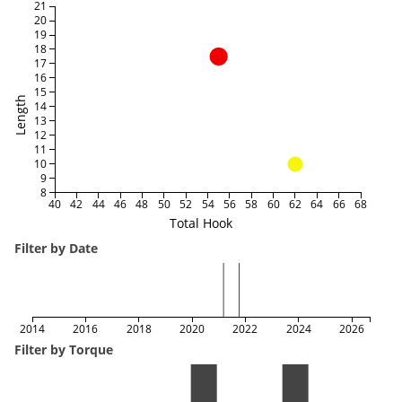
21
20
19
18
17
16
15
Length
14
13
12
11
10
9
8
40
42
44
46
48
50
52
54
56
58
60
62
64
66
68
Total Hook
Filter by Date
2014
2016
2018
2020
2022
2024
2026
Filter by Torque