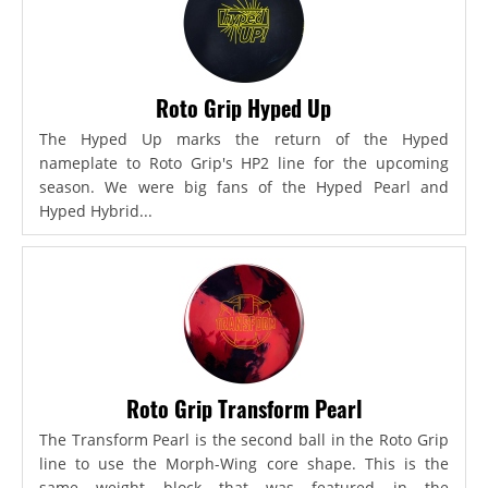
Roto Grip Hyped Up
The Hyped Up marks the return of the Hyped
nameplate to Roto Grip's HP2 line for the upcoming
season. We were big fans of the Hyped Pearl and
Hyped Hybrid...
Roto Grip Transform Pearl
The Transform Pearl is the second ball in the Roto Grip
line to use the Morph-Wing core shape. This is the
same weight block that was featured in the