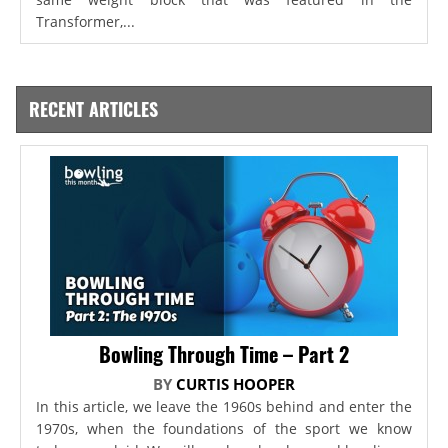
Transformer,...
RECENT ARTICLES
Bowling Through Time – Part 2
BY
CURTIS HOOPER
In this article, we leave the 1960s behind and enter the
1970s, when the foundations of the sport we know