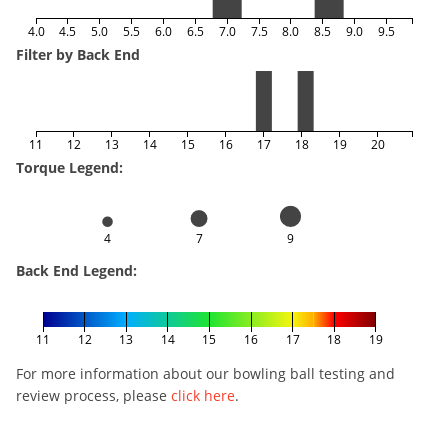
4.0
4.5
5.0
5.5
6.0
6.5
7.0
7.5
8.0
8.5
9.0
9.5
Filter by Back End
11
12
13
14
15
16
17
18
19
20
Torque Legend:
4
7
9
Back End Legend:
11
12
13
14
15
16
17
18
19
For more information about our bowling ball testing and
review process, please
click here
.