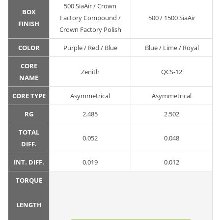
500 SiaAir / Crown
BOX
Factory Compound /
500 / 1500 SiaAir
FINISH
Crown Factory Polish
COLOR
Purple / Red / Blue
Blue / Lime / Royal
CORE
Zenith
QCS-12
NAME
CORE TYPE
Asymmetrical
Asymmetrical
RG
2.485
2.502
TOTAL
0.052
0.048
DIFF.
INT. DIFF.
0.019
0.012
TORQUE
LENGTH