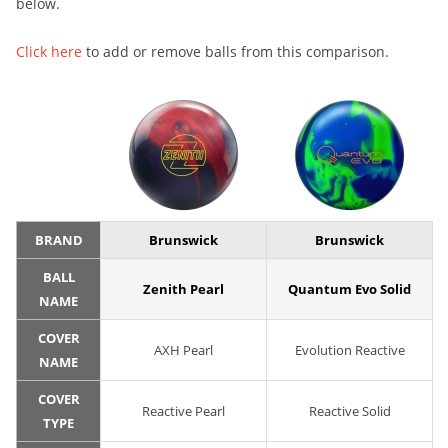
below.
Click here
to add or remove balls from this comparison.
BRAND
Brunswick
Brunswick
BALL
Zenith Pearl
Quantum Evo Solid
NAME
COVER
AXH Pearl
Evolution Reactive
NAME
COVER
Reactive Pearl
Reactive Solid
TYPE