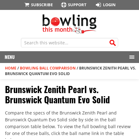
SUBSCRIBE
SUPPORT
LOGIN
MENU
HOME
/
BOWLING BALL COMPARISON
/
BRUNSWICK ZENITH PEARL VS.
BRUNSWICK QUANTUM EVO SOLID
Brunswick Zenith Pearl vs.
Brunswick Quantum Evo Solid
Compare the specs of the Brunswick Zenith Pearl and
Brunswick Quantum Evo Solid side by side in the ball
comparison table below. To view the full bowling ball review
for one of these balls, click the ball name link in the table