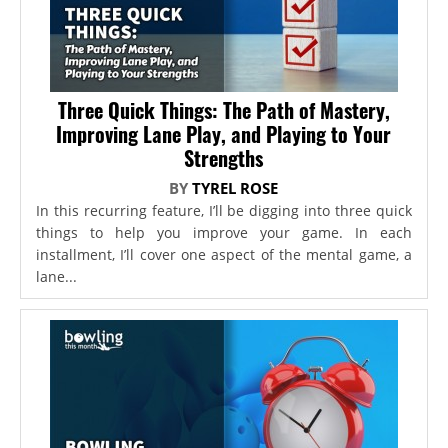
Three Quick Things: The Path of Mastery,
Improving Lane Play, and Playing to Your
Strengths
BY
TYREL ROSE
In this recurring feature, I’ll be digging into three quick
things to help you improve your game. In each
installment, I’ll cover one aspect of the mental game, a
lane...