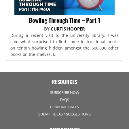
Bowling Through Time – Part 1
BY
CURTIS HOOPER
During a recent visit to the university library, I was
somewhat surprised to find some instructional books
on tenpin bowling hidden amongst the 600,000 other
books on the shelves. I...
RESOURCES
SUBSCRIBE NOW
FAQS
BOWLING BALLS
SUBMIT IDEAS / SUGGESTIONS