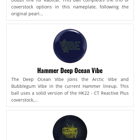
coverstock options in this nameplate, following the
original pearl...
Hammer Deep Ocean Vibe
The Deep Ocean Vibe joins the Arctic Vibe and
Bubblegum Vibe in the current Hammer lineup. This
ball uses a solid version of the HK22 - CT Reactive Plus
coverstock,...