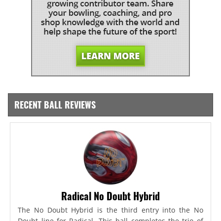
RECENT BALL REVIEWS
Radical No Doubt Hybrid
The No Doubt Hybrid is the third entry into the No
Doubt line for Radical. This ball completes the trio of