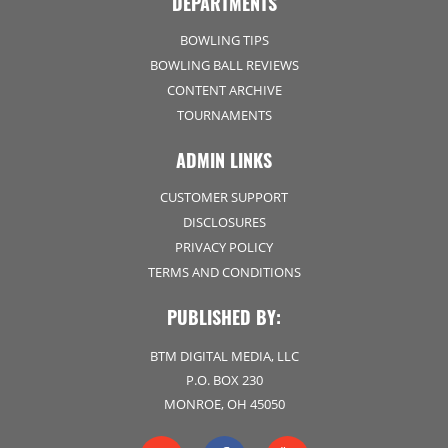
DEPARTMENTS
BOWLING TIPS
BOWLING BALL REVIEWS
CONTENT ARCHIVE
TOURNAMENTS
ADMIN LINKS
CUSTOMER SUPPORT
DISCLOSURES
PRIVACY POLICY
TERMS AND CONDITIONS
PUBLISHED BY:
BTM DIGITAL MEDIA, LLC
P.O. BOX 230
MONROE, OH 45050