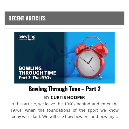
RECENT ARTICLES
Bowling Through Time – Part 2
BY
CURTIS HOOPER
In this article, we leave the 1960s behind and enter the
1970s, when the foundations of the sport we know
today were laid. We will see how bowlers and bowling...