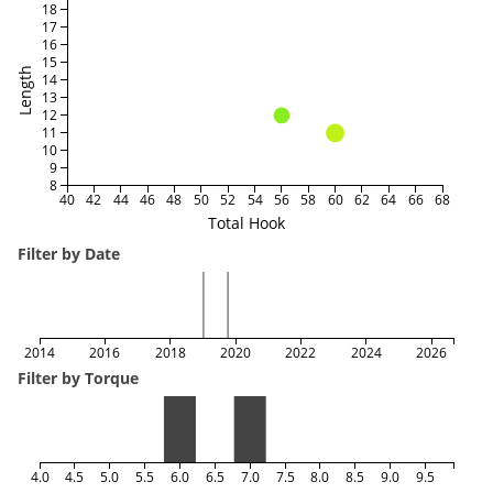
18
17
16
15
Length
14
13
12
11
10
9
8
40
42
44
46
48
50
52
54
56
58
60
62
64
66
68
Total Hook
Filter by Date
2014
2016
2018
2020
2022
2024
2026
Filter by Torque
4.0
4.5
5.0
5.5
6.0
6.5
7.0
7.5
8.0
8.5
9.0
9.5