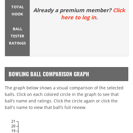
TOTAL
Already a premium member?
Click
HOOK
here to log in
.
BALL
TESTER
RATINGS
BOWLING BALL COMPARISON GRAPH
The graph below shows a visual comparison of the selected
balls. Click on each colored circle in the graph to see that
ball’s name and ratings. Click the circle again or click the
ball's name to view that ball’s full review.
21
20
19