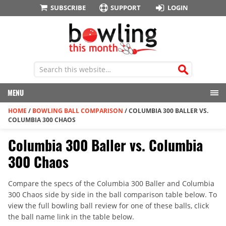
SUBSCRIBE
SUPPORT
LOGIN
MENU
HOME
/
BOWLING BALL COMPARISON
/
COLUMBIA 300 BALLER VS.
COLUMBIA 300 CHAOS
Columbia 300 Baller vs. Columbia
300 Chaos
Compare the specs of the Columbia 300 Baller and Columbia
300 Chaos side by side in the ball comparison table below. To
view the full bowling ball review for one of these balls, click
the ball name link in the table below.