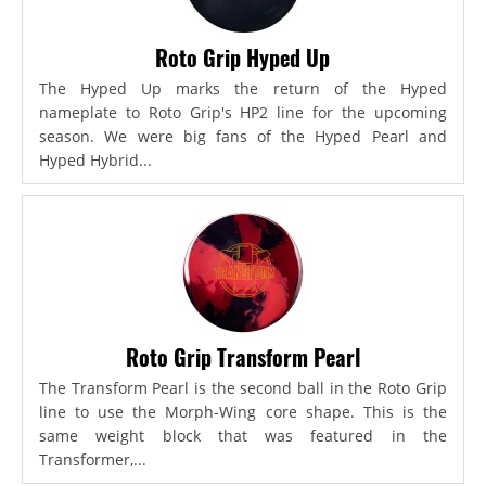
Roto Grip Hyped Up
The Hyped Up marks the return of the Hyped
nameplate to Roto Grip's HP2 line for the upcoming
season. We were big fans of the Hyped Pearl and
Hyped Hybrid...
Roto Grip Transform Pearl
The Transform Pearl is the second ball in the Roto Grip
line to use the Morph-Wing core shape. This is the
same weight block that was featured in the
Transformer,...