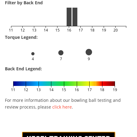
Filter by Back End
11
12
13
14
15
16
17
18
19
20
Torque Legend:
4
7
9
Back End Legend:
11
12
13
14
15
16
17
18
19
For more information about our bowling ball testing and
review process, please
click here
.