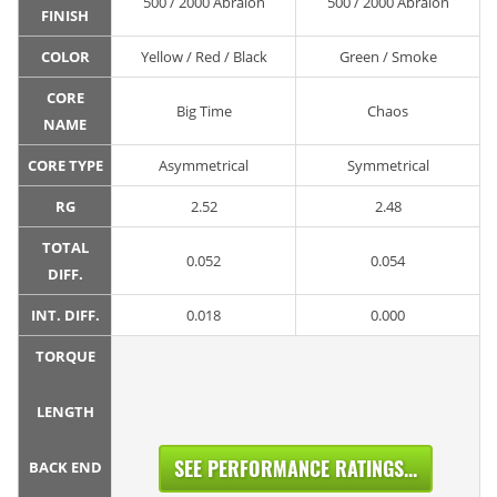
500 / 2000 Abralon
500 / 2000 Abralon
FINISH
COLOR
Yellow / Red / Black
Green / Smoke
CORE
Big Time
Chaos
NAME
CORE TYPE
Asymmetrical
Symmetrical
RG
2.52
2.48
TOTAL
0.052
0.054
DIFF.
INT. DIFF.
0.018
0.000
TORQUE
LENGTH
SEE PERFORMANCE RATINGS...
BACK END