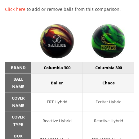
Click here
to add or remove balls from this comparison.
BRAND
Columbia 300
Columbia 300
BALL
Baller
Chaos
NAME
COVER
ERT Hybrid
Exciter Hybrid
NAME
COVER
Reactive Hybrid
Reactive Hybrid
TYPE
BOX