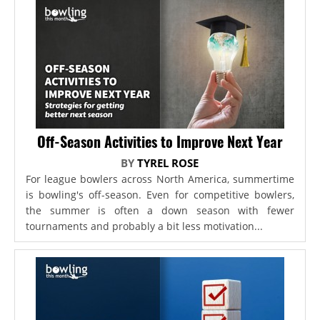
Off-Season Activities to Improve Next Year
BY
TYREL ROSE
For league bowlers across North America, summertime
is bowling's off-season. Even for competitive bowlers,
the summer is often a down season with fewer
tournaments and probably a bit less motivation...