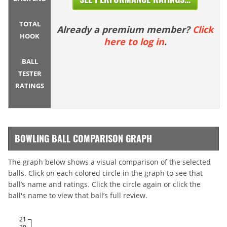
TOTAL
Already a premium member?
Click
HOOK
here to log in
.
BALL
TESTER
RATINGS
BOWLING BALL COMPARISON GRAPH
The graph below shows a visual comparison of the selected
balls. Click on each colored circle in the graph to see that
ball’s name and ratings. Click the circle again or click the
ball's name to view that ball’s full review.
21