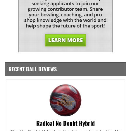
RECENT BALL REVIEWS
Radical No Doubt Hybrid