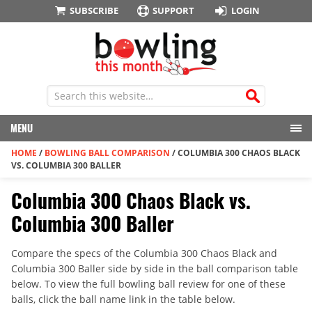
SUBSCRIBE
SUPPORT
LOGIN
MENU
HOME
/
BOWLING BALL COMPARISON
/
COLUMBIA 300 CHAOS BLACK
VS. COLUMBIA 300 BALLER
Columbia 300 Chaos Black vs.
Columbia 300 Baller
Compare the specs of the Columbia 300 Chaos Black and
Columbia 300 Baller side by side in the ball comparison table
below. To view the full bowling ball review for one of these
balls, click the ball name link in the table below.