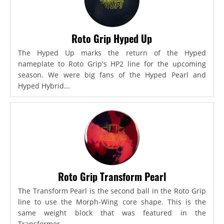
Roto Grip Hyped Up
The Hyped Up marks the return of the Hyped
nameplate to Roto Grip's HP2 line for the upcoming
season. We were big fans of the Hyped Pearl and
Hyped Hybrid...
Roto Grip Transform Pearl
The Transform Pearl is the second ball in the Roto Grip
line to use the Morph-Wing core shape. This is the
same weight block that was featured in the
Transformer,...