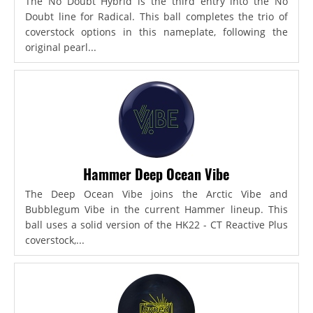
The No Doubt Hybrid is the third entry into the No
Doubt line for Radical. This ball completes the trio of
coverstock options in this nameplate, following the
original pearl...
Hammer Deep Ocean Vibe
The Deep Ocean Vibe joins the Arctic Vibe and
Bubblegum Vibe in the current Hammer lineup. This
ball uses a solid version of the HK22 - CT Reactive Plus
coverstock,...