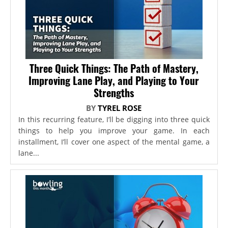
Three Quick Things: The Path of Mastery,
Improving Lane Play, and Playing to Your
Strengths
BY
TYREL ROSE
In this recurring feature, I’ll be digging into three quick
things to help you improve your game. In each
installment, I’ll cover one aspect of the mental game, a
lane...