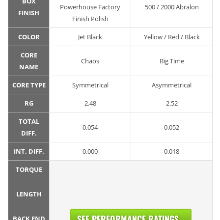
BOX
Powerhouse Factory
500 / 2000 Abralon
FINISH
Finish Polish
COLOR
Jet Black
Yellow / Red / Black
CORE
Chaos
Big Time
NAME
CORE TYPE
Symmetrical
Asymmetrical
RG
2.48
2.52
TOTAL
0.054
0.052
DIFF.
INT. DIFF.
0.000
0.018
TORQUE
LENGTH
SEE PERFORMANCE RATINGS...
BACK END