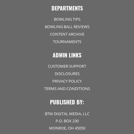
DEPARTMENTS
BOWLING TIPS
BOWLING BALL REVIEWS
CONTENT ARCHIVE
TOURNAMENTS
ADMIN LINKS
CUSTOMER SUPPORT
DISCLOSURES
PRIVACY POLICY
TERMS AND CONDITIONS
PUBLISHED BY:
BTM DIGITAL MEDIA, LLC
P.O. BOX 230
MONROE, OH 45050