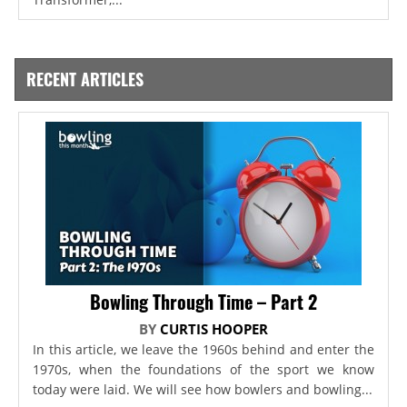
RECENT ARTICLES
Bowling Through Time – Part 2
BY
CURTIS HOOPER
In this article, we leave the 1960s behind and enter the
1970s, when the foundations of the sport we know
today were laid. We will see how bowlers and bowling...