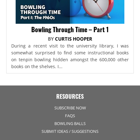
Bowling Through Time – Part 1
BY
CURTIS HOOPER
During a recent visit to the university library, I was
somewhat surprised to find some instructional books
on tenpin bowling hidden amongst the 600,000 other
books on the shelves. I...
RESOURCES
SUBSCRIBE NOW
FAQS
BOWLING BALLS
SUBMIT IDEAS / SUGGESTIONS