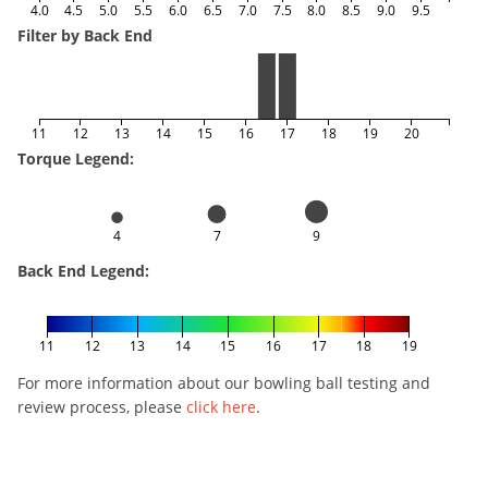
4.0
4.5
5.0
5.5
6.0
6.5
7.0
7.5
8.0
8.5
9.0
9.5
Filter by Back End
11
12
13
14
15
16
17
18
19
20
Torque Legend:
4
7
9
Back End Legend:
11
12
13
14
15
16
17
18
19
For more information about our bowling ball testing and
review process, please
click here
.