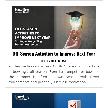
Off-Season Activities to Improve Next Year
BY
TYREL ROSE
For league bowlers across North America, summertime
is bowling's off-season. Even for competitive bowlers,
the summer is often a down season with fewer
tournaments and probably a bit less motivation...