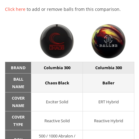
Click here
to add or remove balls from this comparison.
BRAND
Columbia 300
Columbia 300
BALL
Chaos Black
Baller
NAME
COVER
Exciter Solid
ERT Hybrid
NAME
COVER
Reactive Solid
Reactive Hybrid
TYPE
500 / 1000 Abralon /