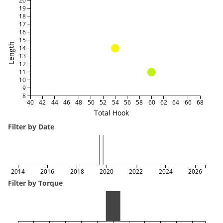
20
19
18
17
16
15
Length
14
13
12
11
10
9
8
40
42
44
46
48
50
52
54
56
58
60
62
64
66
68
Total Hook
Filter by Date
2014
2016
2018
2020
2022
2024
2026
Filter by Torque