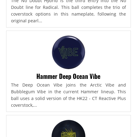
The No Doubt Hybrid is the third entry into the No
Doubt line for Radical. This ball completes the trio of
coverstock options in this nameplate, following the
original pearl...
Hammer Deep Ocean Vibe
The Deep Ocean Vibe joins the Arctic Vibe and
Bubblegum Vibe in the current Hammer lineup. This
ball uses a solid version of the HK22 - CT Reactive Plus
coverstock,...