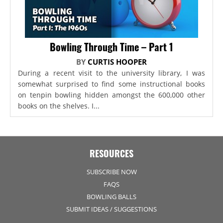
Bowling Through Time – Part 1
BY
CURTIS HOOPER
During a recent visit to the university library, I was
somewhat surprised to find some instructional books
on tenpin bowling hidden amongst the 600,000 other
books on the shelves. I...
RESOURCES
SUBSCRIBE NOW
FAQS
BOWLING BALLS
SUBMIT IDEAS / SUGGESTIONS