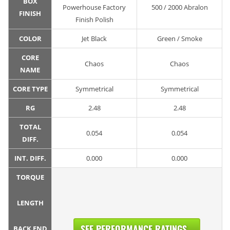
BOX
Powerhouse Factory
500 / 2000 Abralon
FINISH
Finish Polish
COLOR
Jet Black
Green / Smoke
CORE
Chaos
Chaos
NAME
CORE TYPE
Symmetrical
Symmetrical
RG
2.48
2.48
TOTAL
0.054
0.054
DIFF.
INT. DIFF.
0.000
0.000
TORQUE
LENGTH
SEE PERFORMANCE RATINGS...
BACK END