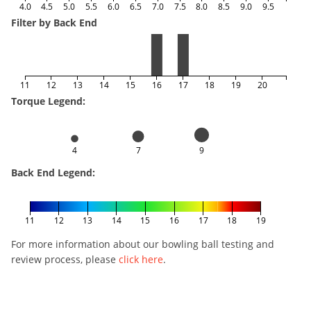
4.0
4.5
5.0
5.5
6.0
6.5
7.0
7.5
8.0
8.5
9.0
9.5
Filter by Back End
11
12
13
14
15
16
17
18
19
20
Torque Legend:
4
7
9
Back End Legend:
11
12
13
14
15
16
17
18
19
For more information about our bowling ball testing and
review process, please
click here
.