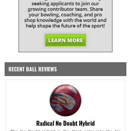
RECENT BALL REVIEWS
Radical No Doubt Hybrid