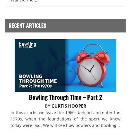
RECENT ARTICLES
Bowling Through Time – Part 2
BY
CURTIS HOOPER
In this article, we leave the 1960s behind and enter the
1970s, when the foundations of the sport we know
today were laid. We will see how bowlers and bowling...