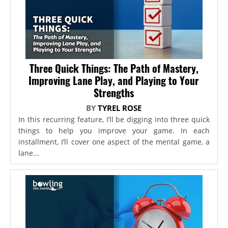
Three Quick Things: The Path of Mastery,
Improving Lane Play, and Playing to Your
Strengths
BY
TYREL ROSE
In this recurring feature, I’ll be digging into three quick
things to help you improve your game. In each
installment, I’ll cover one aspect of the mental game, a
lane...