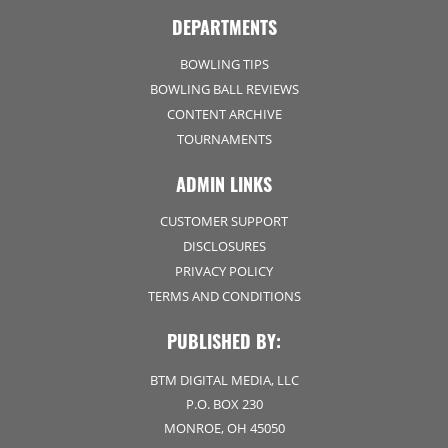
DEPARTMENTS
BOWLING TIPS
BOWLING BALL REVIEWS
CONTENT ARCHIVE
TOURNAMENTS
ADMIN LINKS
CUSTOMER SUPPORT
DISCLOSURES
PRIVACY POLICY
TERMS AND CONDITIONS
PUBLISHED BY:
BTM DIGITAL MEDIA, LLC
P.O. BOX 230
MONROE, OH 45050