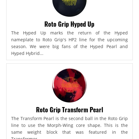
Roto Grip Hyped Up
The Hyped Up marks the return of the Hyped
nameplate to Roto Grip's HP2 line for the upcoming
season. We were big fans of the Hyped Pearl and
Hyped Hybrid...
Roto Grip Transform Pearl
The Transform Pearl is the second ball in the Roto Grip
line to use the Morph-Wing core shape. This is the
same weight block that was featured in the
Transformer,...