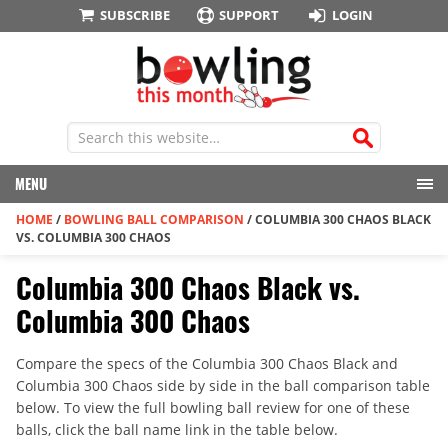
SUBSCRIBE
SUPPORT
LOGIN
MENU
HOME
/
BOWLING BALL COMPARISON
/
COLUMBIA 300 CHAOS BLACK
VS. COLUMBIA 300 CHAOS
Columbia 300 Chaos Black vs.
Columbia 300 Chaos
Compare the specs of the Columbia 300 Chaos Black and
Columbia 300 Chaos side by side in the ball comparison table
below. To view the full bowling ball review for one of these
balls, click the ball name link in the table below.