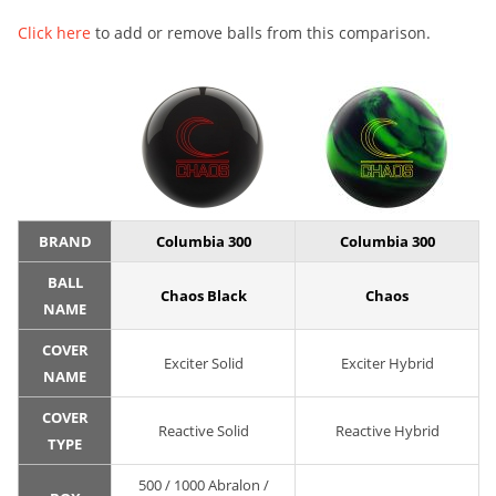
Click here
to add or remove balls from this comparison.
BRAND
Columbia 300
Columbia 300
BALL
Chaos Black
Chaos
NAME
COVER
Exciter Solid
Exciter Hybrid
NAME
COVER
Reactive Solid
Reactive Hybrid
TYPE
500 / 1000 Abralon /