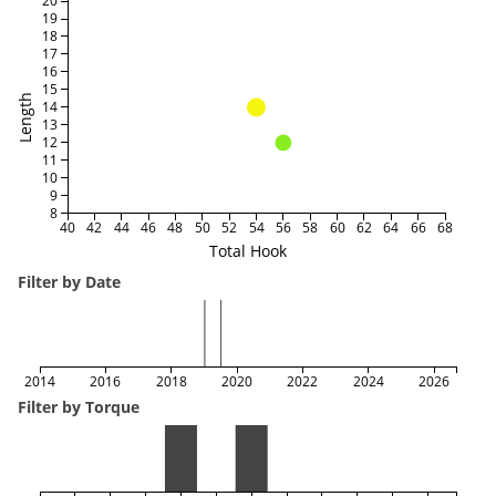
20
19
18
17
16
15
Length
14
13
12
11
10
9
8
40
42
44
46
48
50
52
54
56
58
60
62
64
66
68
Total Hook
Filter by Date
2014
2016
2018
2020
2022
2024
2026
Filter by Torque