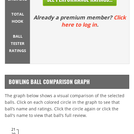
TOTAL
Already a premium member?
Click
HOOK
here to log in
.
BALL
TESTER
RATINGS
BOWLING BALL COMPARISON GRAPH
The graph below shows a visual comparison of the selected
balls. Click on each colored circle in the graph to see that
ball’s name and ratings. Click the circle again or click the
ball's name to view that ball’s full review.
21