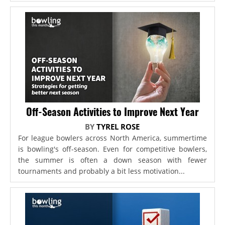
Off-Season Activities to Improve Next Year
BY
TYREL ROSE
For league bowlers across North America, summertime
is bowling's off-season. Even for competitive bowlers,
the summer is often a down season with fewer
tournaments and probably a bit less motivation...