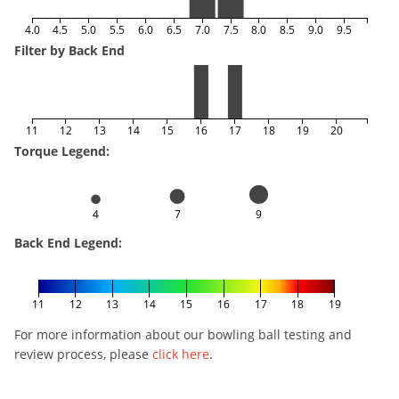
4.0
4.5
5.0
5.5
6.0
6.5
7.0
7.5
8.0
8.5
9.0
9.5
Filter by Back End
11
12
13
14
15
16
17
18
19
20
Torque Legend:
4
7
9
Back End Legend:
11
12
13
14
15
16
17
18
19
For more information about our bowling ball testing and
review process, please
click here
.