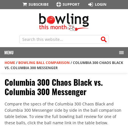
SUBSCRIBE
SUPPORT
LOGIN
MENU
HOME
/
BOWLING BALL COMPARISON
/
COLUMBIA 300 CHAOS BLACK
VS. COLUMBIA 300 MESSENGER
Columbia 300 Chaos Black vs.
Columbia 300 Messenger
Compare the specs of the Columbia 300 Chaos Black and
Columbia 300 Messenger side by side in the ball comparison
table below. To view the full bowling ball review for one of
these balls, click the ball name link in the table below.