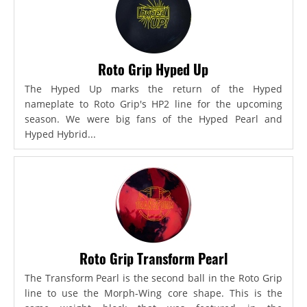
Roto Grip Hyped Up
The Hyped Up marks the return of the Hyped
nameplate to Roto Grip's HP2 line for the upcoming
season. We were big fans of the Hyped Pearl and
Hyped Hybrid...
Roto Grip Transform Pearl
The Transform Pearl is the second ball in the Roto Grip
line to use the Morph-Wing core shape. This is the