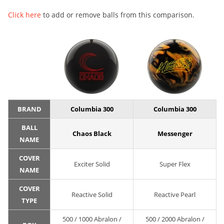
Click here
to add or remove balls from this comparison.
BRAND
Columbia 300
Columbia 300
BALL
Chaos Black
Messenger
NAME
COVER
Exciter Solid
Super Flex
NAME
COVER
Reactive Solid
Reactive Pearl
TYPE
500 / 1000 Abralon /
500 / 2000 Abralon /