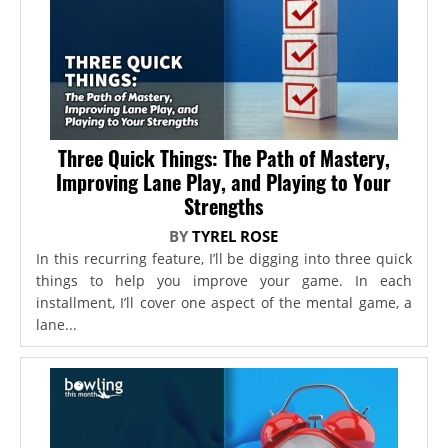
Three Quick Things: The Path of Mastery,
Improving Lane Play, and Playing to Your
Strengths
BY
TYREL ROSE
In this recurring feature, I’ll be digging into three quick
things to help you improve your game. In each
installment, I’ll cover one aspect of the mental game, a
lane...