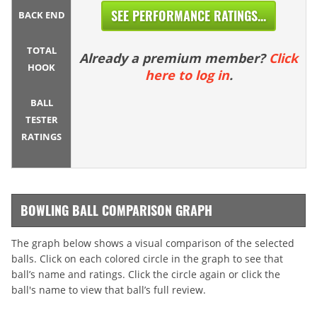
SEE PERFORMANCE RATINGS...
BACK END
TOTAL
Already a premium member?
Click
HOOK
here to log in
.
BALL
TESTER
RATINGS
BOWLING BALL COMPARISON GRAPH
The graph below shows a visual comparison of the selected
balls. Click on each colored circle in the graph to see that
ball’s name and ratings. Click the circle again or click the
ball's name to view that ball’s full review.