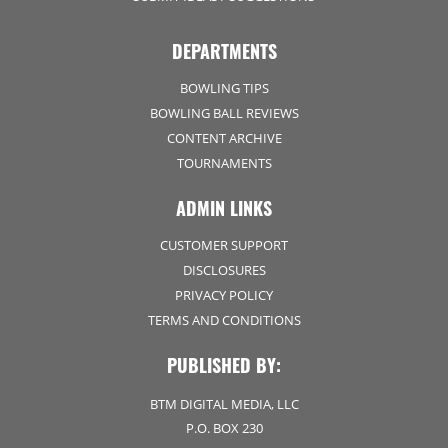
DEPARTMENTS
BOWLING TIPS
BOWLING BALL REVIEWS
CONTENT ARCHIVE
TOURNAMENTS
ADMIN LINKS
CUSTOMER SUPPORT
DISCLOSURES
PRIVACY POLICY
TERMS AND CONDITIONS
PUBLISHED BY:
BTM DIGITAL MEDIA, LLC
P.O. BOX 230