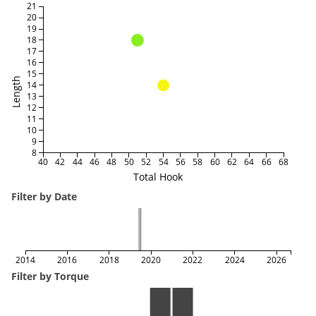
21
20
19
18
17
16
15
Length
14
13
12
11
10
9
8
40
42
44
46
48
50
52
54
56
58
60
62
64
66
68
Total Hook
Filter by Date
2014
2016
2018
2020
2022
2024
2026
Filter by Torque