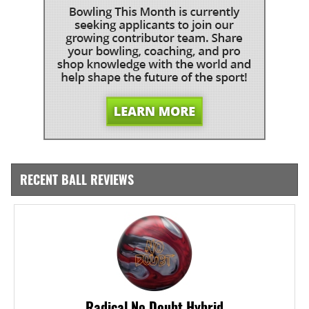
RECENT BALL REVIEWS
Radical No Doubt Hybrid