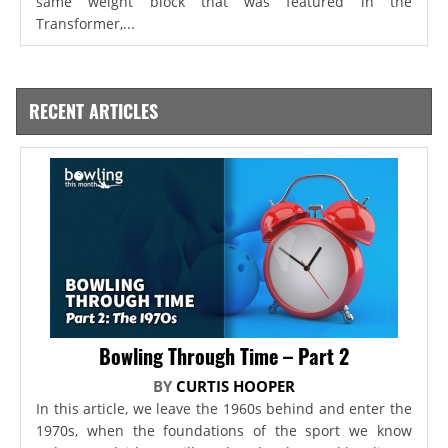
same weight block that was featured in the
Transformer,...
RECENT ARTICLES
Bowling Through Time – Part 2
BY
CURTIS HOOPER
In this article, we leave the 1960s behind and enter the
1970s, when the foundations of the sport we know