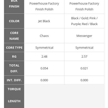
BOX
Powerhouse Factory
Powerhouse Factory
FINISH
Finish Polish
Finish Polish
Black / Gold; Pink /
COLOR
Jet Black
Purple; Red / Black
CORE
Chaos
Messenger
NAME
CORE TYPE
Symmetrical
Symmetrical
RG
2.48
2.57
TOTAL
0.054
0.021
DIFF.
INT. DIFF.
0.000
0.000
TORQUE
LENGTH