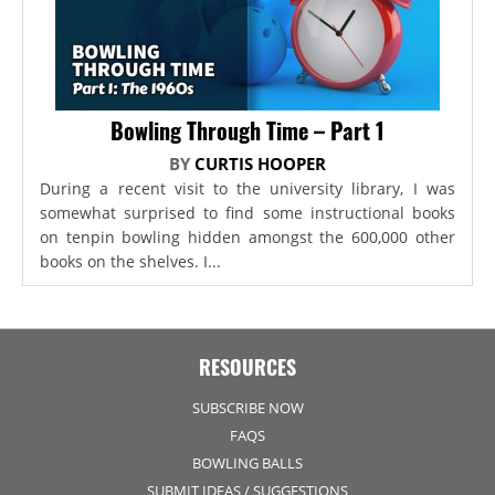
Bowling Through Time – Part 1
BY
CURTIS HOOPER
During a recent visit to the university library, I was
somewhat surprised to find some instructional books
on tenpin bowling hidden amongst the 600,000 other
books on the shelves. I...
RESOURCES
SUBSCRIBE NOW
FAQS
BOWLING BALLS
SUBMIT IDEAS / SUGGESTIONS