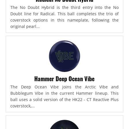
The No Doubt Hybrid is the third entry into the No
Doubt line for Radical. This ball completes the trio of
coverstock options in this nameplate, following the
original pearl...
Hammer Deep Ocean Vibe
The Deep Ocean Vibe joins the Arctic Vibe and
Bubblegum Vibe in the current Hammer lineup. This
ball uses a solid version of the HK22 - CT Reactive Plus
coverstock,...