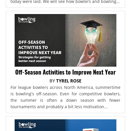
today were laid. We will see how bowlers and bowling...
Off-Season Activities to Improve Next Year
BY
TYREL ROSE
For league bowlers across North America, summertime
is bowling's off-season. Even for competitive bowlers,
the summer is often a down season with fewer
tournaments and probably a bit less motivation...