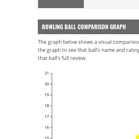
BOWLING BALL COMPARISON GRAPH
The graph below shows a visual comparison o
the graph to see that ball’s name and ratings
that ball’s full review.
21
20
19
18
17
16
15