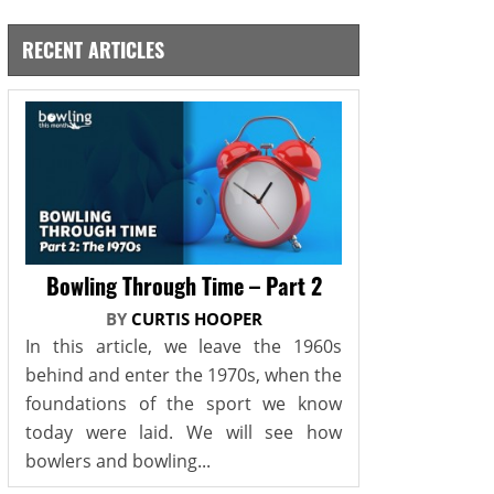
RECENT ARTICLES
Bowling Through Time – Part 2
BY
CURTIS HOOPER
In this article, we leave the 1960s
behind and enter the 1970s, when the
foundations of the sport we know
today were laid. We will see how
bowlers and bowling...