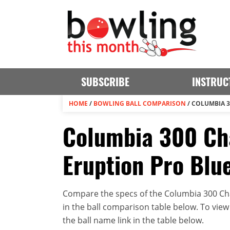
SUBSCRIBE
INSTRUC
HOME
/
BOWLING BALL COMPARISON
/
COLUMBIA 3
Columbia 300 Ch
Eruption Pro Blu
Compare the specs of the Columbia 300 Cha
in the ball comparison table below. To view t
the ball name link in the table below.