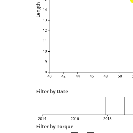
Length
14
13
12
11
10
9
8
40
42
44
46
48
50
Filter by Date
2014
2016
2018
Filter by Torque