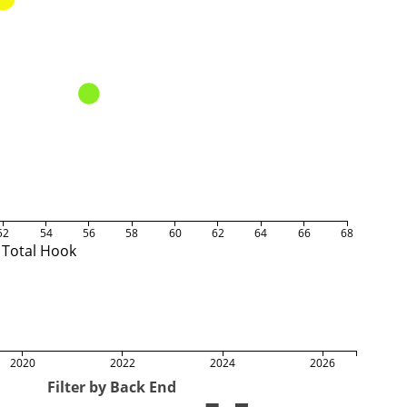
52
54
56
58
60
62
64
66
68
Total Hook
2020
2022
2024
2026
Filter by Back End