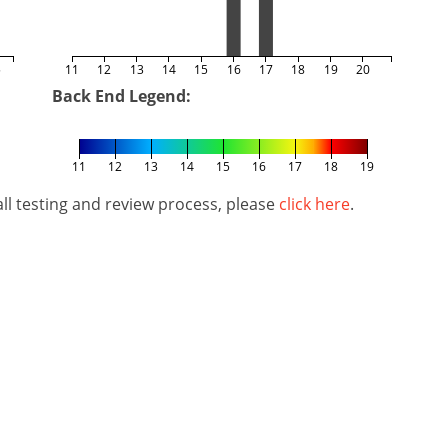
5
11
12
13
14
15
16
17
18
19
20
Back End Legend:
11
12
13
14
15
16
17
18
19
l testing and review process, please
click here
.