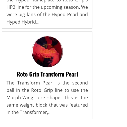
HP2 line for the upcoming season. We
were big fans of the Hyped Pearl and
Hyped Hybrid...
Roto Grip Transform Pearl
The Transform Pearl is the second
ball in the Roto Grip line to use the
Morph-Wing core shape. This is the
same weight block that was featured
in the Transformer,...