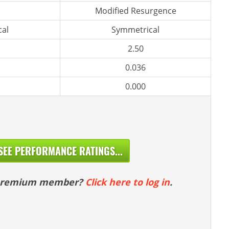
Modified Resurgence
al
Symmetrical
2.50
0.036
0.000
SEE PERFORMANCE RATINGS...
 premium member?
Click here to log in
.