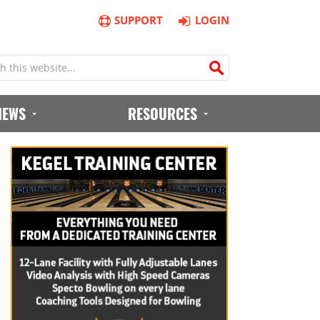
SUPPORT
LOGIN
IEWS
RESOURCES