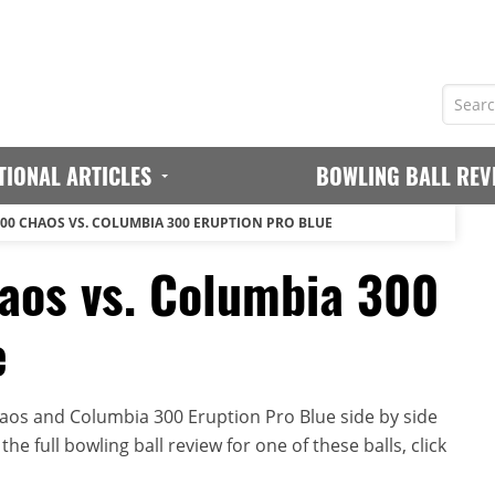
TIONAL ARTICLES
BOWLING BALL REV
00 CHAOS VS. COLUMBIA 300 ERUPTION PRO BLUE
aos vs. Columbia 300
e
os and Columbia 300 Eruption Pro Blue side by side
he full bowling ball review for one of these balls, click