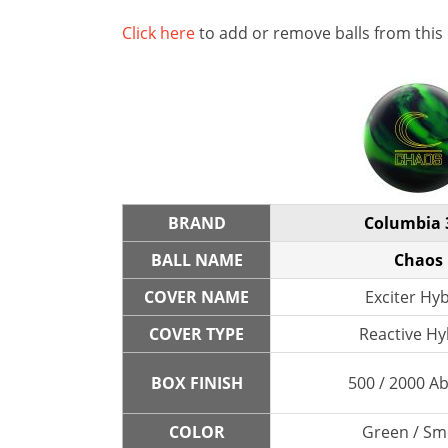
Click here
to add or remove balls from this
BRAND
Columbia 
BALL NAME
Chaos
COVER NAME
Exciter Hy
COVER TYPE
Reactive Hy
BOX FINISH
500 / 2000 A
COLOR
Green / S