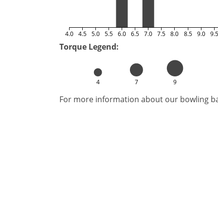
4.0
4.5
5.0
5.5
6.0
6.5
7.0
7.5
8.0
8.5
9.0
9.
Torque Legend:
4
7
9
For more information about our bowling bal