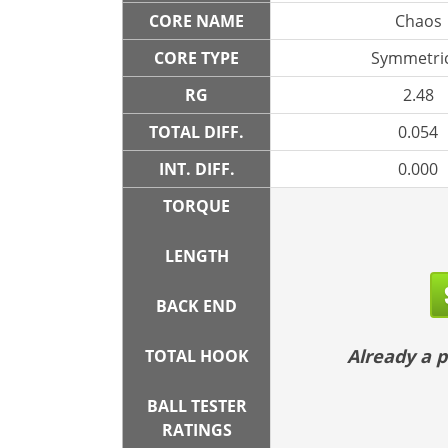
CORE NAME
Chaos
CORE TYPE
Symmetric
RG
2.48
TOTAL DIFF.
0.054
INT. DIFF.
0.000
TORQUE
LENGTH
BACK END
Already a
TOTAL HOOK
BALL TESTER
RATINGS