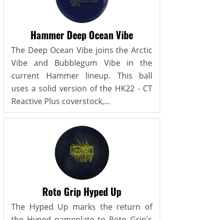
Hammer Deep Ocean Vibe
The Deep Ocean Vibe joins the Arctic
Vibe and Bubblegum Vibe in the
current Hammer lineup. This ball
uses a solid version of the HK22 - CT
Reactive Plus coverstock,...
Roto Grip Hyped Up
The Hyped Up marks the return of
the Hyped nameplate to Roto Grip's