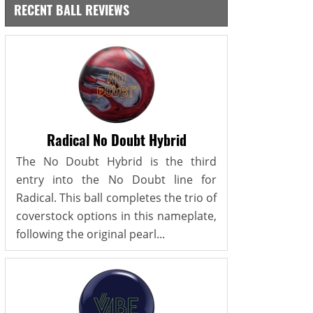
RECENT BALL REVIEWS
Radical No Doubt Hybrid
The No Doubt Hybrid is the third
entry into the No Doubt line for
Radical. This ball completes the trio of
coverstock options in this nameplate,
following the original pearl...