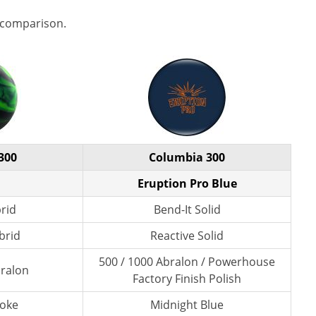
 comparison.
300
Columbia 300
Eruption Pro Blue
brid
Bend-It Solid
brid
Reactive Solid
500 / 1000 Abralon / Powerhouse
bralon
Factory Finish Polish
moke
Midnight Blue