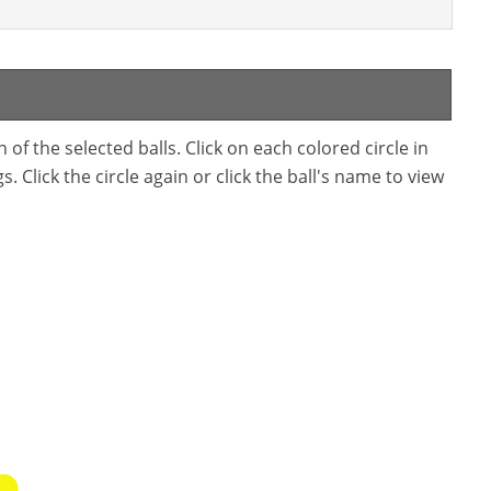
f the selected balls. Click on each colored circle in
. Click the circle again or click the ball's name to view