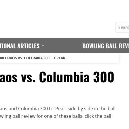
TIONAL ARTICLES
BOWLING BALL REV
00 CHAOS VS. COLUMBIA 300 LIT PEARL
aos vs. Columbia 300
s and Columbia 300 Lit Pearl side by side in the ball
ing ball review for one of these balls, click the ball