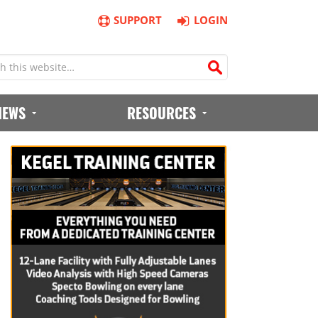
SUPPORT
LOGIN
IEWS
RESOURCES