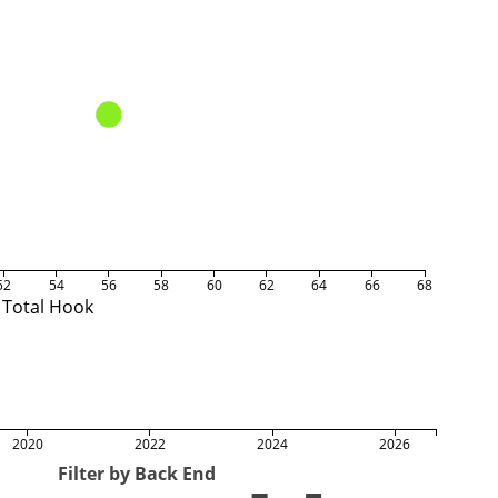
52
54
56
58
60
62
64
66
68
Total Hook
2020
2022
2024
2026
Filter by Back End