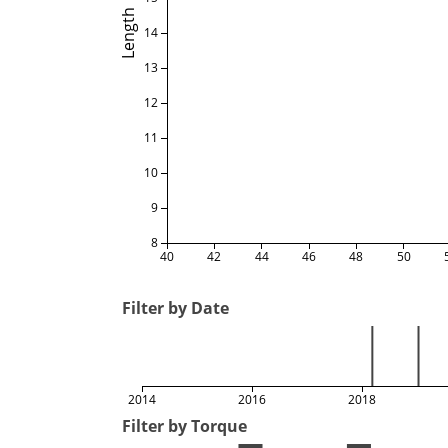
Length
14
13
12
11
10
9
8
40
42
44
46
48
50
Filter by Date
2014
2016
2018
Filter by Torque