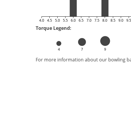
4.0
4.5
5.0
5.5
6.0
6.5
7.0
7.5
8.0
8.5
9.0
9.
Torque Legend:
4
7
9
For more information about our bowling bal