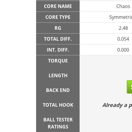
CORE NAME
Chaos
CORE TYPE
Symmetric
RG
2.48
TOTAL DIFF.
0.054
INT. DIFF.
0.000
TORQUE
LENGTH
BACK END
Already a
TOTAL HOOK
BALL TESTER
RATINGS