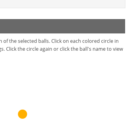
f the selected balls. Click on each colored circle in
. Click the circle again or click the ball's name to view