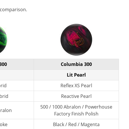
 comparison.
300
Columbia 300
Lit Pearl
brid
Reflex XS Pearl
brid
Reactive Pearl
500 / 1000 Abralon / Powerhouse
bralon
Factory Finish Polish
moke
Black / Red / Magenta