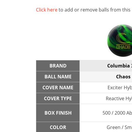
Click here
to add or remove balls from this
BRAND
Columbia 
BALL NAME
Chaos
COVER NAME
Exciter Hy
COVER TYPE
Reactive Hy
BOX FINISH
500 / 2000 A
COLOR
Green / S