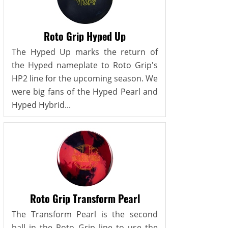
Roto Grip Hyped Up
The Hyped Up marks the return of
the Hyped nameplate to Roto Grip's
HP2 line for the upcoming season. We
were big fans of the Hyped Pearl and
Hyped Hybrid...
Roto Grip Transform Pearl
The Transform Pearl is the second
ball in the Roto Grip line to use the