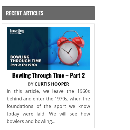
RECENT ARTICLES
Bowling Through Time – Part 2
BY
CURTIS HOOPER
In this article, we leave the 1960s
behind and enter the 1970s, when the
foundations of the sport we know
today were laid. We will see how
bowlers and bowling...