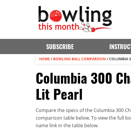
SUBSCRIBE
INSTRUC
HOME
/
BOWLING BALL COMPARISON
/
COLUMBIA 3
Columbia 300 Ch
Lit Pearl
Compare the specs of the Columbia 300 Chao
comparison table below. To view the full bowl
name link in the table below.