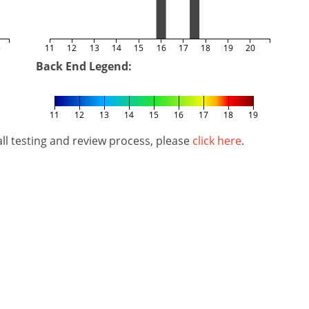
5
11
12
13
14
15
16
17
18
19
20
Back End Legend:
11
12
13
14
15
16
17
18
19
l testing and review process, please
click here
.