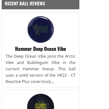
RECENT BALL REVIEWS
Hammer Deep Ocean Vibe
The Deep Ocean Vibe joins the Arctic
Vibe and Bubblegum Vibe in the
current Hammer lineup. This ball
uses a solid version of the HK22 - CT
Reactive Plus coverstock,...