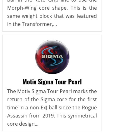
Morph-Wing core shape. This is the
same weight block that was featured
in the Transformer,...
Motiv Sigma Tour Pearl
The Motiv Sigma Tour Pearl marks the
return of the Sigma core for the first
time in a non-ExJ ball since the Rogue
Assassin from 2019. This symmetrical
core design...