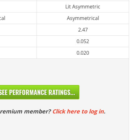
Lit Asymmetric
al
Asymmetrical
2.47
0.052
0.020
SEE PERFORMANCE RATINGS...
 premium member?
Click here to log in
.