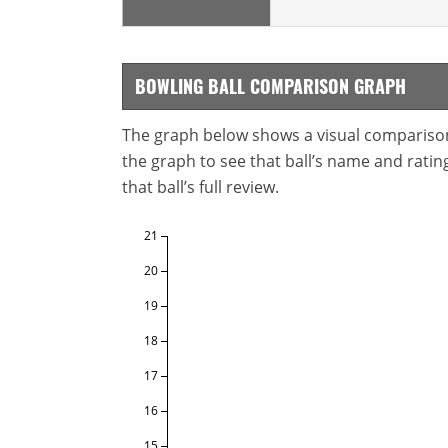
BOWLING BALL COMPARISON GRAPH
The graph below shows a visual comparison o
the graph to see that ball’s name and ratings
that ball’s full review.
21
20
19
18
17
16
15