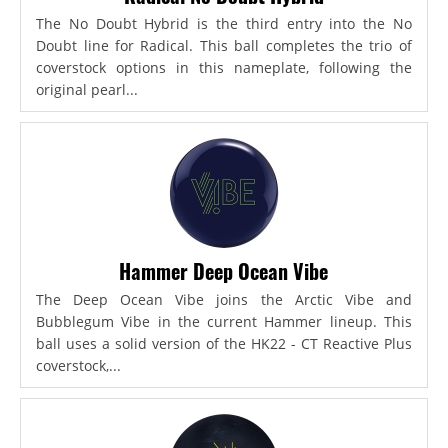
The No Doubt Hybrid is the third entry into the No
Doubt line for Radical. This ball completes the trio of
coverstock options in this nameplate, following the
original pearl...
Hammer Deep Ocean Vibe
The Deep Ocean Vibe joins the Arctic Vibe and
Bubblegum Vibe in the current Hammer lineup. This
ball uses a solid version of the HK22 - CT Reactive Plus
coverstock,...