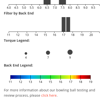
4.0
4.5
5.0
5.5
6.0
6.5
7.0
7.5
8.0
8.5
9.0
9.5
Filter by Back End
11
12
13
14
15
16
17
18
19
20
Torque Legend:
4
7
9
Back End Legend:
11
12
13
14
15
16
17
18
19
For more information about our bowling ball testing and
review process, please
click here
.