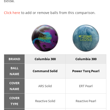
below.
Click here
to add or remove balls from this comparison.
BRAND
Columbia 300
Columbia 300
BALL
Command Solid
Power Torq Pearl
NAME
COVER
ARS Solid
ERT Pearl
NAME
COVER
Reactive Solid
Reactive Pearl
TYPE