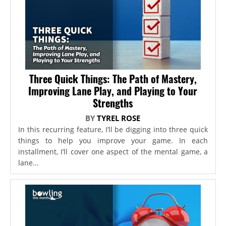
Three Quick Things: The Path of Mastery,
Improving Lane Play, and Playing to Your
Strengths
BY
TYREL ROSE
In this recurring feature, I’ll be digging into three quick
things to help you improve your game. In each
installment, I’ll cover one aspect of the mental game, a
lane...