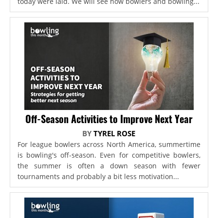
today were laid. We will see how bowlers and bowling...
Off-Season Activities to Improve Next Year
BY
TYREL ROSE
For league bowlers across North America, summertime
is bowling's off-season. Even for competitive bowlers,
the summer is often a down season with fewer
tournaments and probably a bit less motivation...