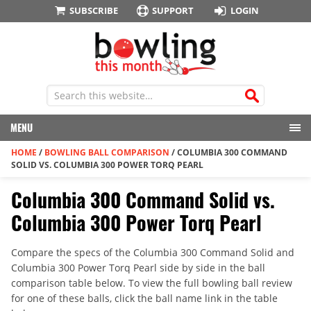
SUBSCRIBE
SUPPORT
LOGIN
MENU
HOME
/
BOWLING BALL COMPARISON
/
COLUMBIA 300 COMMAND
SOLID VS. COLUMBIA 300 POWER TORQ PEARL
Columbia 300 Command Solid vs.
Columbia 300 Power Torq Pearl
Compare the specs of the Columbia 300 Command Solid and
Columbia 300 Power Torq Pearl side by side in the ball
comparison table below. To view the full bowling ball review
for one of these balls, click the ball name link in the table