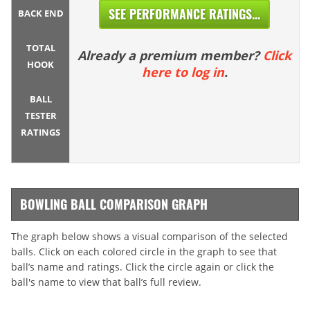
SEE PERFORMANCE RATINGS...
BACK END
TOTAL
Already a premium member?
Click
HOOK
here to log in
.
BALL
TESTER
RATINGS
BOWLING BALL COMPARISON GRAPH
The graph below shows a visual comparison of the selected
balls. Click on each colored circle in the graph to see that
ball’s name and ratings. Click the circle again or click the
ball's name to view that ball’s full review.