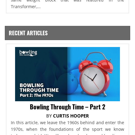
Transformer,...
RECENT ARTICLES
Bowling Through Time – Part 2
BY
CURTIS HOOPER
In this article, we leave the 1960s behind and enter the
1970s, when the foundations of the sport we know