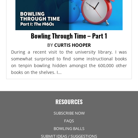
Bowling Through Time – Part 1
BY
CURTIS HOOPER
During a recent visit to the university library, I was
somewhat surprised to find some instructional books
on tenpin bowling hidden amongst the 600,000 other
books on the shelves. I...
RESOURCES
SUBSCRIBE NOW
FAQS
BOWLING BALLS
SUBMIT IDEAS / SUGGESTIONS