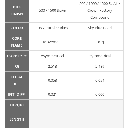
500 / 1000 / 1500 SiaAir /
BOX
500 / 1500 SiaAir
Crown Factory
FINISH
Compound
COLOR
Sky / Purple / Black
Sky Blue Pearl
CORE
Movement
Torq
NAME
CORE TYPE
Asymmetrical
Symmetrical
RG
2.513
2.489
TOTAL
0.053
0.054
DIFF.
INT. DIFF.
0.021
0.000
TORQUE
LENGTH