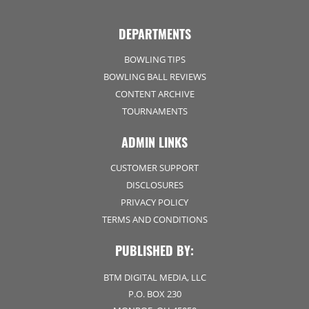
DEPARTMENTS
BOWLING TIPS
BOWLING BALL REVIEWS
CONTENT ARCHIVE
TOURNAMENTS
ADMIN LINKS
CUSTOMER SUPPORT
DISCLOSURES
PRIVACY POLICY
TERMS AND CONDITIONS
PUBLISHED BY:
BTM DIGITAL MEDIA, LLC
P.O. BOX 230