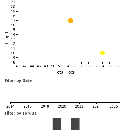
21
20
19
18
17
16
15
Length
14
13
12
11
10
9
8
40
42
44
46
48
50
52
54
56
58
60
62
64
66
68
Total Hook
Filter by Date
2014
2016
2018
2020
2022
2024
2026
Filter by Torque