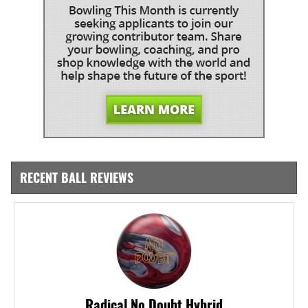
RECENT BALL REVIEWS
Radical No Doubt Hybrid