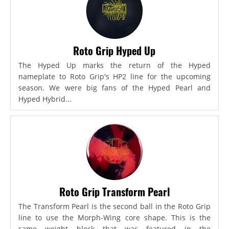
Roto Grip Hyped Up
The Hyped Up marks the return of the Hyped
nameplate to Roto Grip's HP2 line for the upcoming
season. We were big fans of the Hyped Pearl and
Hyped Hybrid...
Roto Grip Transform Pearl
The Transform Pearl is the second ball in the Roto Grip
line to use the Morph-Wing core shape. This is the
same weight block that was featured in the