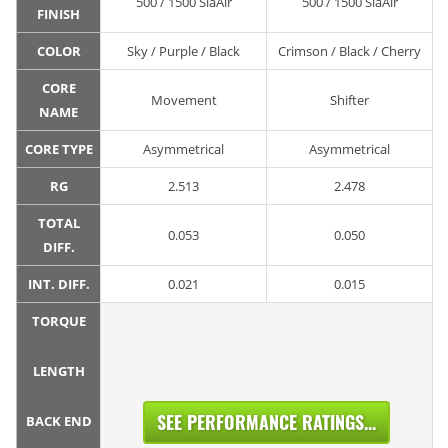
500 / 1500 SiaAir
500 / 1500 SiaAir
FINISH
COLOR
Sky / Purple / Black
Crimson / Black / Cherry
CORE
Movement
Shifter
NAME
CORE TYPE
Asymmetrical
Asymmetrical
RG
2.513
2.478
TOTAL
0.053
0.050
DIFF.
INT. DIFF.
0.021
0.015
TORQUE
LENGTH
SEE PERFORMANCE RATINGS...
BACK END