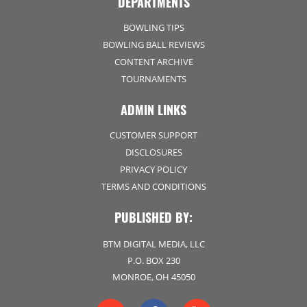
DEPARTMENTS
BOWLING TIPS
BOWLING BALL REVIEWS
CONTENT ARCHIVE
TOURNAMENTS
ADMIN LINKS
CUSTOMER SUPPORT
DISCLOSURES
PRIVACY POLICY
TERMS AND CONDITIONS
PUBLISHED BY:
BTM DIGITAL MEDIA, LLC
P.O. BOX 230
MONROE, OH 45050