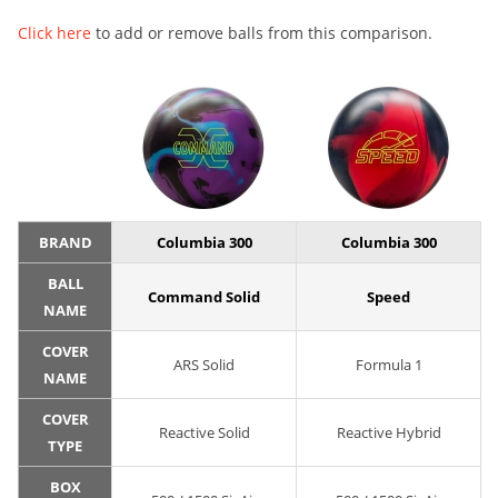
Click here
to add or remove balls from this comparison.
BRAND
Columbia 300
Columbia 300
BALL
Command Solid
Speed
NAME
COVER
ARS Solid
Formula 1
NAME
COVER
Reactive Solid
Reactive Hybrid
TYPE
BOX