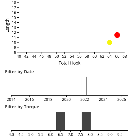
18
17
16
15
Length
14
13
12
11
10
9
8
40
42
44
46
48
50
52
54
56
58
60
62
64
66
68
Total Hook
Filter by Date
2014
2016
2018
2020
2022
2024
2026
Filter by Torque
4.0
4.5
5.0
5.5
6.0
6.5
7.0
7.5
8.0
8.5
9.0
9.5