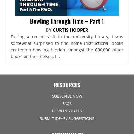
Bowling Through Time – Part 1
BY
CURTIS HOOPER
During a recent visit to the university library, I was
somewhat surprised to find some instructional books
on tenpin bowling hidden amongst the 600,000 other
books on the shelves. I...
RESOURCES
SUBSCRIBE NOW
FAQS
BOWLING BALLS
SUBMIT IDEAS / SUGGESTIONS