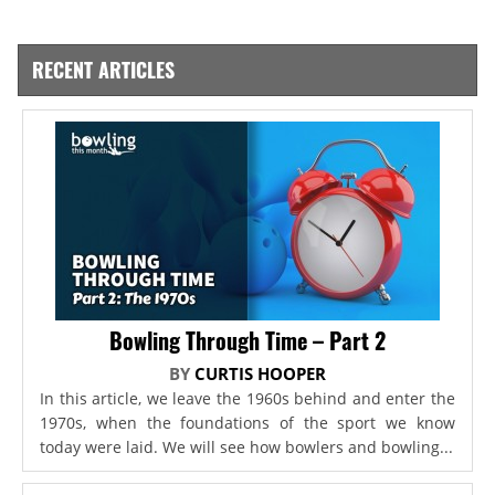
RECENT ARTICLES
Bowling Through Time – Part 2
BY
CURTIS HOOPER
In this article, we leave the 1960s behind and enter the
1970s, when the foundations of the sport we know
today were laid. We will see how bowlers and bowling...