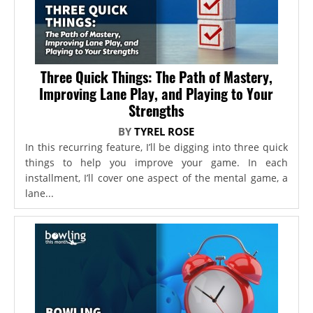
Three Quick Things: The Path of Mastery,
Improving Lane Play, and Playing to Your
Strengths
BY
TYREL ROSE
In this recurring feature, I’ll be digging into three quick
things to help you improve your game. In each
installment, I’ll cover one aspect of the mental game, a
lane...