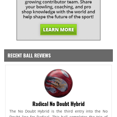
RECENT BALL REVIEWS
Radical No Doubt Hybrid
The No Doubt Hybrid is the third entry into the No
Doubt line for Radical. This ball completes the trio of