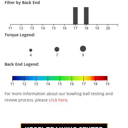
Filter by Back End
11
12
13
14
15
16
17
18
19
20
Torque Legend:
4
7
9
Back End Legend:
11
12
13
14
15
16
17
18
19
For more information about our bowling ball testing and
review process, please
click here
.