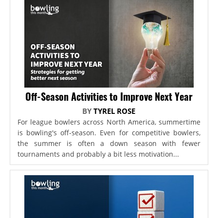
Off-Season Activities to Improve Next Year
BY
TYREL ROSE
For league bowlers across North America, summertime
is bowling's off-season. Even for competitive bowlers,
the summer is often a down season with fewer
tournaments and probably a bit less motivation...