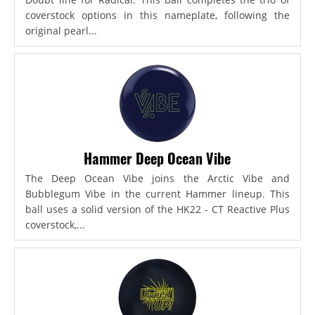
coverstock options in this nameplate, following the
original pearl...
Hammer Deep Ocean Vibe
The Deep Ocean Vibe joins the Arctic Vibe and
Bubblegum Vibe in the current Hammer lineup. This
ball uses a solid version of the HK22 - CT Reactive Plus
coverstock,...