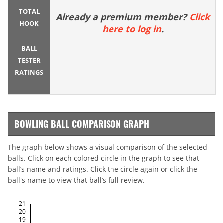
TOTAL
Already a premium member?
Click
HOOK
here to log in
.
BALL
TESTER
RATINGS
BOWLING BALL COMPARISON GRAPH
The graph below shows a visual comparison of the selected
balls. Click on each colored circle in the graph to see that
ball’s name and ratings. Click the circle again or click the
ball's name to view that ball’s full review.
21
20
19