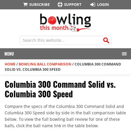
SUBSCRIBE
SUPPORT
LOGIN
MENU
HOME
/
BOWLING BALL COMPARISON
/
COLUMBIA 300 COMMAND
SOLID VS. COLUMBIA 300 SPEED
Columbia 300 Command Solid vs.
Columbia 300 Speed
Compare the specs of the Columbia 300 Command Solid and
Columbia 300 Speed side by side in the ball comparison table
below. To view the full bowling ball review for one of these
balls, click the ball name link in the table below.