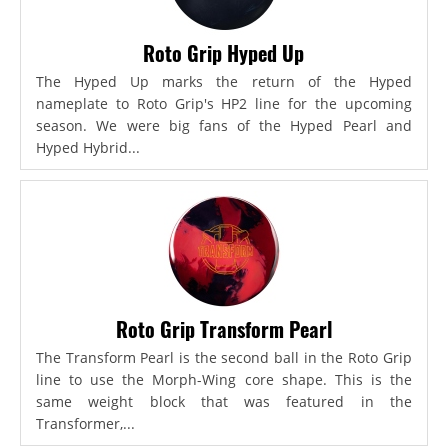
Roto Grip Hyped Up
The Hyped Up marks the return of the Hyped
nameplate to Roto Grip's HP2 line for the upcoming
season. We were big fans of the Hyped Pearl and
Hyped Hybrid...
Roto Grip Transform Pearl
The Transform Pearl is the second ball in the Roto Grip
line to use the Morph-Wing core shape. This is the
same weight block that was featured in the
Transformer,...