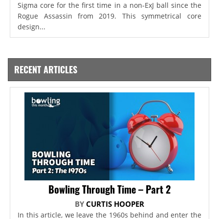
Sigma core for the first time in a non-ExJ ball since the
Rogue Assassin from 2019. This symmetrical core
design...
RECENT ARTICLES
Bowling Through Time – Part 2
BY
CURTIS HOOPER
In this article, we leave the 1960s behind and enter the