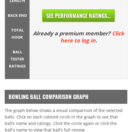
LENGTH
SEE PERFORMANCE RATINGS...
BACK END
TOTAL
Already a premium member?
Click
HOOK
here to log in
.
BALL
TESTER
RATINGS
BOWLING BALL COMPARISON GRAPH
The graph below shows a visual comparison of the selected
balls. Click on each colored circle in the graph to see that
ball’s name and ratings. Click the circle again or click the
ball's name to view that ball’s full review.