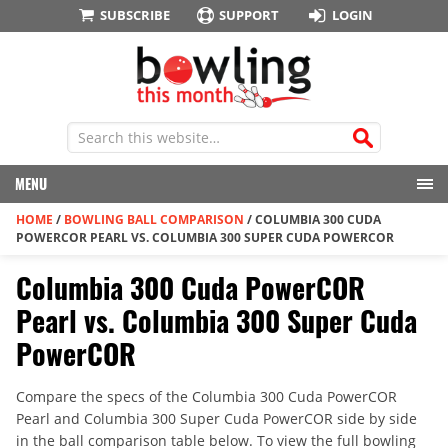
SUBSCRIBE
SUPPORT
LOGIN
MENU
HOME
/
BOWLING BALL COMPARISON
/
COLUMBIA 300 CUDA
POWERCOR PEARL VS. COLUMBIA 300 SUPER CUDA POWERCOR
Columbia 300 Cuda PowerCOR
Pearl vs. Columbia 300 Super Cuda
PowerCOR
Compare the specs of the Columbia 300 Cuda PowerCOR
Pearl and Columbia 300 Super Cuda PowerCOR side by side
in the ball comparison table below. To view the full bowling