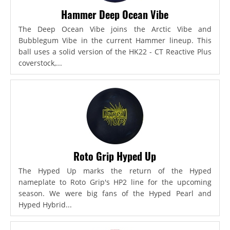
Hammer Deep Ocean Vibe
The Deep Ocean Vibe joins the Arctic Vibe and
Bubblegum Vibe in the current Hammer lineup. This
ball uses a solid version of the HK22 - CT Reactive Plus
coverstock,...
Roto Grip Hyped Up
The Hyped Up marks the return of the Hyped
nameplate to Roto Grip's HP2 line for the upcoming
season. We were big fans of the Hyped Pearl and
Hyped Hybrid...