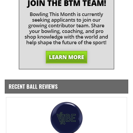
RECENT BALL REVIEWS