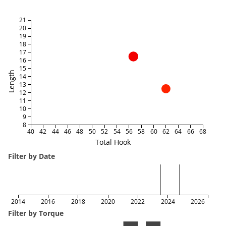
21
20
19
18
17
16
15
Length
14
13
12
11
10
9
8
40
42
44
46
48
50
52
54
56
58
60
62
64
66
68
Total Hook
Filter by Date
2014
2016
2018
2020
2022
2024
2026
Filter by Torque