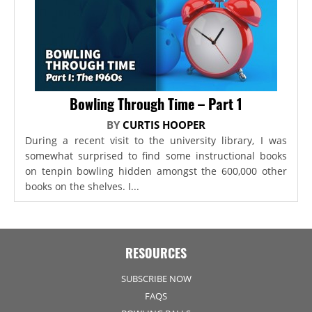
Bowling Through Time – Part 1
BY
CURTIS HOOPER
During a recent visit to the university library, I was
somewhat surprised to find some instructional books
on tenpin bowling hidden amongst the 600,000 other
books on the shelves. I...
RESOURCES
SUBSCRIBE NOW
FAQS