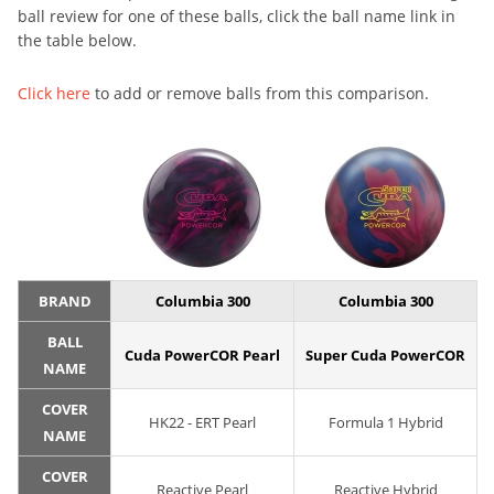
ball review for one of these balls, click the ball name link in
the table below.
Click here
to add or remove balls from this comparison.
BRAND
Columbia 300
Columbia 300
BALL
Cuda PowerCOR Pearl
Super Cuda PowerCOR
NAME
COVER
HK22 - ERT Pearl
Formula 1 Hybrid
NAME
COVER
Reactive Pearl
Reactive Hybrid