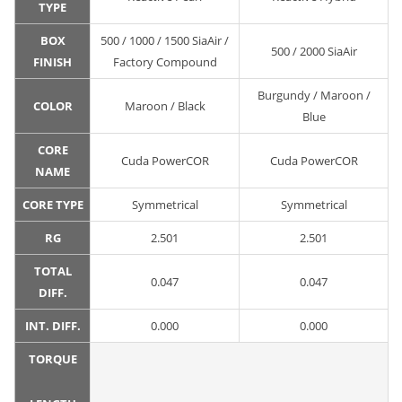
TYPE
BOX
500 / 1000 / 1500 SiaAir /
500 / 2000 SiaAir
FINISH
Factory Compound
Burgundy / Maroon /
COLOR
Maroon / Black
Blue
CORE
Cuda PowerCOR
Cuda PowerCOR
NAME
CORE TYPE
Symmetrical
Symmetrical
RG
2.501
2.501
TOTAL
0.047
0.047
DIFF.
INT. DIFF.
0.000
0.000
TORQUE