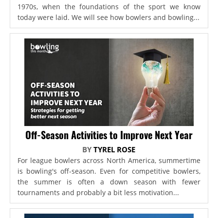
1970s, when the foundations of the sport we know
today were laid. We will see how bowlers and bowling...
Off-Season Activities to Improve Next Year
BY
TYREL ROSE
For league bowlers across North America, summertime
is bowling's off-season. Even for competitive bowlers,
the summer is often a down season with fewer
tournaments and probably a bit less motivation...