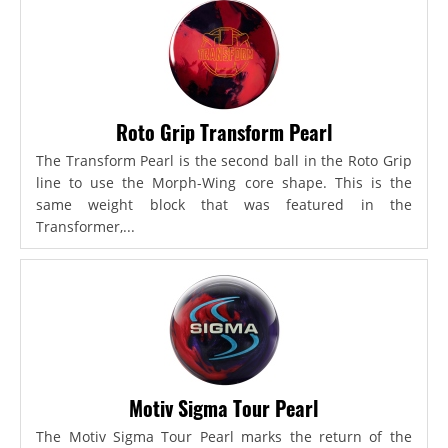
Roto Grip Transform Pearl
The Transform Pearl is the second ball in the Roto Grip
line to use the Morph-Wing core shape. This is the
same weight block that was featured in the
Transformer,...
Motiv Sigma Tour Pearl
The Motiv Sigma Tour Pearl marks the return of the