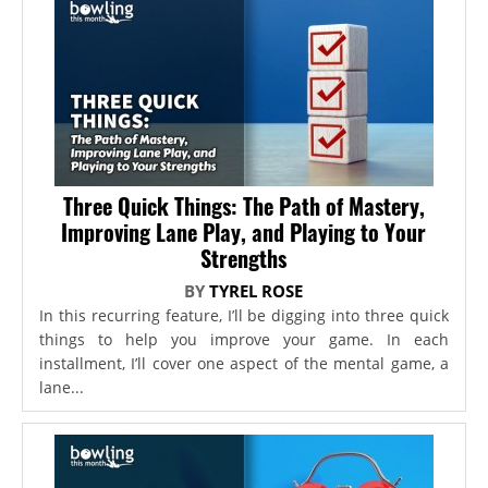
Three Quick Things: The Path of Mastery,
Improving Lane Play, and Playing to Your
Strengths
BY
TYREL ROSE
In this recurring feature, I’ll be digging into three quick
things to help you improve your game. In each
installment, I’ll cover one aspect of the mental game, a
lane...