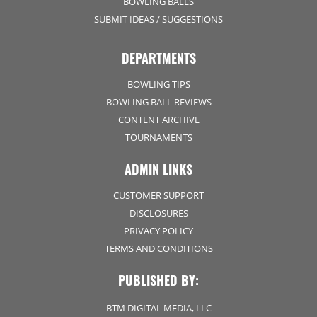
BOWLING BALLS
SUBMIT IDEAS / SUGGESTIONS
DEPARTMENTS
BOWLING TIPS
BOWLING BALL REVIEWS
CONTENT ARCHIVE
TOURNAMENTS
ADMIN LINKS
CUSTOMER SUPPORT
DISCLOSURES
PRIVACY POLICY
TERMS AND CONDITIONS
PUBLISHED BY:
BTM DIGITAL MEDIA, LLC