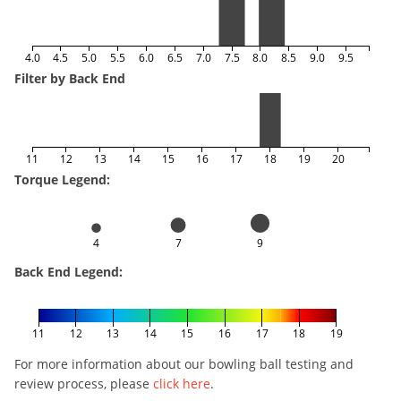
4.0
4.5
5.0
5.5
6.0
6.5
7.0
7.5
8.0
8.5
9.0
9.5
Filter by Back End
11
12
13
14
15
16
17
18
19
20
Torque Legend:
4
7
9
Back End Legend:
11
12
13
14
15
16
17
18
19
For more information about our bowling ball testing and
review process, please
click here
.