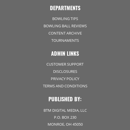
DEPARTMENTS
BOWLING TIPS
BOWLING BALL REVIEWS
CONTENT ARCHIVE
TOURNAMENTS
ADMIN LINKS
CUSTOMER SUPPORT
DISCLOSURES
PRIVACY POLICY
TERMS AND CONDITIONS
PUBLISHED BY:
BTM DIGITAL MEDIA, LLC
P.O. BOX 230
MONROE, OH 45050