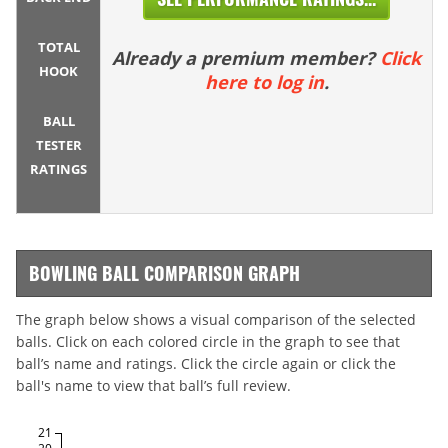
TOTAL
Already a premium member?
Click
HOOK
here to log in
.
BALL
TESTER
RATINGS
BOWLING BALL COMPARISON GRAPH
The graph below shows a visual comparison of the selected
balls. Click on each colored circle in the graph to see that
ball’s name and ratings. Click the circle again or click the
ball's name to view that ball’s full review.
21