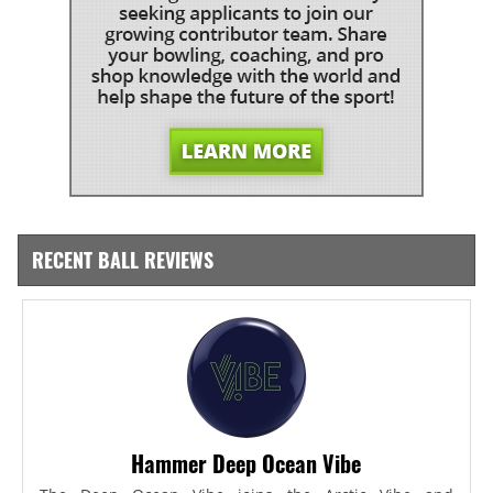
RECENT BALL REVIEWS
Hammer Deep Ocean Vibe