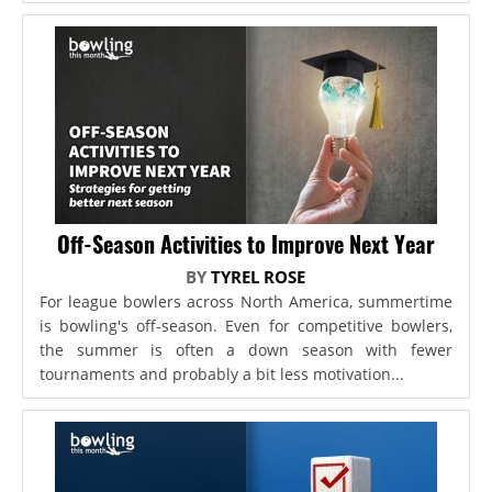
Off-Season Activities to Improve Next Year
BY
TYREL ROSE
For league bowlers across North America, summertime
is bowling's off-season. Even for competitive bowlers,
the summer is often a down season with fewer
tournaments and probably a bit less motivation...