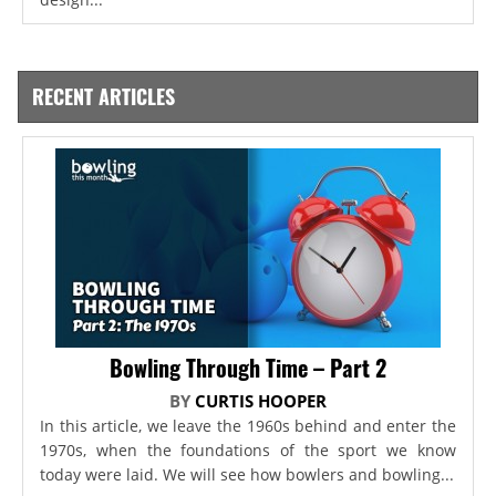
RECENT ARTICLES
Bowling Through Time – Part 2
BY
CURTIS HOOPER
In this article, we leave the 1960s behind and enter the
1970s, when the foundations of the sport we know
today were laid. We will see how bowlers and bowling...