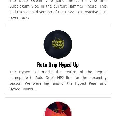
The Deep Ocean Vibe joins the Arctic Vibe and
Bubblegum Vibe in the current Hammer lineup. This
ball uses a solid version of the HK22 - CT Reactive Plus
coverstock,...
Roto Grip Hyped Up
The Hyped Up marks the return of the Hyped
nameplate to Roto Grip's HP2 line for the upcoming
season. We were big fans of the Hyped Pearl and
Hyped Hybrid...