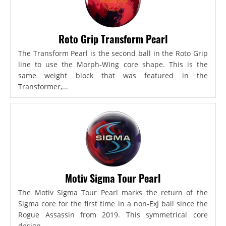
Roto Grip Transform Pearl
The Transform Pearl is the second ball in the Roto Grip
line to use the Morph-Wing core shape. This is the
same weight block that was featured in the
Transformer,...
Motiv Sigma Tour Pearl
The Motiv Sigma Tour Pearl marks the return of the
Sigma core for the first time in a non-ExJ ball since the
Rogue Assassin from 2019. This symmetrical core
design...