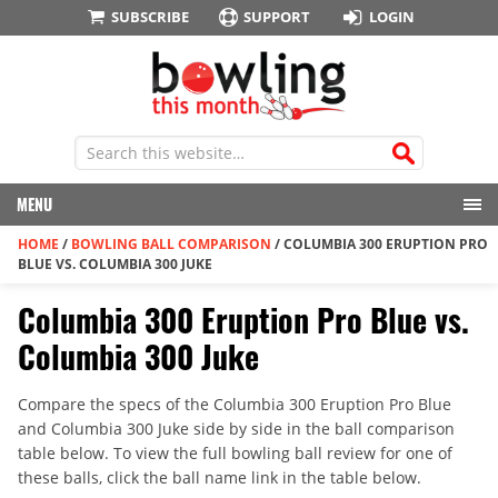
SUBSCRIBE
SUPPORT
LOGIN
MENU
HOME
/
BOWLING BALL COMPARISON
/
COLUMBIA 300 ERUPTION PRO
BLUE VS. COLUMBIA 300 JUKE
Columbia 300 Eruption Pro Blue vs.
Columbia 300 Juke
Compare the specs of the Columbia 300 Eruption Pro Blue
and Columbia 300 Juke side by side in the ball comparison
table below. To view the full bowling ball review for one of
these balls, click the ball name link in the table below.