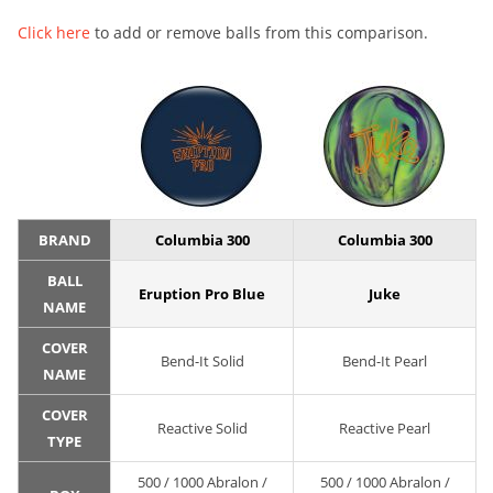
Click here
to add or remove balls from this comparison.
BRAND
Columbia 300
Columbia 300
BALL
Eruption Pro Blue
Juke
NAME
COVER
Bend-It Solid
Bend-It Pearl
NAME
COVER
Reactive Solid
Reactive Pearl
TYPE
500 / 1000 Abralon /
500 / 1000 Abralon /