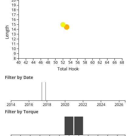
20
19
18
17
16
15
Length
14
13
12
11
10
9
8
40
42
44
46
48
50
52
54
56
58
60
62
64
66
68
Total Hook
Filter by Date
2014
2016
2018
2020
2022
2024
2026
Filter by Torque