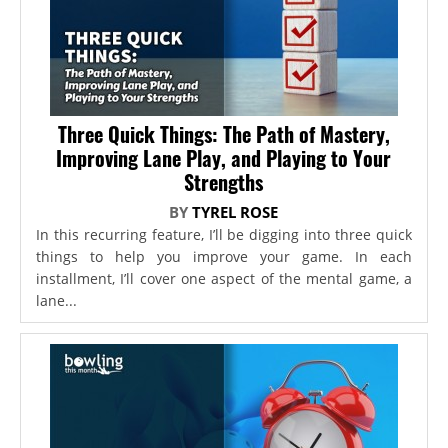
Three Quick Things: The Path of Mastery,
Improving Lane Play, and Playing to Your
Strengths
BY
TYREL ROSE
In this recurring feature, I’ll be digging into three quick
things to help you improve your game. In each
installment, I’ll cover one aspect of the mental game, a
lane...