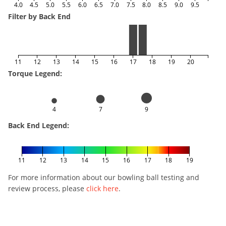
4.0
4.5
5.0
5.5
6.0
6.5
7.0
7.5
8.0
8.5
9.0
9.5
Filter by Back End
11
12
13
14
15
16
17
18
19
20
Torque Legend:
4
7
9
Back End Legend:
11
12
13
14
15
16
17
18
19
For more information about our bowling ball testing and
review process, please
click here
.