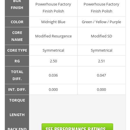
BOX
Powerhouse Factory
Powerhouse Factory
FINISH
Finish Polish
Finish Polish
COLOR
Midnight Blue
Green / Yellow / Purple
CORE
Modified Resurgence
Modified SD
NAME
CORE TYPE
Symmetrical
Symmetrical
RG
2.50
2.51
TOTAL
0.036
0.047
DIFF.
INT. DIFF.
0.000
0.000
TORQUE
LENGTH
SEE PERFORMANCE RATINGS...
BACK END