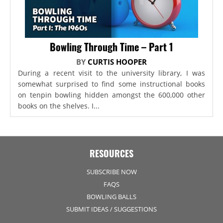
Bowling Through Time – Part 1
BY
CURTIS HOOPER
During a recent visit to the university library, I was
somewhat surprised to find some instructional books
on tenpin bowling hidden amongst the 600,000 other
books on the shelves. I...
RESOURCES
SUBSCRIBE NOW
FAQS
BOWLING BALLS
SUBMIT IDEAS / SUGGESTIONS