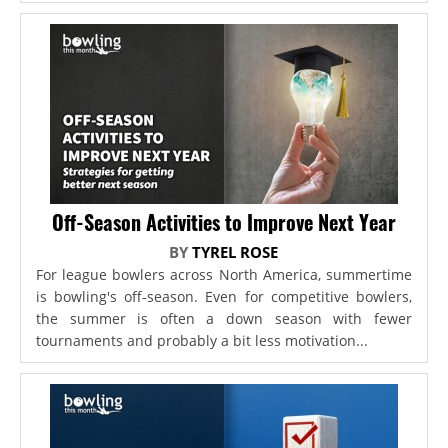
Off-Season Activities to Improve Next Year
BY
TYREL ROSE
For league bowlers across North America, summertime
is bowling's off-season. Even for competitive bowlers,
the summer is often a down season with fewer
tournaments and probably a bit less motivation...