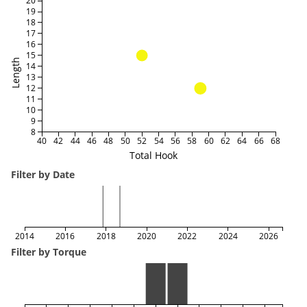
20
19
18
17
16
15
Length
14
13
12
11
10
9
8
40
42
44
46
48
50
52
54
56
58
60
62
64
66
68
Total Hook
Filter by Date
2014
2016
2018
2020
2022
2024
2026
Filter by Torque