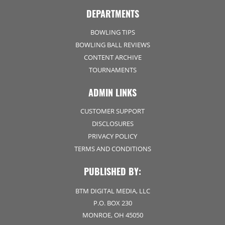
DEPARTMENTS
BOWLING TIPS
BOWLING BALL REVIEWS
CONTENT ARCHIVE
TOURNAMENTS
ADMIN LINKS
CUSTOMER SUPPORT
DISCLOSURES
PRIVACY POLICY
TERMS AND CONDITIONS
PUBLISHED BY:
BTM DIGITAL MEDIA, LLC
P.O. BOX 230
MONROE, OH 45050