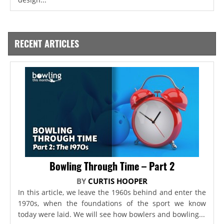
RECENT ARTICLES
Bowling Through Time – Part 2
BY
CURTIS HOOPER
In this article, we leave the 1960s behind and enter the
1970s, when the foundations of the sport we know
today were laid. We will see how bowlers and bowling...