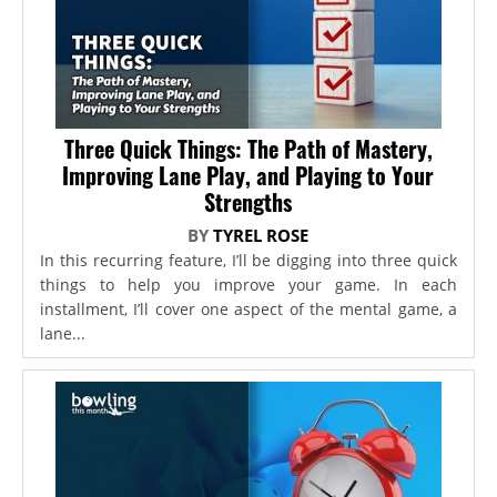
Three Quick Things: The Path of Mastery,
Improving Lane Play, and Playing to Your
Strengths
BY
TYREL ROSE
In this recurring feature, I’ll be digging into three quick
things to help you improve your game. In each
installment, I’ll cover one aspect of the mental game, a
lane...