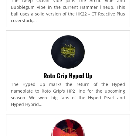
The Deep Ocean Vibe joins the Arctic Vibe and
Bubblegum Vibe in the current Hammer lineup. This
ball uses a solid version of the HK22 - CT Reactive Plus
coverstock,...
Roto Grip Hyped Up
The Hyped Up marks the return of the Hyped
nameplate to Roto Grip's HP2 line for the upcoming
season. We were big fans of the Hyped Pearl and
Hyped Hybrid...