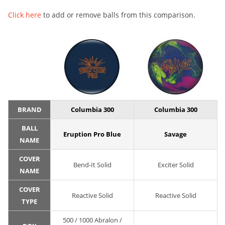
Click here
to add or remove balls from this comparison.
BRAND
Columbia 300
Columbia 300
BALL
Eruption Pro Blue
Savage
NAME
COVER
Bend-It Solid
Exciter Solid
NAME
COVER
Reactive Solid
Reactive Solid
TYPE
500 / 1000 Abralon /