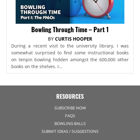
Bowling Through Time – Part 1
BY
CURTIS HOOPER
During a recent visit to the university library, I was
somewhat surprised to find some instructional books
on tenpin bowling hidden amongst the 600,000 other
books on the shelves. I...
RESOURCES
SUBSCRIBE NOW
FAQS
BOWLING BALLS
SUBMIT IDEAS / SUGGESTIONS