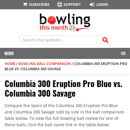
SUBSCRIBE
SUPPORT
LOGIN
MENU
HOME
/
BOWLING BALL COMPARISON
/
COLUMBIA 300 ERUPTION PRO
BLUE VS. COLUMBIA 300 SAVAGE
Columbia 300 Eruption Pro Blue vs.
Columbia 300 Savage
Compare the specs of the Columbia 300 Eruption Pro Blue
and Columbia 300 Savage side by side in the ball comparison
table below. To view the full bowling ball review for one of
these balls, click the ball name link in the table below.