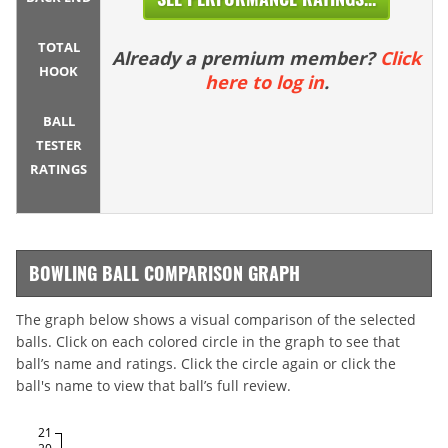
TOTAL
Already a premium member?
Click
HOOK
here to log in
.
BALL
TESTER
RATINGS
BOWLING BALL COMPARISON GRAPH
The graph below shows a visual comparison of the selected
balls. Click on each colored circle in the graph to see that
ball’s name and ratings. Click the circle again or click the
ball's name to view that ball’s full review.
21