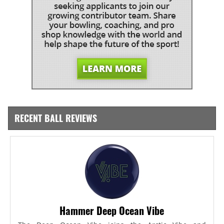
RECENT BALL REVIEWS
Hammer Deep Ocean Vibe