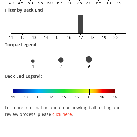
4.0
4.5
5.0
5.5
6.0
6.5
7.0
7.5
8.0
8.5
9.0
9.5
Filter by Back End
11
12
13
14
15
16
17
18
19
20
Torque Legend:
4
7
9
Back End Legend:
11
12
13
14
15
16
17
18
19
For more information about our bowling ball testing and
review process, please
click here
.