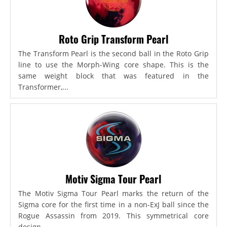
Roto Grip Transform Pearl
The Transform Pearl is the second ball in the Roto Grip
line to use the Morph-Wing core shape. This is the
same weight block that was featured in the
Transformer,...
Motiv Sigma Tour Pearl
The Motiv Sigma Tour Pearl marks the return of the
Sigma core for the first time in a non-ExJ ball since the
Rogue Assassin from 2019. This symmetrical core
design...