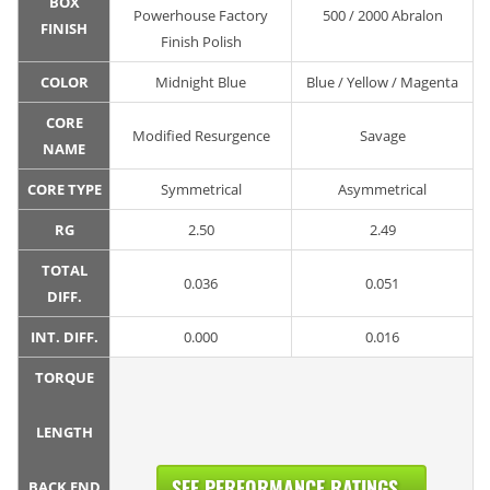
BOX
Powerhouse Factory
500 / 2000 Abralon
FINISH
Finish Polish
COLOR
Midnight Blue
Blue / Yellow / Magenta
CORE
Modified Resurgence
Savage
NAME
CORE TYPE
Symmetrical
Asymmetrical
RG
2.50
2.49
TOTAL
0.036
0.051
DIFF.
INT. DIFF.
0.000
0.016
TORQUE
LENGTH
SEE PERFORMANCE RATINGS...
BACK END