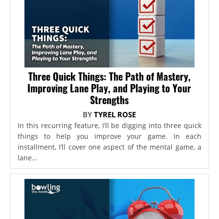
Three Quick Things: The Path of Mastery,
Improving Lane Play, and Playing to Your
Strengths
BY
TYREL ROSE
In this recurring feature, I’ll be digging into three quick
things to help you improve your game. In each
installment, I’ll cover one aspect of the mental game, a
lane...