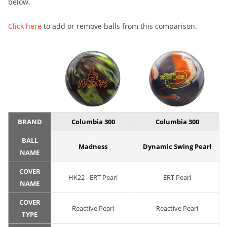
below.
Click here
to add or remove balls from this comparison.
BRAND
Columbia 300
Columbia 300
BALL
Madness
Dynamic Swing Pearl
NAME
COVER
HK22 - ERT Pearl
ERT Pearl
NAME
COVER
Reactive Pearl
Reactive Pearl
TYPE