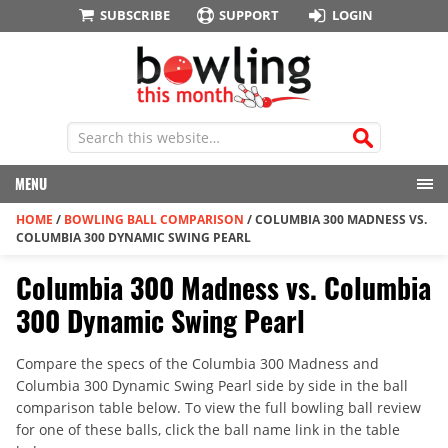
SUBSCRIBE
SUPPORT
LOGIN
MENU
HOME
/
BOWLING BALL COMPARISON
/
COLUMBIA 300 MADNESS VS.
COLUMBIA 300 DYNAMIC SWING PEARL
Columbia 300 Madness vs. Columbia
300 Dynamic Swing Pearl
Compare the specs of the Columbia 300 Madness and
Columbia 300 Dynamic Swing Pearl side by side in the ball
comparison table below. To view the full bowling ball review
for one of these balls, click the ball name link in the table