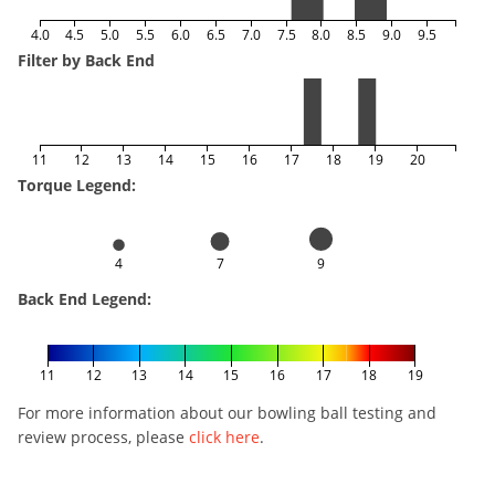
4.0
4.5
5.0
5.5
6.0
6.5
7.0
7.5
8.0
8.5
9.0
9.5
Filter by Back End
11
12
13
14
15
16
17
18
19
20
Torque Legend:
4
7
9
Back End Legend:
11
12
13
14
15
16
17
18
19
For more information about our bowling ball testing and
review process, please
click here
.