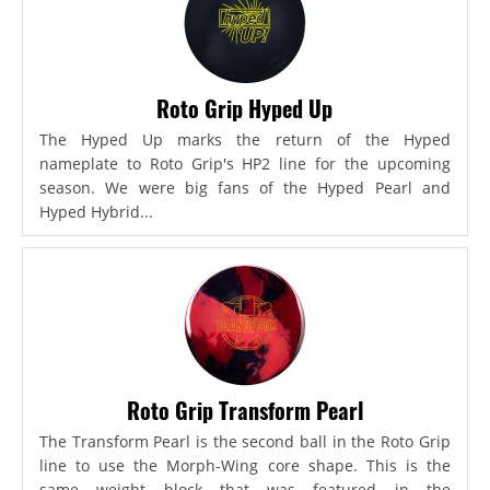
Roto Grip Hyped Up
The Hyped Up marks the return of the Hyped
nameplate to Roto Grip's HP2 line for the upcoming
season. We were big fans of the Hyped Pearl and
Hyped Hybrid...
Roto Grip Transform Pearl
The Transform Pearl is the second ball in the Roto Grip
line to use the Morph-Wing core shape. This is the
same weight block that was featured in the