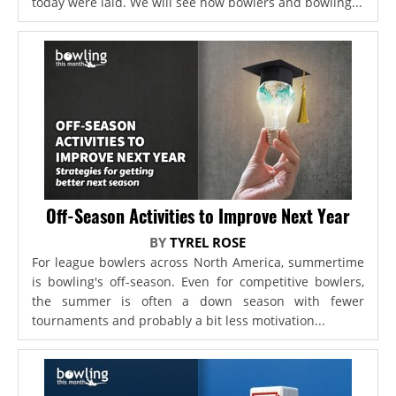
today were laid. We will see how bowlers and bowling...
Off-Season Activities to Improve Next Year
BY
TYREL ROSE
For league bowlers across North America, summertime
is bowling's off-season. Even for competitive bowlers,
the summer is often a down season with fewer
tournaments and probably a bit less motivation...