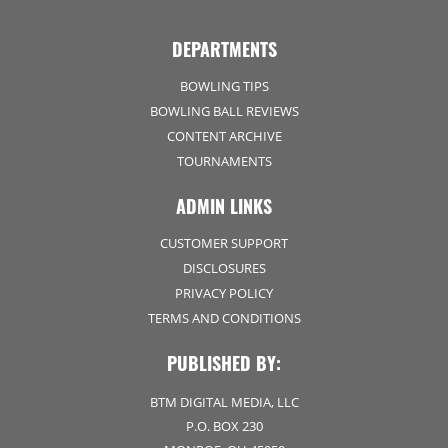
DEPARTMENTS
BOWLING TIPS
BOWLING BALL REVIEWS
CONTENT ARCHIVE
TOURNAMENTS
ADMIN LINKS
CUSTOMER SUPPORT
DISCLOSURES
PRIVACY POLICY
TERMS AND CONDITIONS
PUBLISHED BY:
BTM DIGITAL MEDIA, LLC
P.O. BOX 230