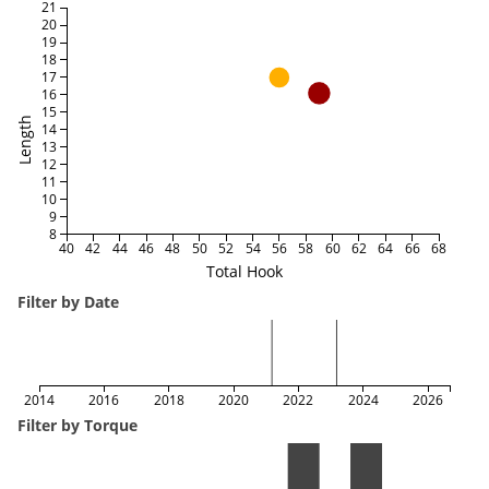
21
20
19
18
17
16
15
Length
14
13
12
11
10
9
8
40
42
44
46
48
50
52
54
56
58
60
62
64
66
68
Total Hook
Filter by Date
2014
2016
2018
2020
2022
2024
2026
Filter by Torque