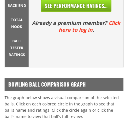
SEE PERFORMANCE RATINGS...
BACK END
TOTAL
Already a premium member?
Click
HOOK
here to log in
.
BALL
TESTER
RATINGS
BOWLING BALL COMPARISON GRAPH
The graph below shows a visual comparison of the selected
balls. Click on each colored circle in the graph to see that
ball’s name and ratings. Click the circle again or click the
ball's name to view that ball’s full review.