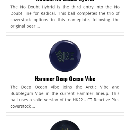
The No Doubt Hybrid is the third entry into the No
Doubt line for Radical. This ball completes the trio of
coverstock options in this nameplate, following the
original pearl...
Hammer Deep Ocean Vibe
The Deep Ocean Vibe joins the Arctic Vibe and
Bubblegum Vibe in the current Hammer lineup. This
ball uses a solid version of the HK22 - CT Reactive Plus
coverstock,...