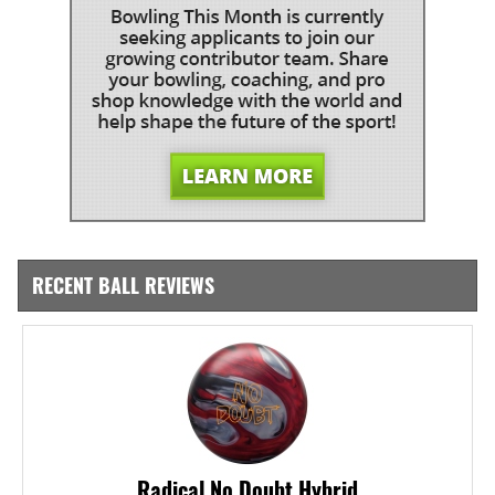
RECENT BALL REVIEWS
Radical No Doubt Hybrid