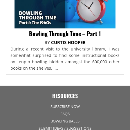
Bowling Through Time – Part 1
BY
CURTIS HOOPER
During a recent visit to the university library, I was
somewhat surprised to find some instructional books
on tenpin bowling hidden amongst the 600,000 other
books on the shelves. I...
RESOURCES
SUBSCRIBE NOW
FAQS
BOWLING BALLS
SUBMIT IDEAS / SUGGESTIONS