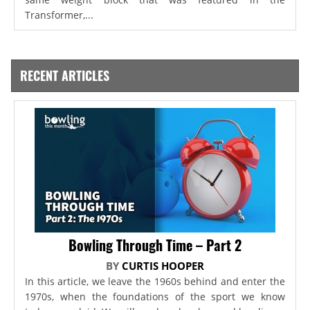
Transformer,...
RECENT ARTICLES
Bowling Through Time – Part 2
BY
CURTIS HOOPER
In this article, we leave the 1960s behind and enter the
1970s, when the foundations of the sport we know