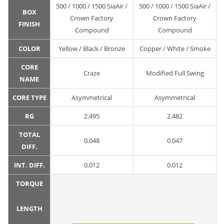
500 / 1000 / 1500 SiaAir /
500 / 1000 / 1500 SiaAir /
BOX
Crown Factory
Crown Factory
FINISH
Compound
Compound
COLOR
Yellow / Black / Bronze
Copper / White / Smoke
CORE
Craze
Modified Full Swing
NAME
CORE TYPE
Asymmetrical
Asymmetrical
RG
2.495
2.482
TOTAL
0.048
0.047
DIFF.
INT. DIFF.
0.012
0.012
TORQUE
LENGTH