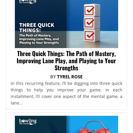
Three Quick Things: The Path of Mastery,
Improving Lane Play, and Playing to Your
Strengths
BY
TYREL ROSE
In this recurring feature, I’ll be digging into three quick
things to help you improve your game. In each
installment, I’ll cover one aspect of the mental game, a
lane...