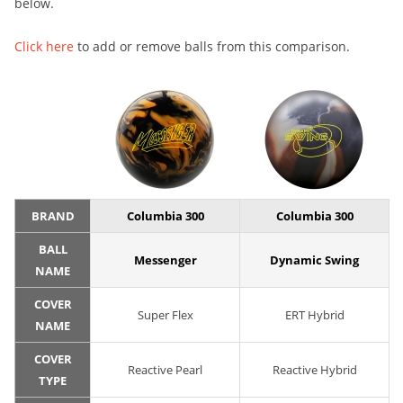
below.
Click here
to add or remove balls from this comparison.
BRAND
Columbia 300
Columbia 300
BALL
Messenger
Dynamic Swing
NAME
COVER
Super Flex
ERT Hybrid
NAME
COVER
Reactive Pearl
Reactive Hybrid
TYPE