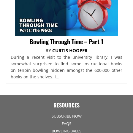
Bowling Through Time – Part 1
BY
CURTIS HOOPER
During a recent visit to the university library, I was
somewhat surprised to find some instructional books
on tenpin bowling hidden amongst the 600,000 other
books on the shelves. I...
RESOURCES
SUBSCRIBE NOW
FAQS
BOWLING BALLS