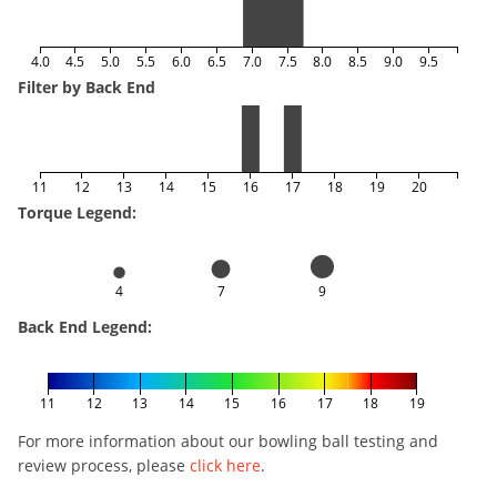
4.0
4.5
5.0
5.5
6.0
6.5
7.0
7.5
8.0
8.5
9.0
9.5
Filter by Back End
11
12
13
14
15
16
17
18
19
20
Torque Legend:
4
7
9
Back End Legend:
11
12
13
14
15
16
17
18
19
For more information about our bowling ball testing and
review process, please
click here
.