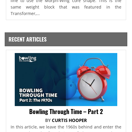
line to use the Morph-Wing core shape. This is the
same weight block that was featured in the
Transformer,...
RECENT ARTICLES
Bowling Through Time – Part 2
BY
CURTIS HOOPER
In this article, we leave the 1960s behind and enter the