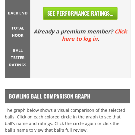
SEE PERFORMANCE RATINGS...
BACK END
TOTAL
Already a premium member?
Click
HOOK
here to log in
.
BALL
TESTER
RATINGS
BOWLING BALL COMPARISON GRAPH
The graph below shows a visual comparison of the selected
balls. Click on each colored circle in the graph to see that
ball’s name and ratings. Click the circle again or click the
ball's name to view that ball’s full review.