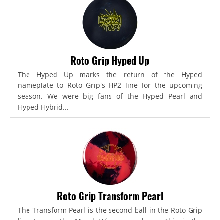
Roto Grip Hyped Up
The Hyped Up marks the return of the Hyped
nameplate to Roto Grip's HP2 line for the upcoming
season. We were big fans of the Hyped Pearl and
Hyped Hybrid...
Roto Grip Transform Pearl
The Transform Pearl is the second ball in the Roto Grip