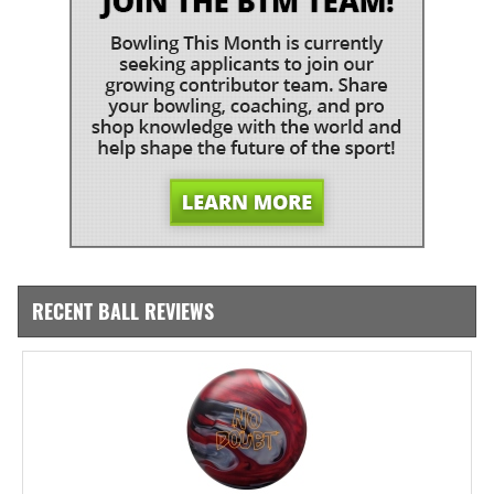
RECENT BALL REVIEWS