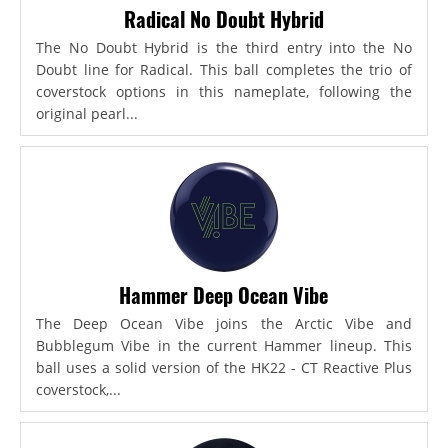
Radical No Doubt Hybrid
The No Doubt Hybrid is the third entry into the No
Doubt line for Radical. This ball completes the trio of
coverstock options in this nameplate, following the
original pearl...
Hammer Deep Ocean Vibe
The Deep Ocean Vibe joins the Arctic Vibe and
Bubblegum Vibe in the current Hammer lineup. This
ball uses a solid version of the HK22 - CT Reactive Plus
coverstock,...