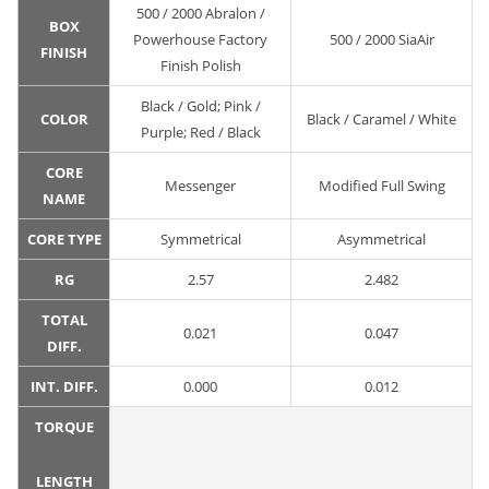
500 / 2000 Abralon /
BOX
Powerhouse Factory
500 / 2000 SiaAir
FINISH
Finish Polish
Black / Gold; Pink /
COLOR
Black / Caramel / White
Purple; Red / Black
CORE
Messenger
Modified Full Swing
NAME
CORE TYPE
Symmetrical
Asymmetrical
RG
2.57
2.482
TOTAL
0.021
0.047
DIFF.
INT. DIFF.
0.000
0.012
TORQUE
LENGTH