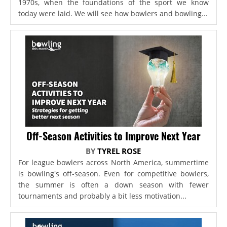
1970s, when the foundations of the sport we know
today were laid. We will see how bowlers and bowling...
Off-Season Activities to Improve Next Year
BY
TYREL ROSE
For league bowlers across North America, summertime
is bowling's off-season. Even for competitive bowlers,
the summer is often a down season with fewer
tournaments and probably a bit less motivation...