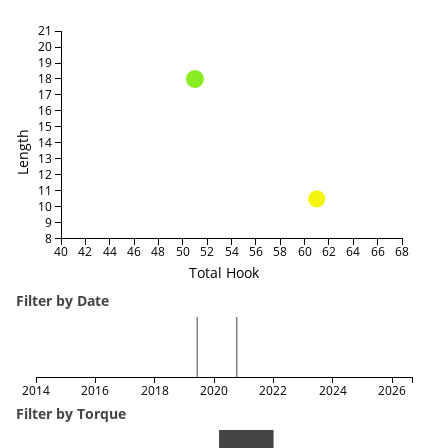
21
20
19
18
17
16
15
Length
14
13
12
11
10
9
8
40
42
44
46
48
50
52
54
56
58
60
62
64
66
68
Total Hook
Filter by Date
2014
2016
2018
2020
2022
2024
2026
Filter by Torque