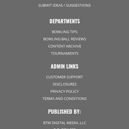
SUBMIT IDEAS / SUGGESTIONS
DEPARTMENTS
BOWLING TIPS
BOWLING BALL REVIEWS
CONTENT ARCHIVE
TOURNAMENTS
ADMIN LINKS
CUSTOMER SUPPORT
DISCLOSURES
PRIVACY POLICY
TERMS AND CONDITIONS
PUBLISHED BY:
BTM DIGITAL MEDIA, LLC