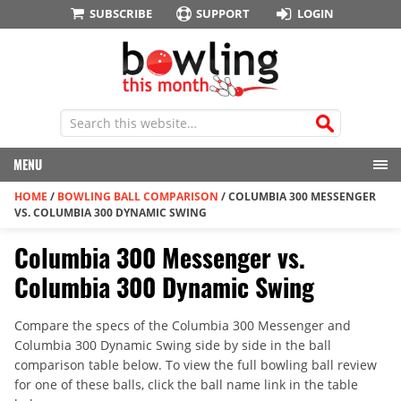
SUBSCRIBE
SUPPORT
LOGIN
MENU
HOME
/
BOWLING BALL COMPARISON
/
COLUMBIA 300 MESSENGER
VS. COLUMBIA 300 DYNAMIC SWING
Columbia 300 Messenger vs.
Columbia 300 Dynamic Swing
Compare the specs of the Columbia 300 Messenger and
Columbia 300 Dynamic Swing side by side in the ball
comparison table below. To view the full bowling ball review
for one of these balls, click the ball name link in the table